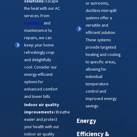
solutions:
Escape
or sunrooms,
the heat with our AC
ductless mini-split
services. From
systems offer a
installation
and
versatile and
maintenance to
efficient solution.
repairs, we can
These systems
keep your home
provide targeted
refreshingly crisp
heating and cooling
and delightfully
to specific areas,
cool. Consider our
allowing for
energy-efficient
individual
options for
temperature
enhanced comfort
control and
and lower bills.
improved energy
Indoor air quality
savings.
improvements:
Breathe
easier and protect
Energy
your health with our
Efficiency &
indoor air quality