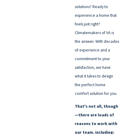
solutions? Ready to
experience a home that
feels just right?
Climatemakers of VA is
the answer. With decades
of experience and a
commitment to your
satisfaction, we have
what it takes to design
the perfect home
comfort solution for you.
That's not all, though
—there are loads of
reasons to work with
our team, including: