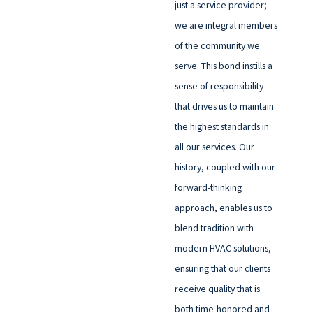
just a service provider;
we are integral members
of the community we
serve. This bond instills a
sense of responsibility
that drives us to maintain
the highest standards in
all our services. Our
history, coupled with our
forward-thinking
approach, enables us to
blend tradition with
modern HVAC solutions,
ensuring that our clients
receive quality that is
both time-honored and