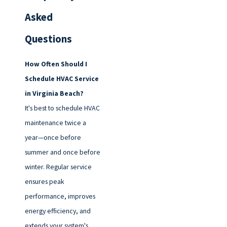
Asked
Questions
How Often Should I
Schedule HVAC Service
in Virginia Beach?
It's best to schedule HVAC
maintenance twice a
year—once before
summer and once before
winter. Regular service
ensures peak
performance, improves
energy efficiency, and
extends your system's