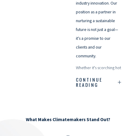
industry innovation. Our
position as a partner in
nurturing a sustainable
future is not just a goal—
it's a promise to our
clients and our
community.
Whether it's scorching hot
or chilly enough to make
CONTINUE
READING
a snowman shiver, we're
just a call away. Here's to
creating comfortable
spaces, sharing warm
What Makes Climatemakers Stand Out?
moments, and keeping
our community cozy—