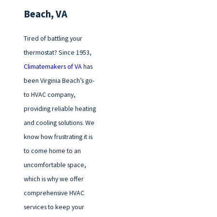
Beach, VA
Tired of battling your
thermostat? Since 1953,
Climatemakers of VA
has
been Virginia Beach’s go-
to HVAC company,
providing reliable heating
and cooling solutions. We
know how frustrating it is
to come home to an
uncomfortable space,
which is why we offer
comprehensive HVAC
services to keep your