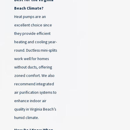
Beach Climate?
Heat pumps are an
excellent choice since
they provide efficient
heating and cooling year-
round. Ductless mini-splits
work well for homes
without ducts, offering
zoned comfort. We also
recommend integrated
air purification systems to
enhance indoor air
quality in Virginia Beach’s
humid climate.
How Do I Know When