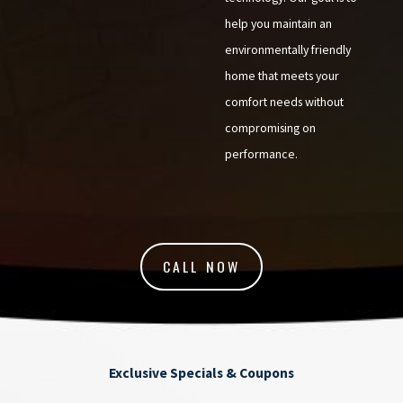
help you maintain an
environmentally friendly
home that meets your
comfort needs without
compromising on
performance.
CALL NOW
Exclusive Specials & Coupons