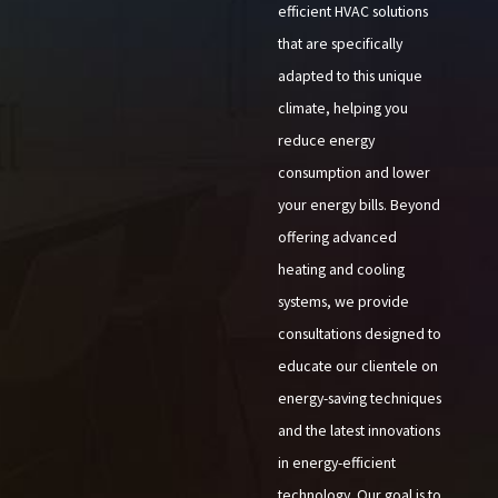
efficient HVAC solutions
that are specifically
adapted to this unique
climate, helping you
reduce energy
consumption and lower
your energy bills. Beyond
offering advanced
heating and cooling
systems, we provide
consultations designed to
educate our clientele on
energy-saving techniques
and the latest innovations
in energy-efficient
technology. Our goal is to