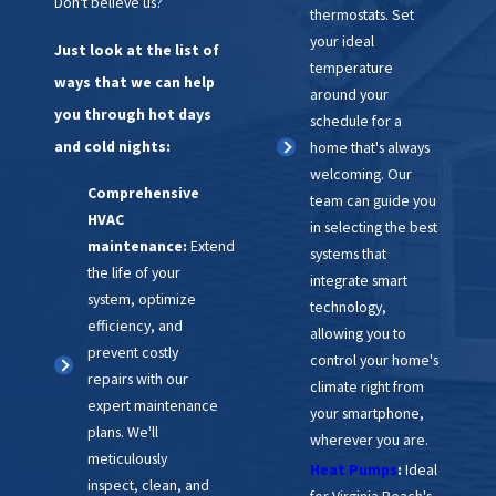
Don't believe us?
thermostats. Set
your ideal
Just look at the list of
temperature
ways that we can help
around your
you through hot days
schedule for a
and cold nights:
home that's always
welcoming. Our
Comprehensive
team can guide you
HVAC
in selecting the best
maintenance:
Extend
systems that
the life of your
integrate smart
system, optimize
technology,
efficiency, and
allowing you to
prevent costly
control your home's
repairs with our
climate right from
expert maintenance
your smartphone,
plans. We'll
wherever you are.
meticulously
Heat Pumps
:
Ideal
inspect, clean, and
for Virginia Beach's