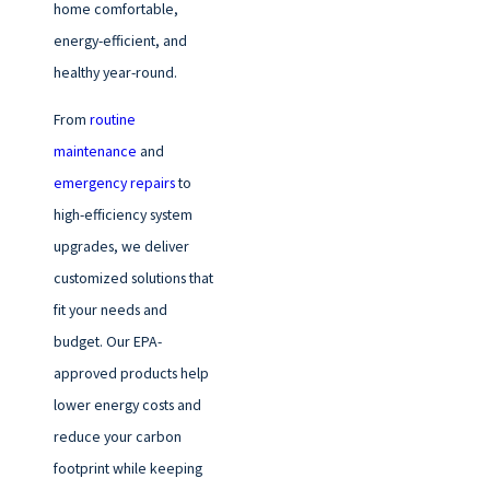
home comfortable,
energy-efficient, and
healthy year-round.
From
routine
maintenance
and
emergency repairs
to
high-efficiency system
upgrades, we deliver
customized solutions that
fit your needs and
budget. Our EPA-
approved products help
lower energy costs and
reduce your carbon
footprint while keeping