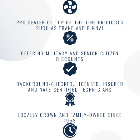
one home at a time.
At Climatemakers of VA,
PRO DEALER OF TOP-OF-THE-LINE PRODUCTS
we are proud to offer a
SUCH AS TRANE AND RINNAI
personalized approach
that considers your
individual comfort needs.
OFFERING MILITARY AND SENIOR CITIZEN
DISCOUNTS
Each home has a unique
climate requirement, and
our job is to understand
BACKGROUND-CHECKED, LICENSED, INSURED
and meet these needs
AND NATE-CERTIFIED TECHNICIANS
effectively. This includes
comprehensive
LOCALLY GROWN AND FAMILY-OWNED SINCE
consultations to evaluate
1953
and design a solution
perfectly tailored for