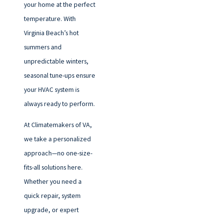
your home at the perfect
temperature. With
Virginia Beach’s hot
summers and
unpredictable winters,
seasonal tune-ups ensure
your HVAC system is
always ready to perform.
At Climatemakers of VA,
we take a personalized
approach—no one-size-
fits-all solutions here.
Whether you need a
quick repair, system
upgrade, or expert