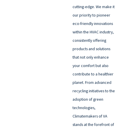
cutting-edge. We make it
our priority to pioneer
eco-friendly innovations
within the HVAC industry,
consistently offering
products and solutions
that not only enhance
your comfort but also
contribute to a healthier
planet. From advanced
recycling initiatives to the
adoption of green
technologies,
Climatemakers of VA
stands at the forefront of