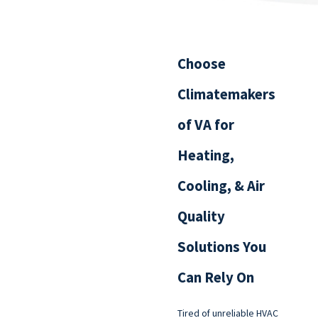
Choose
Climatemakers
of VA for
Heating,
Cooling, & Air
Quality
Solutions You
Can Rely On
Tired of unreliable HVAC