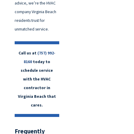
advice, we’re the HVAC
company Virginia Beach
residents trust for
unmatched service.
Call us at
(757) 992-
8160
today to
schedule service
with the HVAC
contractor in
Virginia Beach that
cares.
Frequently