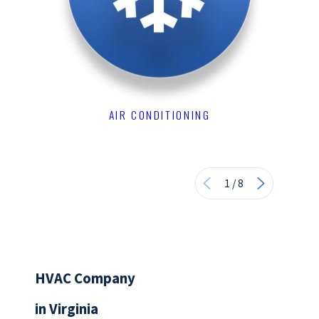
AIR CONDITIONING
1
/
8
HVAC Company
in Virginia