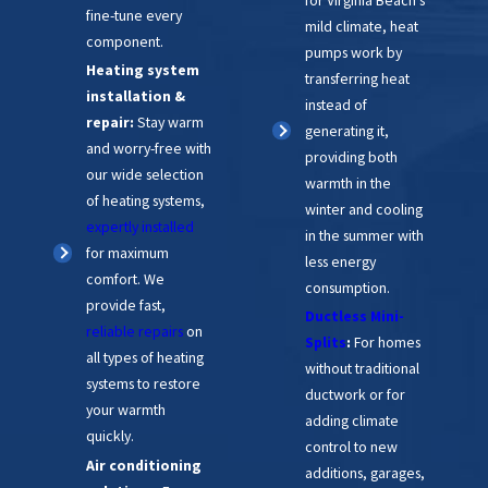
fine-tune every
mild climate, heat
component.
pumps work by
Heating system
transferring heat
installation &
instead of
repair:
Stay warm
generating it,
and worry-free with
providing both
our wide selection
warmth in the
of heating systems,
winter and cooling
expertly installed
in the summer with
for maximum
less energy
comfort. We
consumption.
provide fast,
Ductless Mini-
reliable repairs
on
Splits
:
For homes
all types of heating
without traditional
systems to restore
ductwork or for
your warmth
adding climate
quickly.
control to new
Air conditioning
additions, garages,