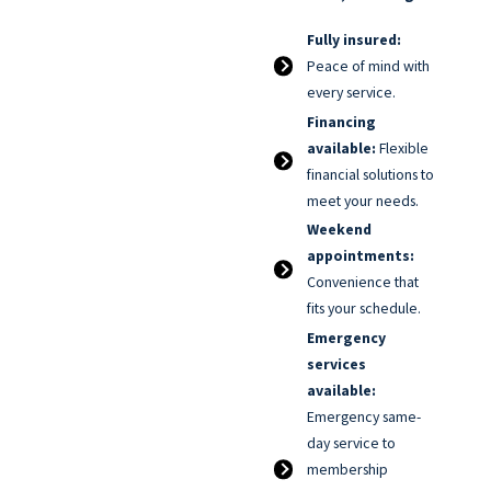
Fully insured:
Peace of mind with
every service.
Financing
available:
Flexible
financial solutions to
meet your needs.
Weekend
appointments:
Convenience that
fits your schedule.
Emergency
services
available:
Emergency same-
day service to
membership