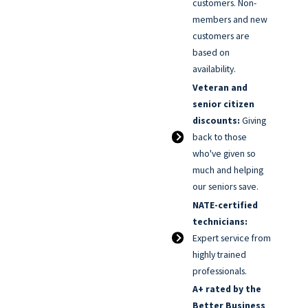
customers. Non-
members and new
customers are
based on
availability.
Veteran and
senior citizen
discounts:
Giving
back to those
who've given so
much and helping
our seniors save.
NATE-certified
technicians:
Expert service from
highly trained
professionals.
A+ rated by the
Better Business