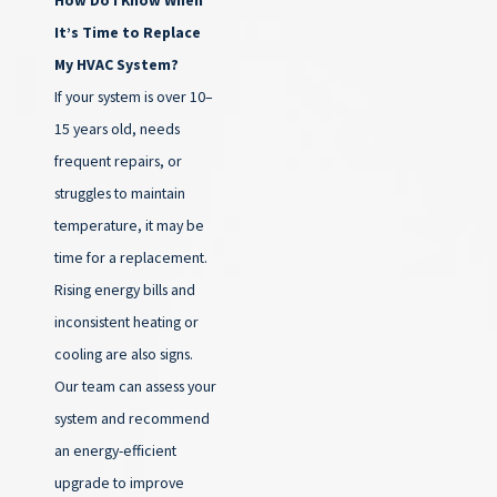
It’s Time to Replace
My HVAC System?
If your system is over 10–
15 years old, needs
frequent repairs, or
struggles to maintain
temperature, it may be
time for a replacement.
Rising energy bills and
inconsistent heating or
cooling are also signs.
Our team can assess your
system and recommend
an energy-efficient
upgrade to improve