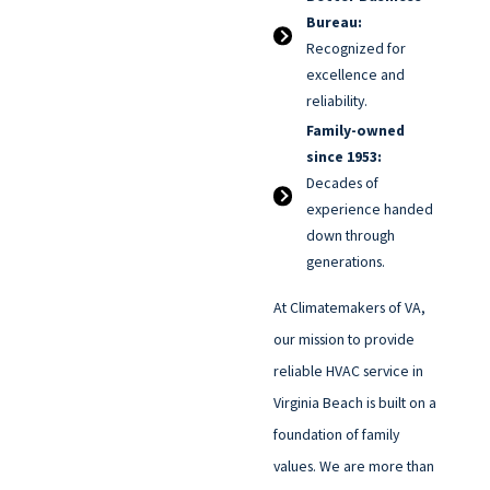
Bureau:
Recognized for
excellence and
reliability.
Family-owned
since 1953:
Decades of
experience handed
down through
generations.
At Climatemakers of VA,
our mission to provide
reliable HVAC service in
Virginia Beach is built on a
foundation of family
values. We are more than