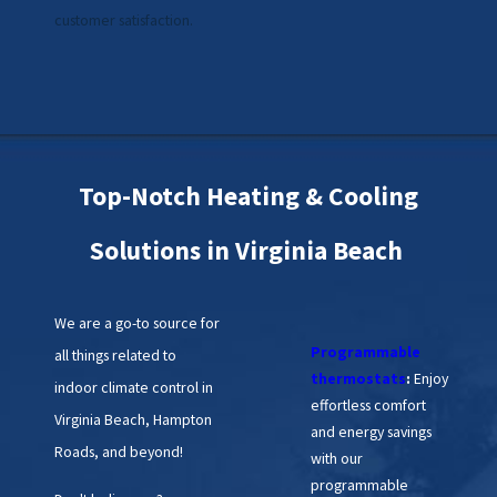
customer satisfaction.
Top-Notch Heating & Cooling
Solutions in Virginia Beach
We are a go-to source for
Programmable
all things related to
thermostats
:
Enjoy
indoor climate control in
effortless comfort
Virginia Beach, Hampton
and energy savings
Roads, and beyond!
with our
programmable