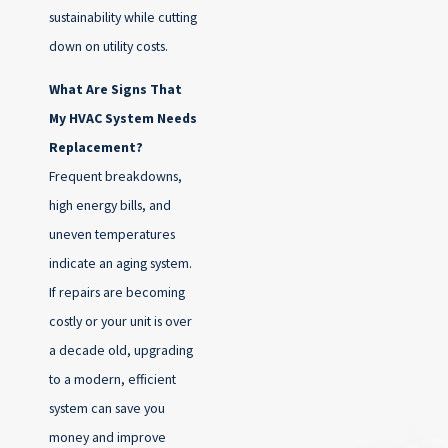
sustainability while cutting
down on utility costs.
What Are Signs That
My HVAC System Needs
Replacement?
Frequent breakdowns,
high energy bills, and
uneven temperatures
indicate an aging system.
If repairs are becoming
costly or your unit is over
a decade old, upgrading
to a modern, efficient
system can save you
money and improve