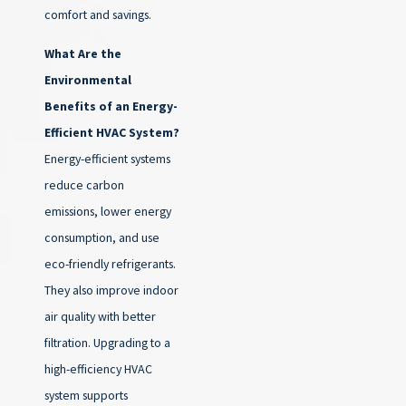
comfort and savings.
What Are the
Environmental
Benefits of an Energy-
Efficient HVAC System?
Energy-efficient systems
reduce carbon
emissions, lower energy
consumption, and use
eco-friendly refrigerants.
They also improve indoor
air quality with better
filtration. Upgrading to a
high-efficiency HVAC
system supports