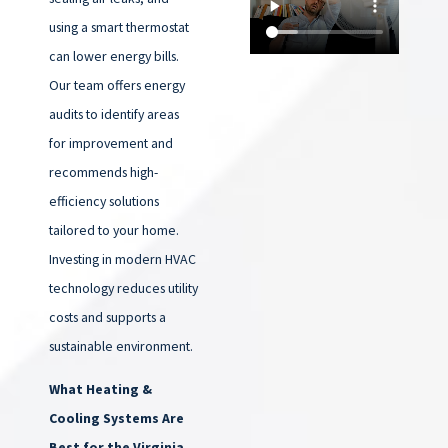
using a smart thermostat
can lower energy bills.
Our team offers energy
audits to identify areas
for improvement and
recommends high-
efficiency solutions
tailored to your home.
Investing in modern HVAC
technology reduces utility
costs and supports a
sustainable environment.
What Heating &
Cooling Systems Are
Best for the Virginia