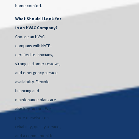
home comfort.
What Should I Look for
in an HVAC Company?
Choose an HVAC
company with NATE-
certified technicians,
strong customer reviews,
and emergency service
availability. Flexible
financing and
maintenance plans are
also key factors. We
pride ourselves on
reliability, quality service,
and a commitment to