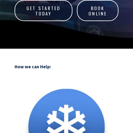
GET STARTED
BOOK
TODAY
ONLINE
How we can Help: