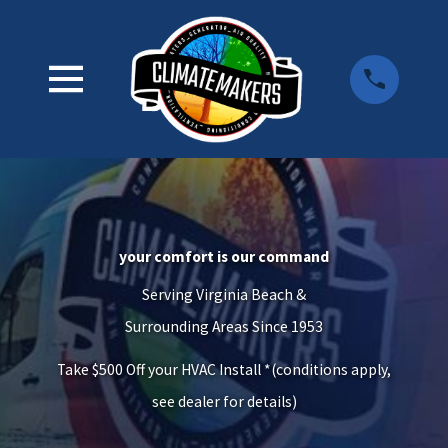
your comfort is our command
Serving Virginia Beach &
Surrounding Areas Since 1953
Take $500 Off your HVAC Install *(conditions apply,
see dealer for details)