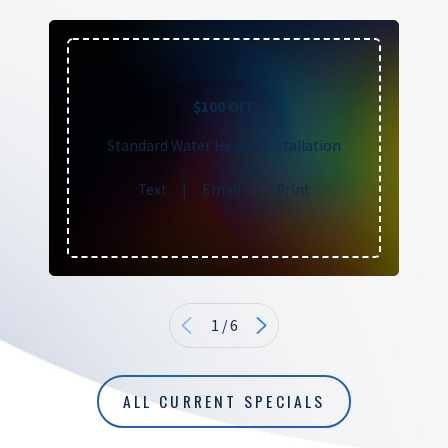
$100 OFF
Standard Water Heater Installation
Text
|
Email
|
Print
1
/
6
ALL CURRENT SPECIALS