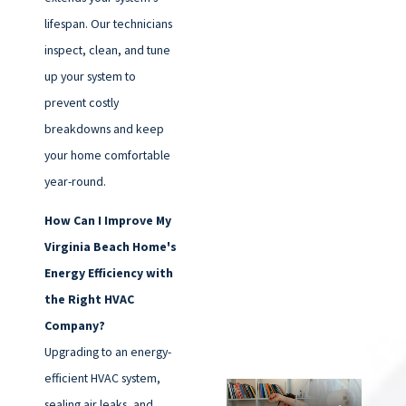
lifespan. Our technicians
inspect, clean, and tune
up your system to
prevent costly
breakdowns and keep
your home comfortable
year-round.
How Can I Improve My
Virginia Beach Home's
Energy Efficiency with
the Right HVAC
Company?
Upgrading to an energy-
efficient HVAC system,
sealing air leaks, and