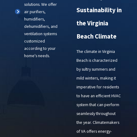
solutions. We offer
Sustainability in
air purifiers,
humidifiers,
the Virginia
dehumidifiers, and
ventilation systems
Beach Climate
customized
according to your
The climate in Virginia
home's needs.
Beach is characterized
by sultry summers and
mild winters, making it
imperative for residents
to have an efficient HVAC
system that can perform
seamlessly throughout
the year. Climatemakers
of VA offers energy-