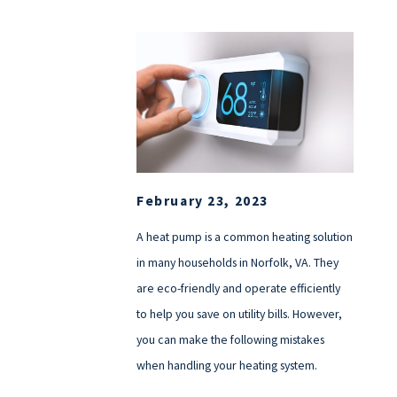
February 23, 2023
A heat pump is a common heating solution
in many households in Norfolk, VA. They
are eco-friendly and operate efficiently
to help you save on utility bills. However,
you can make the following mistakes
when handling your heating system.