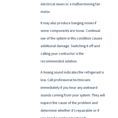
electrical issues or a malfunctioning fan
motor.
It may also produce banging noises if
some components are loose. Continual
use of the system in this condition causes
additional damage. Switching it off and
calling your contractor is the
recommended solution.
A hissing sound indicates the refrigerant is
low. Call professional technicians
immediately if you hear any awkward
sounds coming from your system. They will
inspect the cause of the problem and
determine whether it’s repairable or if