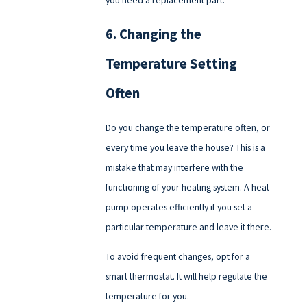
you need a replacement part.
6. Changing the
Temperature Setting
Often
Do you change the temperature often, or
every time you leave the house? This is a
mistake that may interfere with the
functioning of your heating system. A heat
pump operates efficiently if you set a
particular temperature and leave it there.
To avoid frequent changes, opt for a
smart thermostat. It will help regulate the
temperature for you.