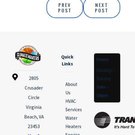
PREV
NEXT
POST
POST
Quick
Hours
Links
Monday -
2805
Sunday
About
8am -
Crusader
Us
10pm
Circle
HVAC
Virginia
Services
Beach, VA
Water
23453
Heaters
Service