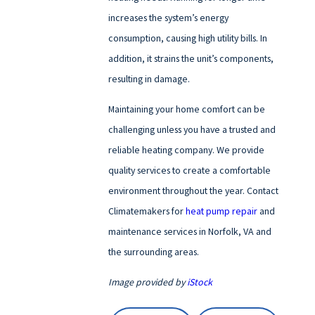
increases the system’s energy
consumption, causing high utility bills. In
addition, it strains the unit’s components,
resulting in damage.
Maintaining your home comfort can be
challenging unless you have a trusted and
reliable heating company. We provide
quality services to create a comfortable
environment throughout the year. Contact
Climatemakers for
heat pump repair
and
maintenance services in Norfolk, VA and
the surrounding areas.
Image provided by
iStock