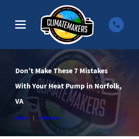
Don’t Make These 7 Mistakes
With Your Heat Pump in Norfolk,
VA
Home
February