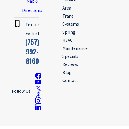
Map &
Area
Directions
Trane
Systems
Text or
Spring
call us!
(757)
HVAC
Maintenance
992-
Specials
8160
Reviews
Blog
Contact
Follow Us