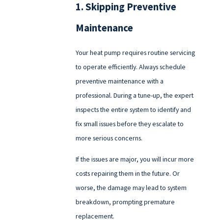
1. Skipping Preventive
Maintenance
Your heat pump requires routine servicing
to operate efficiently. Always schedule
preventive maintenance with a
professional. During a tune-up, the expert
inspects the entire system to identify and
fix small issues before they escalate to
more serious concerns.
If the issues are major, you will incur more
costs repairing them in the future. Or
worse, the damage may lead to system
breakdown, prompting premature
replacement.