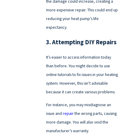
the damage could increase, creating a
more expensive repair. This could end up
reducing your heat pump’s life
expectancy.
3. Attempting DIY Repairs
It’s easier to access information today
than before. You might decide to use
online tutorials to fix issues in your heating
system. However, this isn’t advisable
because it can create various problems.
For instance, you may misdiagnose an
issue and
repair
the wrong parts, causing
more damage. You will also void the
manufacturer’s warranty.