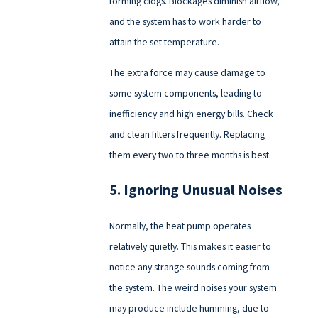
forming clogs. Blockages diminish airflow,
and the system has to work harder to
attain the set temperature.
The extra force may cause damage to
some system components, leading to
inefficiency and high energy bills. Check
and clean filters frequently. Replacing
them every two to three months is best.
5. Ignoring Unusual Noises
Normally, the heat pump operates
relatively quietly. This makes it easier to
notice any strange sounds coming from
the system. The weird noises your system
may produce include humming, due to