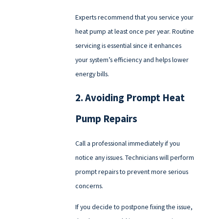
Experts recommend that you service your
heat pump at least once per year. Routine
servicing is essential since it enhances
your system’s efficiency and helps lower
energy bills.
2. Avoiding Prompt Heat
Pump Repairs
Call a professional immediately if you
notice any issues. Technicians will perform
prompt repairs to prevent more serious
concerns.
If you decide to postpone fixing the issue,