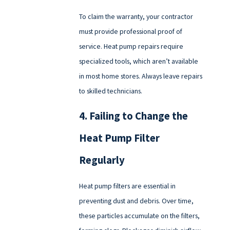
To claim the warranty, your contractor
must provide professional proof of
service. Heat pump repairs require
specialized tools, which aren’t available
in most home stores. Always leave repairs
to skilled technicians.
4. Failing to Change the
Heat Pump Filter
Regularly
Heat pump filters are essential in
preventing dust and debris. Over time,
these particles accumulate on the filters,