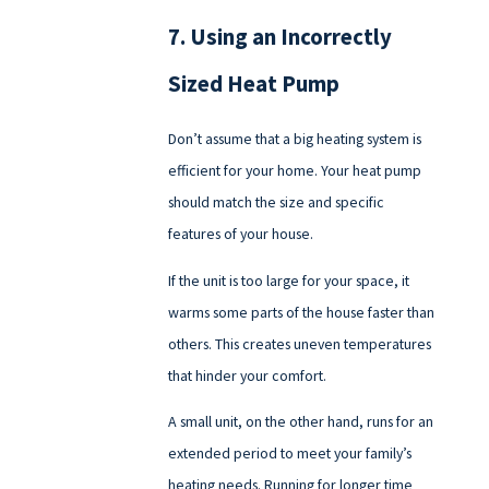
7. Using an Incorrectly
Sized Heat Pump
Don’t assume that a big heating system is
efficient for your home. Your heat pump
should match the size and specific
features of your house.
If the unit is too large for your space, it
warms some parts of the house faster than
others. This creates uneven temperatures
that hinder your comfort.
A small unit, on the other hand, runs for an
extended period to meet your family’s
heating needs. Running for longer time