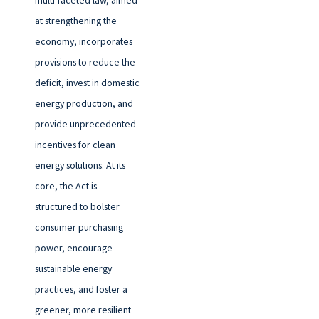
at strengthening the
economy, incorporates
provisions to reduce the
deficit, invest in domestic
energy production, and
provide unprecedented
incentives for clean
energy solutions. At its
core, the Act is
structured to bolster
consumer purchasing
power, encourage
sustainable energy
practices, and foster a
greener, more resilient