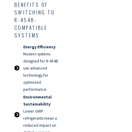
BENEFITS OF
SWITCHING TO
R-454B-
COMPATIBLE
SYSTEMS
Energy Efficiency
:
Modern systems
designed for R-454B
use advanced
technology for
optimized
performance.
Environmental
Sustainability
:
Lower GWP
refrigerants mean a
reduced impact on