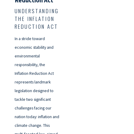
Reduction Act
UNDERSTANDING
THE INFLATION
REDUCTION ACT
In a stride toward
economic stability and
environmental
responsibility, the
Inflation Reduction Act
represents landmark
legislation designed to
tackle two significant
challenges facing our
nation today: inflation and
climate change. This
multi-faceted law, aimed