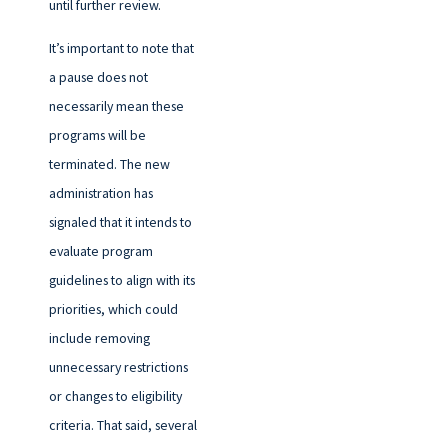
until further review.
It’s important to note that
a pause does not
necessarily mean these
programs will be
terminated. The new
administration has
signaled that it intends to
evaluate program
guidelines to align with its
priorities, which could
include removing
unnecessary restrictions
or changes to eligibility
criteria. That said, several