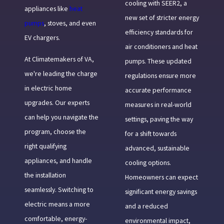
cooling with SEER2, a
appliances like
heat
new set of stricter energy
pumps
, stoves, and even
efficiency standards for
EV chargers.
air conditioners and heat
At Climatemakers of VA,
pumps. These updated
we're leading the charge
regulations ensure more
in electric home
accurate performance
upgrades. Our experts
measures in real-world
can help you navigate the
settings, paving the way
program, choose the
for a shift towards
right qualifying
advanced, sustainable
appliances, and handle
cooling options.
the installation
Homeowners can expect
seamlessly. Switching to
significant energy savings
electric means a more
and a reduced
comfortable, energy-
environmental impact,