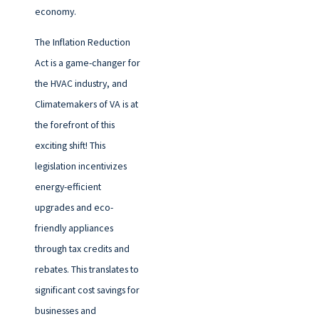
economy.
The Inflation Reduction
Act is a game-changer for
the HVAC industry, and
Climatemakers of VA is at
the forefront of this
exciting shift! This
legislation incentivizes
energy-efficient
upgrades and eco-
friendly appliances
through tax credits and
rebates. This translates to
significant cost savings for
businesses and