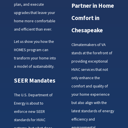
plan, and execute
Partner in Home
upgrades that leave your
Comfort in
home more comfortable
and efficient than ever.
Chesapeake
Let us show you how the
Climatemakers of VA
HOMES program can
stands at the forefront of
transform your home into
providing exceptional
a model of sustainability.
HVAC services that not
only enhance the
SEER Mandates
comfort and quality of
your home experience
The U.S. Department of
but also align with the
Energy is about to
latest standards of energy
enforce new SEER
efficiency and
standards for HVAC
environmental
systems, but what does