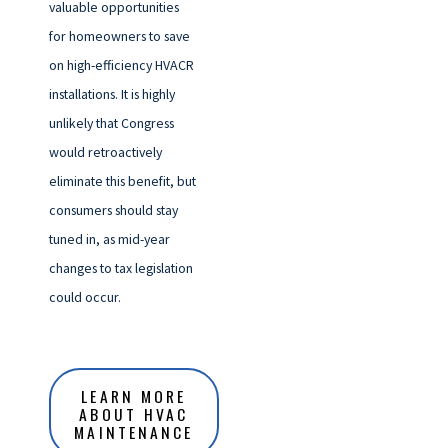
valuable opportunities
for homeowners to save
on high-efficiency HVACR
installations. It is highly
unlikely that Congress
would retroactively
eliminate this benefit, but
consumers should stay
tuned in, as mid-year
changes to tax legislation
could occur.
LEARN MORE
ABOUT HVAC
MAINTENANCE