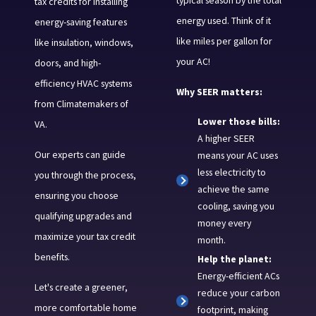
tax credits for installing
energy used. Think of it
energy-saving features
like miles per gallon for
like insulation, windows,
your AC!
doors, and high-
efficiency HVAC systems
Why SEER matters:
from Climatemakers of
Lower those bills:
VA.
A higher SEER
Our experts can guide
means your AC uses
less electricity to
you through the process,
achieve the same
ensuring you choose
cooling, saving you
qualifying upgrades and
money every
maximize your tax credit
month.
benefits.
Help the planet:
Energy-efficient ACs
Let's create a greener,
reduce your carbon
more comfortable home
footprint, making