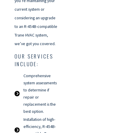
you’re maintaining your
current system or
considering an upgrade
to an R-454B-compatible
Trane HVAC system,
we’ve got you covered.
OUR SERVICES
INCLUDE:
Comprehensive
system assessments
to determine if
repair or
replacement is the
best option.
Installation of high-
efficiency, R-454B-