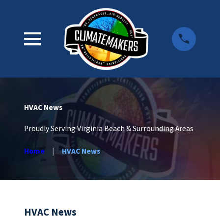
HVAC News
Proudly Serving Virginia Beach & Surrounding Areas
Home
HVAC News
HVAC News