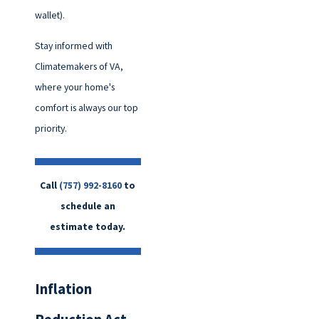
wallet).
Stay informed with
Climatemakers of VA,
where your home's
comfort is always our top
priority.
Call
(757) 992-8160
to
schedule an
estimate today.
Inflation