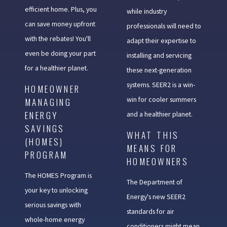
efficient home. Plus, you
while industry
can save money upfront
professionals will need to
with the rebates! You'll
adapt their expertise to
even be doing your part
installing and servicing
for a healthier planet.
these next-generation
systems. SEER2 is a win-
HOMEOWNER
win for cooler summers
MANAGING
ENERGY
and a healthier planet.
SAVINGS
WHAT THIS
(HOMES)
MEANS FOR
PROGRAM
HOMEOWNERS
The HOMES Program is
The Department of
your key to unlocking
Energy's new SEER2
serious savings with
standards for air
whole-home energy
conditioners might mean