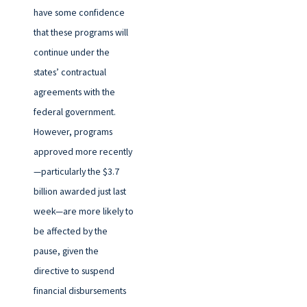
have some confidence
that these programs will
continue under the
states’ contractual
agreements with the
federal government.
However, programs
approved more recently
—particularly the $3.7
billion awarded just last
week—are more likely to
be affected by the
pause, given the
directive to suspend
financial disbursements