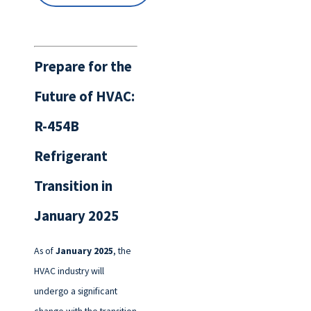
Prepare for the
Future of HVAC:
R-454B
Refrigerant
Transition in
January 2025
As of
January 2025
, the
HVAC industry will
undergo a significant