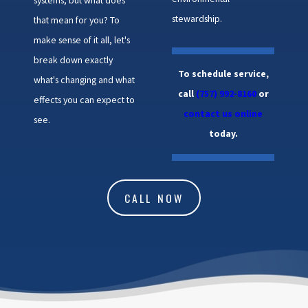
stewardship.
that mean for you? To
make sense of it all, let's
break down exactly
To schedule service,
what's changing and what
call
(757) 992-8160
or
effects you can expect to
contact us online
see.
today.
CALL NOW