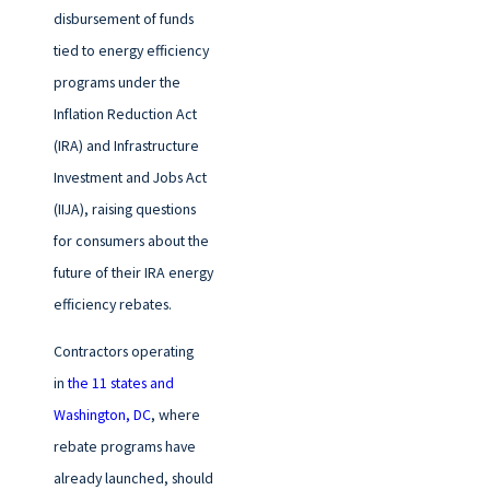
disbursement of funds
tied to energy efficiency
programs under the
Inflation Reduction Act
(IRA) and Infrastructure
Investment and Jobs Act
(IIJA), raising questions
for consumers about the
future of their IRA energy
efficiency rebates.
Contractors operating
in
the 11 states and
Washington, DC
, where
rebate programs have
already launched, should