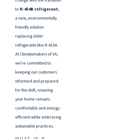
change with the transition
to
R-454B refrigerant
,
a new, environmentally
friendly solution
replacing older
refrigerants like R-410A.
At Climatemakers of VA,
we're committed to
keeping our customers
informed and prepared
for this shift, ensuring
your home remains
comfortable and energy-
efficient while embracing
sustainable practices.
WHAT IS R-