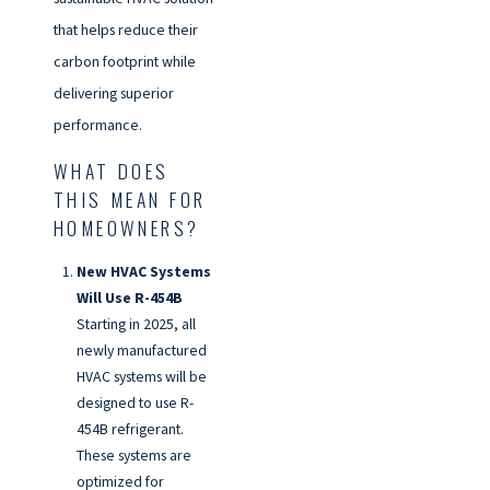
that helps reduce their
carbon footprint while
delivering superior
performance.
WHAT DOES
THIS MEAN FOR
HOMEOWNERS?
New HVAC Systems
Will Use R-454B
Starting in 2025, all
newly manufactured
HVAC systems will be
designed to use R-
454B refrigerant.
These systems are
optimized for