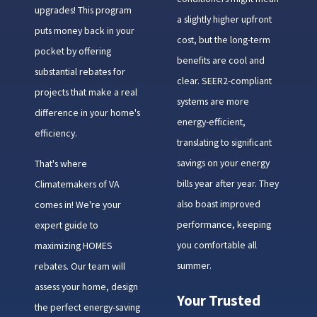
upgrades! This program
a slightly higher upfront
puts money back in your
cost, but the long-term
pocket by offering
benefits are cool and
substantial rebates for
clear. SEER2-compliant
projects that make a real
systems are more
difference in your home's
energy-efficient,
efficiency.
translating to significant
savings on your energy
That's where
bills year after year. They
Climatemakers of VA
also boast improved
comes in! We're your
performance, keeping
expert guide to
you comfortable all
maximizing HOMES
summer.
rebates. Our team will
assess your home, design
Your Trusted
the perfect energy-saving