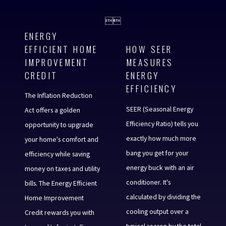


ENERGY
EFFICIENT HOME
HOW SEER
IMPROVEMENT
MEASURES
CREDIT
ENERGY
EFFICIENCY
The Inflation Reduction
SEER (Seasonal Energy
Act offers a golden
Efficiency Ratio) tells you
opportunity to upgrade
exactly how much more
your home's comfort and
bang you get for your
efficiency while saving
energy buck with an air
money on taxes and utility
conditioner. It's
bills. The Energy Efficient
calculated by dividing the
Home Improvement
cooling output over a
Credit rewards you with
typical season by the total