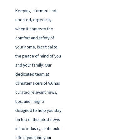
Keeping informed and
updated, especially
when it comes to the
comfort and safety of
your home, is critical to
the peace of mind of you
and your family. Our
dedicated team at
Climatemakers of VA has
curated relevant news,
tips, and insights
designed to help you stay
on top of the latest news
in the industry, as it could
affect you (and your