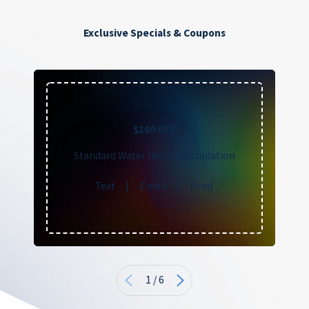
Exclusive Specials & Coupons
$100 OFF
Standard Water Heater Installation
Text
|
Email
|
Print
1
/
6