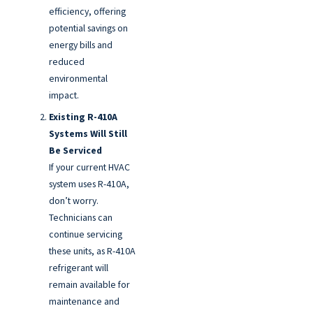
efficiency, offering
potential savings on
energy bills and
reduced
environmental
impact.
Existing R-410A
Systems Will Still
Be Serviced
If your current HVAC
system uses R-410A,
don’t worry.
Technicians can
continue servicing
these units, as R-410A
refrigerant will
remain available for
maintenance and