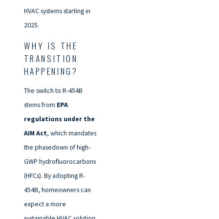
HVAC systems starting in
2025.
WHY IS THE
TRANSITION
HAPPENING?
The switch to R-454B
stems from
EPA
regulations under the
AIM Act
, which mandates
the phasedown of high-
GWP hydrofluorocarbons
(HFCs). By adopting R-
454B, homeowners can
expect a more
sustainable HVAC solution