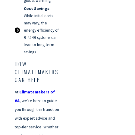
global warming.
Cost Savings
:
While initial costs
may vary, the
energy efficiency of
R-454B systems can
lead to long-term
savings.
HOW
CLIMATEMAKERS
CAN HELP
At
Climatemakers of
VA
, we’re here to guide
you through this transition
with expert advice and
top-tier service. Whether