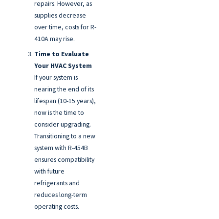
repairs. However, as
supplies decrease
over time, costs for R-
410A may rise.
Time to Evaluate
Your HVAC System
If your system is
nearing the end of its
lifespan (10-15 years),
now is the time to
consider upgrading.
Transitioning to a new
system with R-454B
ensures compatibility
with future
refrigerants and
reduces long-term
operating costs.