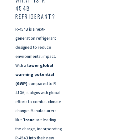
454B
REFRIGERANT?
R-454B is a next-
generation refrigerant
designed to reduce
environmental impact.
With a
lower global
warming potential
(GWP)
compared to R-
410A, it aligns with global
efforts to combat climate
change. Manufacturers
like
Trane
are leading
the charge, incorporating
R-454B into their new