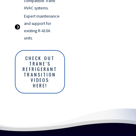
compatible Trane
HVAC systems.
Expert maintenance
and support for
existing R-410A
units.
CHECK OUT
TRANE'S
REFRIGERANT
TRANSITION
VIDEOS
HERE!