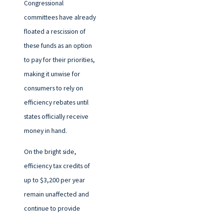
Congressional
committees have already
floated a rescission of
these funds as an option
to pay for their priorities,
making it unwise for
consumers to rely on
efficiency rebates until
states officially receive
money in hand.
On the bright side,
efficiency tax credits of
up to $3,200 per year
remain unaffected and
continue to provide