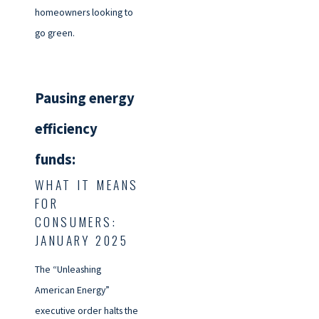
homeowners looking to
go green.
Pausing energy
efficiency
funds:
WHAT IT MEANS
FOR
CONSUMERS:
JANUARY 2025
The “Unleashing
American Energy”
executive order halts the