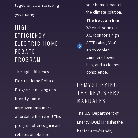
your home a part of
together, all while saving
the climate solution.
you money!
The bottom line:
HIGH-
When choosing an
EFFICIENCY
AC, look for a high
ELECTRIC HOME
SEER rating. You'll
enjoy cooler
REBATE
summers, lower
PROGRAM
bills, and a cleaner
The High-Efficiency
conscience.
Electric Home Rebate
DEMYSTIFYING
Program is making eco-
THE NEW SEER2
friendly home
MANDATES
improvements more
The U.S. Department of
affordable than ever! This
Energy (DOE) is raising the
program offers significant
bar for eco-friendly
rebates on electric