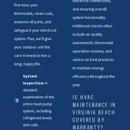
electrical connections,
fine-tune your
and ensuring overall
thermostat, clean coils,
system functionality.
examine all parts, and
Additional checks often
safeguard your electrical
include air quality
system. Plus, we'll give
assessments, thermostat
your outdoor unit the
operation reviews, and
care it needs to live a
advice on best practices
long, happy life.
to maintain energy
System
efficiency throughout the
Inspection:
A
year.
detailed
IS HVAC
examination of the
MAINTENANCE IN
entire heat pump
system, including
VIRGINIA BEACH
refrigerant levels
COVERED BY
and coils.
WARRANTY?