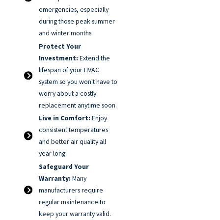
emergencies, especially
during those peak summer
and winter months.
Protect Your
Investment:
Extend the
lifespan of your HVAC
system so you won't have to
worry about a costly
replacement anytime soon.
Live in Comfort:
Enjoy
consistent temperatures
and better air quality all
year long.
Safeguard Your
Warranty:
Many
manufacturers require
regular maintenance to
keep your warranty valid.