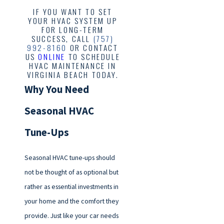
IF YOU WANT TO SET
YOUR HVAC SYSTEM UP
FOR LONG-TERM
SUCCESS, CALL
(757)
992-8160
OR CONTACT
US
ONLINE
TO SCHEDULE
HVAC MAINTENANCE IN
VIRGINIA BEACH TODAY.
Why You Need
Seasonal HVAC
Tune-Ups
Seasonal HVAC tune-ups should
not be thought of as optional but
rather as essential investments in
your home and the comfort they
provide. Just like your car needs