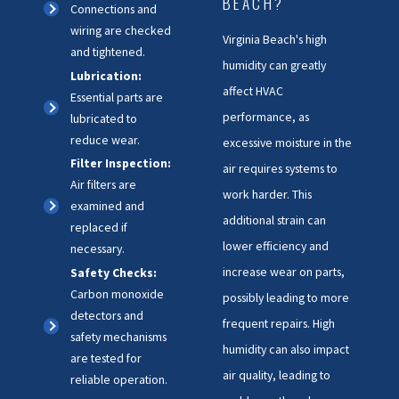
BEACH?
Connections and
wiring are checked
Virginia Beach's high
and tightened.
humidity can greatly
Lubrication:
affect HVAC
Essential parts are
performance, as
lubricated to
reduce wear.
excessive moisture in the
Filter Inspection:
air requires systems to
Air filters are
work harder. This
examined and
additional strain can
replaced if
lower efficiency and
necessary.
increase wear on parts,
Safety Checks:
Carbon monoxide
possibly leading to more
detectors and
frequent repairs. High
safety mechanisms
humidity can also impact
are tested for
air quality, leading to
reliable operation.