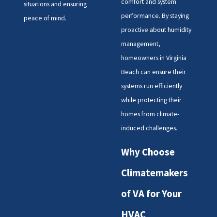
comfort and system
situations and ensuring
performance. By staying
peace of mind.
proactive about humidity
management,
homeowners in Virginia
Beach can ensure their
systems run efficiently
while protecting their
homes from climate-
induced challenges.
Why Choose
Climatemakers
of VA for Your
HVAC