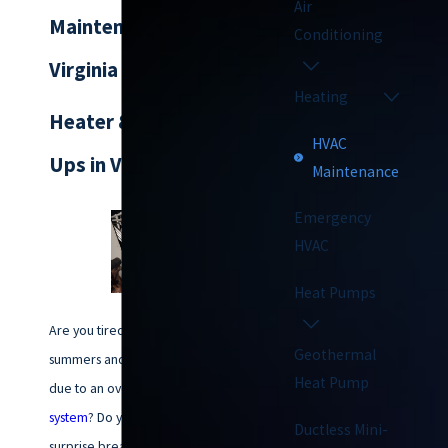
Air
Maintenance in
Conditioning
Virginia Beach
Heating
Heater & AC Tune-
HVAC
Ups in Virginia Beach
Maintenance
Emergency
HVAC
Heat Pumps
Are you tired of sweltering
Geothermal
summers and freezing winters
Heat Pump
due to an overworked
HVAC
system
? Do you worry about
Ductless Mini-
surprise breakdowns and