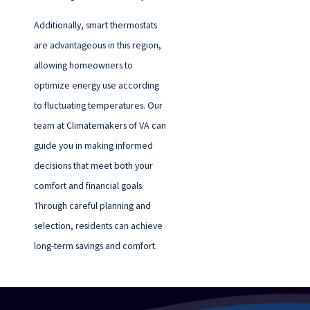
Additionally, smart thermostats
are advantageous in this region,
allowing homeowners to
optimize energy use according
to fluctuating temperatures. Our
team at Climatemakers of VA can
guide you in making informed
decisions that meet both your
comfort and financial goals.
Through careful planning and
selection, residents can achieve
long-term savings and comfort.