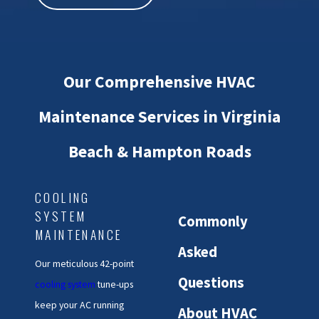
Our Comprehensive HVAC
Maintenance Services in Virginia
Beach & Hampton Roads
COOLING
SYSTEM
Commonly
MAINTENANCE
Asked
Our meticulous 42-point
Questions
cooling system
tune-ups
keep your AC running
About HVAC