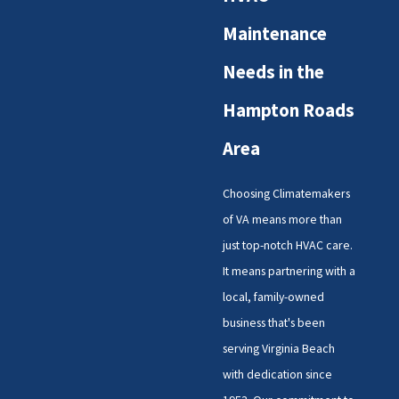
Maintenance
Needs in the
Hampton Roads
Area
Choosing Climatemakers
of VA means more than
just top-notch HVAC care.
It means partnering with a
local, family-owned
business that's been
serving Virginia Beach
with dedication since