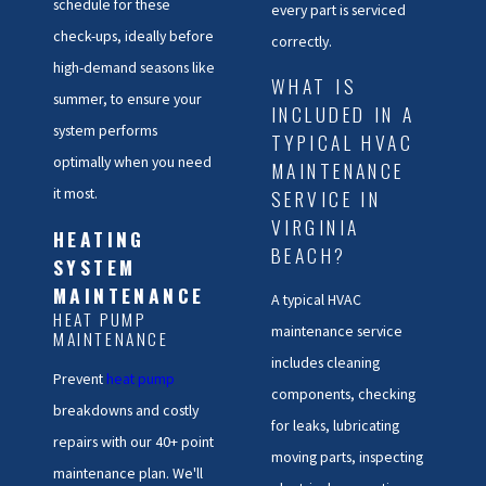
schedule for these
every part is serviced
check-ups, ideally before
correctly.
high-demand seasons like
WHAT IS
summer, to ensure your
INCLUDED IN A
system performs
TYPICAL HVAC
optimally when you need
MAINTENANCE
it most.
SERVICE IN
VIRGINIA
HEATING
BEACH?
SYSTEM
MAINTENANCE
A typical HVAC
HEAT PUMP
maintenance service
MAINTENANCE
includes cleaning
Prevent
heat pump
components, checking
breakdowns and costly
for leaks, lubricating
repairs with our 40+ point
moving parts, inspecting
maintenance plan. We'll