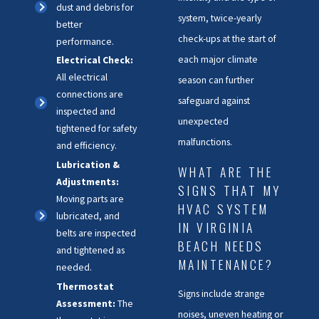
dust and debris for
system, twice-yearly
better
check-ups at the start of
performance.
each major climate
Electrical Check:
All electrical
season can further
connections are
safeguard against
inspected and
unexpected
tightened for safety
malfunctions.
and efficiency.
Lubrication &
WHAT ARE THE
Adjustments:
SIGNS THAT MY
Moving parts are
HVAC SYSTEM
lubricated, and
IN VIRGINIA
belts are inspected
BEACH NEEDS
and tightened as
MAINTENANCE?
needed.
Thermostat
Signs include strange
Assessment:
The
noises, uneven heating or