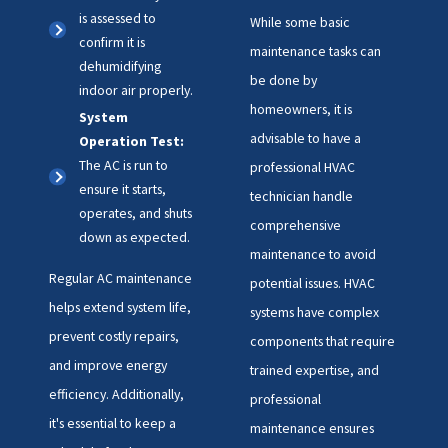
is assessed to
While some basic
confirm it is
maintenance tasks can
dehumidifying
be done by
indoor air properly.
homeowners, it is
System
advisable to have a
Operation Test:
The AC is run to
professional HVAC
ensure it starts,
technician handle
operates, and shuts
comprehensive
down as expected.
maintenance to avoid
Regular AC maintenance
potential issues. HVAC
helps extend system life,
systems have complex
prevent costly repairs,
components that require
and improve energy
trained expertise, and
efficiency. Additionally,
professional
it's essential to keep a
maintenance ensures