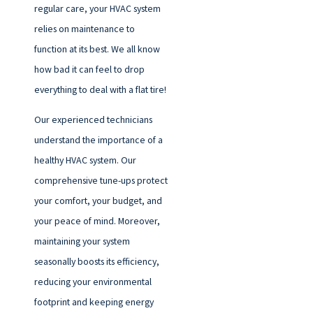
regular care, your HVAC system
relies on maintenance to
function at its best. We all know
how bad it can feel to drop
everything to deal with a flat tire!
Our experienced technicians
understand the importance of a
healthy HVAC system. Our
comprehensive tune-ups protect
your comfort, your budget, and
your peace of mind. Moreover,
maintaining your system
seasonally boosts its efficiency,
reducing your environmental
footprint and keeping energy