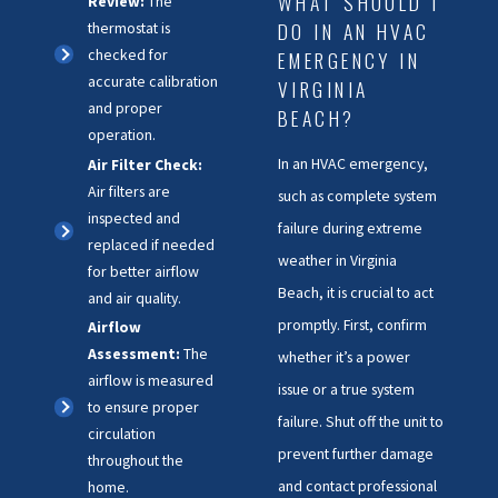
WHAT SHOULD I
Review:
The
DO IN AN HVAC
thermostat is
checked for
EMERGENCY IN
accurate calibration
VIRGINIA
and proper
BEACH?
operation.
In an HVAC emergency,
Air Filter Check:
Air filters are
such as complete system
inspected and
failure during extreme
replaced if needed
weather in Virginia
for better airflow
Beach, it is crucial to act
and air quality.
promptly. First, confirm
Airflow
Assessment:
The
whether it’s a power
airflow is measured
issue or a true system
to ensure proper
failure. Shut off the unit to
circulation
prevent further damage
throughout the
and contact professional
home.