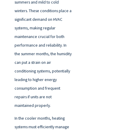
summers and mild to cold
winters. These conditions place a
significant demand on HVAC
systems, making regular
maintenance crucial for both
performance and reliability. In
the summer months, the humidity
can put a strain on air
conditioning systems, potentially
leading to higher energy
consumption and frequent
repairs if units are not
maintained properly.
In the cooler months, heating
systems must efficiently manage