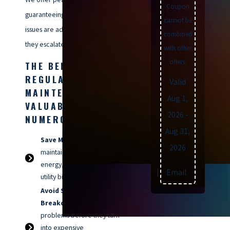
Coupon
guaranteeing that potential
cannot be
issues are addressed before
combined
they escalate.
with other
offers.
THE BENEFITS OF
REGULAR HVAC
Valid
MAINTENANCE ARE
Aug 1,
VALUABLE &
2026
-
NUMEROUS:
Aug 31,
Save Money:
A well-
2026
maintained system uses less
energy, meaning lower
Text
|
Email
|
Print
utility bills for you.
Avoid Surprise
Breakdowns:
Catch minor
problems before they turn
into expensive