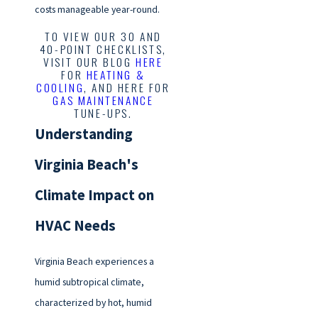
costs manageable year-round.
TO VIEW OUR 30 AND
40-POINT CHECKLISTS,
VISIT OUR BLOG
HERE
FOR
HEATING &
COOLING
, AND HERE FOR
GAS MAINTENANCE
TUNE-UPS.
Understanding
Virginia Beach's
Climate Impact on
HVAC Needs
Virginia Beach experiences a
humid subtropical climate,
characterized by hot, humid