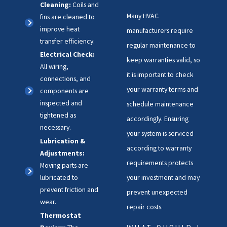
Cleaning:
Coils and
Many HVAC
fins are cleaned to
improve heat
manufacturers require
transfer efficiency.
regular maintenance to
Electrical Check:
keep warranties valid, so
All wiring,
it is important to check
connections, and
your warranty terms and
components are
inspected and
schedule maintenance
tightened as
accordingly. Ensuring
necessary.
your system is serviced
Lubrication &
according to warranty
Adjustments:
requirements protects
Moving parts are
your investment and may
lubricated to
prevent friction and
prevent unexpected
wear.
repair costs.
Thermostat