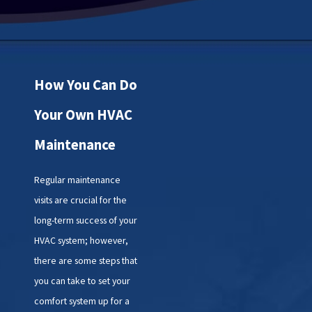
How You Can Do
Your Own HVAC
Maintenance
Regular maintenance
visits are crucial for the
long-term success of your
HVAC system; however,
there are some steps that
you can take to set your
comfort system up for a