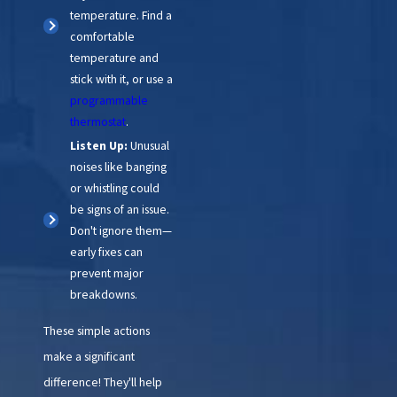
temperature. Find a
comfortable
temperature and
stick with it, or use a
programmable
thermostat
.
Listen Up:
Unusual
noises like banging
or whistling could
be signs of an issue.
Don't ignore them—
early fixes can
prevent major
breakdowns.
These simple actions
make a significant
difference! They'll help