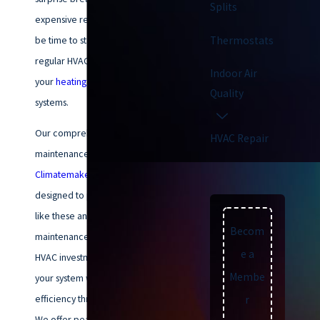
Splits
expensive repairs? If so, it may
Thermostats
be time to start scheduling
regular HVAC maintenance for
Indoor Air
your
heating
and
cooling
Quality
systems.
Our comprehensive HVAC
HVAC Repair
maintenance plans at
Climatemakers of VA
are
designed to prevent problems
like these and more! Regular
Becom
maintenance also protects your
e a
HVAC investment, ensuring that
Membe
your system works at peak
efficiency throughout its lifespan.
r
We offer peace of mind by