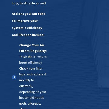
long, healthy life as well!
Actions you can take
to improve your
system's efficiency
and lifespan include:
Change Your Air
Filters Regularly:
This is the #1 way to
boost efficiency.
Check your filter
type and replace it
monthly to
quarterly,
depending on your
household needs
(pets, allergies,