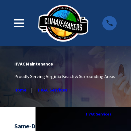
HVAC Maintenance
Proudly Serving Virginia Beach & Surrounding Areas
Home
HVAC Services
HVAC Services
Same-Day HVAC