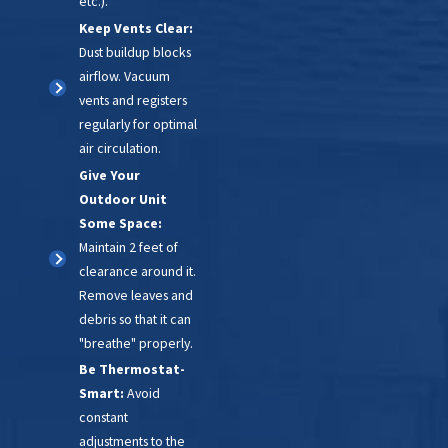
etc.).
Keep Vents Clear:
Dust buildup blocks
airflow. Vacuum
vents and registers
regularly for optimal
air circulation.
Give Your
Outdoor Unit
Some Space:
Maintain 2 feet of
clearance around it.
Remove leaves and
debris so that it can
"breathe" properly.
Be Thermostat-
Smart:
Avoid
constant
adjustments to the