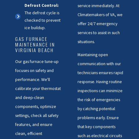
Defrost Control:
service immediately. At
The defrost cycle is
Climatemakers of VA, we
checked to prevent
offer 24/7 emergency
ice buildup.
services to assist in such
GAS FURNACE
situations.
MAINTENANCE IN
VIRGINIA BEACH
Maintaining open
Our
gas furnace
tune-up
communication with our
focuses on safety and
technicians ensures rapid
performance. We'll
response. Having routine
calibrate your thermostat
inspections can minimize
and deep-clean
the risk of emergencies
components, optimize
by catching potential
settings, check all safety
problems early. Ensure
features, and ensure
that key components
clean, efficient
such as electrical circuits