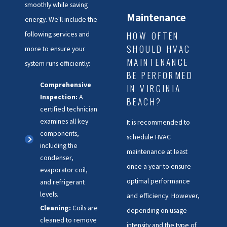
smoothly while saving
Maintenance
energy. We'll include the
HOW OFTEN
following services and
SHOULD HVAC
more to ensure your
MAINTENANCE
system runs efficiently:
BE PERFORMED
Comprehensive
IN VIRGINIA
Inspection:
A
BEACH?
certified technician
examines all key
It is recommended to
components,
schedule HVAC
including the
maintenance at least
condenser,
once a year to ensure
evaporator coil,
optimal performance
and refrigerant
levels.
and efficiency. However,
Cleaning:
Coils are
depending on usage
cleaned to remove
intensity and the type of