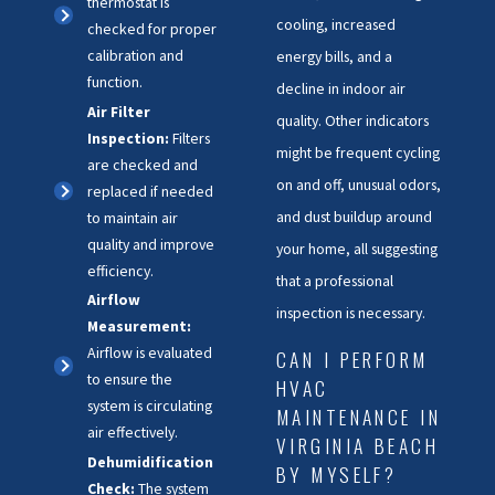
thermostat is
cooling, increased
checked for proper
calibration and
energy bills, and a
function.
decline in indoor air
Air Filter
quality. Other indicators
Inspection:
Filters
might be frequent cycling
are checked and
on and off, unusual odors,
replaced if needed
and dust buildup around
to maintain air
quality and improve
your home, all suggesting
efficiency.
that a professional
Airflow
inspection is necessary.
Measurement:
Airflow is evaluated
CAN I PERFORM
to ensure the
HVAC
system is circulating
MAINTENANCE IN
air effectively.
VIRGINIA BEACH
Dehumidification
BY MYSELF?
Check:
The system