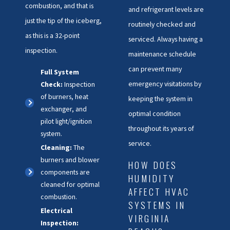
combustion, and that is
and refrigerant levels are
just the tip of the iceberg,
routinely checked and
as this is a 32-point
serviced. Always having a
inspection.
maintenance schedule
can prevent many
Full System
emergency visitations by
Check:
Inspection
of burners, heat
keeping the system in
exchanger, and
optimal condition
pilot light/ignition
throughout its years of
system.
service.
Cleaning:
The
burners and blower
HOW DOES
components are
HUMIDITY
cleaned for optimal
AFFECT HVAC
combustion.
SYSTEMS IN
Electrical
VIRGINIA
Inspection: