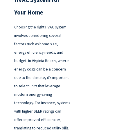
HVAC System for
Your Home
Choosing the right HVAC system
involves considering several
factors such as home size,
energy efficiency needs, and
budget. In Virginia Beach, where
energy costs can be a concern
due to the climate, it’s important
to select units that leverage
modern energy-saving
technology. For instance, systems
with higher SEER ratings can
offer improved efficiencies,
translating to reduced utility bills.