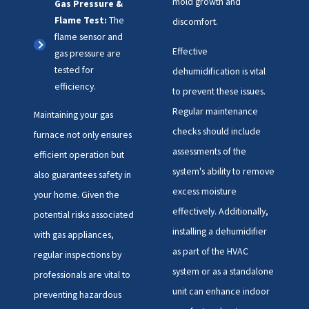
mold growth and
Gas Pressure &
Flame Test:
The
discomfort.
flame sensor and
Effective
gas pressure are
tested for
dehumidification is vital
efficiency.
to prevent these issues.
Regular maintenance
Maintaining your gas
checks should include
furnace not only ensures
assessments of the
efficient operation but
system's ability to remove
also guarantees safety in
excess moisture
your home. Given the
effectively. Additionally,
potential risks associated
installing a dehumidifier
with gas appliances,
as part of the HVAC
regular inspections by
system or as a standalone
professionals are vital to
unit can enhance indoor
preventing hazardous