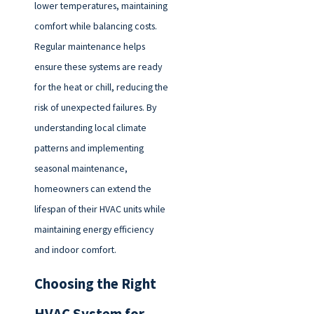
lower temperatures, maintaining
comfort while balancing costs.
Regular maintenance helps
ensure these systems are ready
for the heat or chill, reducing the
risk of unexpected failures. By
understanding local climate
patterns and implementing
seasonal maintenance,
homeowners can extend the
lifespan of their HVAC units while
maintaining energy efficiency
and indoor comfort.
Choosing the Right