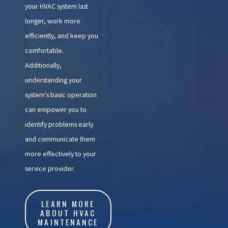
your HVAC system last
longer, work more
efficiently, and keep you
comfortable.
Additionally,
understanding your
system's basic operation
can empower you to
identify problems early
and communicate them
more effectively to your
service provider.
LEARN MORE
ABOUT HVAC
MAINTENANCE