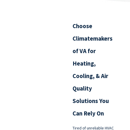
Choose
Climatemakers
of VA for
Heating,
Cooling, & Air
Quality
Solutions You
Can Rely On
Tired of unreliable HVAC