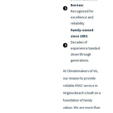
Bureau:
Recognized for
excellence and
reliability.
Family-owned
since 1953:
Decades of
experience handed
down through
generations.
At Climatemakers of VA,
our mission to provide
reliable HVAC service in
Virginia Beach is built on a
foundation of family
values. We are more than