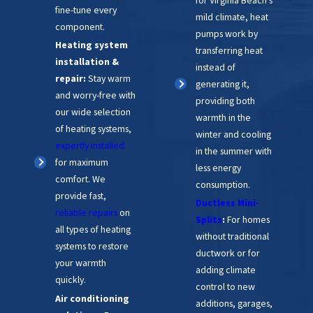
fine-tune every
mild climate, heat
component.
pumps work by
Heating system
transferring heat
installation &
instead of
repair:
Stay warm
generating it,
and worry-free with
providing both
our wide selection
warmth in the
of heating systems,
winter and cooling
expertly installed
in the summer with
for maximum
less energy
comfort. We
consumption.
provide fast,
Ductless Mini-
reliable repairs
on
Splits
:
For homes
all types of heating
without traditional
systems to restore
ductwork or for
your warmth
adding climate
quickly.
control to new
Air conditioning
additions, garages,