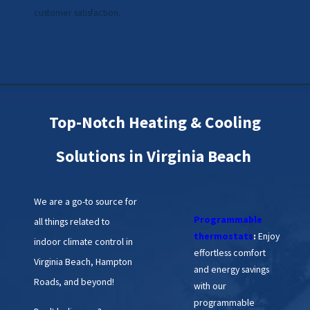
customer satisfaction.
Top-Notch Heating & Cooling
Solutions in Virginia Beach
We are a go-to source for
Programmable
all things related to
thermostats
:
Enjoy
indoor climate control in
effortless comfort
Virginia Beach, Hampton
and energy savings
Roads, and beyond!
with our
programmable