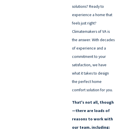
solutions? Ready to
experience a home that
feels just right?
Climatemakers of VA is
the answer. With decades
of experience and a
commitment to your
satisfaction, we have
what it takes to design
the perfect home
comfort solution for you.
That's not all, though
—there are loads of
reasons to work with
our team, including: