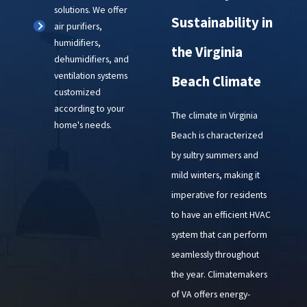
solutions. We offer
Sustainability in
air purifiers,
humidifiers,
the Virginia
dehumidifiers, and
ventilation systems
Beach Climate
customized
according to your
The climate in Virginia
home's needs.
Beach is characterized
by sultry summers and
mild winters, making it
imperative for residents
to have an efficient HVAC
system that can perform
seamlessly throughout
the year. Climatemakers
of VA offers energy-