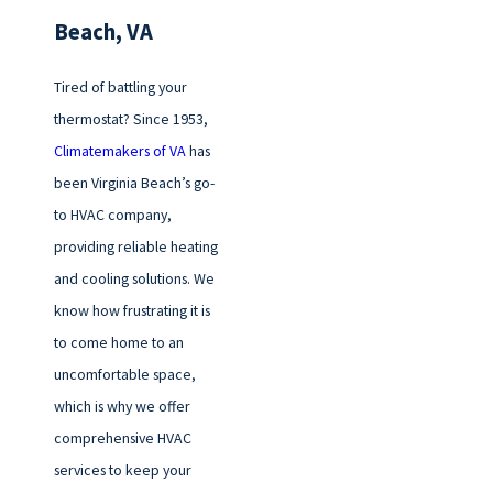
Beach, VA
Tired of battling your
thermostat? Since 1953,
Climatemakers of VA
has
been Virginia Beach’s go-
to HVAC company,
providing reliable heating
and cooling solutions. We
know how frustrating it is
to come home to an
uncomfortable space,
which is why we offer
comprehensive HVAC
services to keep your