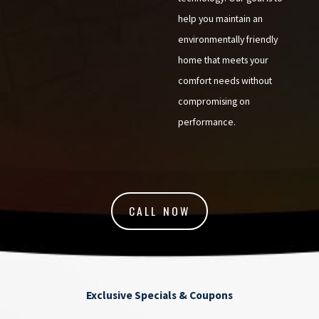
help you maintain an
environmentally friendly
home that meets your
comfort needs without
compromising on
performance.
CALL NOW
Exclusive Specials & Coupons