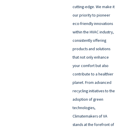
cutting-edge. We make it
our priority to pioneer
eco-friendly innovations
within the HVAC industry,
consistently offering
products and solutions
that not only enhance
your comfort but also
contribute to a healthier
planet. From advanced
recycling initiatives to the
adoption of green
technologies,
Climatemakers of VA
stands at the forefront of