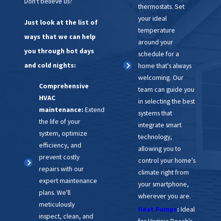
Don't believe us?
thermostats. Set
your ideal
Just look at the list of
temperature
ways that we can help
around your
you through hot days
schedule for a
and cold nights:
home that's always
welcoming. Our
Comprehensive
team can guide you
HVAC
in selecting the best
maintenance:
Extend
systems that
the life of your
integrate smart
system, optimize
technology,
efficiency, and
allowing you to
prevent costly
control your home's
repairs with our
climate right from
expert maintenance
your smartphone,
plans. We'll
wherever you are.
meticulously
Heat Pumps
:
Ideal
inspect, clean, and
for Virginia Beach's