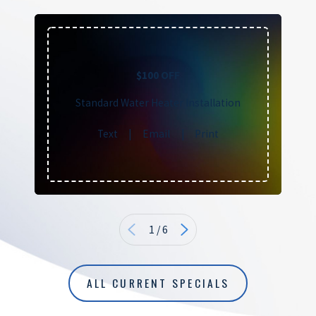
$100 OFF
Standard Water Heater Installation
Text
|
Email
|
Print
1
/
6
ALL CURRENT SPECIALS