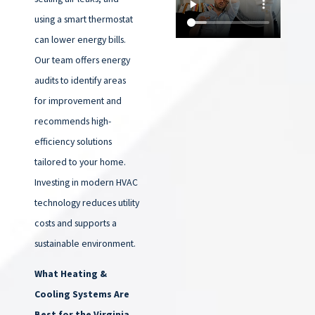
using a smart thermostat
can lower energy bills.
Our team offers energy
audits to identify areas
for improvement and
recommends high-
efficiency solutions
tailored to your home.
Investing in modern HVAC
technology reduces utility
costs and supports a
sustainable environment.
What Heating &
Cooling Systems Are
Best for the Virginia