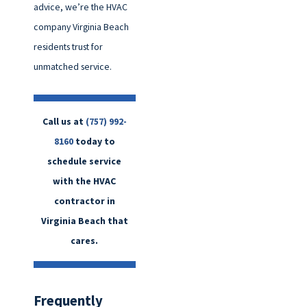
advice, we’re the HVAC
company Virginia Beach
residents trust for
unmatched service.
Call us at
(757) 992-
8160
today to
schedule service
with the HVAC
contractor in
Virginia Beach that
cares.
Frequently