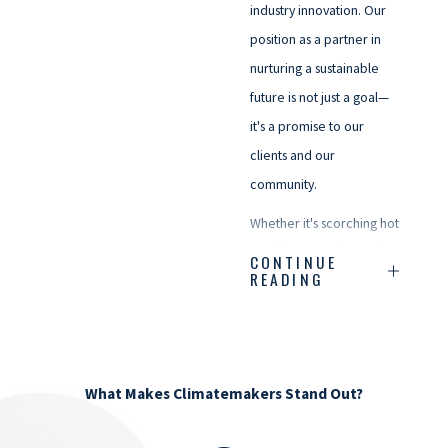
industry innovation. Our
position as a partner in
nurturing a sustainable
future is not just a goal—
it's a promise to our
clients and our
community.
Whether it's scorching hot
or chilly enough to make
CONTINUE
READING
a snowman shiver, we're
just a call away. Here's to
creating comfortable
spaces, sharing warm
What Makes Climatemakers Stand Out?
moments, and keeping
our community cozy—