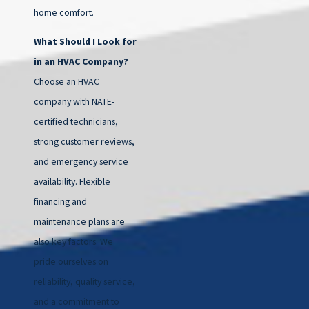
home comfort.
What Should I Look for
in an HVAC Company?
Choose an HVAC
company with NATE-
certified technicians,
strong customer reviews,
and emergency service
availability. Flexible
financing and
maintenance plans are
also key factors. We
pride ourselves on
reliability, quality service,
and a commitment to