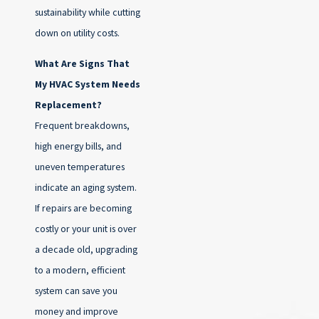
sustainability while cutting
down on utility costs.
What Are Signs That
My HVAC System Needs
Replacement?
Frequent breakdowns,
high energy bills, and
uneven temperatures
indicate an aging system.
If repairs are becoming
costly or your unit is over
a decade old, upgrading
to a modern, efficient
system can save you
money and improve