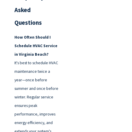
Asked
Questions
How Often Should I
Schedule HVAC Service
in Virginia Beach?
It's best to schedule HVAC
maintenance twice a
year—once before
summer and once before
winter. Regular service
ensures peak
performance, improves
energy efficiency, and
extends your system's