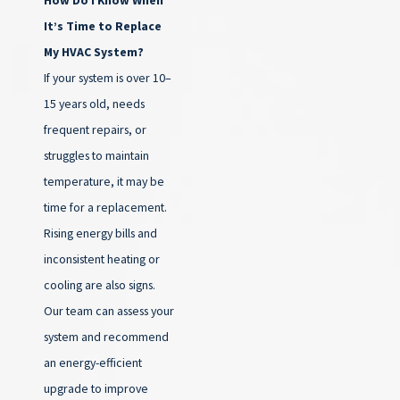
It’s Time to Replace
My HVAC System?
If your system is over 10–
15 years old, needs
frequent repairs, or
struggles to maintain
temperature, it may be
time for a replacement.
Rising energy bills and
inconsistent heating or
cooling are also signs.
Our team can assess your
system and recommend
an energy-efficient
upgrade to improve