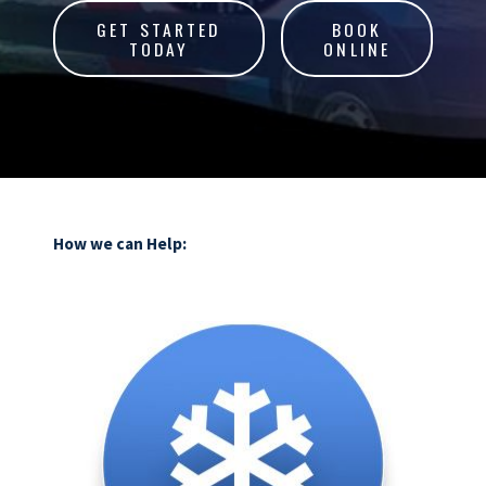
GET STARTED
BOOK
TODAY
ONLINE
How we can Help: