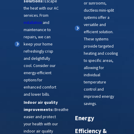
solutions:
Escape
or sunrooms,
the heat with our AC
ductless mini-split
services. From
systems offer a
installation
and
versatile and
maintenance to
efficient solution.
repairs, we can
These systems
keep your home
provide targeted
refreshingly crisp
heating and cooling
and delightfully
to specific areas,
cool. Consider our
allowing for
energy-efficient
individual
options for
temperature
enhanced comfort
control and
and lower bills.
improved energy
Indoor air quality
savings.
improvements:
Breathe
easier and protect
Energy
your health with our
Efficiency &
indoor air quality