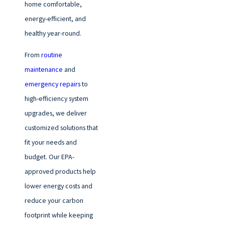
home comfortable,
energy-efficient, and
healthy year-round.
From
routine
maintenance
and
emergency repairs
to
high-efficiency system
upgrades, we deliver
customized solutions that
fit your needs and
budget. Our EPA-
approved products help
lower energy costs and
reduce your carbon
footprint while keeping