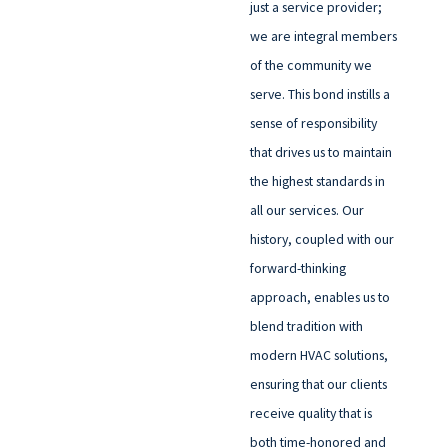
just a service provider;
we are integral members
of the community we
serve. This bond instills a
sense of responsibility
that drives us to maintain
the highest standards in
all our services. Our
history, coupled with our
forward-thinking
approach, enables us to
blend tradition with
modern HVAC solutions,
ensuring that our clients
receive quality that is
both time-honored and