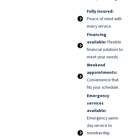
Fully insured:
Peace of mind with
every service.
Financing
available:
Flexible
financial solutions to
meet your needs.
Weekend
appointments:
Convenience that
fits your schedule.
Emergency
services
available:
Emergency same-
day service to
membership