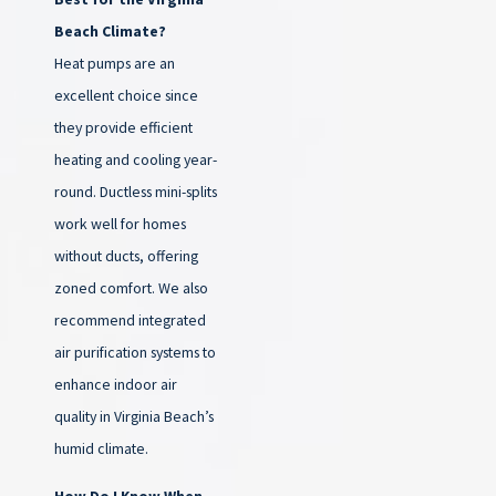
Beach Climate?
Heat pumps are an
excellent choice since
they provide efficient
heating and cooling year-
round. Ductless mini-splits
work well for homes
without ducts, offering
zoned comfort. We also
recommend integrated
air purification systems to
enhance indoor air
quality in Virginia Beach’s
humid climate.
How Do I Know When