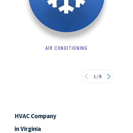
AIR CONDITIONING
1
/
8
HVAC Company
in Virginia