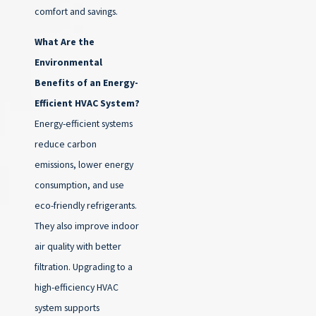
comfort and savings.
What Are the
Environmental
Benefits of an Energy-
Efficient HVAC System?
Energy-efficient systems
reduce carbon
emissions, lower energy
consumption, and use
eco-friendly refrigerants.
They also improve indoor
air quality with better
filtration. Upgrading to a
high-efficiency HVAC
system supports