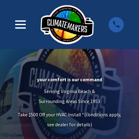
your comfort is our command
Serving Virginia Beach &
Surrounding Areas Since 1953
Take $500 Off your HVAC Install *(conditions apply,
see dealer for details)