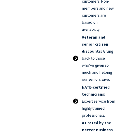
customers. Non-
members and new
customers are
based on
availability.
Veteran and
senior citizen
discounts:
Giving
back to those
who've given so
much and helping
our seniors save.
NATE-certified
technicians:
Expert service from
highly trained
professionals.
A+ rated by the
Better Business