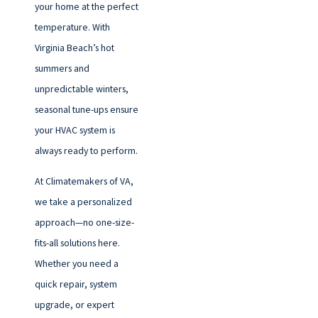
your home at the perfect
temperature. With
Virginia Beach’s hot
summers and
unpredictable winters,
seasonal tune-ups ensure
your HVAC system is
always ready to perform.
At Climatemakers of VA,
we take a personalized
approach—no one-size-
fits-all solutions here.
Whether you need a
quick repair, system
upgrade, or expert