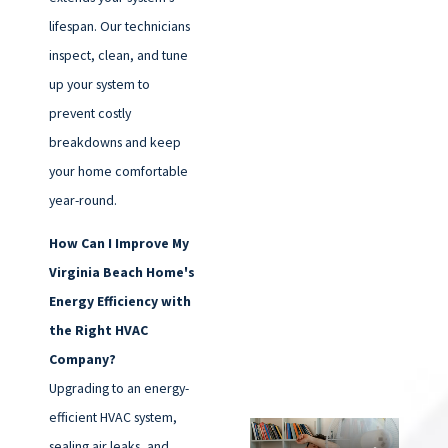
lifespan. Our technicians
inspect, clean, and tune
up your system to
prevent costly
breakdowns and keep
your home comfortable
year-round.
How Can I Improve My
Virginia Beach Home's
Energy Efficiency with
the Right HVAC
Company?
Upgrading to an energy-
efficient HVAC system,
sealing air leaks, and