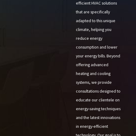
efficient HVAC solutions
that are specifically
adapted to this unique
climate, helping you
reduce energy
consumption and lower
your energy bills. Beyond
offering advanced
heating and cooling
systems, we provide
consultations designed to
educate our clientele on
energy-saving techniques
and the latest innovations
in energy-efficient
technology. Our goal is to