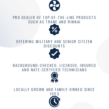
one home at a time.
At Climatemakers of VA,
PRO DEALER OF TOP-OF-THE-LINE PRODUCTS
we are proud to offer a
SUCH AS TRANE AND RINNAI
personalized approach
that considers your
individual comfort needs.
OFFERING MILITARY AND SENIOR CITIZEN
DISCOUNTS
Each home has a unique
climate requirement, and
our job is to understand
BACKGROUND-CHECKED, LICENSED, INSURED
and meet these needs
AND NATE-CERTIFIED TECHNICIANS
effectively. This includes
comprehensive
LOCALLY GROWN AND FAMILY-OWNED SINCE
consultations to evaluate
1953
and design a solution
perfectly tailored for