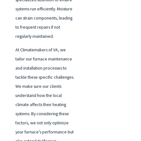
systems run efficiently. Moisture
can strain components, leading
to frequent repairs if not
regularly maintained.
At Climatemakers of VA, we
tailor our
furnace maintenance
and installation processes to
tackle these specific challenges.
We make sure our clients
understand how the local
climate affects their heating
systems. By considering these
factors, we not only optimize
your furnace's performance but