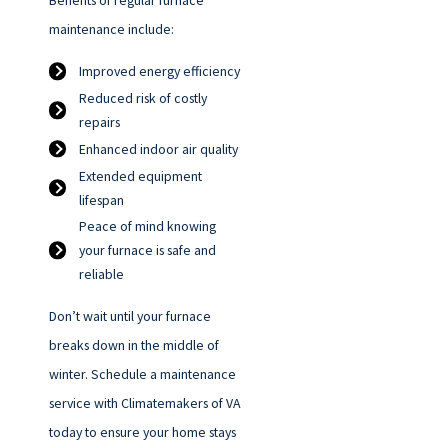
Benefits of regular furnace
maintenance include:
Improved energy efficiency
Reduced risk of costly
repairs
Enhanced indoor air quality
Extended equipment
lifespan
Peace of mind knowing
your furnace is safe and
reliable
Don’t wait until your furnace
breaks down in the middle of
winter. Schedule a maintenance
service with Climatemakers of VA
today to ensure your home stays