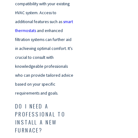
compatibility with your existing
HVAC system. Access to
additional features such as
smart
thermostats
and enhanced
filtration systems can further aid
in achieving optimal comfort. It's
crucial to consult with
knowledgeable professionals
who can provide tailored advice
based on your specific
requirements and goals.
DO I NEED A
PROFESSIONAL TO
INSTALL A NEW
FURNACE?