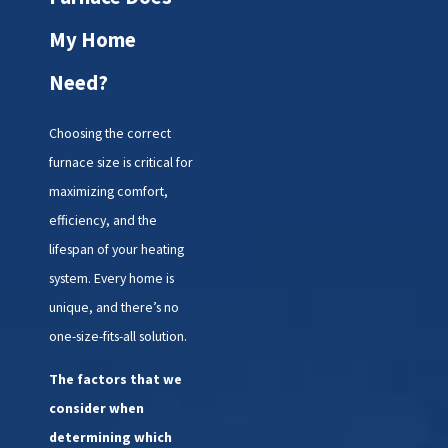
determining if a
replacement is necessary:
My Home
Age of the furnace:
Need?
Furnaces typically last 15-20
years. If yours is in or
Choosing the correct
beyond that range,
furnace size is critical for
especially if problems are
maximizing comfort,
becoming frequent, a
efficiency, and the
replacement might be
wise.
lifespan of your heating
Heating bills on the rise:
system. Every home is
Is your furnace working
unique, and there’s no
harder but delivering less
one-size-fits-all solution.
warmth? That inefficiency
shows up in your energy
The factors that we
bills.
consider when
Frequent repairs:
determining which
Constant fixes for an old