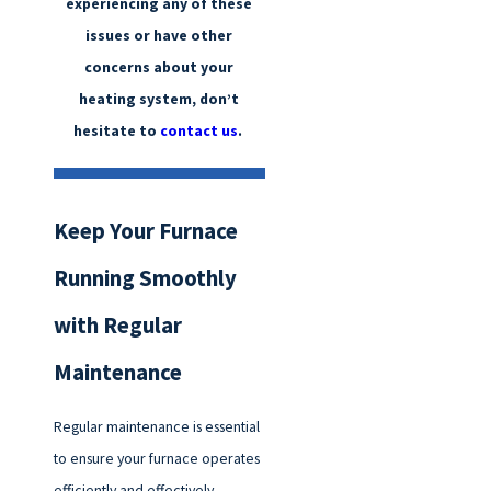
experiencing any of these
issues or have other
concerns about your
heating system, don’t
hesitate to
contact us
.
Keep Your Furnace
Running Smoothly
with Regular
Maintenance
Regular maintenance is essential
to ensure your furnace operates
efficiently and effectively