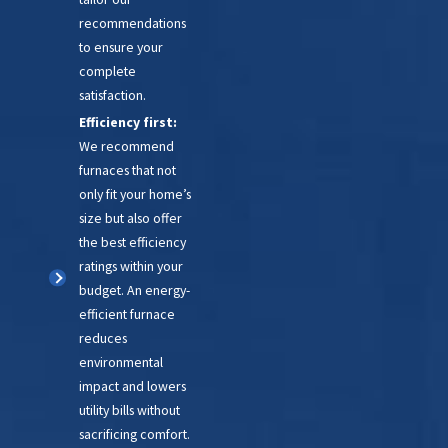
recommendations
to ensure your
complete
satisfaction.
Efficiency first:
We recommend
furnaces that not
only fit your home’s
size but also offer
the best efficiency
ratings within your
budget. An energy-
efficient furnace
reduces
environmental
impact and lowers
utility bills without
sacrificing comfort.