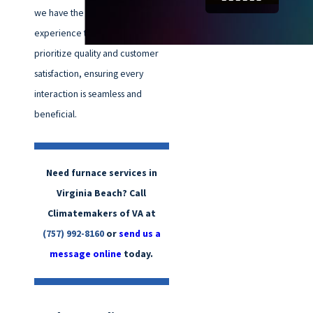
we have the knowledge and
experience to handle it all. We
prioritize quality and customer
satisfaction, ensuring every
interaction is seamless and
beneficial.
Need furnace services in
Virginia Beach? Call
Climatemakers of VA at
(757) 992-8160
or
send us a
message online
today.