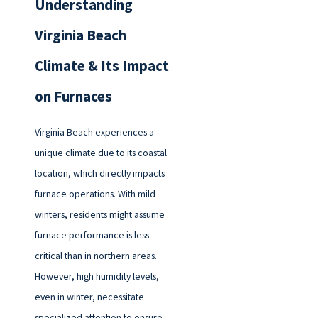
Understanding
Virginia Beach
Climate & Its Impact
on Furnaces
Virginia Beach experiences a
unique climate due to its coastal
location, which directly impacts
furnace operations. With mild
winters, residents might assume
furnace performance is less
critical than in northern areas.
However, high humidity levels,
even in winter, necessitate
specialized attention to ensure