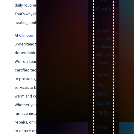
daily routine can be significant.
Membe
That’s why choosing the right
r
heating contractor is crucial.
Coupon
At
Climatemakers of VA
, we
cannot be
understand the importance of a
combined
dependable heating system.
with other
We’re a team of qualified and
offers.
certified technicians dedicated
Valid
to providing exceptional furnace
Aug 1,
services to keep your home
2026
-
warm and cozy all winter long.
Aug 31,
Whether you need a brand-new
2026
furnace installation
, prompt
repairs, or routine maintenance
Text
|
Email
|
Print
to ensure optimal performance,