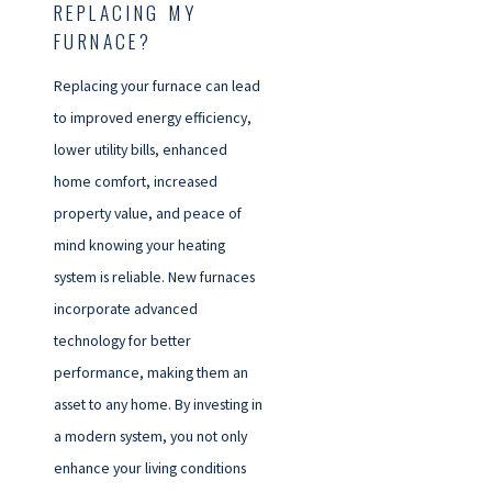
REPLACING MY
FURNACE?
Replacing your furnace can lead
to improved energy efficiency,
lower utility bills, enhanced
home comfort, increased
property value, and peace of
mind knowing your heating
system is reliable. New furnaces
incorporate advanced
technology for better
performance, making them an
asset to any home. By investing in
a modern system, you not only
enhance your living conditions