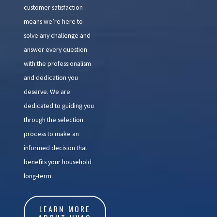
customer satisfaction
means we’re here to
solve any challenge and
answer every question
with the professionalism
and dedication you
deserve. We are
dedicated to guiding you
through the selection
process to make an
informed decision that
benefits your household
long-term.
LEARN MORE