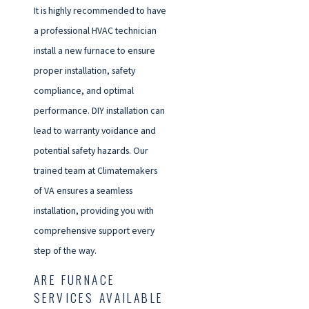
It is highly recommended to have
a professional HVAC technician
install a new furnace to ensure
proper installation, safety
compliance, and optimal
performance. DIY installation can
lead to warranty voidance and
potential safety hazards. Our
trained team at Climatemakers
of VA ensures a seamless
installation, providing you with
comprehensive support every
step of the way.
ARE FURNACE
SERVICES AVAILABLE