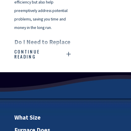
efficiency but also help
preemptively address potential
problems, saving you time and
money in the long run.
Do I Need to Replace
CONTINUE
My Furnace?
READING
Is your furnace starting to show
its age? Wondering if it’s time to
invest in a replacement? It can
be a tough decision, but some
telltale signs can suggest it might
be time.
What Size
Several key factors play into
Furnace Does