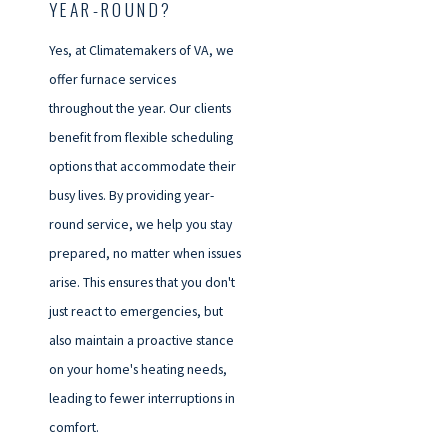
YEAR-ROUND?
Yes, at Climatemakers of VA, we
offer furnace services
throughout the year. Our clients
benefit from flexible scheduling
options that accommodate their
busy lives. By providing year-
round service, we help you stay
prepared, no matter when issues
arise. This ensures that you don't
just react to emergencies, but
also maintain a proactive stance
on your home's heating needs,
leading to fewer interruptions in
comfort.