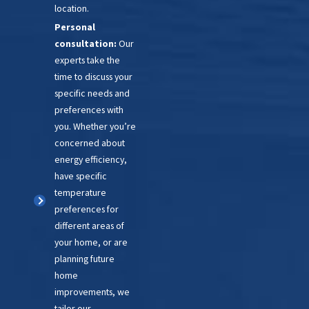
location.
upgrade, you can enjoy
Personal
improved safety features, better
consultation:
Our
temperature control, and
experts take the
quieter operation.
time to discuss your
specific needs and
If you’re unsure about your
preferences with
furnace, we can help! Let’s
you. Whether you’re
concerned about
schedule a consultation to
energy efficiency,
discuss your situation and find a
have specific
solution that works for you.
temperature
preferences for
different areas of
your home, or are
planning future
home
improvements, we
tailor our