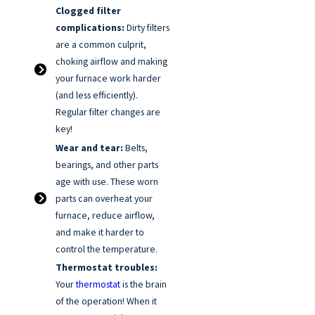
Clogged filter
complications:
Dirty filters
are a common culprit,
choking airflow and making
your furnace work harder
(and less efficiently).
Regular filter changes are
key!
Wear and tear:
Belts,
bearings, and other parts
age with use. These worn
parts can overheat your
furnace, reduce airflow,
and make it harder to
control the temperature.
Thermostat troubles:
Your
thermostat
is the brain
of the operation! When it