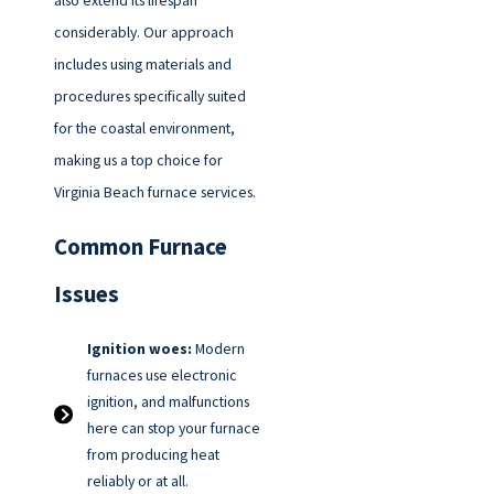
also extend its lifespan
considerably. Our approach
includes using materials and
procedures specifically suited
for the coastal environment,
making us a top choice for
Virginia Beach furnace services.
Common Furnace
Issues
Ignition woes:
Modern
furnaces use electronic
ignition, and malfunctions
here can stop your furnace
from producing heat
reliably or at all.