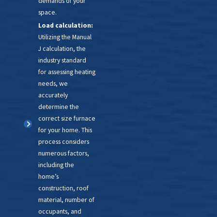
demands of your
furnaces are far more
space.
energy efficient. A
Load calculation:
replacement can lower
Utilizing the Manual
your carbon footprint
and
J calculation, the
your bills!
industry standard
for assessing heating
Balancing cost, comfort, and
needs, we
environmental responsibility can
accurately
be challenging, but our team is
determine the
up for it. Our NATE-certified
correct size furnace
technicians can assess your
for your home. This
process considers
current furnace and clearly
numerous factors,
explain your options for
including the
upgrading or
replacing it
. After
home’s
that, we will have it installed
construction, roof
quickly and with minimal
material, number of
occupants, and
disruption. By opting for an