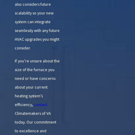
also considers future
scalability so your new
system can integrate
seamlessly with any future
HVAC upgrades you might
consider.
If you’re unsure about the
size of the furnace you
need or have concerns
about your current
heating system’s
efficiency,
contact
Climatemakers of VA
today. Our commitment
to excellence and