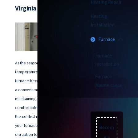
Heating Repair
Virginia Beach
Heating
Installation
Furnace
Furnace
As the seasons change and the
Installation
temperatures drop, a reliable
Furnace
furnace becomes more than just
Maintenance
a convenience – it’s essential for
maintaining a warm and
comfortable home throughout
the coldest months. But when
your furnace malfunctions, the
Becom
disruption to your comfort and
e a