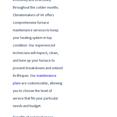
throughout the colder months.
Climatemakers of VA offers
comprehensive furnace
maintenance services to keep
your heating system in top
condition. Our experienced
technicians will inspect, clean,
and tune up your furnace to
prevent breakdowns and extend
its lifespan. Our
maintenance
plans
are customizable, allowing
you to choose the level of
service that fits your particular
needs and budget.