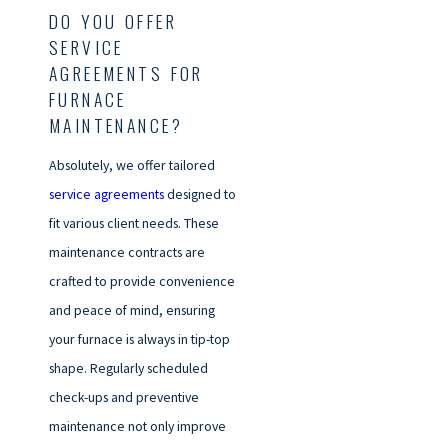
DO YOU OFFER
SERVICE
AGREEMENTS FOR
FURNACE
MAINTENANCE?
Absolutely, we offer tailored
service agreements
designed to
fit various client needs. These
maintenance contracts are
crafted to provide convenience
and peace of mind, ensuring
your furnace is always in tip-top
shape. Regularly scheduled
check-ups and preventive
maintenance not only improve