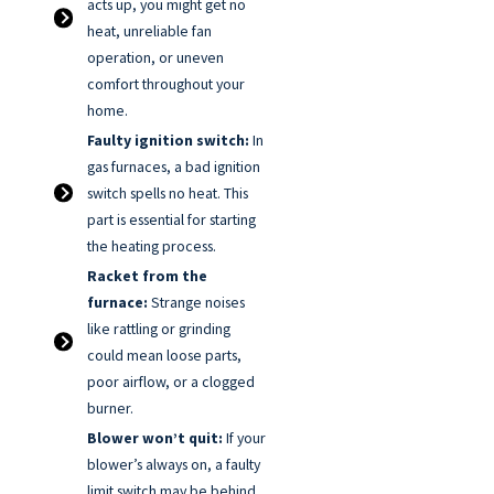
acts up, you might get no
heat, unreliable fan
operation, or uneven
comfort throughout your
home.
Faulty ignition switch:
In
gas furnaces, a bad ignition
switch spells no heat. This
part is essential for starting
the heating process.
Racket from the
furnace:
Strange noises
like rattling or grinding
could mean loose parts,
poor airflow, or a clogged
burner.
Blower won’t quit:
If your
blower’s always on, a faulty
limit switch may be behind