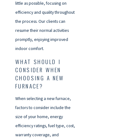
little as possible, focusing on
efficiency and quality throughout
the process. Our clients can
resume their normal activities
promptly, enjoying improved
indoor comfort.
WHAT SHOULD I
CONSIDER WHEN
CHOOSING A NEW
FURNACE?
When selecting a new furnace,
factors to consider include the
size of your home, energy
efficiency ratings, fuel type, cost,
warranty coverage, and