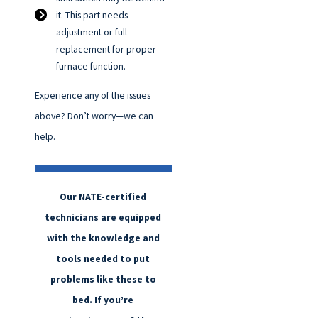
it. This part needs
adjustment or full
replacement for proper
furnace function.
Experience any of the issues
above? Don’t worry—we can
help.
Our NATE-certified
technicians are equipped
with the knowledge and
tools needed to put
problems like these to
bed. If you’re