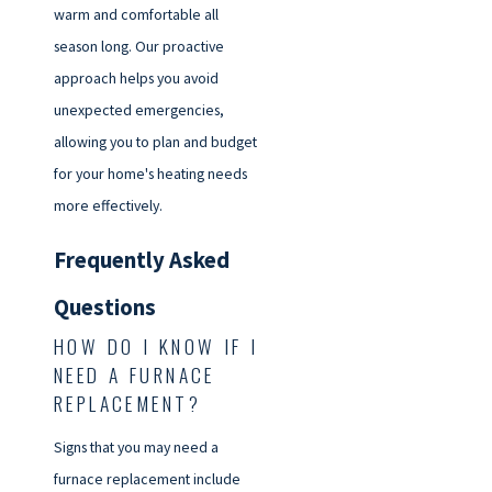
warm and comfortable all
season long. Our proactive
approach helps you avoid
unexpected emergencies,
allowing you to plan and budget
for your home's heating needs
more effectively.
Frequently Asked
Questions
HOW DO I KNOW IF I
NEED A FURNACE
REPLACEMENT?
Signs that you may need a
furnace replacement include