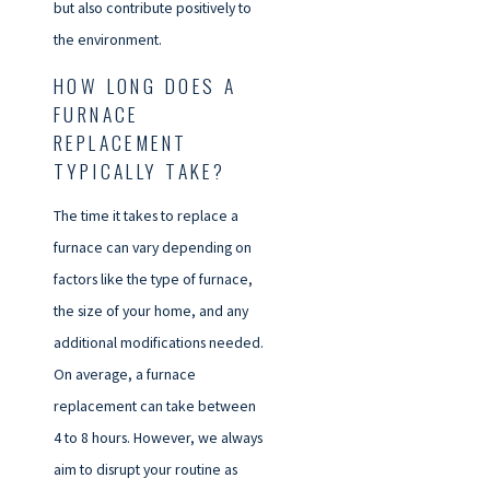
but also contribute positively to
the environment.
HOW LONG DOES A
FURNACE
REPLACEMENT
TYPICALLY TAKE?
The time it takes to replace a
furnace can vary depending on
factors like the type of furnace,
the size of your home, and any
additional modifications needed.
On average, a furnace
replacement can take between
4 to 8 hours. However, we always
aim to disrupt your routine as