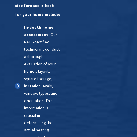
size furnace is best
furnace can add up. Weigh
those costs against the
for your home include:
price of a modern, reliable
In-depth home
system.
assessment:
Our
Inconsistent heating:
NATE-certified
Uneven temperatures
technicians conduct
throughout your house
a thorough
mean your furnace isn’t
evaluation of your
doing its job properly
home’s layout,
anymore.
square footage,
Noise and dust:
Rattling,
insulation levels,
grinding, and increased
window types, and
dust can all point to a
orientation. This
system in decline, affecting
information is
both comfort and air
crucial in
quality.
determining the
Environmental
actual heating
considerations:
Today’s