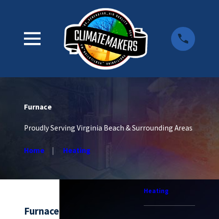
Furnace
Proudly Serving Virginia Beach & Surrounding Areas
Home
Heating
Heating
Furnace Services in