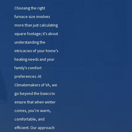
Choosing the right
furnace size involves
more than just calculating
square footage; it’s about
understanding the
intricacies of your home’s
heating needs and your
family’s comfort
preferences. At
Climatemakers of VA, we
go beyond the basics to
ensure that when winter
comes, you’re warm,
comfortable, and
efficient. Our approach