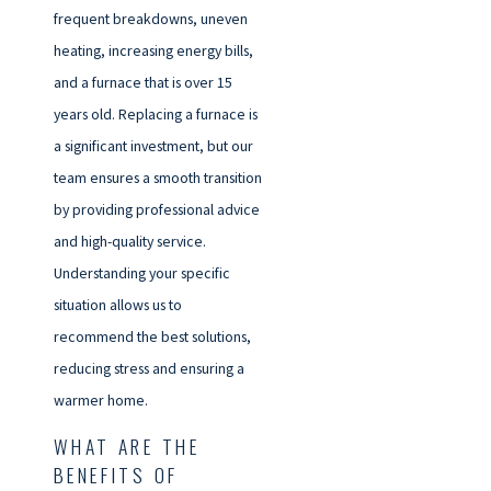
frequent breakdowns, uneven
heating, increasing energy bills,
and a furnace that is over 15
years old. Replacing a furnace is
a significant investment, but our
team ensures a smooth transition
by providing professional advice
and high-quality service.
Understanding your specific
situation allows us to
recommend the best solutions,
reducing stress and ensuring a
warmer home.
WHAT ARE THE
BENEFITS OF