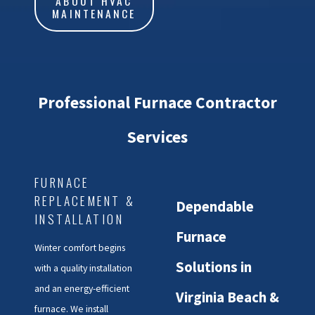
ABOUT HVAC
MAINTENANCE
Professional Furnace Contractor
Services
FURNACE
REPLACEMENT &
Dependable
INSTALLATION
Furnace
Winter comfort begins
Solutions in
with a quality installation
and an energy-efficient
Virginia Beach &
furnace. We install