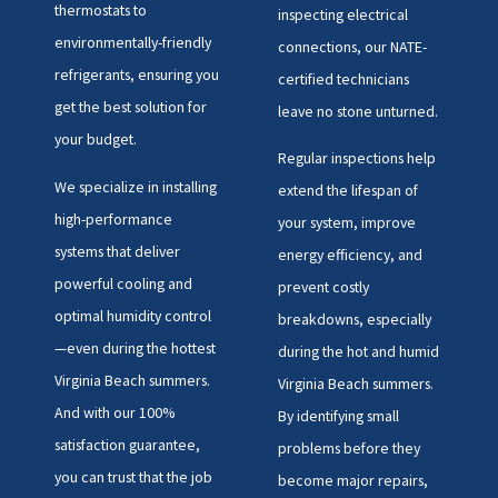
thermostats to
inspecting electrical
environmentally-friendly
connections, our NATE-
refrigerants, ensuring you
certified technicians
get the best solution for
leave no stone unturned.
your budget.
Regular inspections help
We specialize in installing
extend the lifespan of
high-performance
your system, improve
systems that deliver
energy efficiency, and
powerful cooling and
prevent costly
optimal humidity control
breakdowns, especially
—even during the hottest
during the hot and humid
Virginia Beach summers.
Virginia Beach summers.
And with our 100%
By identifying small
satisfaction guarantee,
problems before they
you can trust that the job
become major repairs,