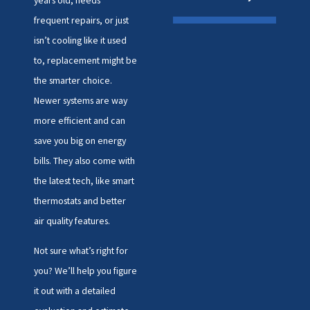
frequent repairs, or just
isn’t cooling like it used
to, replacement might be
the smarter choice.
Newer systems are way
more efficient and can
save you big on energy
bills. They also come with
the latest tech, like smart
thermostats and better
air quality features.
Not sure what’s right for
you? We’ll help you figure
it out with a detailed