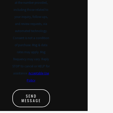
at the number provided,
including those related to
your inquiry, follow-ups,
and review requests, via
automated technology.
Consent is not a condition
of purchase. Msg & data
rates may apply. Msg
frequency may vary. Reply
STOP to cancel or HELP for
assistance.
Acceptable Use
Policy
SEND
MESSAGE