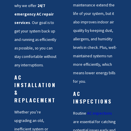
maintenance extend the
why we offer
24/7
life of your system, but it
emergency AC repair
also improves indoor air
services
. Our goal is to
quality by keeping dust,
get your system back up
allergens, and humidity
and running as efficiently
levels in check. Plus, well-
as possible, so you can
maintained systems run
stay comfortable without
more efficiently, which
any interruptions.
means lower energy bills
AC
for you.
INSTALLATION
&
AC
REPLACEMENT
INSPECTIONS
Whether you’re
Routine
AC inspections
upgrading an old,
are essential for catching
inefficient system or
potential issues early and