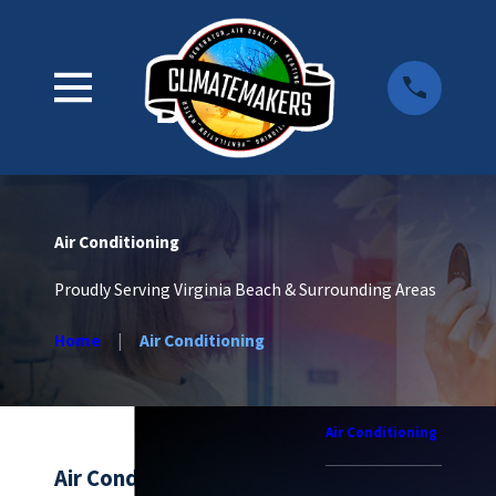
Air Conditioning
Proudly Serving Virginia Beach & Surrounding Areas
Home
Air Conditioning
Air Conditioning
Air Conditioning