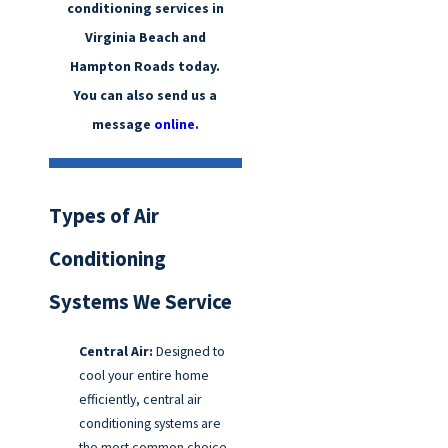
conditioning services in
Virginia Beach and
Hampton Roads today.
You can also send us a
message
online
.
Types of Air
Conditioning
Systems We Service
Central Air:
Designed to
cool your entire home
efficiently, central air
conditioning systems are
the most common choice