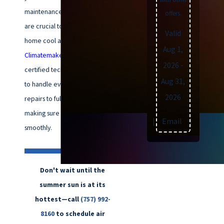
maintenance and timely repairs
offers.
are crucial to keeping your
Valid
home cool and comfortable. At
Aug 1,
Climatemakers of VA
, our
NATE
-
2026
-
certified technicians are ready
Aug 31,
to handle everything from
2026
repairs to full installations,
making sure your system runs
Text
|
Email
|
Print
smoothly.
Don't wait until the
summer sun is at its
hottest—call
(757) 992-
8160
to schedule air