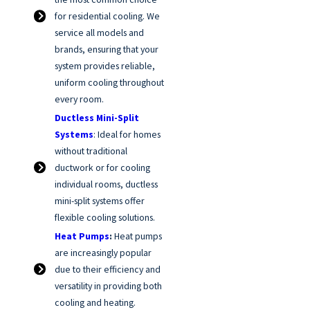
for residential cooling. We
service all models and
brands, ensuring that your
system provides reliable,
uniform cooling throughout
every room.
Ductless Mini-Split
Systems
: Ideal for homes
without traditional
ductwork or for cooling
individual rooms, ductless
mini-split systems offer
flexible cooling solutions.
Heat Pumps
:
Heat pumps
are increasingly popular
due to their efficiency and
versatility in providing both
cooling and heating.