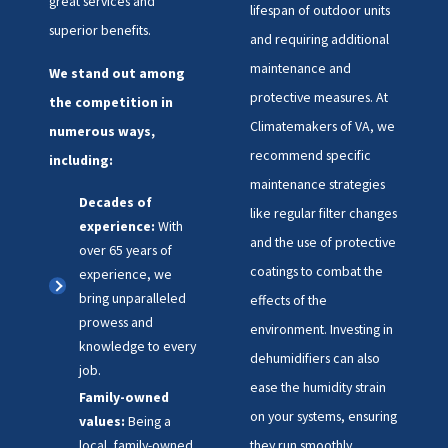
great services and
lifespan of outdoor units
superior benefits.
and requiring additional
maintenance and
We stand out among
protective measures. At
the competition in
Climatemakers of VA, we
numerous ways,
recommend specific
including:
maintenance strategies
Decades of
like regular filter changes
experience:
With
and the use of protective
over 65 years of
coatings to combat the
experience, we
bring unparalleled
effects of the
prowess and
environment. Investing in
knowledge to every
dehumidifiers can also
job.
ease the humidity strain
Family-owned
on your systems, ensuring
values:
Being a
local, family-owned
they run smoothly.