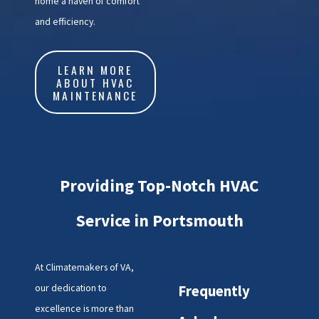
home a haven of comfort
and efficiency.
LEARN MORE
ABOUT HVAC
MAINTENANCE
Providing Top-Notch HVAC
Service in Portsmouth
At Climatemakers of VA,
our dedication to
Frequently
excellence is more than