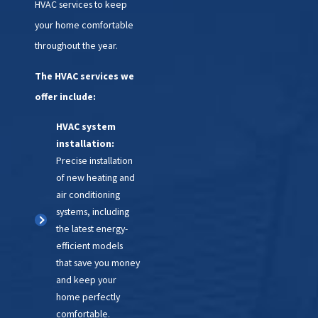
HVAC services to keep
times.
your home comfortable
Prepare for peak
throughout the year.
seasons:
A spring
replacement ensures your
The HVAC services we
AC is ready for summer, and
offer include:
a fall replacement sets your
heater up for success in the
HVAC system
upcoming winter.
installation:
Peace of mind:
Proactive
Precise installation
replacement prevents
of new heating and
discomfort and potential
air conditioning
emergency costs during
systems, including
extreme weather.
the latest energy-
efficient models
Climatemakers of VA can help
that save you money
you make the right call. We'll
and keep your
assess your system, explain your
home perfectly
comfortable.
options, and work with you to