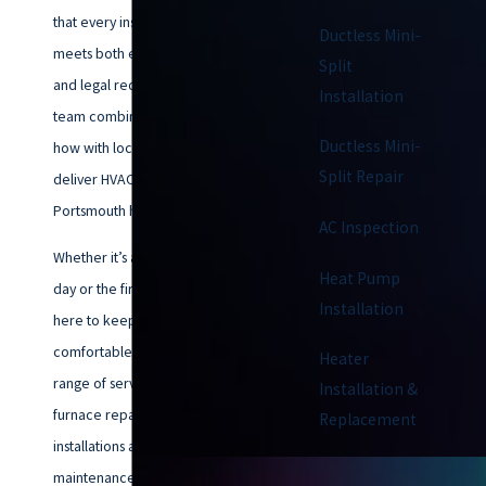
that every installation or repair
Ductless Mini-
meets both efficiency standards
Split
and legal requirements. Our
Installation
team combines technical know-
Ductless Mini-
how with local experience to
Split Repair
deliver HVAC solutions built for
Portsmouth homes.
AC Inspection
Whether it’s a blazing summer
Heat Pump
day or the first chill of fall, we’re
Installation
here to keep your home
comfortable. We offer a full
Heater
range of services—from AC and
Installation &
furnace repairs to heat pump
Replacement
installations and preventive
maintenance.