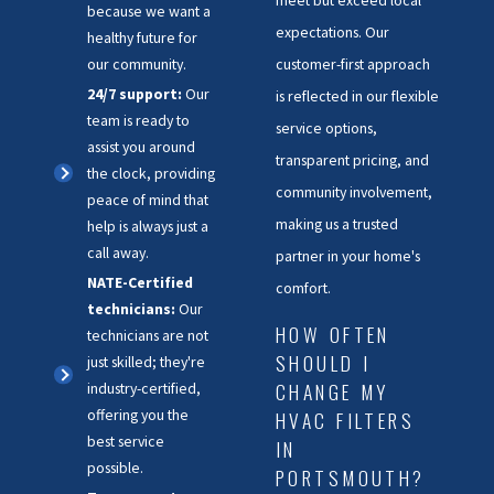
meet but exceed local
because we want a
expectations. Our
healthy future for
customer-first approach
our community.
24/7 support:
Our
is reflected in our flexible
team is ready to
service options,
assist you around
transparent pricing, and
the clock, providing
community involvement,
peace of mind that
making us a trusted
help is always just a
call away.
partner in your home's
NATE-Certified
comfort.
technicians:
Our
HOW OFTEN
technicians are not
SHOULD I
just skilled; they're
CHANGE MY
industry-certified,
offering you the
HVAC FILTERS
best service
IN
possible.
PORTSMOUTH?