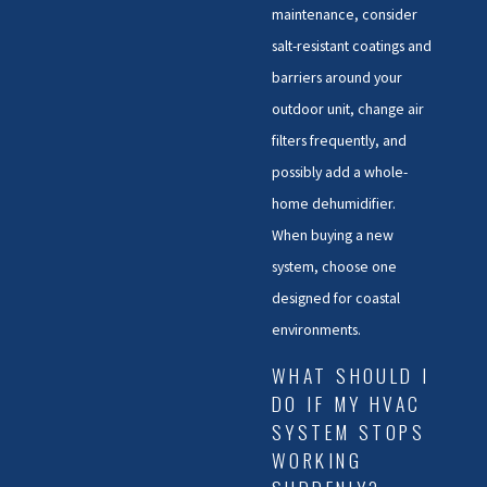
maintenance, consider
salt-resistant coatings and
barriers around your
outdoor unit, change air
filters frequently, and
possibly add a whole-
home dehumidifier.
When buying a new
system, choose one
designed for coastal
environments.
WHAT SHOULD I
DO IF MY HVAC
SYSTEM STOPS
WORKING