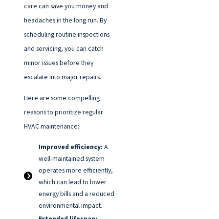
care can save you money and
headaches in the long run. By
scheduling routine inspections
and servicing, you can catch
minor issues before they
escalate into major repairs.
Here are some compelling
reasons to prioritize regular
HVAC maintenance:
Improved efficiency:
A
well-maintained system
operates more efficiently,
which can lead to lower
energy bills and a reduced
environmental impact.
Extended lifespan: