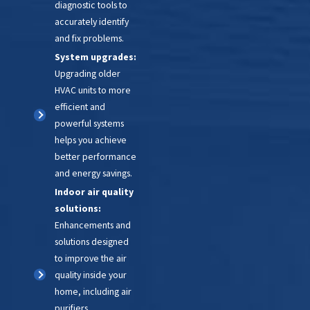
diagnostic tools to
accurately identify
and fix problems.
System upgrades:
Upgrading older
HVAC units to more
efficient and
powerful systems
helps you achieve
better performance
and energy savings.
Indoor air quality
solutions:
Enhancements and
solutions designed
to improve the air
quality inside your
home, including air
purifiers,