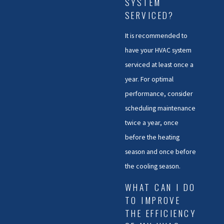
SYSTEM
SERVICED?
It is recommended to
have your HVAC system
serviced at least once a
year. For optimal
performance, consider
scheduling maintenance
twice a year, once
before the heating
season and once before
the cooling season.
WHAT CAN I DO
TO IMPROVE
THE EFFICIENCY