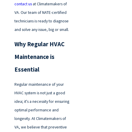
contact us
at Climatemakers of
VA. Our team of NATE-certified
technicians is ready to diagnose
and solve any issue, big or small.
Why Regular HVAC
Maintenance is
Essential
Regular maintenance of your
HVAC system is not just a good
idea; it's a necessity for ensuring
optimal performance and
longevity. At Climatemakers of
VA, we believe that preventive