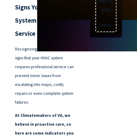
Aug 31,
Signs Your HVAC
2026
System Needs
Text
|
Email
|
Print
Service
Recognizing the early warning
signs that your HVAC system
requires professional service can
prevent minor issues from
escalating into major, costly
repairs or even complete system
failures.
At Climatemakers of VA, we
believe in proactive care, so
here are some indicators you