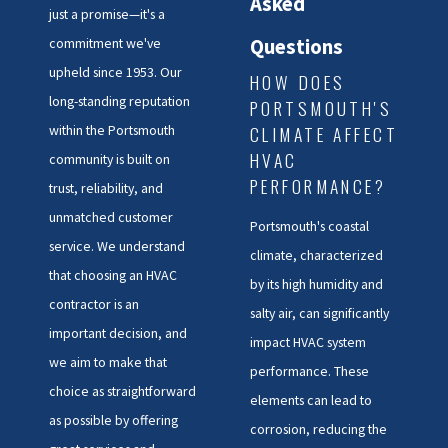
Asked
just a promise—it's a
Questions
commitment we've
upheld since 1953. Our
HOW DOES
long-standing reputation
PORTSMOUTH'S
CLIMATE AFFECT
within the Portsmouth
HVAC
community is built on
PERFORMANCE?
trust, reliability, and
unmatched customer
Portsmouth's coastal
service. We understand
climate, characterized
that choosing an HVAC
by its high humidity and
contractor is an
salty air, can significantly
important decision, and
impact HVAC system
we aim to make that
performance. These
choice as straightforward
elements can lead to
as possible by offering
corrosion, reducing the