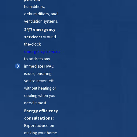
humidifiers,
dehumidifiers, and
ventilation systems.
24/7 emergency
services:
Around-
the-clock
emergency services
to address any
immediate HVAC
issues, ensuring
you're never left
without heating or
cooling when you
need it most.
Energy efficiency
consultations:
Expert advice on
making your home