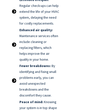
Regular check-ups can help
extend the life of your HVAC
system, delaying the need
for costly replacements.
Enhanced air quality:
Maintenance services often
include cleaning or
replacing filters, which
helps improve the air
quality in your home.
Fewer breakdowns:
By
identifying and fixing small
problems early, you can
avoid unexpected
breakdowns and the
discomfort they cause.
Peace of mind:
Knowing
your system is in top shape