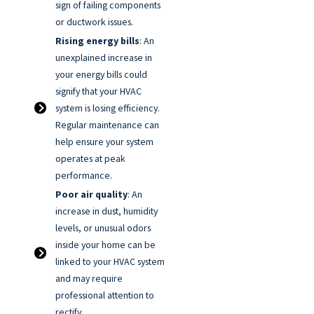
sign of failing components
or ductwork issues.
Rising energy bills
: An
unexplained increase in
your energy bills could
signify that your HVAC
system is losing efficiency.
Regular maintenance can
help ensure your system
operates at peak
performance.
Poor air quality
: An
increase in dust, humidity
levels, or unusual odors
inside your home can be
linked to your HVAC system
and may require
professional attention to
rectify.