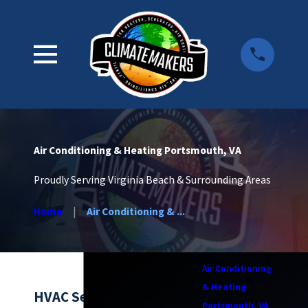
Air Conditioning & Heating Portsmouth, VA
Proudly Serving Virginia Beach & Surrounding Areas
Home
Air Conditioning & ...
Air Conditioning
& Heating
HVAC Services in
Portsmouth, VA