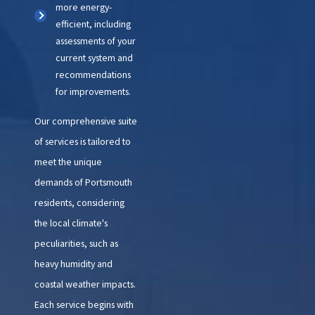
more energy-
efficient, including
assessments of your
current system and
recommendations
for improvements.
Our comprehensive suite
of services is tailored to
meet the unique
demands of Portsmouth
residents, considering
the local climate's
peculiarities, such as
heavy humidity and
coastal weather impacts.
Each service begins with