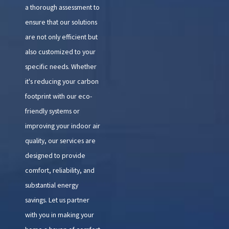
a thorough assessment to
ensure that our solutions
are not only efficient but
also customized to your
specific needs. Whether
it's reducing your carbon
footprint with our eco-
friendly systems or
improving your indoor air
quality, our services are
designed to provide
comfort, reliability, and
substantial energy
savings. Let us partner
with you in making your