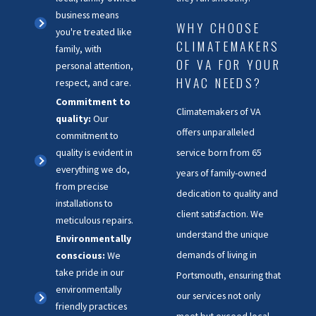
business means
WHY CHOOSE
you're treated like
CLIMATEMAKERS
family, with
OF VA FOR YOUR
personal attention,
HVAC NEEDS?
respect, and care.
Commitment to
Climatemakers of VA
quality:
Our
offers unparalleled
commitment to
quality is evident in
service born from 65
everything we do,
years of family-owned
from precise
dedication to quality and
installations to
client satisfaction. We
meticulous repairs.
understand the unique
Environmentally
demands of living in
conscious:
We
take pride in our
Portsmouth, ensuring that
environmentally
our services not only
friendly practices