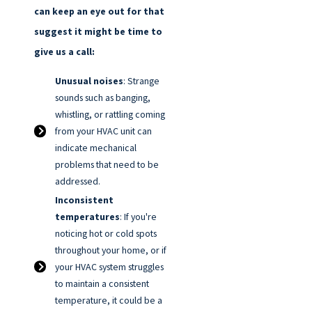
can keep an eye out for that
suggest it might be time to
give us a call:
Unusual noises
: Strange
sounds such as banging,
whistling, or rattling coming
from your HVAC unit can
indicate mechanical
problems that need to be
addressed.
Inconsistent
temperatures
: If you're
noticing hot or cold spots
throughout your home, or if
your HVAC system struggles
to maintain a consistent
temperature, it could be a