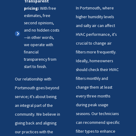
Transparent
In Portsmouth, where
pricing:
With free
estimates, free
higher humidity levels
second opinions,
and salty air can affect
and no hidden costs
HVAC performance, it's
—in other words,
crucial to change air
we operate with
financial
filters more frequently.
transparency from
Ideally, homeowners
start to finish.
should check their HVAC
filters monthly and
Our relationship with
change them at least
Portsmouth goes beyond
every three months
service; it's about being
during peak usage
an integral part of the
seasons. Our technicians
community. We believe in
can recommend specific
giving back and aligning
filter types to enhance
our practices with the