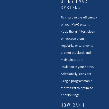
OF MY HVAC
SYSTEM?
To improve the efficiency
of your HVAC system,
keep the air filters clean
or replace them
regularly, ensure vents
are not blocked, and
maintain proper
insulation in your home.
Additionally, consider
using a programmable
thermostat to optimize
energy usage.
HOW CAN I