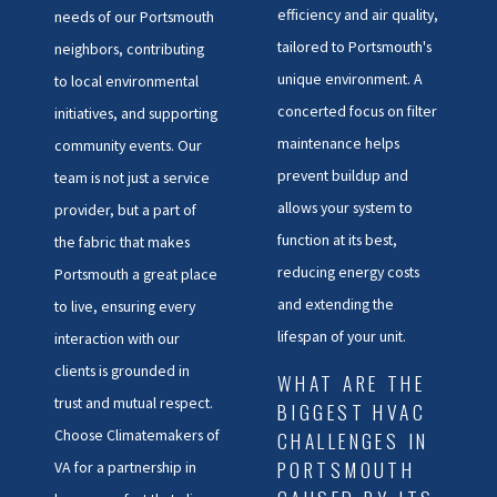
efficiency and air quality,
needs of our Portsmouth
tailored to Portsmouth's
neighbors, contributing
unique environment. A
to local environmental
concerted focus on filter
initiatives, and supporting
maintenance helps
community events. Our
prevent buildup and
team is not just a service
allows your system to
provider, but a part of
function at its best,
the fabric that makes
reducing energy costs
Portsmouth a great place
and extending the
to live, ensuring every
lifespan of your unit.
interaction with our
clients is grounded in
WHAT ARE THE
trust and mutual respect.
BIGGEST HVAC
Choose Climatemakers of
CHALLENGES IN
PORTSMOUTH
VA for a partnership in