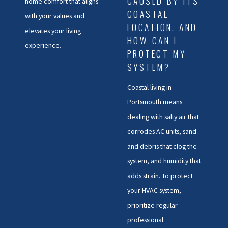
CAUSED BY ITS
home comfort that aligns
COASTAL
with your values and
LOCATION, AND
elevates your living
HOW CAN I
experience.
PROTECT MY
SYSTEM?
Coastal living in
Portsmouth means
dealing with salty air that
corrodes AC units, sand
and debris that clog the
system, and humidity that
adds strain. To protect
your HVAC system,
prioritize regular
professional