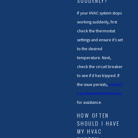
SUDDENLY?
If your HVAC system stops
working suddenly, first
check the thermostat
settings and ensure it’s set
to the desired
temperature. Next,
check the circuit breaker
to see if it has tripped. If
the issue persists,
contact
a professional technician
for assistance.
HOW OFTEN
SHOULD I HAVE
MY HVAC