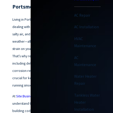
Portsmouth, VA
AC Repair
Living in Portsmouth means
dealing with coastal humidity,
AC Installation
salty air, and unpredictable
HVAC
weather—all of which put extra
Maintenance
strain on your HVAC system.
That’s why regular maintenance,
AC
including dehumidification and
Maintenance
corrosion-resistant treatments, is
Water Heater
crucial for keeping your system
Repair
running smoothly year-round.
Tankless Water
At
Site:BusinessName}
, we
Heater
understand the local climate and
Installation
building codes, so you can trust