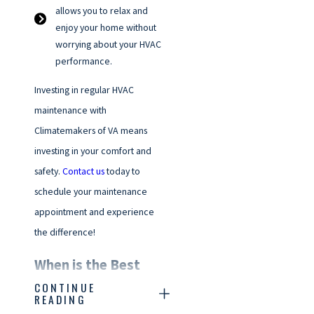
allows you to relax and
enjoy your home without
worrying about your HVAC
performance.
Investing in regular HVAC
maintenance with
Climatemakers of VA means
investing in your comfort and
safety.
Contact us
today to
schedule your maintenance
appointment and experience
the difference!
When is the Best
CONTINUE
Time of Year to
READING