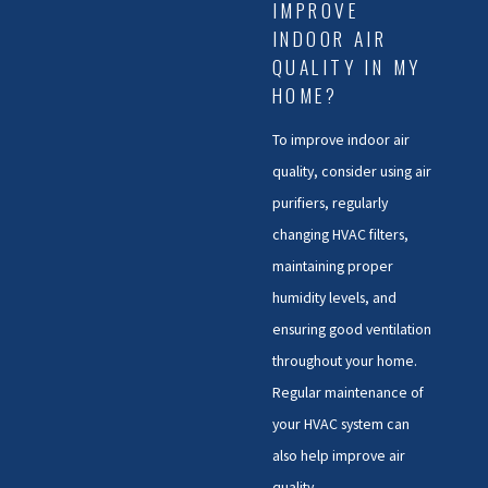
IMPROVE
INDOOR AIR
QUALITY IN MY
HOME?
To improve indoor air
quality, consider using air
purifiers, regularly
changing HVAC filters,
maintaining proper
humidity levels, and
ensuring good ventilation
throughout your home.
Regular maintenance of
your HVAC system can
also help improve air
quality.