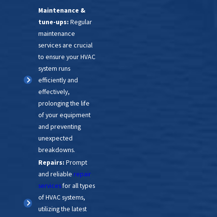
Maintenance &
find the perfect timing and
tune-ups:
Regular
budget-friendly solution.
maintenance
services are crucial
to ensure your HVAC
system runs
efficiently and
effectively,
prolonging the life
of your equipment
and preventing
unexpected
breakdowns.
Repairs:
Prompt
and reliable
repair
services
for all types
of HVAC systems,
utilizing the latest