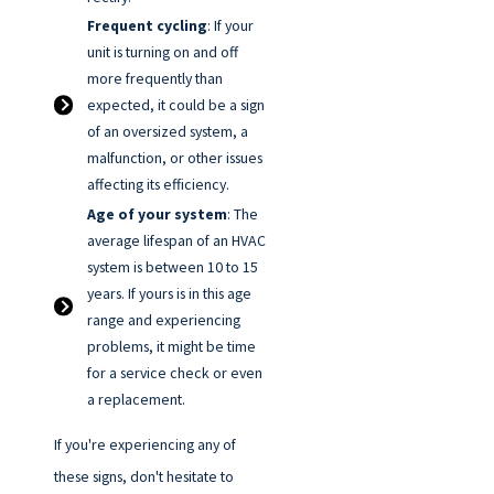
Frequent cycling
: If your
unit is turning on and off
more frequently than
expected, it could be a sign
of an oversized system, a
malfunction, or other issues
affecting its efficiency.
Age of your system
: The
average lifespan of an HVAC
system is between 10 to 15
years. If yours is in this age
range and experiencing
problems, it might be time
for a service check or even
a replacement.
If you're experiencing any of
these signs, don't hesitate to