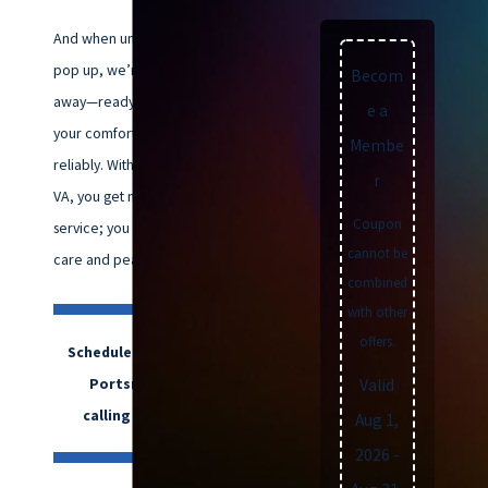
And when unexpected issues
pop up, we’re just a phone call
Becom
away—ready 24/7 to restore
e a
your comfort quickly and
Membe
reliably. With Climatemakers of
r
VA, you get more than HVAC
Coupon
service; you get dependable
cannot be
care and peace of mind.
combined
with other
offers.
Schedule HVAC services in
Portsmouth, VA, by
Valid
calling
(757) 992-8160
.
Aug 1,
2026
-