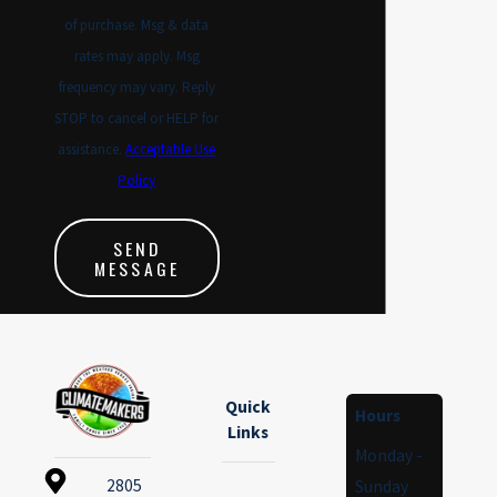
of purchase. Msg & data
rates may apply. Msg
frequency may vary. Reply
STOP to cancel or HELP for
assistance.
Acceptable Use
Policy
SEND
MESSAGE
Quick
Hours
Links
Monday -
2805
Sunday