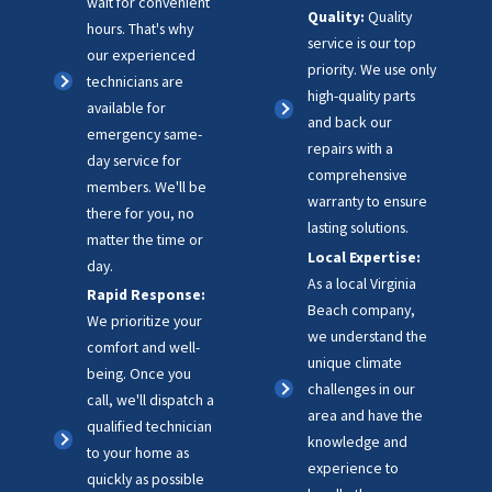
wait for convenient
Quality:
Quality
hours. That's why
service is our top
our experienced
priority. We use only
technicians are
high-quality parts
available for
and back our
emergency same-
repairs with a
day service for
comprehensive
members. We'll be
warranty to ensure
there for you, no
lasting solutions.
matter the time or
Local Expertise:
day.
As a local Virginia
Rapid Response:
Beach company,
We prioritize your
we understand the
comfort and well-
unique climate
being. Once you
challenges in our
call, we'll dispatch a
area and have the
qualified technician
knowledge and
to your home as
experience to
quickly as possible