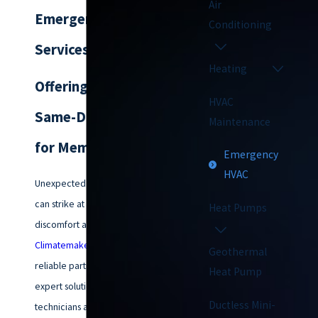
Air
Emergency HVAC
Conditioning
Services
Heating
Offering Emergency
HVAC
Same-Day Service
Maintenance
for Members
Emergency
HVAC
Unexpected HVAC emergencies
can strike at any time, causing
Heat Pumps
discomfort and inconvenience.
Climatemakers of VA
is your
Geothermal
reliable partner for prompt and
Heat Pump
expert solutions. Our skilled
Ductless Mini-
technicians are available to