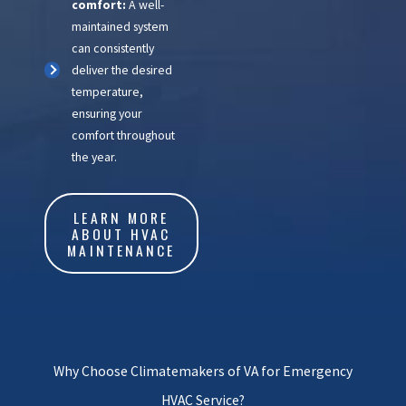
comfort:
A well-
maintained system
can consistently
deliver the desired
temperature,
ensuring your
comfort throughout
the year.
LEARN MORE
ABOUT HVAC
MAINTENANCE
Why Choose Climatemakers of VA for Emergency
HVAC Service?