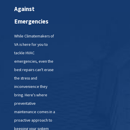
call us, our friendly and
Against
knowledgeable staff will gather
Emergencies
essential information about your
HVAC system and the nature of
While Climatemakers of
the emergency. We'll schedule a
VA is here for you to
technician to arrive at your home
tackle HVAC
as soon as possible.
emergencies, even the
best repairs can't erase
2. Rapid Response:
Our
the stress and
technicians are equipped with
inconvenience they
the latest tools and technology to
bring. Here's where
diagnose and address HVAC
preventative
emergencies quickly and
maintenance comes in a
effectively. We'll arrive promptly
proactive approach to
and get to work assessing the
keeping your system
situation.