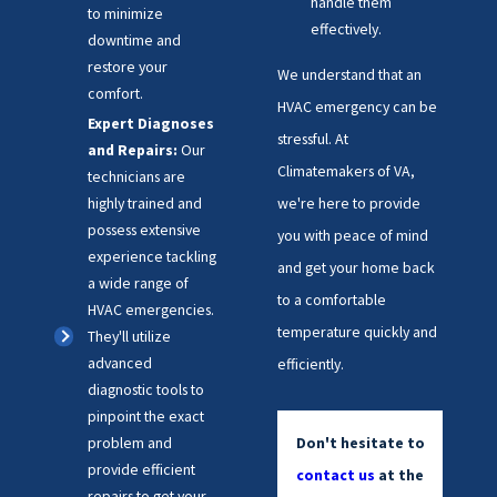
handle them
to minimize
effectively.
downtime and
restore your
We understand that an
comfort.
HVAC emergency can be
Expert Diagnoses
stressful. At
and Repairs:
Our
Climatemakers of VA,
technicians are
we're here to provide
highly trained and
possess extensive
you with peace of mind
experience tackling
and get your home back
a wide range of
to a comfortable
HVAC emergencies.
temperature quickly and
They'll utilize
advanced
efficiently.
diagnostic tools to
pinpoint the exact
Don't hesitate to
problem and
provide efficient
contact us
at the
repairs to get your