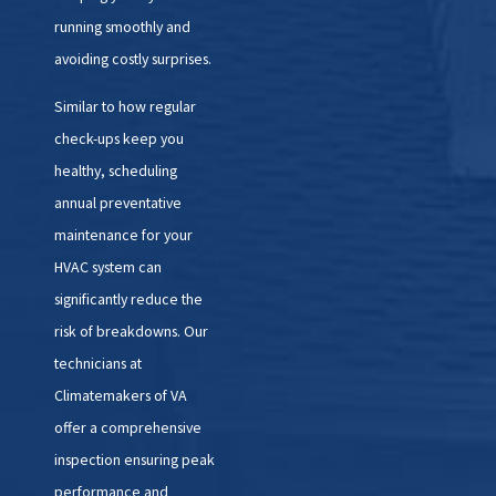
running smoothly and
3. Thorough Diagnosis:
Our
avoiding costly surprises.
technicians will conduct a
Similar to how regular
comprehensive inspection of
check-ups keep you
your HVAC system to identify the
healthy, scheduling
root cause of the problem. We'll
annual preventative
use advanced diagnostic tools to
maintenance for your
pinpoint the issue and
HVAC system can
recommend the most
significantly reduce the
appropriate solution.
risk of breakdowns. Our
4. Efficient Repairs or
technicians at
Replacements:
Once we've
Climatemakers of VA
diagnosed the problem, we'll
offer a comprehensive
provide you with a detailed
inspection ensuring peak
explanation of the necessary
performance and