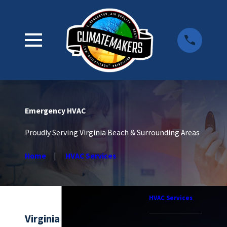
Emergency HVAC
Proudly Serving Virginia Beach & Surrounding Areas
Home
HVAC Services
HVAC Services
Virginia Beach