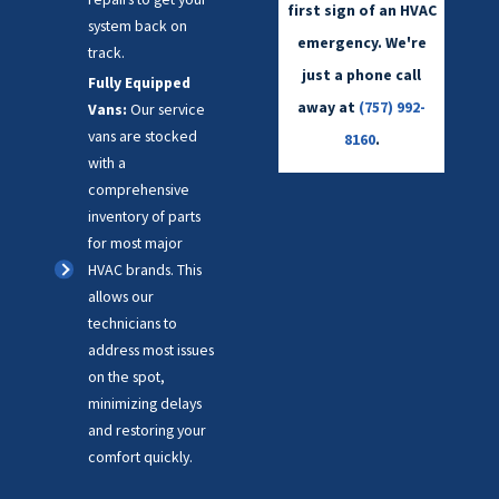
first sign of an HVAC
system back on
emergency. We're
track.
just a phone call
Fully Equipped
away at
(757) 992-
Vans:
Our service
vans are stocked
8160
.
with a
comprehensive
inventory of parts
for most major
HVAC brands. This
allows our
technicians to
address most issues
on the spot,
minimizing delays
and restoring your
comfort quickly.