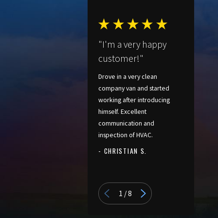
"I'm a very happy
customer!"
Drove in a very clean
company van and started
working after introducing
himself. Excellent
communication and
inspection of HVAC.
- CHRISTIAN S.
- PATRICIA
1
/
8