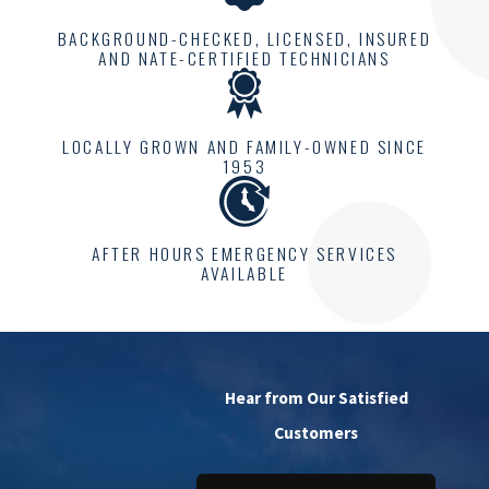
BACKGROUND-CHECKED, LICENSED, INSURED
AND NATE-CERTIFIED TECHNICIANS
LOCALLY GROWN AND FAMILY-OWNED SINCE
1953
AFTER HOURS EMERGENCY SERVICES
AVAILABLE
Hear from Our Satisfied
Customers