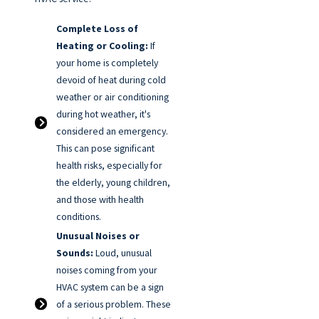
Complete Loss of
Heating or Cooling:
If
your home is completely
devoid of heat during cold
weather or air conditioning
during hot weather, it's
considered an emergency.
This can pose significant
health risks, especially for
the elderly, young children,
and those with health
conditions.
Unusual Noises or
Sounds:
Loud, unusual
noises coming from your
HVAC system can be a sign
of a serious problem. These