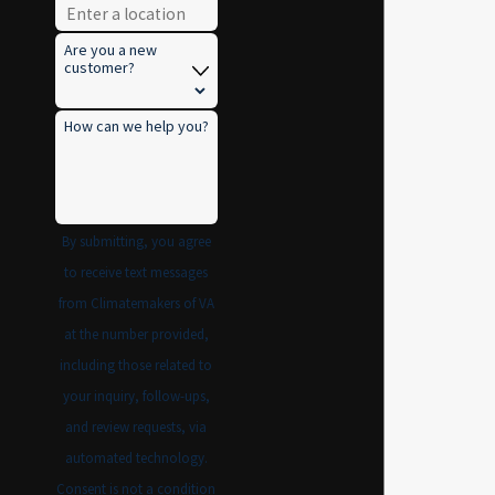
Are you a new
customer?
How can we help you?
By submitting, you agree
to receive text messages
from Climatemakers of VA
at the number provided,
including those related to
your inquiry, follow-ups,
and review requests, via
automated technology.
Consent is not a condition