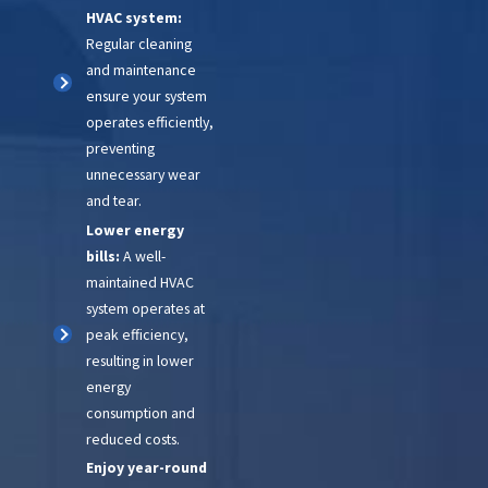
HVAC system:
with you after your emergency
Regular cleaning
service to ensure that your HVAC
and maintenance
system is functioning properly. If
ensure your system
operates efficiently,
you have any questions or
preventing
concerns, please don't hesitate
unnecessary wear
to contact us.
and tear.
Lower energy
bills:
A well-
maintained HVAC
system operates at
peak efficiency,
resulting in lower
energy
consumption and
reduced costs.
Enjoy year-round