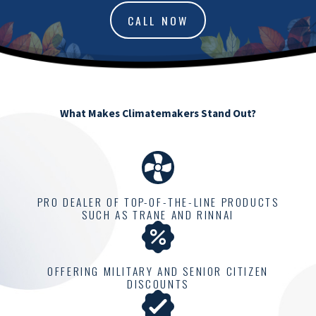
CALL NOW
What Makes Climatemakers Stand Out?
PRO DEALER OF TOP-OF-THE-LINE PRODUCTS
SUCH AS TRANE AND RINNAI
OFFERING MILITARY AND SENIOR CITIZEN
DISCOUNTS