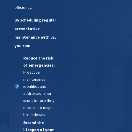
repairs or replacements. We'll
efficiency.
work efficiently to restore your
By scheduling regular
HVAC system to optimal
preventative
performance.
maintenance with us,
5. Quality Assurance:
Before
you can:
we leave, we'll conduct a
Reduce the risk
thorough inspection to ensure
of emergencies:
that the repairs or replacements
Proactive
have been completed correctly.
maintenance
We'll also provide you with any
identifies and
necessary maintenance tips to
addresses minor
issues before they
help prevent future
morph into major
emergencies.
breakdowns.
Extend the
6. Follow-Up:
We value your
lifespan of your
satisfaction and will follow up