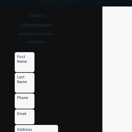
Contact
Climatemakers
Emergency Service
Available
First
Name
Last
Name
Phone
Email
Address