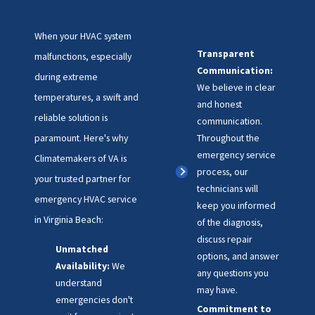
When your HVAC system
Transparent
malfunctions, especially
Communication:
during extreme
We believe in clear
temperatures, a swift and
and honest
reliable solution is
communication.
paramount. Here's why
Throughout the
emergency service
Climatemakers of VA is
process, our
your trusted partner for
technicians will
emergency HVAC service
keep you informed
in Virginia Beach:
of the diagnosis,
discuss repair
Unmatched
options, and answer
Availability:
We
any questions you
understand
may have.
emergencies don't
Commitment to