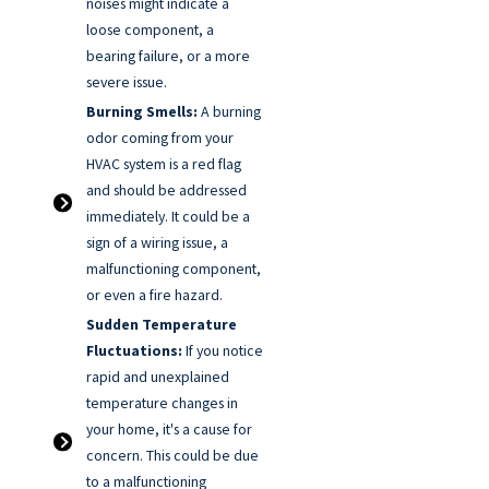
noises might indicate a
loose component, a
bearing failure, or a more
severe issue.
Burning Smells:
A burning
odor coming from your
HVAC system is a red flag
and should be addressed
immediately. It could be a
sign of a wiring issue, a
malfunctioning component,
or even a fire hazard.
Sudden Temperature
Fluctuations:
If you notice
rapid and unexplained
temperature changes in
your home, it's a cause for
concern. This could be due
to a malfunctioning