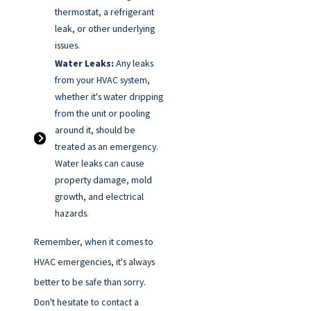
thermostat, a refrigerant
leak, or other underlying
issues.
Water Leaks:
Any leaks
from your HVAC system,
whether it's water dripping
from the unit or pooling
around it, should be
treated as an emergency.
Water leaks can cause
property damage, mold
growth, and electrical
hazards.
Remember, when it comes to
HVAC emergencies, it's always
better to be safe than sorry.
Don't hesitate to contact a