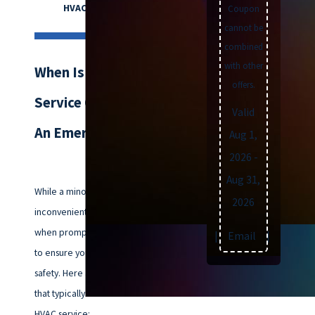
HVAC assistance.
Coupon
cannot be
combined
with other
When Is HVAC
offers.
Service Considered
Valid
An Emergency?
Aug 1,
2026
-
Aug 31,
While a minor HVAC issue can be
2026
inconvenient, there are times
when prompt attention is crucial
Text
|
Email
|
Print
to ensure your comfort and
safety. Here are some situations
that typically warrant immediate
HVAC service: