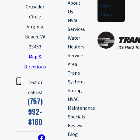
About
8am -
Crusader
Us
10pm
Circle
HVAC
Virginia
Services
Beach, VA
Water
23453
Heaters
Service
Map &
Area
Directions
Trane
Systems
Text or
Spring
call us!
(757)
HVAC
Maintenance
992-
Specials
8160
Reviews
Blog