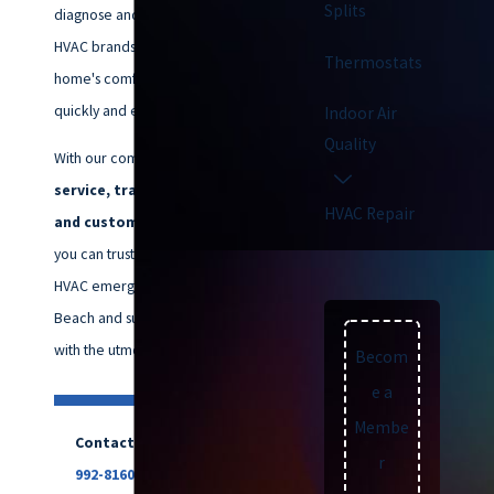
Splits
diagnose and repair all major
HVAC brands, ensuring your
Thermostats
home's comfort is restored
quickly and efficiently.
Indoor Air
Quality
With our commitment to
quality
service, transparent pricing,
HVAC Repair
and customer satisfaction,
you can trust us to handle your
HVAC emergencies in Virginia
Beach and surrounding areas
with the utmost care.
Becom
e a
Membe
Contact us now at
(757)
r
992-8160
for emergency