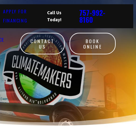
757-992-
APPLY FOR
Call Us
8160
FINANCING
Today!
CE
CONTACT
BOOK
US
ONLINE