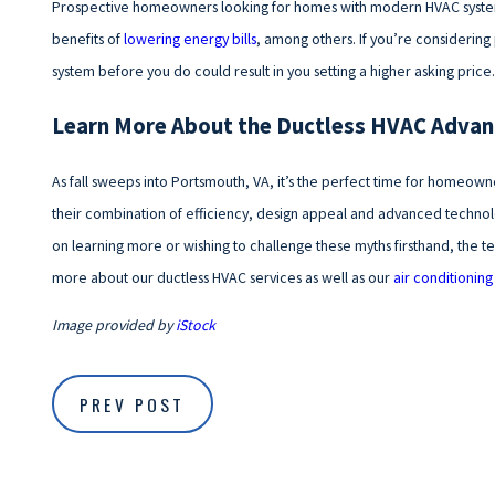
Prospective homeowners looking for homes with modern HVAC systems 
benefits of
lowering energy bills
, among others. If you’re considerin
system before you do could result in you setting a higher asking price.
Learn More About the Ductless HVAC Adva
As fall sweeps into Portsmouth, VA, it’s the perfect time for homeowne
their combination of efficiency, design appeal and advanced technol
on learning more or wishing to challenge these myths firsthand, the tea
more about our ductless HVAC services as well as our
air conditioning
Image provided by
iStock
PREV POST