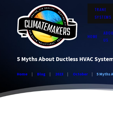
TRANE
SYSTEMS
ABO
HOME
US
5 Myths About Ductless HVAC System
Home
Blog
2023
October
5 Myths A