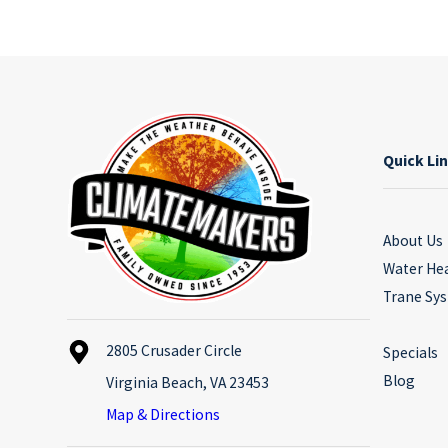
Quick Li
About Us
Water He
Trane Sy
2805 Crusader Circle
Specials
Blog
Virginia Beach, VA 23453
Map & Directions