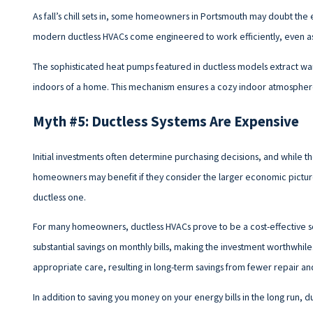
As fall’s chill sets in, some homeowners in Portsmouth may doubt the e
modern ductless HVACs come engineered to work efficiently, even a
The sophisticated heat pumps featured in ductless models extract warm
indoors of a home. This mechanism ensures a cozy indoor atmospher
Myth #5: Ductless Systems Are Expensive
Initial investments often determine purchasing decisions, and while the 
homeowners may benefit if they consider the larger economic pictur
ductless one.
For many homeowners, ductless HVACs prove to be a cost-effective solu
substantial savings on monthly bills, making the investment worthwhile
appropriate care, resulting in long-term savings from fewer repair 
In addition to saving you money on your energy bills in the long run, 