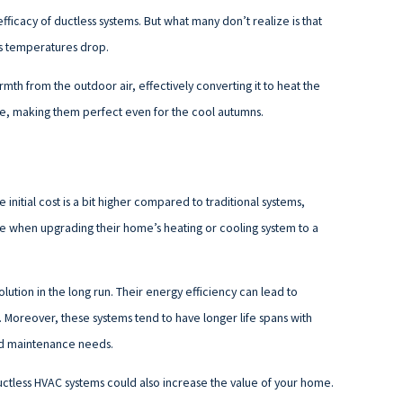
fficacy of ductless systems. But what many don’t realize is that
s temperatures drop.
th from the outdoor air, effectively converting it to heat the
e, making them perfect even for the cool autumns.
initial cost is a bit higher compared to traditional systems,
e when upgrading their home’s heating or cooling system to a
tion in the long run. Their energy efficiency can lead to
. Moreover, these systems tend to have longer life spans with
and maintenance needs.
ductless HVAC systems could also increase the value of your home.