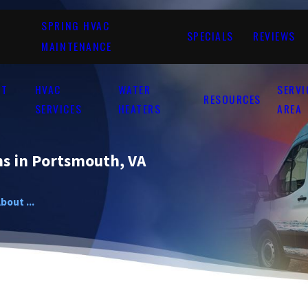
SPRING HVAC
SPECIALS
REVIEWS
MAINTENANCE
UT
HVAC
WATER
SERVI
RESOURCES
SERVICES
HEATERS
AREA
s in Portsmouth, VA
bout ...