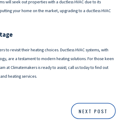
will seek out properties with a ductless HVAC due to its
g putting your home on the market, upgrading to a ductless HVAC
ntage
rs to revisit their heating choices. Ductless HVAC systems, with
ogy, are a testament to modern heating solutions. For those keen
m at Climatemakers is ready to assist; call us today to find out
and heating services.
NEXT POST