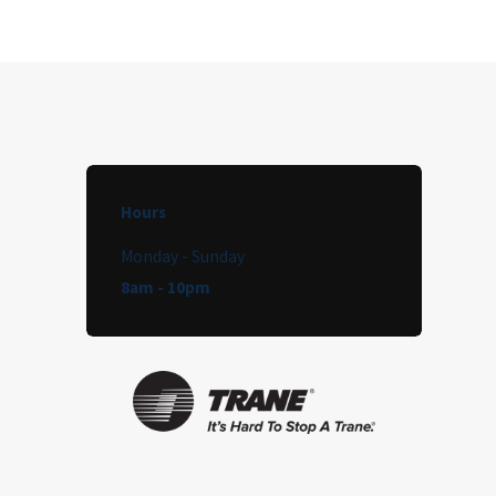
Hours
Monday - Sunday
8am - 10pm