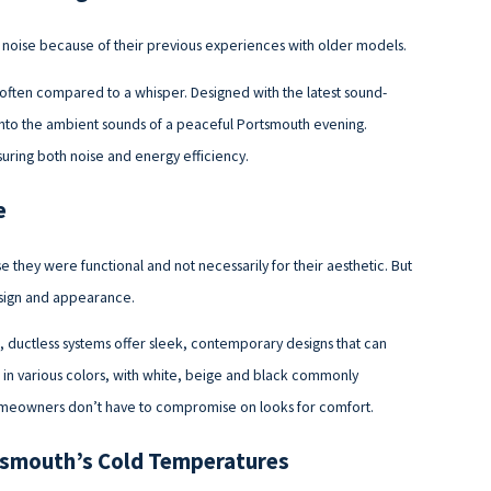
oise because of their previous experiences with older models.
often compared to a whisper. Designed with the latest sound-
into the ambient sounds of a peaceful Portsmouth evening.
suring both noise and energy efficiency.
e
hey were functional and not necessarily for their aesthetic. But
esign and appearance.
ductless systems offer sleek, contemporary designs that can
 in various colors, with white, beige and black commonly
t homeowners don’t have to compromise on looks for comfort.
tsmouth’s Cold Temperatures