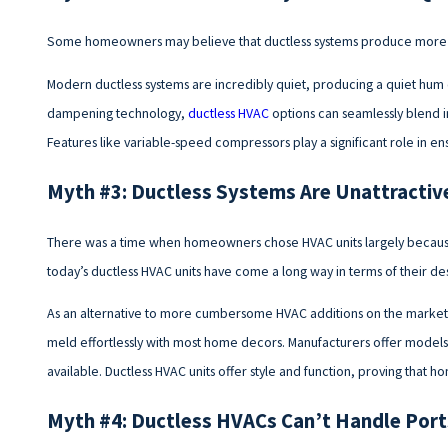
Some homeowners may believe that ductless systems produce more n
Modern ductless systems are incredibly quiet, producing a quiet hum 
dampening technology,
ductless HVAC
options can seamlessly blend 
Features like variable-speed compressors play a significant role in en
Myth #3: Ductless Systems Are Unattractiv
There was a time when homeowners chose HVAC units largely because t
today’s ductless HVAC units have come a long way in terms of their d
As an alternative to more cumbersome HVAC additions on the market, 
meld effortlessly with most home decors. Manufacturers offer models
available. Ductless HVAC units offer style and function, proving tha
Myth #4: Ductless HVACs Can’t Handle Por