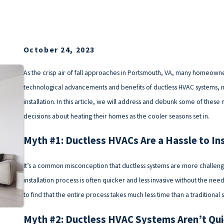
October 24, 2023
As the crisp air of fall approaches in Portsmouth, VA, many homeowner
technological advancements and benefits of ductless HVAC systems,
installation. In this article, we will address and debunk some of thes
decisions about heating their homes as the cooler seasons set in.
Myth #1: Ductless HVACs Are a Hassle to Ins
It’s a common misconception that ductless systems are more challenging
installation process is often quicker and less invasive without the n
to find that the entire process takes much less time than a traditional 
Myth #2: Ductless HVAC Systems Aren’t Qu