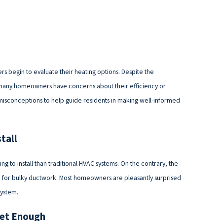
s begin to evaluate their heating options. Despite the
 many homeowners have concerns about their efficiency or
e misconceptions to help guide residents in making well-informed
tall
 to install than traditional HVAC systems. On the contrary, the
eed for bulky ductwork. Most homeowners are pleasantly surprised
system.
iet Enough