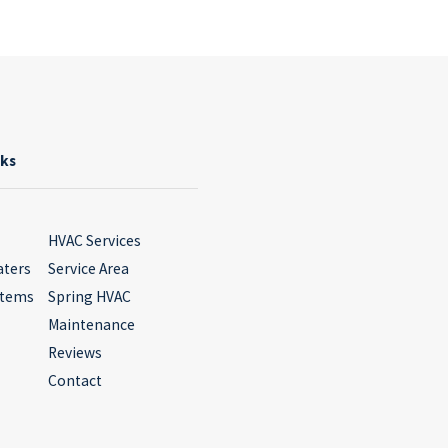
nks
HVAC Services
aters
Service Area
stems
Spring HVAC
Maintenance
Reviews
Contact