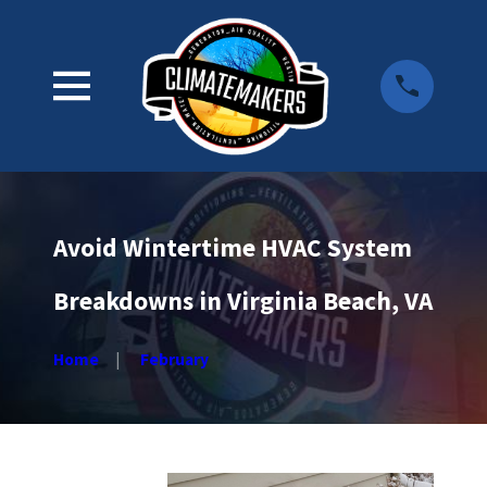
Avoid Wintertime HVAC System
Breakdowns in Virginia Beach, VA
Home
February