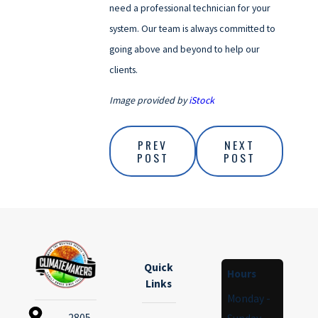
need a professional technician for your
system. Our team is always committed to
going above and beyond to help our
clients.
Image provided by
iStock
PREV
NEXT
POST
POST
Quick
Hours
Links
Monday -
2805