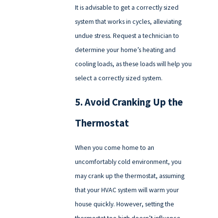
It is advisable to get a correctly sized
system that works in cycles, alleviating
undue stress. Request a technician to
determine your home’s heating and
cooling loads, as these loads will help you
select a correctly sized system.
5. Avoid Cranking Up the
Thermostat
When you come home to an
uncomfortably cold environment, you
may crank up the thermostat, assuming
that your HVAC system will warm your
house quickly. However, setting the
thermostat too high doesn’t influence