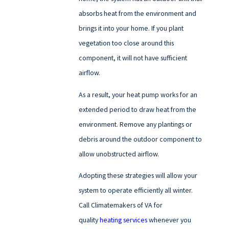
absorbs heat from the environment and
brings it into your home. If you plant
vegetation too close around this
component, it will not have sufficient
airflow.
As a result, your heat pump works for an
extended period to draw heat from the
environment. Remove any plantings or
debris around the outdoor component to
allow unobstructed airflow.
Adopting these strategies will allow your
system to operate efficiently all winter.
Call Climatemakers of VA for
quality
heating services
whenever you