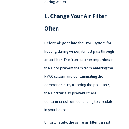
during winter.
1. Change Your Air Filter
Often
Before air goes into the HVAC system for
heating during winter, it must pass through
an air filter. The filter catches impurities in
the air to prevent them from entering the
HVAC system and contaminating the
components. By trapping the pollutants,
the air filter also prevents these
contaminants from continuing to circulate
in your house.
Unfortunately, the same air filter cannot