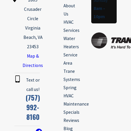
Sunday
About
8am -
Crusader
Us
10pm
Circle
HVAC
Virginia
Services
Beach, VA
Water
23453
Heaters
Service
Map &
Area
Directions
Trane
Systems
Text or
Spring
call us!
(757)
HVAC
Maintenance
992-
Specials
8160
Reviews
Blog