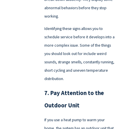
abnormal behaviors before they stop
working.
Identifying these signs allows you to
schedule service before it develops into a
more complex issue. Some of the things
you should look out for include weird
sounds, strange smells, constantly running,
short cycling and uneven temperature
distribution.
7. Pay Attention to the
Outdoor Unit
If you use a heat pump to warm your
home, the system has an outdoor unit that