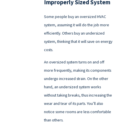
Improperly Sized System
Some people buy an oversized HVAC
system, assuming it will do the job more
efficiently. Others buy an undersized
system, thinking that it will save on energy
costs.
An oversized system turns on and off
more frequently, making its components
undergo increased strain. On the other
hand, an undersized system works
without taking breaks, thus increasing the
wear and tear of its parts. You’ll also
notice some rooms are less comfortable
than others.