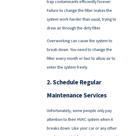
trap contaminants efficiently forever.
Failure to change the filter makes the
system work harder than usual, trying to
draw air through the dirty filter.
Overworking can cause the system to
break down. You need to change the
filter every month or two to allow air to
enter the system freely.
2. Schedule Regular
Maintenance Services
Unfortunately, some people only pay
attention to their HVAC system when it
breaks down. Like your car or any other