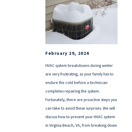
February 29, 2024
HVAC system breakdowns during winter
are very frustrating, as your family has to
endure the cold before a technician
completes repairing the system.
Fortunately, there are proactive steps you
can take to avoid these surprises. We will
discuss how to prevent your HVAC system
in Virginia Beach, VA, from breaking down