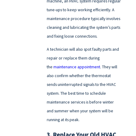
machine, an HVAC system requires regular
tune-ups to keep working efficiently. A
maintenance procedure typically involves
cleaning and lubricating the system’s parts
and fixing loose connections.
A technician will also spot faulty parts and
repair or replace them during
the
maintenance appointment
. They will
also confirm whether the thermostat
sends uninterrupted signals to the HVAC
system. The best time to schedule
maintenance services is before winter
and summer when your system will be
running at its peak.
3. Replace Your Old HVAC