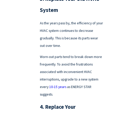
System
As the years pass by, the efficiency of your
HVAC system continues to decrease
gradually. This is because its parts wear
out over time.
Worn-out parts tend to break down more
frequently. To avoid the frustrations
associated with inconvenient HVAC
interruptions, upgrade to a new system
every
10-15 years
as ENERGY STAR
suggests.
4. Replace Your