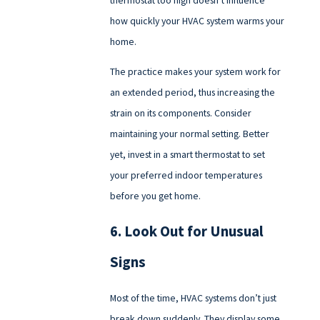
how quickly your HVAC system warms your
home.
The practice makes your system work for
an extended period, thus increasing the
strain on its components. Consider
maintaining your normal setting. Better
yet, invest in a smart thermostat to set
your preferred indoor temperatures
before you get home.
6. Look Out for Unusual
Signs
Most of the time, HVAC systems don’t just
break down suddenly. They display some