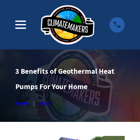
3 Benefits of Geothermal Heat
Pumps For Your Home
Home
May