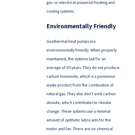
gas- or electrical-powered heating and
cooling systems.
Environmentally Friendly
Geothermal heat pumps are
environmentally friendly. When properly
maintained, the systems last for an
average of 50 years. They do not produce
carbon monoxide, which is a poisonous
waste product from the combustion of
natural gas. They also don’t emit carbon
dioxide, which contributes to climate
change. These systems use a minimal
amount of synthetic lubricants for the
motor and fan. There are no chemical