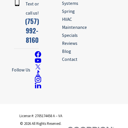
Systems
Text or
Spring
call us!
(757)
HVAC
Maintenance
992-
Specials
8160
Reviews
Blog
Contact
Follow Us
License #: 2705174458 A – VA
© 2026 All Rights Reserved.