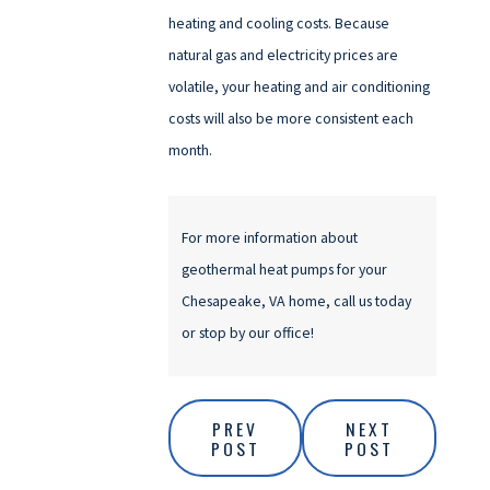
heating and cooling costs. Because
natural gas and electricity prices are
volatile, your heating and air conditioning
costs will also be more consistent each
month.
For more information about
geothermal heat pumps for your
Chesapeake, VA home, call us today
or stop by our office!
PREV
NEXT
POST
POST