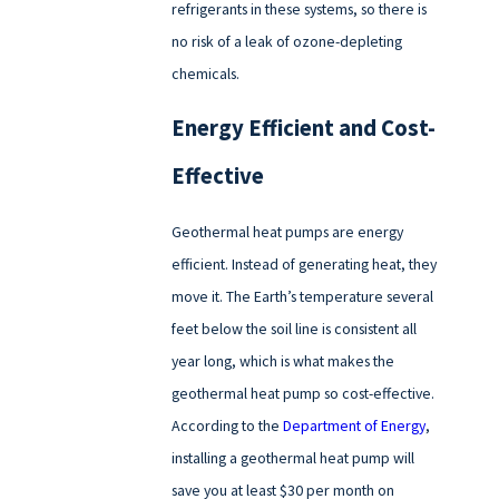
refrigerants in these systems, so there is
no risk of a leak of ozone-depleting
chemicals.
Energy Efficient and Cost-
Effective
Geothermal heat pumps are energy
efficient. Instead of generating heat, they
move it. The Earth’s temperature several
feet below the soil line is consistent all
year long, which is what makes the
geothermal heat pump so cost-effective.
According to the
Department of Energy
,
installing a geothermal heat pump will
save you at least $30 per month on