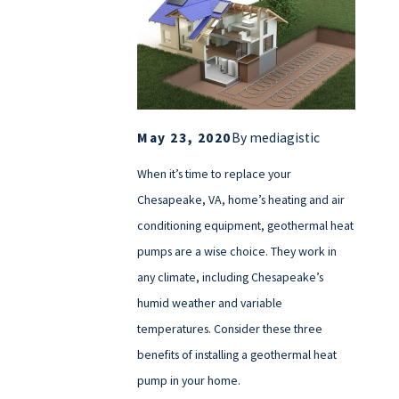
May 23, 2020
By
mediagistic
When it’s time to replace your
Chesapeake, VA, home’s heating and air
conditioning equipment, geothermal heat
pumps are a wise choice. They work in
any climate, including Chesapeake’s
humid weather and variable
temperatures. Consider these three
benefits of installing a geothermal heat
pump in your home.