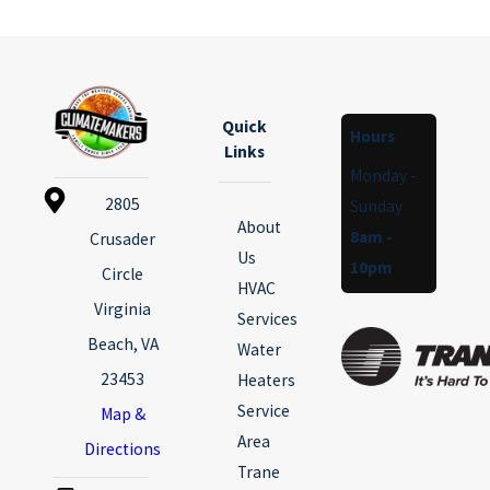
Quick
Hours
Links
Monday -
2805
Sunday
About
8am -
Crusader
Us
10pm
Circle
HVAC
Virginia
Services
Beach, VA
Water
23453
Heaters
Service
Map &
Area
Directions
Trane