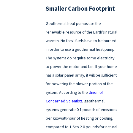
Smaller Carbon Footprint
Geothermal heat pumps use the
renewable resource of the Earth’s natural
warmth. No fossil fuels have to be burned
in order to use a geothermal heat pump.
The systems do require some electricity
to power the motor and fan. If your home
has a solar panel array, it will be sufficient
for powering the blower portion of the
system. According to the
Union of
Concerned Scientists
, geothermal
systems generate 0.1 pounds of emissions
per kilowatt-hour of heating or cooling,
compared to 1.6 to 2.0 pounds for natural