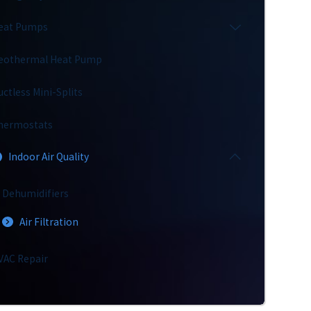
eat Pumps
eothermal Heat Pump
uctless Mini-Splits
hermostats
Indoor Air Quality
Dehumidifiers
Air Filtration
VAC Repair