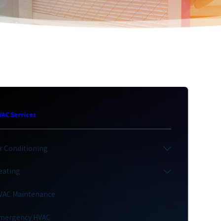
VAC Services
ir Conditioning
eating
VAC Maintenance
mergency HVAC