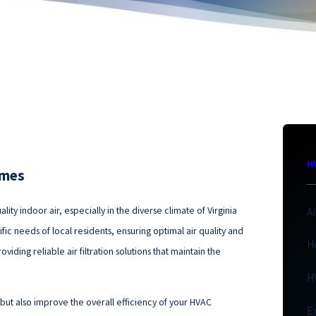
H
omes
ity indoor air, especially in the diverse climate of Virginia
A
ific needs of local residents, ensuring optimal air quality and
H
iding reliable air filtration solutions that maintain the
H
 but also improve the overall efficiency of your HVAC
E