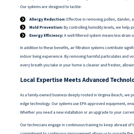
Our systems are designed to tackle:
Allergy Reduction:
Effective in removing pollen, dander, a
Mold Prevention:
By controlling humidity levels, we help 
Energy Efficiency:
A well-filtered system means less strain 
In addition to these benefits, air filtration systems contribute sig
indoor living experience. By removing harmful particulates and v
every breath you take in your home is cleaner and fresher, allo
Local Expertise Meets Advanced Technol
As a family-owned business deeply rooted in Virginia Beach, we pr
edge technology. Our systems use EPA-approved equipment, ensuri
Whether you need a new installation or an upgrade to your current
Our technicians engage in continuous training to keep abreast of the
commitment to continuous improvement allows us to provide the mo