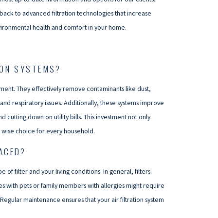
back to advanced filtration technologies that increase
nvironmental health and comfort in your home.
ION SYSTEMS?
ronment. They effectively remove contaminants like dust,
s and respiratory issues. Additionally, these systems improve
cutting down on utility bills. This investment not only
a wise choice for every household.
LACED?
of filter and your living conditions. In general, filters
with pets or family members with allergies might require
Regular maintenance ensures that your air filtration system