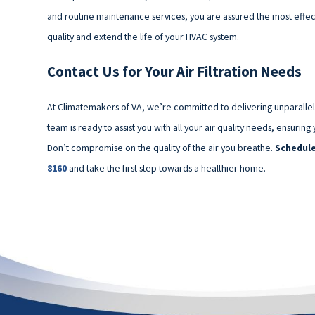
and routine maintenance services, you are assured the most effecti
quality and extend the life of your HVAC system.
Contact Us for Your Air Filtration Needs
At Climatemakers of VA, we’re committed to delivering unparalleled 
team is ready to assist you with all your air quality needs, ensur
Don’t compromise on the quality of the air you breathe.
Schedule
8160
and take the first step towards a healthier home.