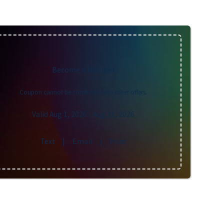
Become a Member
Coupon cannot be combined with other offers.
Valid Aug 1, 2026
- Aug 31, 2026
Text
|
Email
|
Print