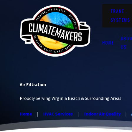
TRANE
SYSTEMS
ABO
HOME
US
Air Filtration
Proudly Serving Virginia Beach & Surrounding Areas
Home
HVAC Services
Indoor Air Quality