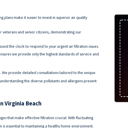
 plans make it easier to invest in superior air quality
r veterans and senior citizens, demonstrating our
und the clock to respond to your urgent air filtration issues.
nsures we provide only the highest standards of service and
. We provide detailed consultations tailored to the unique
understanding the diverse pollutants and allergens present
in Virginia Beach
ges that make effective filtration crucial. With fluctuating
tem is essential to maintaining a healthy home environment.