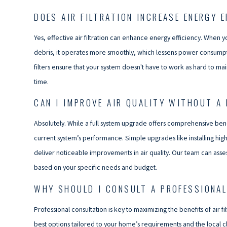
DOES AIR FILTRATION INCREASE ENERGY E
Yes, effective air filtration can enhance energy efficiency. When 
debris, it operates more smoothly, which lessens power consumpt
filters ensure that your system doesn't have to work as hard to ma
time.
CAN I IMPROVE AIR QUALITY WITHOUT A
Absolutely. While a full system upgrade offers comprehensive ben
current system’s performance. Simple upgrades like installing higher
deliver noticeable improvements in air quality. Our team can ass
based on your specific needs and budget.
WHY SHOULD I CONSULT A PROFESSIONAL 
Professional consultation is key to maximizing the benefits of ai
best options tailored to your home’s requirements and the local cli