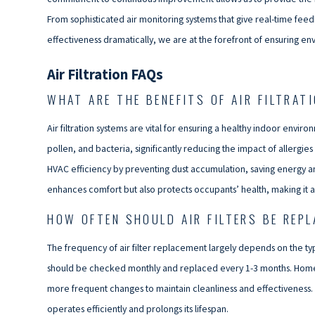
From sophisticated air monitoring systems that give real-time feed
effectiveness dramatically, we are at the forefront of ensuring e
Air Filtration FAQs
WHAT ARE THE BENEFITS OF AIR FILTRAT
Air filtration systems are vital for ensuring a healthy indoor envi
pollen, and bacteria, significantly reducing the impact of allergie
HVAC efficiency by preventing dust accumulation, saving energy and 
enhances comfort but also protects occupants’ health, making it 
HOW OFTEN SHOULD AIR FILTERS BE REP
The frequency of air filter replacement largely depends on the type 
should be checked monthly and replaced every 1-3 months. Homes 
more frequent changes to maintain cleanliness and effectiveness. 
operates efficiently and prolongs its lifespan.