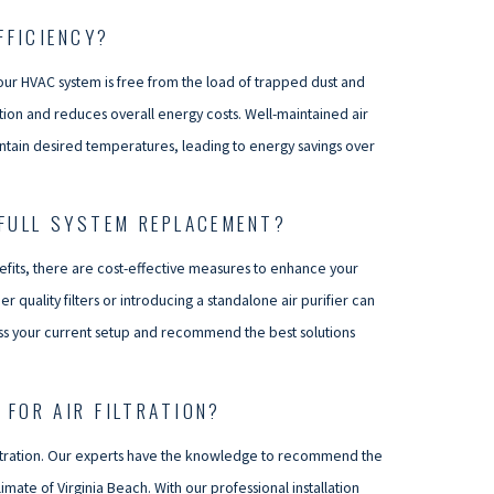
FFICIENCY?
your HVAC system is free from the load of trapped dust and
ion and reduces overall energy costs. Well-maintained air
intain desired temperatures, leading to energy savings over
 FULL SYSTEM REPLACEMENT?
efits, there are cost-effective measures to enhance your
 quality filters or introducing a standalone air purifier can
ess your current setup and recommend the best solutions
FOR AIR FILTRATION?
r filtration. Our experts have the knowledge to recommend the
mate of Virginia Beach. With our professional installation