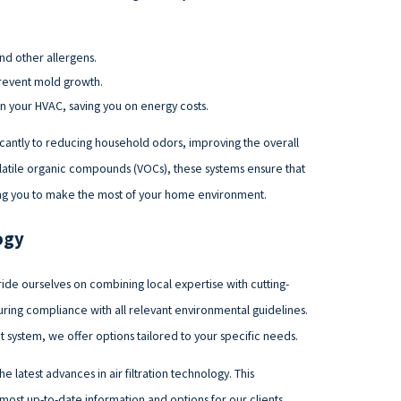
nd other allergens.
prevent mold growth.
on your HVAC, saving you on energy costs.
nificantly to reducing household odors, improving the overall
olatile organic compounds (VOCs), these systems ensure that
wing you to make the most of your home environment.
ogy
ide ourselves on combining local expertise with cutting-
ng compliance with all relevant environmental guidelines.
 system, we offer options tailored to your specific needs.
 latest advances in air filtration technology. This
st up-to-date information and options for our clients.