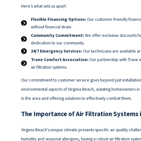
Here’s what sets us apart:
Flexible Financing Options:
Our customer-friendly financing
without financial strain.
Community Commitment:
We offer exclusive discounts fo
dedication to our community.
24/7 Emergency Services:
Our technicians are available aro
Trane Comfort Association:
Our partnership with Trane e
air filtration systems.
Our commitment to customer service goes beyond just installation
environmental aspects of Virginia Beach, assisting homeowners in 
in the area and offering solutions to effectively combat them.
The Importance of Air Filtration Systems 
Virginia Beach’s unique climate presents specific air quality challen
humidity and seasonal allergens, having a robust air filtration sys