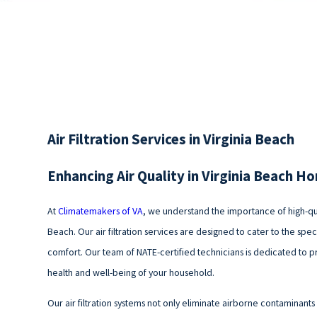
Air Filtration Services in Virginia Beach
Enhancing Air Quality in Virginia Beach H
At
Climatemakers of VA
, we understand the importance of high-qual
Beach. Our air filtration services are designed to cater to the spec
comfort. Our team of NATE-certified technicians is dedicated to prov
health and well-being of your household.
Our air filtration systems not only eliminate airborne contaminants