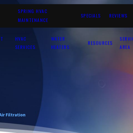
SPRING HVAC
SPECIALS
REVIEWS
MAINTENANCE
UT
HVAC
WATER
SERVI
RESOURCES
SERVICES
HEATERS
AREA
Air Filtration