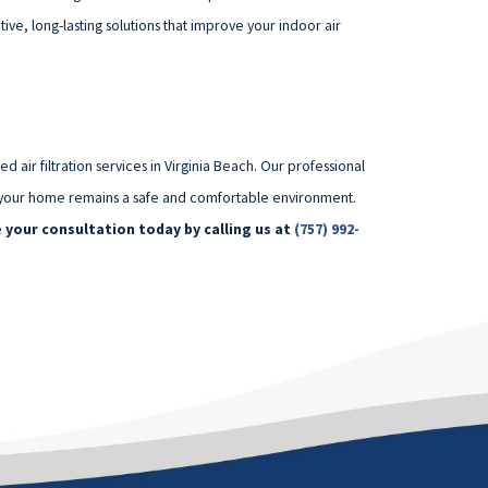
ve, long-lasting solutions that improve your indoor air
air filtration services in Virginia Beach. Our professional
ing your home remains a safe and comfortable environment.
 your consultation today by calling us at
(757) 992-