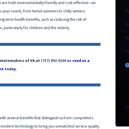
ces are both environmentally friendly and cost-effective—an
ns year-round, from humid summers to chilly winters.
H
 long-term health benefits, such as reducing the risk of
G
 particularly for children and the elderly.
D
T
Climatemakers of VA at
(757) 992-8160
or
send us a
ne
today.
H
ith several benefits that distinguish us from competitors.
d modern technology to bring you unmatched service quality.