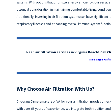
systems. With options that prioritize energy efficiency, our servi
essential consideration in maintaining comfortable living conditio
Additionally, investing in air filtration systems can have significant
respiratory illnesses and enhancing overall immune system function,
Need air filtration services in Virginia Beach? Call 
message onli
Why Choose Air Filtration With Us?
Choosing Climatemakers of VA for your air filtration needs comes w
With over 65 years of experience, we integrate both tradition an