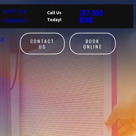
757-992-
APPLY FOR
Call Us
8160
FINANCING
Today!
CE
CONTACT
BOOK
US
ONLINE