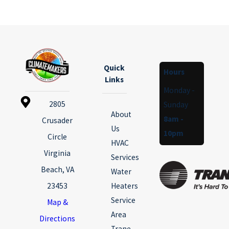
Quick
Hours
Links
Monday -
2805
Sunday
About
8am -
Crusader
Us
10pm
Circle
HVAC
Virginia
Services
Beach, VA
Water
23453
Heaters
Service
Map &
Area
Directions
Trane