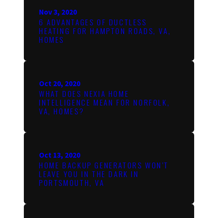
Nov 3, 2020
6 ADVANTAGES OF DUCTLESS
HEATING FOR HAMPTON ROADS, VA,
HOMES
Oct 20, 2020
WHAT DOES NEXIA HOME
INTELLIGENCE MEAN FOR NORFOLK,
VA, HOMES?
Oct 13, 2020
HOME BACKUP GENERATORS WON’T
LEAVE YOU IN THE DARK IN
PORTSMOUTH, VA