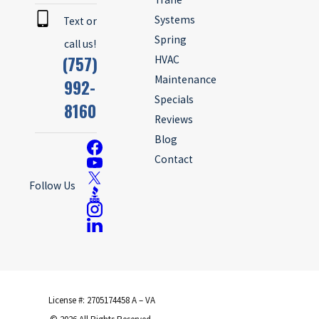
Systems
Text or
Spring
call us!
(757)
HVAC
Maintenance
992-
Specials
8160
Reviews
Blog
Contact
Follow Us
License #: 2705174458 A – VA