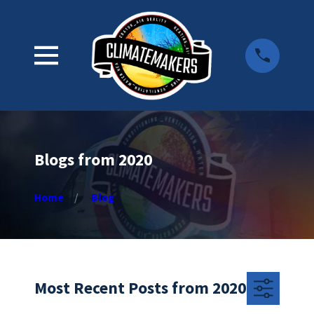
Blogs from 2020
Home
Blog
Most Recent Posts from 2020