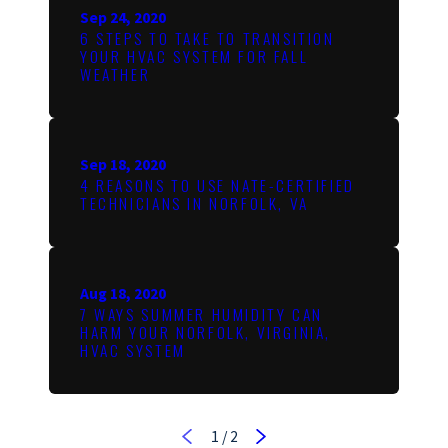
Sep 24, 2020
6 STEPS TO TAKE TO TRANSITION
YOUR HVAC SYSTEM FOR FALL
WEATHER
Sep 18, 2020
4 REASONS TO USE NATE-CERTIFIED
TECHNICIANS IN NORFOLK, VA
Aug 18, 2020
7 WAYS SUMMER HUMIDITY CAN
HARM YOUR NORFOLK, VIRGINIA,
HVAC SYSTEM
1
/
2