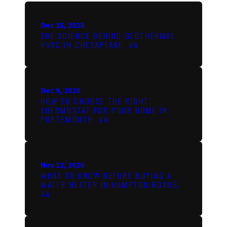
Dec 15, 2020
THE SCIENCE BEHIND GEOTHERMAL
HVAC IN CHESAPEAKE, VA
Dec 9, 2020
HOW TO CHOOSE THE RIGHT
THERMOSTAT FOR YOUR HOME IN
PORTSMOUTH, VA
Nov 12, 2020
WHAT TO KNOW BEFORE BUYING A
WATER HEATER IN HAMPTON ROADS,
VA