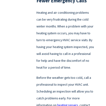
Fewer Emergency Calls
Heating and air conditioning problems
can be very frustrating during the cold
winter months. When a problem with your
heating system occurs, you may have to
turn to emergency HVAC service visits. By
having your heating system inspected, you
will avoid having to call in a professional
for help and have the discomfort of no
heat for a period of time.
Before the weather gets too cold, call a
professional to inspect your HVAC unit.
Scheduling an inspection will allow you to
catch problems early. For more
information on
heating repairs
, contact