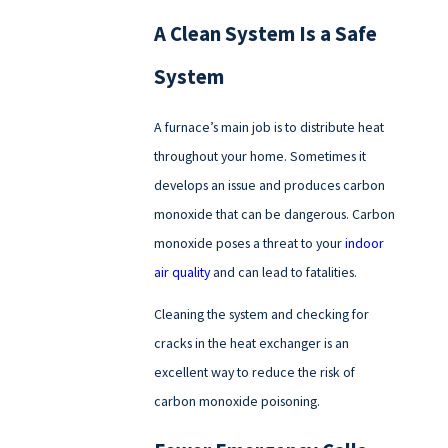
A Clean System Is a Safe
System
A furnace’s main job is to distribute heat
throughout your home. Sometimes it
develops an issue and produces carbon
monoxide that can be dangerous. Carbon
monoxide poses a threat to your
indoor
air quality
and can lead to fatalities.
Cleaning the system and checking for
cracks in the heat exchanger is an
excellent way to reduce the risk of
carbon monoxide poisoning.