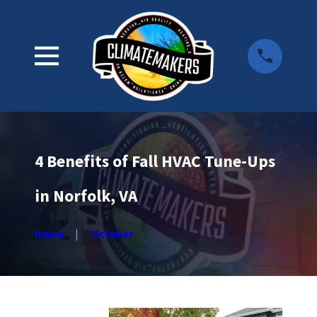
4 Benefits of Fall HVAC Tune-Ups
in Norfolk, VA
Home
October