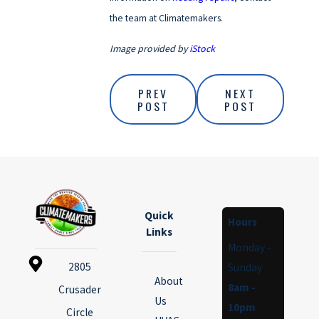
the team at Climatemakers.
Image provided by
iStock
PREV
NEXT
POST
POST
Quick
Hours
Links
Monday -
2805
Sunday
About
8am -
Crusader
Us
10pm
Circle