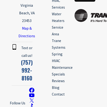
HVAC
Virginia
Services
Beach, VA
Water
23453
Heaters
Service
Map &
Area
Directions
Trane
Systems
Text or
Spring
call us!
(757)
HVAC
Maintenance
992-
Specials
8160
Reviews
Blog
Contact
Follow Us