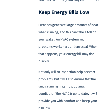
Keep Energy Bills Low
Furnaces generate large amounts of heat
when running, and this can take a toll on
your wallet. An HVAC system with
problems works harder than usual. When
that happens, your energy bill may rise
quickly.
Not only will an inspection help prevent
problems, but it will also ensure that the
unit is running in its most optimal
condition. If the HVAC is up to date, it will
provide you with comfort and keep your
bills low.