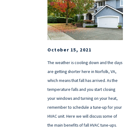
October 15, 2021
The weather is cooling down and the days
are getting shorter here in Norfolk, VA,
which means that fall has arrived. As the
temperature falls and you start closing
your windows and turning on your heat,
remember to schedule a tune-up for your
HVAC unit. Here we will discuss some of
the main benefits of fall HVAC tune-ups.