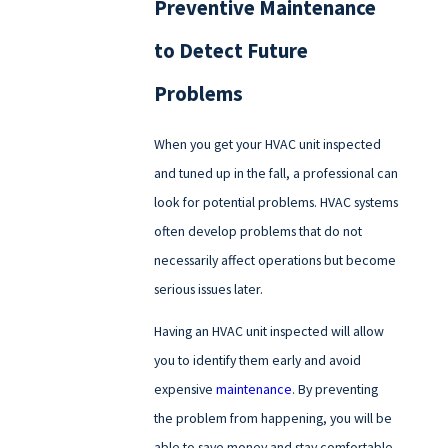
Preventive Maintenance
to Detect Future
Problems
When you get your HVAC unit inspected
and tuned up in the fall, a professional can
look for potential problems. HVAC systems
often develop problems that do not
necessarily affect operations but become
serious issues later.
Having an HVAC unit inspected will allow
you to identify them early and avoid
expensive
maintenance
. By preventing
the problem from happening, you will be
able to save money and stay comfortable.