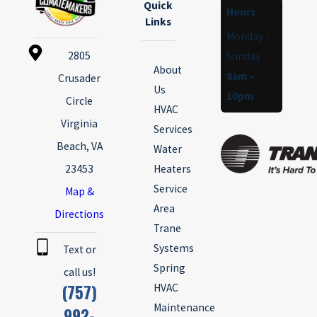
Quick
Hours
Links
Monday -
2805
Sunday
About
8am -
Crusader
Us
10pm
Circle
HVAC
Virginia
Services
Beach, VA
Water
23453
Heaters
Service
Map &
Area
Directions
Trane
Systems
Text or
Spring
call us!
(757)
HVAC
Maintenance
992-