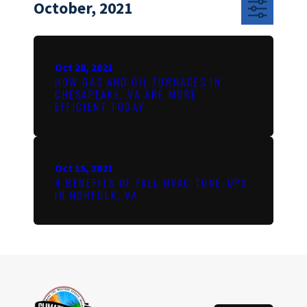
October, 2021
Oct 28, 2021
HOW GAS AND OIL FURNACES IN
CHESAPEAKE, VA ARE MORE
EFFICIENT TODAY
Oct 15, 2021
4 BENEFITS OF FALL HVAC TUNE-UPS
IN NORFOLK, VA