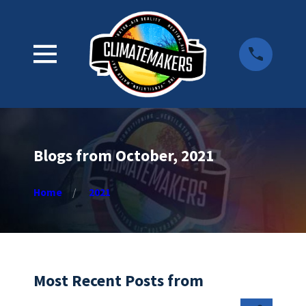
Blogs from October, 2021
Home
2021
Most Recent Posts from