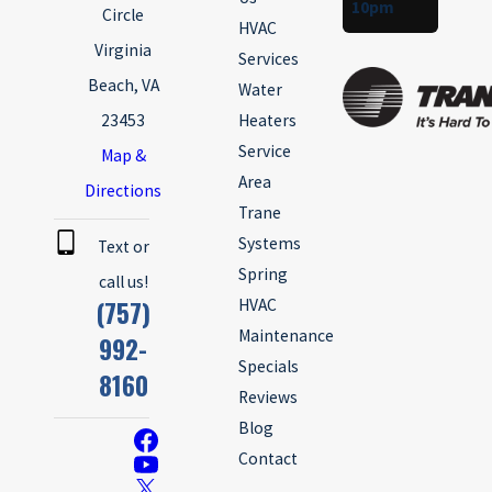
10pm
Circle
HVAC
Virginia
Services
Beach, VA
Water
23453
Heaters
Service
Map &
Area
Directions
Trane
Systems
Text or
Spring
call us!
(757)
HVAC
Maintenance
992-
Specials
8160
Reviews
Blog
Contact