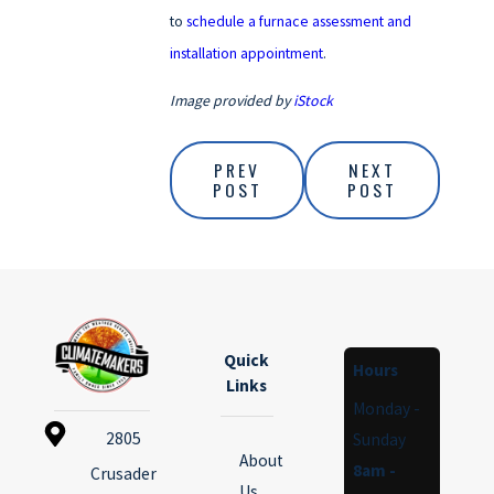
to
schedule a furnace assessment and
installation appointment
.
Image provided by
iStock
PREV
NEXT
POST
POST
Quick
Hours
Links
Monday -
2805
Sunday
About
8am -
Crusader
Us