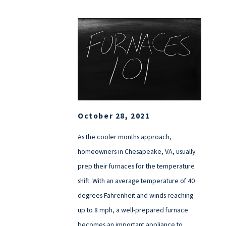
October 28, 2021
As the cooler months approach,
homeowners in Chesapeake, VA, usually
prep their furnaces for the temperature
shift. With an average temperature of 40
degrees Fahrenheit and winds reaching
up to 8 mph, a well-prepared furnace
becomes an important appliance to