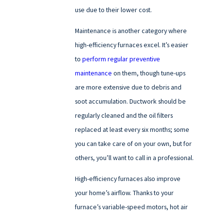
use due to their lower cost.
Maintenance is another category where
high-efficiency furnaces excel. It’s easier
to
perform regular preventive
maintenance
on them, though tune-ups
are more extensive due to debris and
soot accumulation. Ductwork should be
regularly cleaned and the oil filters
replaced at least every six months; some
you can take care of on your own, but for
others, you’ll want to call in a professional.
High-efficiency furnaces also improve
your home’s airflow. Thanks to your
furnace’s variable-speed motors, hot air