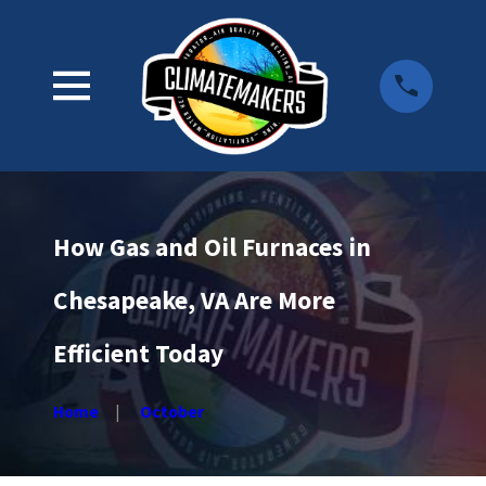
How Gas and Oil Furnaces in
Chesapeake, VA Are More
Efficient Today
Home
October