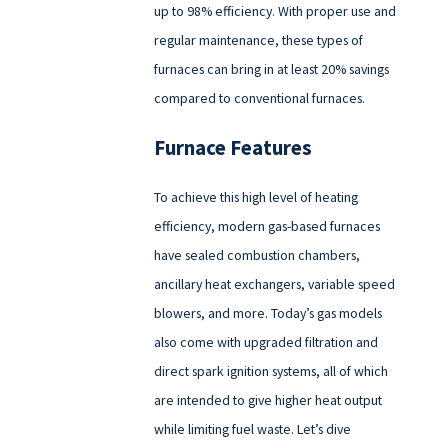
up to 98% efficiency. With proper use and
regular maintenance, these types of
furnaces can bring in at least 20% savings
compared to conventional furnaces.
Furnace Features
To achieve this high level of heating
efficiency, modern gas-based furnaces
have sealed combustion chambers,
ancillary heat exchangers, variable speed
blowers, and more. Today’s gas models
also come with upgraded filtration and
direct spark ignition systems, all of which
are intended to give higher heat output
while limiting fuel waste. Let’s dive