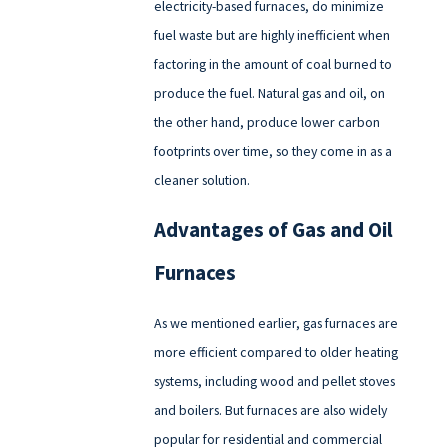
electricity-based furnaces, do minimize
fuel waste but are highly inefficient when
factoring in the amount of coal burned to
produce the fuel. Natural gas and oil, on
the other hand, produce lower carbon
footprints over time, so they come in as a
cleaner solution.
Advantages of Gas and Oil
Furnaces
As we mentioned earlier, gas furnaces are
more efficient compared to older heating
systems, including wood and pellet stoves
and boilers. But furnaces are also widely
popular for residential and commercial