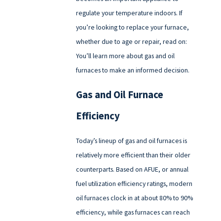
regulate your temperature indoors. If
you’re looking to replace your furnace,
whether due to age or repair, read on:
You’ll learn more about gas and oil
furnaces to make an informed decision.
Gas and Oil Furnace
Efficiency
Today’s lineup of gas and oil furnaces is
relatively more efficient than their older
counterparts. Based on AFUE, or annual
fuel utilization efficiency ratings, modern
oil furnaces clock in at about 80% to 90%
efficiency, while gas furnaces can reach