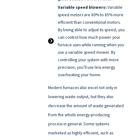
Variable speed blowers:
Variable
speed motors are 80% to 85% more
efficient than conventional motors.
By being able to adjust its speed, you
can control how much power your
furnace uses while running when you
use a variable speed mower. By
controlling your system with more
precision, you’ll use less energy
overheating your home.
Modern furnaces also excel not only in
lowering waste output, but they also
decrease the amount of waste generated
from the whole energy-producing
process in general. Some systems
marketed as highly efficient, such as