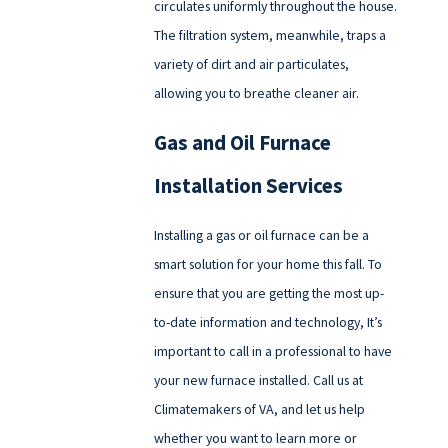
circulates uniformly throughout the house.
The filtration system, meanwhile, traps a
variety of dirt and air particulates,
allowing you to breathe cleaner air.
Gas and Oil Furnace
Installation Services
Installing a gas or oil furnace can be a
smart solution for your home this fall. To
ensure that you are getting the most up-
to-date information and technology, It’s
important to call in a professional to have
your new furnace installed. Call us at
Climatemakers of VA, and let us help
whether you want to learn more or