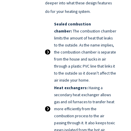
deeper into what these design features
do for your heating system.
Sealed combustion
chamber:
The combustion chamber
limits the amount of heat that leaks
to the outside. As the name implies,
the combustion chamber is separate
from the house and sucks in air
through a plastic PVC line that links it
to the outside so it doesn’t affect the
air inside your home.
Heat exchangers:
Having a
secondary heat exchanger allows
gas and oil furnaces to transfer heat
more efficiently from the
combustion process to the air
passing through it. It also keeps toxic
gases isolated from the hot air.