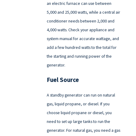
an electric furnace can use between
5,000 and 25,000 watts, while a central air
conditioner needs between 2,000 and
4,000 watts. Check your appliance and
system manual for accurate wattage, and
add a few hundred watts to the total for
the starting and running power of the
generator.
Fuel Source
A standby generator can run on natural
gas, liquid propane, or diesel. If you
choose liquid propane or diesel, you
need to set up large tanks to run the
generator. For natural gas, you need a gas