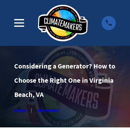
Considering a Generator? How to
Choose the Right One in Virginia
Beach, VA
Home
November