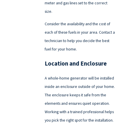
meter and gas lines set to the correct
size.
Consider the availability and the cost of
each of these fuels in your area. Contact a
technician to help you decide the best
fuel for your home.
Location and Enclosure
A whole-home generator will be installed
inside an enclosure outside of your home.
The enclosure keeps it safe from the
elements and ensures quiet operation.
Working with a trained professional helps
you pick the right spot for the installation.