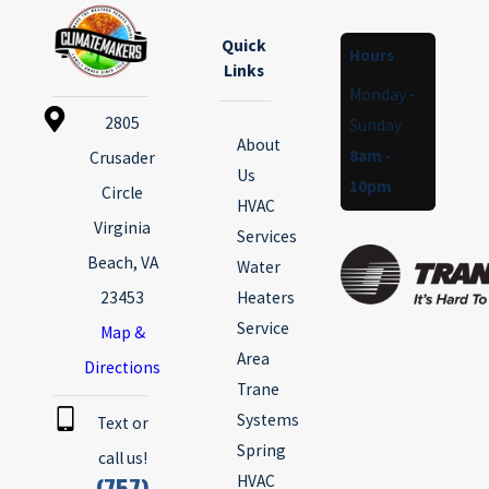
Quick
Hours
Links
Monday -
2805
Sunday
About
8am -
Crusader
Us
10pm
Circle
HVAC
Virginia
Services
Beach, VA
Water
23453
Heaters
Service
Map &
Area
Directions
Trane
Systems
Text or
Spring
call us!
(757)
HVAC