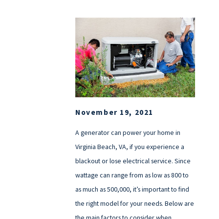
November 19, 2021
A generator can power your home in
Virginia Beach, VA, if you experience a
blackout or lose electrical service. Since
wattage can range from as low as 800 to
as much as 500,000, it’s important to find
the right model for your needs. Below are
the main factors to consider when