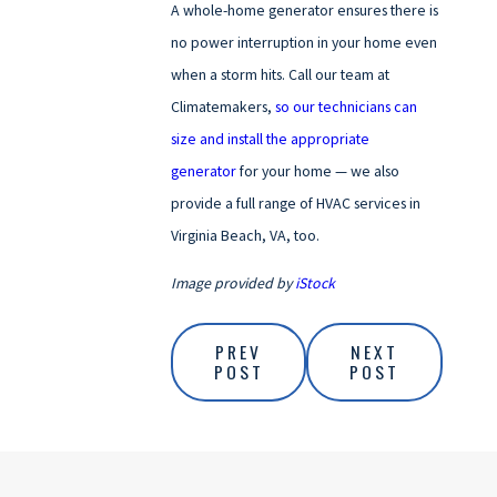
A whole-home generator ensures there is
no power interruption in your home even
when a storm hits. Call our team at
Climatemakers,
so our technicians can
size and install the appropriate
generator
for your home — we also
provide a full range of HVAC services in
Virginia Beach, VA, too.
Image provided by
iStock
PREV
NEXT
POST
POST