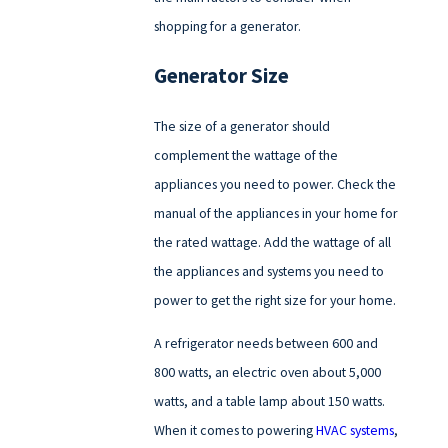
shopping for a generator.
Generator Size
The size of a generator should
complement the wattage of the
appliances you need to power. Check the
manual of the appliances in your home for
the rated wattage. Add the wattage of all
the appliances and systems you need to
power to get the right size for your home.
A refrigerator needs between 600 and
800 watts, an electric oven about 5,000
watts, and a table lamp about 150 watts.
When it comes to powering
HVAC systems
,