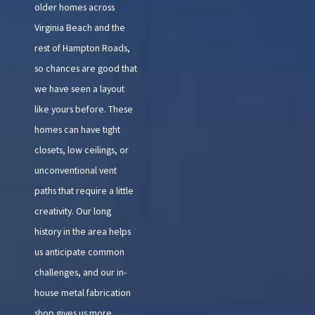
older homes across
Virginia Beach and the
rest of Hampton Roads,
so chances are good that
we have seen a layout
like yours before. These
homes can have tight
closets, low ceilings, or
unconventional vent
paths that require a little
creativity. Our long
history in the area helps
us anticipate common
challenges, and our in-
house metal fabrication
shop gives us more