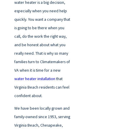
water heater is a big decision,
especially when you need help
quickly. You want a company that
is going to be there when you
call, do the work the right way,
and be honest about what you
really need. That is why so many
families turn to Climatemakers of
VA when it is time for a new
water heater installation
that
Virginia Beach residents can feel
confident about.
We have been locally grown and
family-owned since 1953, serving
Virginia Beach, Chesapeake,