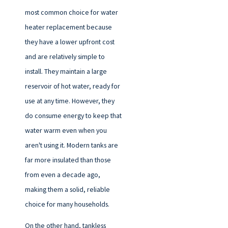
most common choice for water
heater replacement because
they have a lower upfront cost
and are relatively simple to
install. They maintain a large
reservoir of hot water, ready for
use at any time. However, they
do consume energy to keep that
water warm even when you
aren't using it. Modern tanks are
far more insulated than those
from even a decade ago,
making them a solid, reliable
choice for many households.
On the other hand, tankless