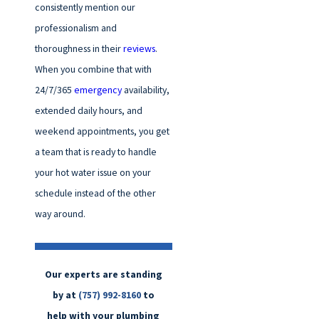
consistently mention our
professionalism and
thoroughness in their
reviews
.
When you combine that with
24/7/365
emergency
availability,
extended daily hours, and
weekend appointments, you get
a team that is ready to handle
your hot water issue on your
schedule instead of the other
way around.
Our experts are standing
by at
(757) 992-8160
to
help with your plumbing