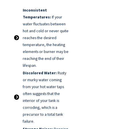
Inconsistent
Temperatures:
If your
water fluctuates between
hot and cold or never quite
reaches the desired
temperature, the heating
elements or burner may be
reaching the end of their
lifespan.
Discolored Water:
Rusty
or murky water coming
from your hot water taps
often suggests that the
interior of your tank is
corroding, which is a
precursor to a total tank
failure.