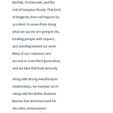
Norfolk, Portsmouth, and the
rest of Hampton Roads. That kind
of longevity does not happen by
accident. It comes from doing
what we say we are going to do,
treating people with respect,
and standing behind our work.
Many of our customers are
second or even third generation,
and we take that trust seriously.
Along with strong manufacturer
relationships, we maintain an A+
rating with the Better Business
Bureau that stretches back for
decades. Homeowners