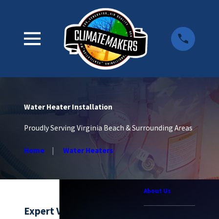
Water Heater Installation
Proudly Serving Virginia Beach & Surrounding Areas
Home
Water Heaters
About Us
Expert Virginia