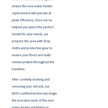
ensure the new water heater
replacement will operate at
peak efficiency. Once we’ve
helped you select the perfect
model for your needs, we
prepare the area with drop
cloths and protective gear to
ensure your floors and walls
remain pristine throughout the
transition.
After carefully draining and
removing your old unit, our
NATE-certified technicians begin
the precision work of the new
water heater installation in