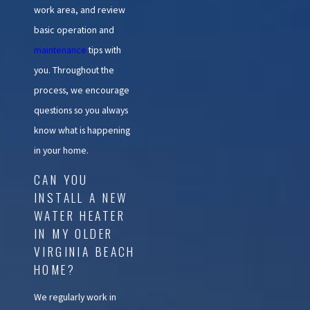
work area, and review
basic operation and
maintenance
tips with
you. Throughout the
process, we encourage
questions so you always
know what is happening
in your home.
CAN YOU
INSTALL A NEW
WATER HEATER
IN MY OLDER
VIRGINIA BEACH
HOME?
We regularly work in