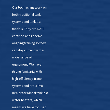
Our technicians work on
both traditional tank
systems and tankless
models. They are NATE
certified and receive
ongoing training so they
can stay current with a
wide range of
equipment. We have
strong familiarity with
high-efficiency Trane
systems and are a Pro
Dealer for Rinnai tankless
water heaters, which
means we have focused