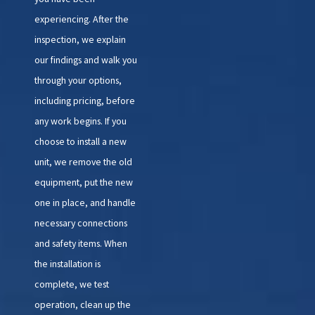
experiencing. After the
inspection, we explain
our findings and walk you
through your options,
including pricing, before
any work begins. If you
choose to install a new
unit, we remove the old
equipment, put the new
one in place, and handle
necessary connections
and safety items. When
the installation is
complete, we test
operation, clean up the