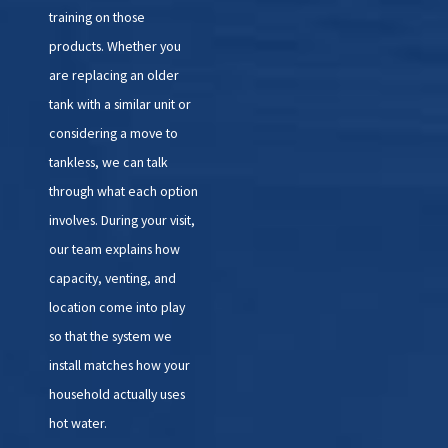
training on those
products. Whether you
are replacing an older
tank with a similar unit or
considering a move to
tankless, we can talk
through what each option
involves. During your visit,
our team explains how
capacity, venting, and
location come into play
so that the system we
install matches how your
household actually uses
hot water.