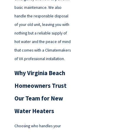
basic maintenance. We also
handle the responsible disposal
of your old unit, leaving you with
nothing but a reliable supply of
hot water and the peace of mind
that comes with a Climatemakers
of VA professional installation.
Why Virginia Beach
Homeowners Trust
Our Team for New
Water Heaters
Choosing who handles your