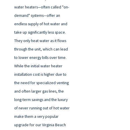
water heaters—often called "on-
demand" systems—offer an
endless supply of hot water and
take up significantly less space.
They only heat water as it flows
through the unit, which can lead
to lower energy bills over time.
While the initial water heater
installation cost is higher due to
the need for specialized venting
and often larger gas lines, the
long-term savings and the luxury
of never running out of hot water
make them a very popular
upgrade for our Virginia Beach