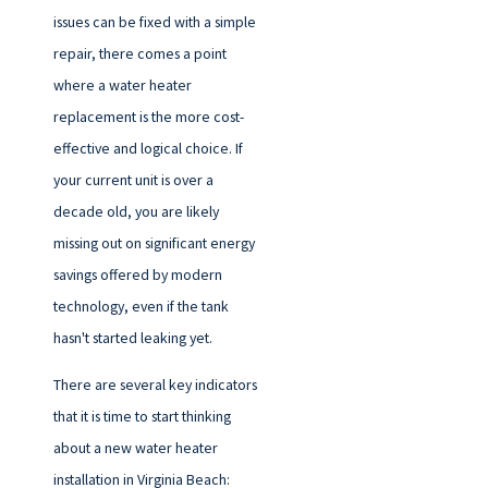
issues can be fixed with a simple
repair, there comes a point
where a water heater
replacement is the more cost-
effective and logical choice. If
your current unit is over a
decade old, you are likely
missing out on significant energy
savings offered by modern
technology, even if the tank
hasn't started leaking yet.
There are several key indicators
that it is time to start thinking
about a new water heater
installation in Virginia Beach: