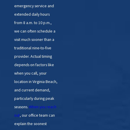
emergency service and
extended daily hours
from 8 a.m. to 10 p.m.,
we can often schedule a
visit much sooner than a
traditional nine-to-five
provider. Actual timing
depends on factors like
when you call, your
location in Virginia Beach,
and current demand,
particularly during peak
seasons.
When you reach
out
, our office team can
explain the soonest