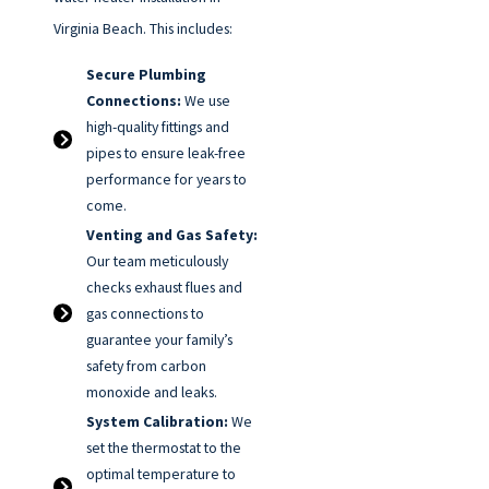
Virginia Beach. This includes:
Secure Plumbing
Connections:
We use
high-quality fittings and
pipes to ensure leak-free
performance for years to
come.
Venting and Gas Safety:
Our team meticulously
checks exhaust flues and
gas connections to
guarantee your family’s
safety from carbon
monoxide and leaks.
System Calibration:
We
set the thermostat to the
optimal temperature to