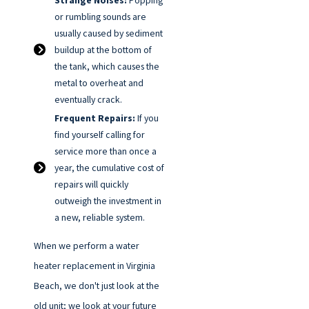
Strange Noises:
Popping
or rumbling sounds are
usually caused by sediment
buildup at the bottom of
the tank, which causes the
metal to overheat and
eventually crack.
Frequent Repairs:
If you
find yourself calling for
service more than once a
year, the cumulative cost of
repairs will quickly
outweigh the investment in
a new, reliable system.
When we perform a water
heater replacement in Virginia
Beach, we don't just look at the
old unit; we look at your future