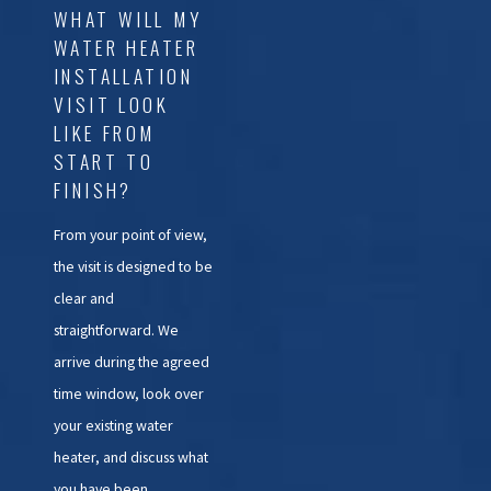
WHAT WILL MY
WATER HEATER
INSTALLATION
VISIT LOOK
LIKE FROM
START TO
FINISH?
From your point of view,
the visit is designed to be
clear and
straightforward. We
arrive during the agreed
time window, look over
your existing water
heater, and discuss what
you have been