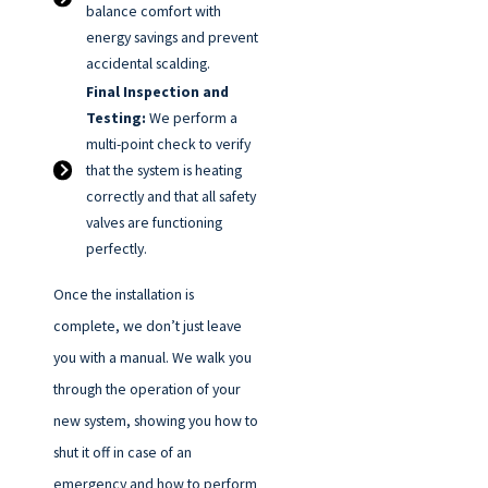
balance comfort with
energy savings and prevent
accidental scalding.
Final Inspection and
Testing:
We perform a
multi-point check to verify
that the system is heating
correctly and that all safety
valves are functioning
perfectly.
Once the installation is
complete, we don’t just leave
you with a manual. We walk you
through the operation of your
new system, showing you how to
shut it off in case of an
emergency and how to perform