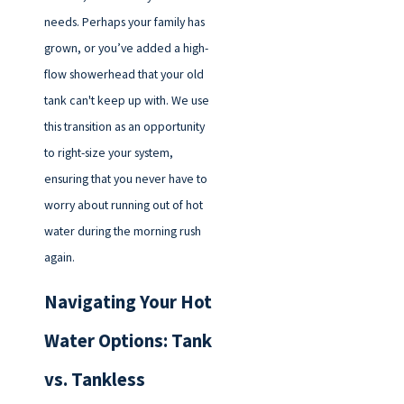
needs. Perhaps your family has
grown, or you’ve added a high-
flow showerhead that your old
tank can't keep up with. We use
this transition as an opportunity
to right-size your system,
ensuring that you never have to
worry about running out of hot
water during the morning rush
again.
Navigating Your Hot
Water Options: Tank
vs. Tankless