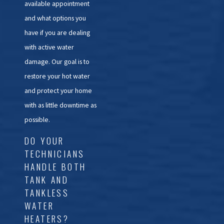
available appointment
and what options you
have if you are dealing
with active water
damage. Our goal is to
restore your hot water
and protect your home
with as little downtime as
possible.
DO YOUR
TECHNICIANS
HANDLE BOTH
TANK AND
TANKLESS
WATER
HEATERS?