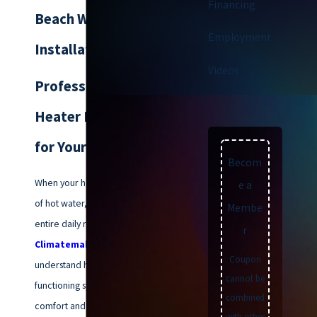
Financing
Beach Water Heater
Employment
Installation
Videos
Professional Water
Heater Replacement
for Your Home
Becom
When your home loses its supply
e a
of hot water, it disrupts your
Membe
entire daily routine. At
r
Climatemakers of VA
, we
Coupon
understand how vital a
cannot be
functioning system is for your
combined
comfort and hygiene, which is
with other