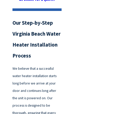
Our Step-by-Step
Virginia Beach Water
Heater Installation
Process
We believe that a successful
water heater installation starts
long before we arrive at your
door and continues long after
the unit is powered on. Our
process is designed to be
thorough, ensuring that every