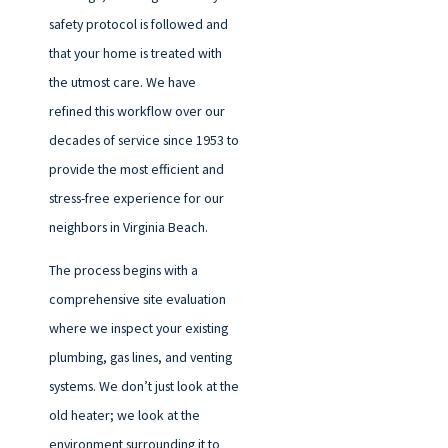
safety protocol is followed and
that your home is treated with
the utmost care. We have
refined this workflow over our
decades of service since 1953 to
provide the most efficient and
stress-free experience for our
neighbors in Virginia Beach.
The process begins with a
comprehensive site evaluation
where we inspect your existing
plumbing, gas lines, and venting
systems. We don’t just look at the
old heater; we look at the
environment surrounding it to