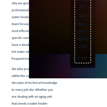
why we specialize in prompt and
offers.
professional Virginia Beach
Valid
water heater installation. Our
Aug 1,
team focuses on identifying the
most efficient unit for your
2026
-
specific needs, ensuring you
Aug 31,
have a steady, reliable supply of
2026
hot water without the stress of
Text
|
Email
|
Print
frequent breakdowns.
We take pride in our deep roots
within the community, bringing
decades of technical knowledge
to every job site. Whether you
are dealing with an aging unit
that needs a water heater