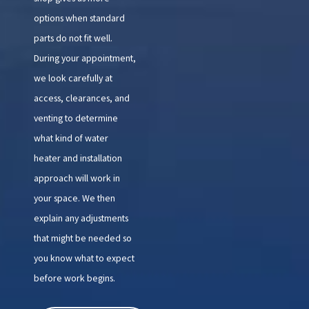
options when standard
parts do not fit well.
During your appointment,
we look carefully at
access, clearances, and
venting to determine
what kind of water
heater and installation
approach will work in
your space. We then
explain any adjustments
that might be needed so
you know what to expect
before work begins.