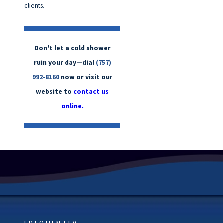
clients.
Don't let a cold shower
ruin your day—dial
(757)
992-8160
now or visit our
website to
contact us
online.