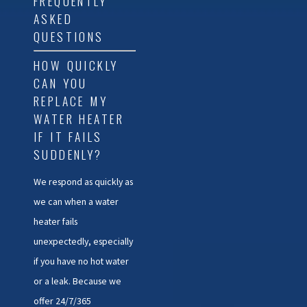
FREQUENTLY
ASKED
QUESTIONS
HOW QUICKLY
CAN YOU
REPLACE MY
WATER HEATER
IF IT FAILS
SUDDENLY?
We respond as quickly as
we can when a water
heater fails
unexpectedly, especially
if you have no hot water
or a leak. Because we
offer 24/7/365