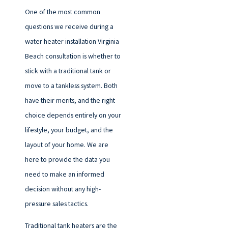
One of the most common
questions we receive during a
water heater installation Virginia
Beach consultation is whether to
stick with a traditional tank or
move to a tankless system. Both
have their merits, and the right
choice depends entirely on your
lifestyle, your budget, and the
layout of your home. We are
here to provide the data you
need to make an informed
decision without any high-
pressure sales tactics.
Traditional tank heaters are the