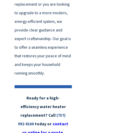
replacement or you are looking
to upgrade to a more modern,
energy-efficient system, we
provide clear guidance and
expert craftsmanship. Our goal is
to offer a seamless experience
that restores your peace of mind
and keeps your household
running smoothly.
Ready for a high-
efficiency water heater
replacement? Call
(757)
992-8160
today or
contact
us online for a quote.