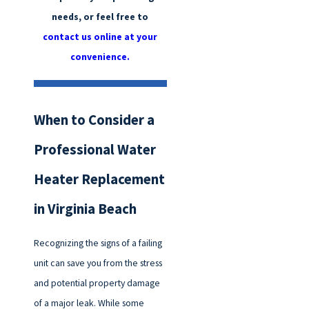
needs, or feel free to
contact us online at your
convenience.
When to Consider a
Professional Water
Heater Replacement
in Virginia Beach
Recognizing the signs of a failing
unit can save you from the stress
and potential property damage
of a major leak. While some