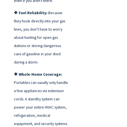
even if you aren't there.
🔷 Fuel Reliability:
Because
they hook directly into your gas
lines, you don’t have to worry
about hunting for open gas
stations or storing dangerous
cans of gasoline in your shed
during a storm.
🔷 Whole-Home Coverage:
Portables can usually only handle
a few appliances via extension
cords. A standby system can
power your entire HVAC system,
refrigeration, medical
equipment, and security systems