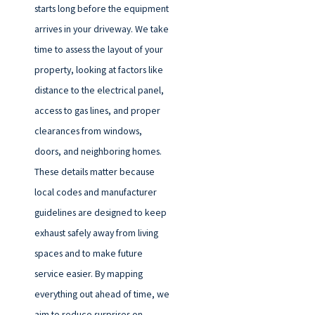
starts long before the equipment
arrives in your driveway. We take
time to assess the layout of your
property, looking at factors like
distance to the electrical panel,
access to gas lines, and proper
clearances from windows,
doors, and neighboring homes.
These details matter because
local codes and manufacturer
guidelines are designed to keep
exhaust safely away from living
spaces and to make future
service easier. By mapping
everything out ahead of time, we
aim to reduce surprises on