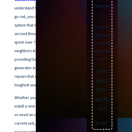
Membe
understand that when the lights
r
go out, you need a backup
system that works without a
Coupon
second thought. Our team has
cannot be
spent over 70 years helping your
combined
neighbors stay powered up,
with other
providing fast, professional
offers.
generator installations and
Valid
repairs that stand up to Virginia’s
Aug 1,
toughest seasons.
2026
-
Whether you are looking to
Aug 31,
install a new whole-home system
2026
or need an urgent repair on your
Text
|
Email
|
Print
current unit, we make the
process simple. We’ve built our