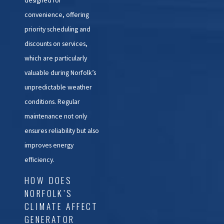
convenience, offering
priority scheduling and
discounts on services,
which are particularly
valuable during Norfolk’s
unpredictable weather
conditions. Regular
maintenance not only
ensures reliability but also
improves energy
efficiency.
HOW DOES
NORFOLK’S
CLIMATE AFFECT
GENERATOR