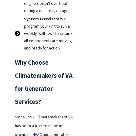
engine doesn't overheat
during a multi-day outage.
System Exercises:
We
program your unit to run a
weekly "self-test" to ensure
all components are moving
and ready for action.
Why Choose
Climatemakers of VA
for Generator
Services?
Since 1953, Climatemakers of VA
has been a trusted name in
providing
HVAC
and generator