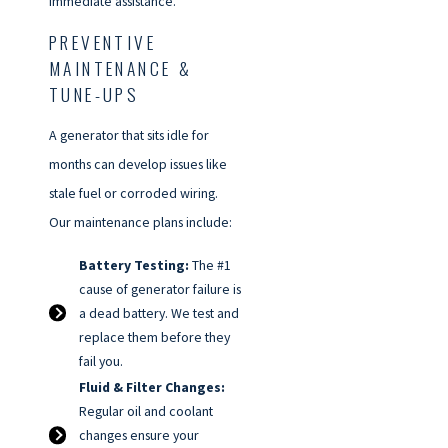
immediate assistance.
PREVENTIVE
MAINTENANCE &
TUNE-UPS
A generator that sits idle for
months can develop issues like
stale fuel or corroded wiring.
Our maintenance plans include:
Battery Testing:
The #1
cause of generator failure is
a dead battery. We test and
replace them before they
fail you.
Fluid & Filter Changes:
Regular oil and coolant
changes ensure your