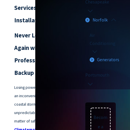
Chesapeake
Services in Norfolk:
Installation & Repair
Norfolk
Never Lose Power
Air
Conditioning
Again with
Professional Home
Generators
Backup Solutions
Portsmouth
Losing power in Norfolk isn't just
an inconvenience; with our
coastal storms and
unpredictable weather, it’s a
Becom
matter of safety and comfort. At
e a
Climatemakers of VA
, we