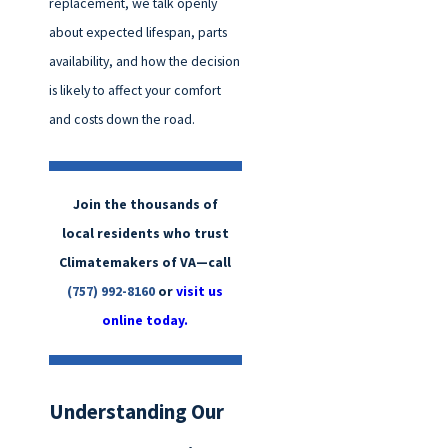
replacement, we talk openly
about expected lifespan, parts
availability, and how the decision
is likely to affect your comfort
and costs down the road.
Join the thousands of
local residents who trust
Climatemakers of VA—call
(757) 992-8160
or
visit us
online today.
Understanding Our