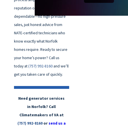
reputation on being direct and
dependable—no high-pressure
sales, just honest advice from
NATE-certified technicians who
know exactly what Norfolk
homes require. Ready to secure
your home’s power? Call us
today at
(757) 992-8160
and we’ll
get you taken care of quickly.
Need generator services
in Norfolk? Call
Climatemakers of VA at
(757) 992-8160
or
send us a