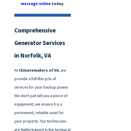
message online
today.
Comprehensive
Generator Services
in Norfolk, VA
At
Climatemakers of VA
, we
provide a full lifecycle of
services for your backup power.
We don't just sell you a piece of
equipment; we ensure it is a
permanent, reliable asset for
your property. Our technicians
are highly trained in the technical