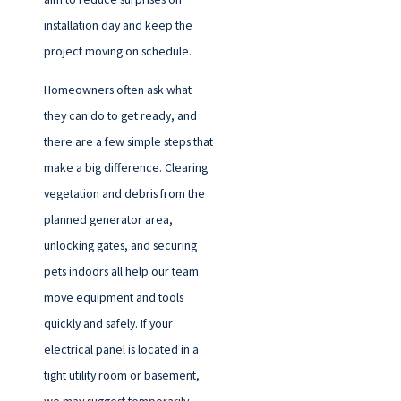
installation day and keep the
project moving on schedule.
Homeowners often ask what
they can do to get ready, and
there are a few simple steps that
make a big difference. Clearing
vegetation and debris from the
planned generator area,
unlocking gates, and securing
pets indoors all help our team
move equipment and tools
quickly and safely. If your
electrical panel is located in a
tight utility room or basement,
we may suggest temporarily