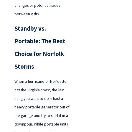
changes or potential issues
between visits.
Standby vs.
Portable: The Best
Choice for Norfolk
Storms
When a hurricane or Nor'easter
hits the Virginia coast, the last
thing you want to do is haul a
heavy portable generator out of
the garage and try to start it in a
downpour. While portable units