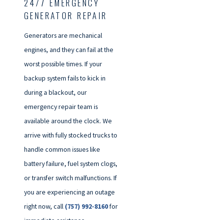
24/7 EMERGENCY
GENERATOR REPAIR
Generators are mechanical
engines, and they can fail at the
worst possible times. If your
backup system fails to kick in
during a blackout, our
emergency repair team is
available around the clock. We
arrive with fully stocked trucks to
handle common issues like
battery failure, fuel system clogs,
or transfer switch malfunctions. If
you are experiencing an outage
right now, call
(757) 992-8160
for