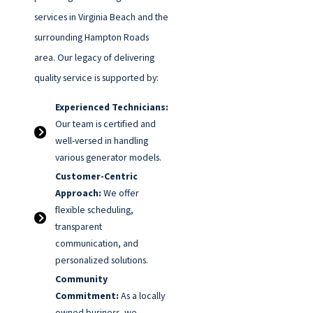
services in Virginia Beach and the
surrounding Hampton Roads
area. Our legacy of delivering
quality service is supported by:
Experienced Technicians:
Our team is certified and
well-versed in handling
various generator models.
Customer-Centric
Approach:
We offer
flexible scheduling,
transparent
communication, and
personalized solutions.
Community
Commitment:
As a locally
owned business, we