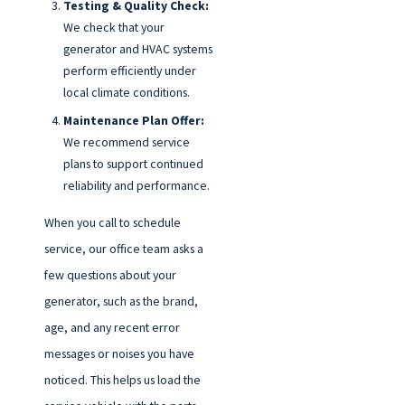
Testing & Quality Check:
We check that your
generator and HVAC systems
perform efficiently under
local climate conditions.
Maintenance Plan Offer:
We recommend service
plans to support continued
reliability and performance.
When you call to schedule
service, our office team asks a
few questions about your
generator, such as the brand,
age, and any recent error
messages or noises you have
noticed. This helps us load the