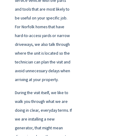
service vehicle with the parts
and tools that are most likely to
be useful on your specific job.
For Norfolk homes that have
hard-to-access yards or narrow
driveways, we also talk through
where the unit is located so the
technician can plan the visit and
avoid unnecessary delays when
arriving at your property.
During the visit itself, we like to
walk you through what we are
doing in clear, everyday terms. If
we are installing a new
generator, that might mean