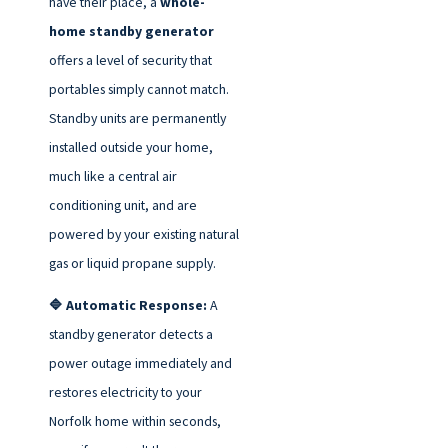
have their place, a
whole-
home standby generator
offers a level of security that
portables simply cannot match.
Standby units are permanently
installed outside your home,
much like a central air
conditioning unit, and are
powered by your existing natural
gas or liquid propane supply.
🔷 Automatic Response:
A
standby generator detects a
power outage immediately and
restores electricity to your
Norfolk home within seconds,