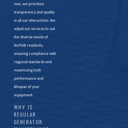
one, we prioritize
transparency and quality
in all our interactions. We
adjust our services to suit
the diverse needs of
Norfolk residents,
ensuring compliance with
regional standards and
maximizing both
performance and
lifespan of your
equipment.
WHY IS
REGULAR
GENERATOR