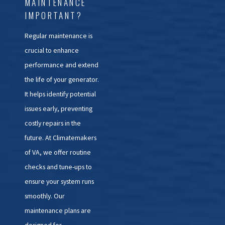
MAINTENANCE
IMPORTANT?
Regular maintenance is
crucial to enhance
performance and extend
the life of your generator.
It helps identify potential
issues early, preventing
costly repairs in the
future. At Climatemakers
of VA, we offer routine
checks and tune-ups to
ensure your system runs
smoothly. Our
maintenance plans are
designed for