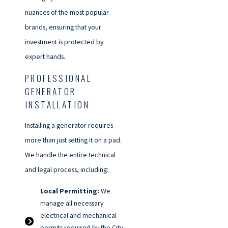
nuances of the most popular
brands, ensuring that your
investment is protected by
expert hands.
PROFESSIONAL
GENERATOR
INSTALLATION
Installing a generator requires
more than just setting it on a pad.
We handle the entire technical
and legal process, including:
Local Permitting:
We
manage all necessary
electrical and mechanical
permits required by the City