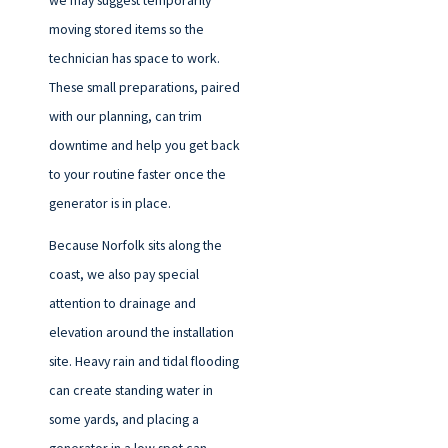
moving stored items so the
technician has space to work.
These small preparations, paired
with our planning, can trim
downtime and help you get back
to your routine faster once the
generator is in place.
Because Norfolk sits along the
coast, we also pay special
attention to drainage and
elevation around the installation
site. Heavy rain and tidal flooding
can create standing water in
some yards, and placing a