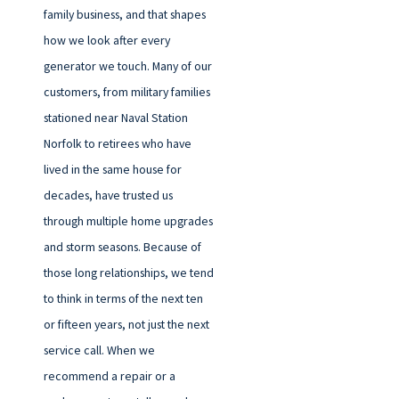
family business, and that shapes
how we look after every
generator we touch. Many of our
customers, from military families
stationed near Naval Station
Norfolk to retirees who have
lived in the same house for
decades, have trusted us
through multiple home upgrades
and storm seasons. Because of
those long relationships, we tend
to think in terms of the next ten
or fifteen years, not just the next
service call. When we
recommend a repair or a