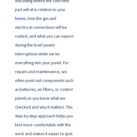
discussing where the concrete
pad will sit in relation to your
home
, how the gas and
electrical connections will be
routed, and what you can expect
during the brief power
interruptions while we tie
everything into your panel. For
repairs and maintenance, we
often point out components such
as batteries, air filters, or control
panels so you know what we
checked and why it matters. This
step-by-step approach helps you
feel more comfortable with the
work and makes it easier to spot