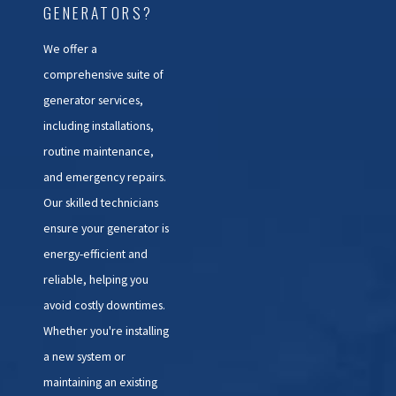
GENERATORS?
We offer a
comprehensive suite of
generator services,
including installations,
routine maintenance,
and emergency repairs.
Our skilled technicians
ensure your generator is
energy-efficient and
reliable, helping you
avoid costly downtimes.
Whether you're installing
a new system or
maintaining an existing