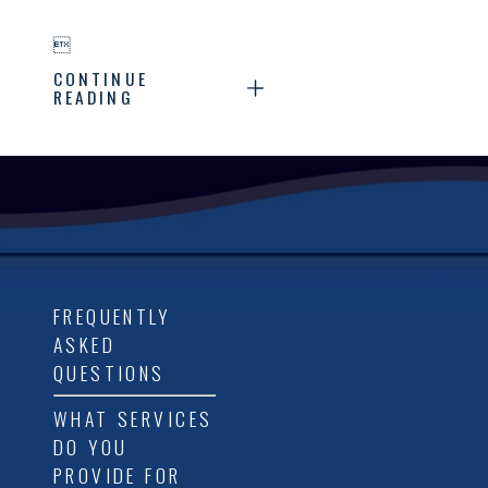

CONTINUE
READING
FREQUENTLY
ASKED
QUESTIONS
WHAT SERVICES
DO YOU
PROVIDE FOR