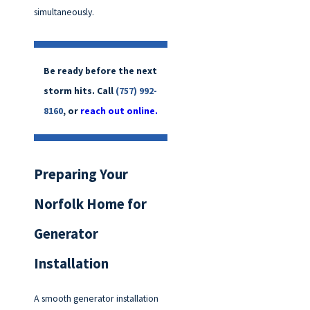
simultaneously.
Be ready before the next
storm hits. Call
(757) 992-
8160
, or
reach out online.
Preparing Your
Norfolk Home for
Generator
Installation
A smooth generator installation