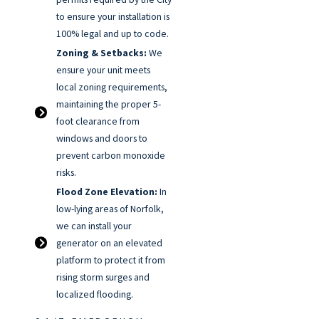
to ensure your installation is
100% legal and up to code.
Zoning & Setbacks:
We
ensure your unit meets
local zoning requirements,
maintaining the proper 5-
foot clearance from
windows and doors to
prevent carbon monoxide
risks.
Flood Zone Elevation:
In
low-lying areas of Norfolk,
we can install your
generator on an elevated
platform to protect it from
rising storm surges and
localized flooding.