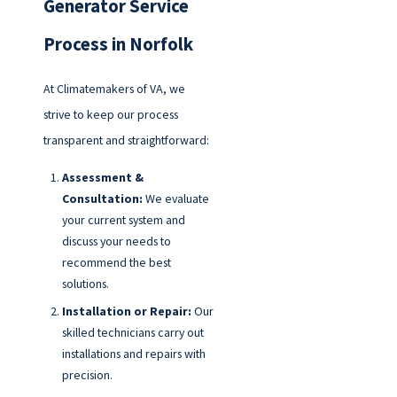
Generator Service
Process in Norfolk
At Climatemakers of VA, we
strive to keep our process
transparent and straightforward:
Assessment &
Consultation:
We evaluate
your current system and
discuss your needs to
recommend the best
solutions.
Installation or Repair:
Our
skilled technicians carry out
installations and repairs with
precision.