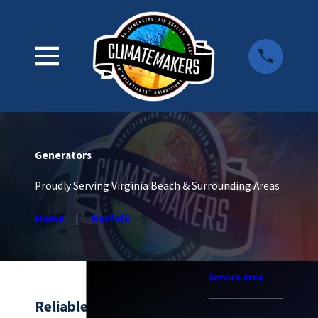
Generators
Proudly Serving Virginia Beach & Surrounding Areas
Home
Norfolk
Service Area
Reliable Generator