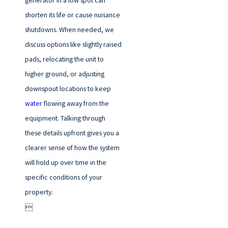
generator in a low spot can
shorten its life or cause nuisance
shutdowns. When needed, we
discuss options like slightly raised
pads, relocating the unit to
higher ground, or adjusting
downspout locations to keep
water
flowing away from the
equipment. Talking through
these details upfront gives you a
clearer sense of how the system
will hold up over time in the
specific conditions of your
property.
