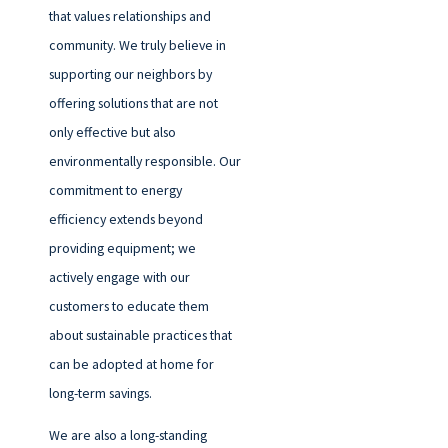
that values relationships and
community. We truly believe in
supporting our neighbors by
offering solutions that are not
only effective but also
environmentally responsible. Our
commitment to energy
efficiency extends beyond
providing equipment; we
actively engage with our
customers to educate them
about sustainable practices that
can be adopted at home for
long-term savings.
We are also a long-standing