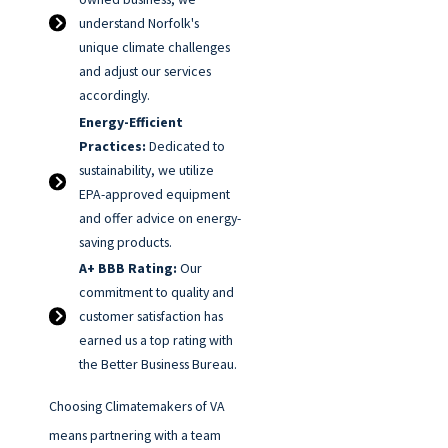
understand Norfolk's
unique climate challenges
and adjust our services
accordingly.
Energy-Efficient
Practices:
Dedicated to
sustainability, we utilize
EPA-approved equipment
and offer advice on energy-
saving products.
A+ BBB Rating:
Our
commitment to quality and
customer satisfaction has
earned us a top rating with
the Better Business Bureau.
Choosing Climatemakers of VA
means partnering with a team