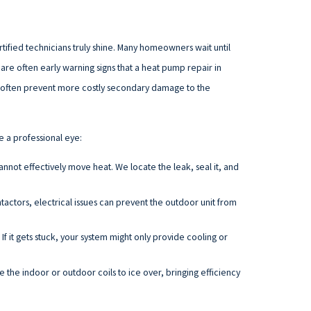
rtified technicians truly shine. Many homeowners wait until
re often early warning signs that a heat pump repair in
an often prevent more costly secondary damage to the
e a professional eye:
 cannot effectively move heat. We locate the leak, seal it, and
ctors, electrical issues can prevent the outdoor unit from
 If it gets stuck, your system might only provide cooling or
e the indoor or outdoor coils to ice over, bringing efficiency