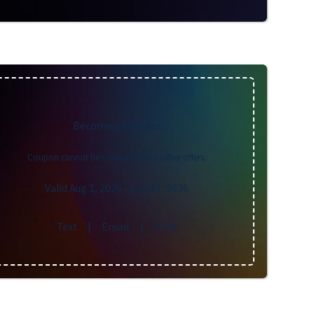
Become a Member
Coupon cannot be combined with other offers.
Valid Aug 1, 2026
- Aug 31, 2026
Text
|
Email
|
Print