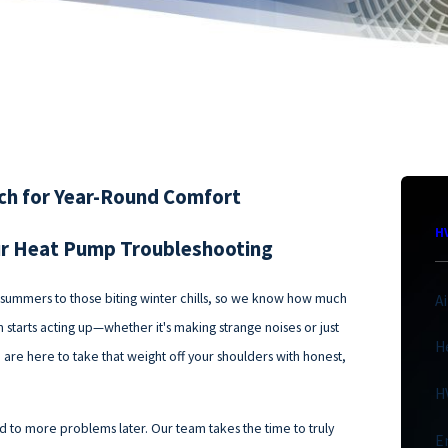
ach for Year-Round Comfort
H
ur Heat Pump Troubleshooting
d summers to those biting winter chills, so we know how much
A
starts acting up—whether it's making strange noises or just
H
e are here to take that weight off your shoulders with honest,
H
ead to more problems later. Our team takes the time to truly
E