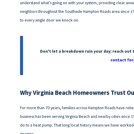
understand what’s going on with your system, providing clear answ
neighbors throughout the Southside Hampton Roads area since 19
to every single door we knock on.
Don't let a breakdown ruin your day; reach out 
contact for
Why Virginia Beach Homeowners Trust O
For more than 70 years, families across Hampton Roads have reli
business has been serving Virginia Beach and nearby cities since 1
do to a heat pump. That long local history means we have worked
imagine.