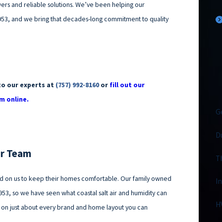
ers and reliable solutions. We’ve been helping our
53, and we bring that decades-long commitment to quality
to our experts at
(757) 992-8160
or
fill out our
m online.
G
D
ur Team
T
ed on us to keep their homes comfortable. Our family owned
I
953, so we have seen what coastal salt air and humidity can
H
 on just about every brand and home layout you can