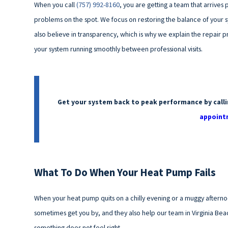
When you call
(757) 992-8160
, you are getting a team that arrive
problems on the spot. We focus on restoring the balance of your 
also believe in transparency, which is why we explain the repair 
your system running smoothly between professional visits.
Get your system back to peak performance by call
appoint
What To Do When Your Heat Pump Fails
When your heat pump quits on a chilly evening or a muggy afterno
sometimes get you by, and they also help our team in Virginia Beac
something does not feel right.