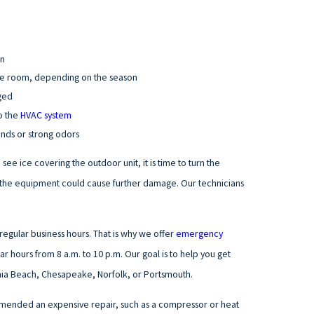
an
the room, depending on the season
gged
o the
HVAC system
unds or strong odors
see ice covering the outdoor unit, it is time to turn the
run the equipment could cause further damage. Our technicians
egular business hours. That is why we offer
emergency
ar hours from 8 a.m. to 10 p.m. Our goal is to help you get
inia Beach, Chesapeake, Norfolk, or Portsmouth.
mended an expensive repair, such as a compressor or heat