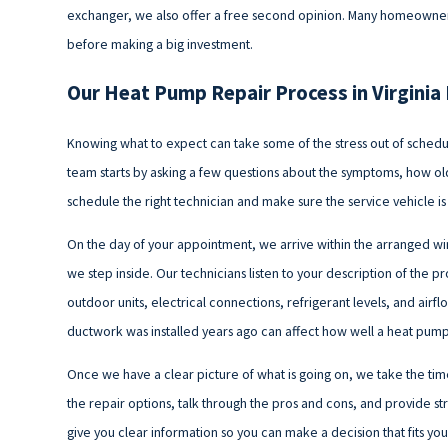
exchanger, we also offer a free second opinion. Many homeowners
before making a big investment.
Our Heat Pump Repair Process in Virgini
Knowing what to expect can take some of the stress out of schedul
team starts by asking a few questions about the symptoms, how old 
schedule the right technician and make sure the service vehicle is 
On the day of your appointment, we arrive within the arranged 
we step inside. Our technicians listen to your description of the
outdoor units, electrical connections, refrigerant levels, and air
ductwork was installed years ago can affect how well a heat pump 
Once we have a clear picture of what is going on, we take the tim
the repair options, talk through the pros and cons, and provide st
give you clear information so you can make a decision that fits y