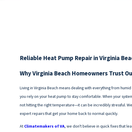
Reliable Heat Pump Repair in Virginia Be
Why Virginia Beach Homeowners Trust O
Living in Virginia Beach means dealing with everything from humi
you rely on your heat pump to stay comfortable. When your system 
not hitting the right temperature—it can be incredibly stressful. W
expert repairs that get your home back to normal quickly.
At
Climatemakers of VA
, we don't believe in quick fixes that l