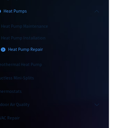
Heat Pumps
Heat Pump Maintenance
Heat Pump Installation
Heat Pump Repair
eothermal Heat Pump
uctless Mini-Splits
hermostats
ndoor Air Quality
VAC Repair