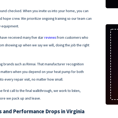
round checked. When you invite us into your home, you can
 and hope crew. We prioritize ongoing training so our team can
cy equipment.
 have received many five star
reviews
from customers who
m showing up when we say we will, doing the job the right
ng brands such as Rinnai. That manufacturer recognition
ich matters when you depend on your heat pump for both
to every repair visit, no matter how small.
first call to the final walkthrough, we work to listen,
efore we pack up and leave.
and Performance Drops in Virginia