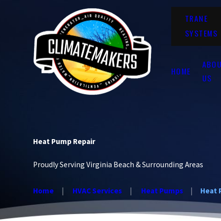
TRANE
SYSTEMS
ABO
HOME
US
Heat Pump Repair
Proudly Serving Virginia Beach & Surrounding Areas
Home
HVAC Services
Heat Pumps
Heat 