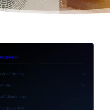
VAC Services
ir Conditioning
eating
VAC Maintenance
mergency HVAC