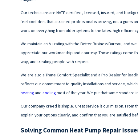
Our technicians are NATE certified, licensed, insured, and backg
feel confident that a trained professional is arriving, not a guess
work on everything from older systems to the latest high efficien
We maintain an A+ rating with the Better Business Bureau, and we
appreciate our workmanship and courtesy. Those ratings come fro
way, and treating people with respect.
We are also a Trane Comfort Specialist and a Pro Dealer for leadi
reflects our commitment to quality installations and service, wh
heating
and
cooling
most of the year. We put that same standard in
Our company creed is simple. Great service is our mission. From the 
explain your options clearly, and confirm that you are satisfied b
Solving Common Heat Pump Repair Issues 