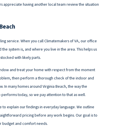
 appreciate having another local team review the situation
a Beach
ing service. When you call Climatemakers of VA, our office
the system is, and where you live in the area. This helps us
stocked with likely parts.
window and treat your home with respect from the moment
 problem, then perform a thorough check of the indoor and
flow. In many homes around Virginia Beach, the way the
performs today, so we pay attention to that as well.
e to explain our findings in everyday language. We outline
raightforward pricing before any work begins. Our goal is to
our budget and comfort needs.