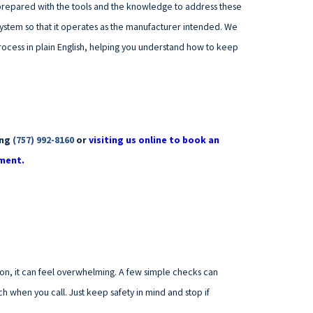
s prepared with the tools and the knowledge to address these
system so that it operates as the manufacturer intended. We
process in plain English, helping you understand how to keep
ing
(757) 992-8160
or
visiting us online to book an
ment.
on, it can feel overwhelming. A few simple checks can
h when you call. Just keep safety in mind and stop if