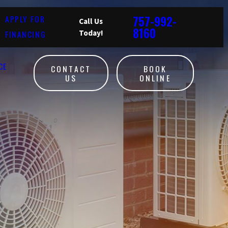
757-992-
APPLY FOR
Call Us
8160
FINANCING
Today!
CE
CONTACT
BOOK
US
ONLINE