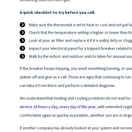
A quick checklist to try before you call:
Make sure the thermostat is set to heat or cool and not just f
Check that the temperature setting is higher or lower than 
Look at your air filter and replace it if it is visibly dirty or clo
Inspect your electrical panel for a tripped breaker related t
Walk by the indoor and outdoor units to listen for unusual so
If the breaker keeps tripping, you smell something burning, or you 
system off and give us a call. Those are signs that continuing to 
can take it from there and perform a detailed diagnosis.
We understand that heating and cooling problems do not wait for r
service 24 hours a day, every day of the year
, with extended regul
comfortable again as quickly as possible, whether you are in Virg
If another company has already looked at your system and recom