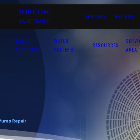
SPRING HVAC
SPECIALS
REVIEWS
MAINTENANCE
UT
HVAC
WATER
SERVI
RESOURCES
SERVICES
HEATERS
AREA
Pump Repair