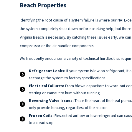
Beach Properties
Identifying the root cause of a system failure is where our NATE-ce
the system completely shuts down before seeking help, but there a
Virginia Beach is necessary. By catching these issues early, we c
compressor or the air handler components.
We frequently encounter a variety of technical hurdles that requir
Refrigerant Leaks:
If your system is low on refrigerant, it
recharge the system to factory specifications.
Electrical Failures:
From blown capacitors to worn-out conta
starting or cause it to hum without running.
Reversing Valve Issues:
This is the heart of the heat pump.
only provide heating, regardless of the season.
Frozen Coils:
Restricted airflow or low refrigerant can caus
to a dead stop.