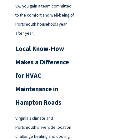
VA, you gain a team committed
to the comfort and well-being of
Portsmouth households year
after year.
Local Know-How
Makes a Difference
for HVAC
Maintenance in
Hampton Roads
Virginia’s climate and
Portsmouth’s riverside location
challenge heating and cooling