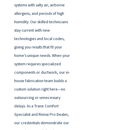
systems with salty air, airborne
allergens, and periods of high
humidity. Our skilled technicians
stay current with new
technologies and local codes,
giving you results that fit your
home’s unique needs. When your
system requires specialized
components or ductwork, our in-
house fabrication team builds a
custom solution right here—no
outsourcing or unnecessary
delays. As a Trane Comfort
Specialist and Rinnai Pro Dealer,
our credentials demonstrate our