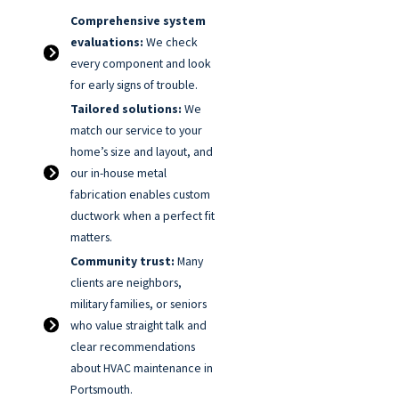
Comprehensive system
evaluations:
We check
every component and look
for early signs of trouble.
Tailored solutions:
We
match our service to your
home’s size and layout, and
our in-house metal
fabrication enables custom
ductwork when a perfect fit
matters.
Community trust:
Many
clients are neighbors,
military families, or seniors
who value straight talk and
clear recommendations
about HVAC maintenance in
Portsmouth.