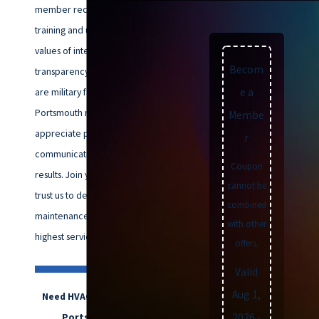
member receives ongoing
training and upholds our core
values of integrity and
Becom
transparency. Many of our clients
are military families or longtime
e a
Portsmouth residents who
Membe
appreciate prompt, clear
r
communication and reliable
Coupon
results. Join your neighbors who
cannot be
trust us to deliver HVAC
combined
maintenance that meets the
with other
highest service standards.
offers.
Valid
Aug 1,
Need HVAC maintenance in
2026
-
Portsmouth? Call