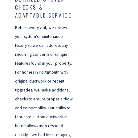
CHECKS &
ADAPTABLE SERVICE
Before every visit, we review
your system’s maintenance
history so we can address any
recurring concerns or unique
features found in your property.
For homes in Portsmouth with
original ductwork or recent
upgrades, we make additional
checks to ensure proper airflow
and compatibility. Our ability to
fabricate custom ductwork in-
house allows us to respond
quickly if we find leaks or aging