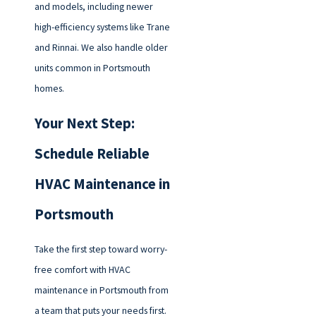
and models, including newer
high-efficiency systems like Trane
and Rinnai. We also handle older
units common in Portsmouth
homes.
Your Next Step:
Schedule Reliable
HVAC Maintenance in
Portsmouth
Take the first step toward worry-
free comfort with HVAC
maintenance in Portsmouth from
a team that puts your needs first.