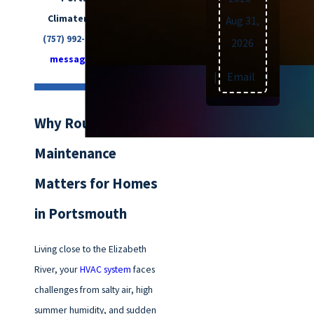
Climatemakers of VA at
Aug 31,
(757) 992-8160
or
send us a
2026
message online
today.
Text
|
Email
|
Print
Why Routine HVAC
Maintenance
Matters for Homes
in Portsmouth
Living close to the Elizabeth
River, your
HVAC system
faces
challenges from salty air, high
summer humidity, and sudden