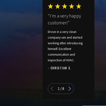
"I'm a very happy
customer!"
Drove in a very clean
company van and started
working after introducing
himself. Excellent
communication and
inspection of HVAC.
- CHRISTIAN S.
- PATRICIA
1
/
8