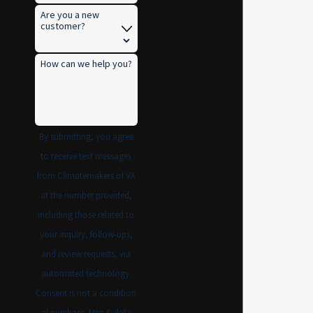
Are you a new
customer?
How can we help you?
By submitting, you agree
to receive text messages
from Climatemakers of VA
at the number provided,
including those related to
your inquiry, follow-ups,
and review requests, via
automated technology.
Consent is not a condition
of purchase. Msg & data