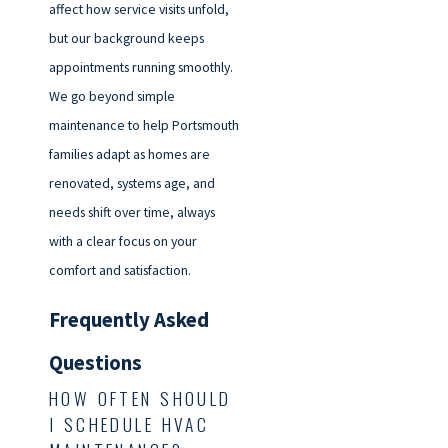
affect how service visits unfold,
but our background keeps
appointments running smoothly.
We go beyond simple
maintenance to help Portsmouth
families adapt as homes are
renovated, systems age, and
needs shift over time, always
with a clear focus on your
comfort and satisfaction.
Frequently Asked
Questions
HOW OFTEN SHOULD
I SCHEDULE HVAC