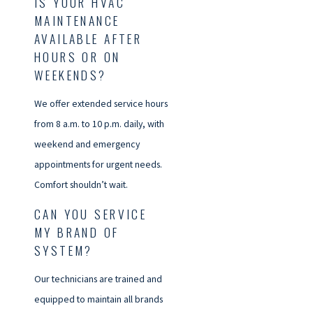
IS YOUR HVAC
MAINTENANCE
AVAILABLE AFTER
HOURS OR ON
WEEKENDS?
We offer extended service hours
from 8 a.m. to 10 p.m. daily, with
weekend and emergency
appointments for urgent needs.
Comfort shouldn’t wait.
CAN YOU SERVICE
MY BRAND OF
SYSTEM?
Our technicians are trained and
equipped to maintain all brands