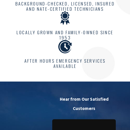
BACKGROUND-CHECKED, LICENSED, INSURED
AND NATE-CERTIFIED TECHNICIANS
LOCALLY GROWN AND FAMILY-OWNED SINCE
1953
AFTER HOURS EMERGENCY SERVICES
AVAILABLE
Hear from Our Satisfied
Customers