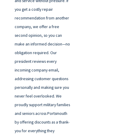
and service without pressure. If
you get a costly repair
recommendation from another
company, we offer a free
second opinion, so you can
make an informed decision—no
obligation required. Our
president reviews every
incoming company email,
addressing customer questions
personally and making sure you
never feel overlooked. We
proudly support military families
and seniors across Portsmouth
by offering discounts as a thank-
you for everything they