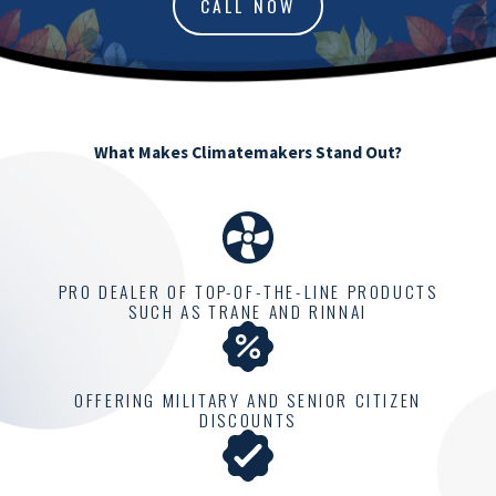
CALL NOW
What Makes Climatemakers Stand Out?
PRO DEALER OF TOP-OF-THE-LINE PRODUCTS
SUCH AS TRANE AND RINNAI
OFFERING MILITARY AND SENIOR CITIZEN
DISCOUNTS