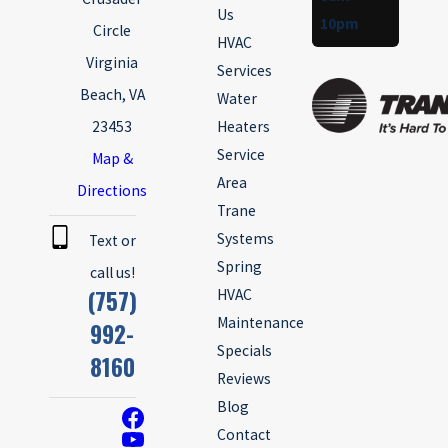
Us
10pm
Circle
HVAC
Virginia
Services
Beach, VA
Water
23453
Heaters
Service
Map &
Area
Directions
Trane
Systems
Text or
Spring
call us!
(757)
HVAC
Maintenance
992-
Specials
8160
Reviews
Blog
Contact