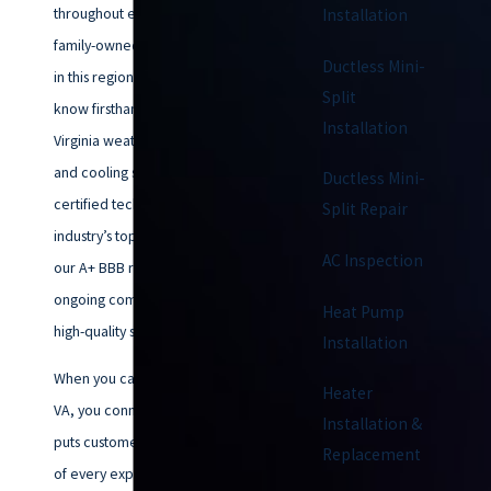
throughout every season. As a
Installation
family-owned company rooted
Ductless Mini-
in this region since 1953, we
Split
know firsthand how coastal
Installation
Virginia weather affects heating
and cooling systems. Our NATE-
Ductless Mini-
certified technicians carry the
Split Repair
industry’s top credentials, and
AC Inspection
our A+ BBB rating reflects our
ongoing commitment to honest,
Heat Pump
high-quality service.
Installation
When you call Climatemakers of
Heater
VA, you connect with a team that
Installation &
puts customer care at the center
Replacement
of every experience. Each staff