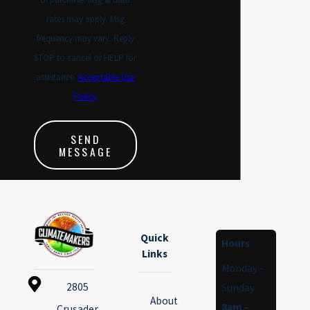
rates may apply. Msg
frequency may vary. Reply
STOP to cancel or HELP for
assistance.
Acceptable Use
Policy
SEND
MESSAGE
Quick
Hours
Links
Monday -
2805
Sunday
About
8am -
Crusader