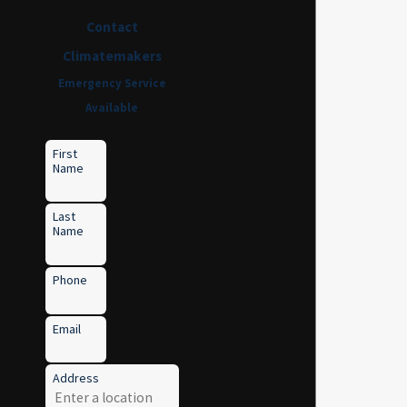
Contact
Climatemakers
Emergency Service
Available
First
Name
Last
Name
Phone
Email
Address