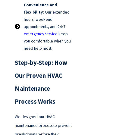
Convenience and
flexibility:
Our extended
hours, weekend
appointments, and 24/7
emergency service
keep
you comfortable when you
need help most.
Step-by-Step: How
Our Proven HVAC
Maintenance
Process Works
We designed our HVAC
maintenance process to prevent
breakdowns before they