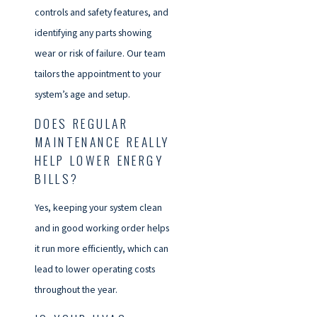
controls and safety features, and
identifying any parts showing
wear or risk of failure. Our team
tailors the appointment to your
system’s age and setup.
DOES REGULAR
MAINTENANCE REALLY
HELP LOWER ENERGY
BILLS?
Yes, keeping your system clean
and in good working order helps
it run more efficiently, which can
lead to lower operating costs
throughout the year.