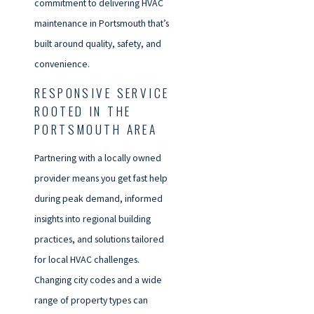
commitment to delivering HVAC
maintenance in Portsmouth that’s
built around quality, safety, and
convenience.
RESPONSIVE SERVICE
ROOTED IN THE
PORTSMOUTH AREA
Partnering with a locally owned
provider means you get fast help
during peak demand, informed
insights into regional building
practices, and solutions tailored
for local HVAC challenges.
Changing city codes and a wide
range of property types can