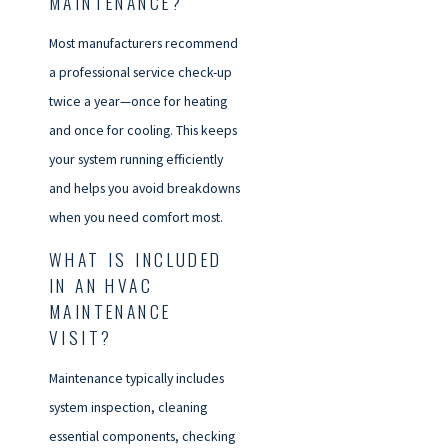
MAINTENANCE?
Most manufacturers recommend
a professional service check-up
twice a year—once for heating
and once for cooling. This keeps
your system running efficiently
and helps you avoid breakdowns
when you need comfort most.
WHAT IS INCLUDED
IN AN HVAC
MAINTENANCE
VISIT?
Maintenance typically includes
system inspection, cleaning
essential components, checking