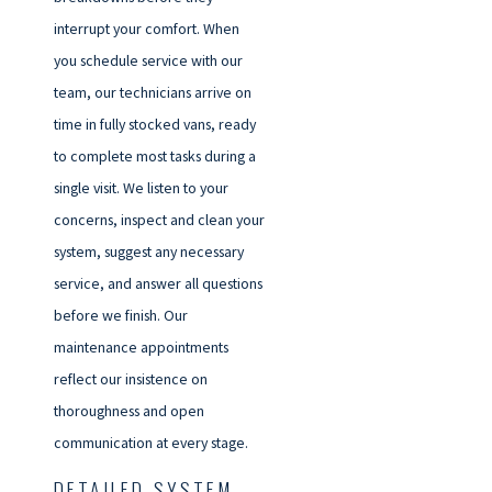
interrupt your comfort. When
you schedule service with our
team, our technicians arrive on
time in fully stocked vans, ready
to complete most tasks during a
single visit. We listen to your
concerns, inspect and clean your
system, suggest any necessary
service, and answer all questions
before we finish. Our
maintenance appointments
reflect our insistence on
thoroughness and open
communication at every stage.
DETAILED SYSTEM