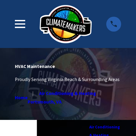
HVAC Maintenance
Proudly Serving Virginia Beach & Surrounding Areas
Air Conditioning & Heating
Home
Portsmouth, VA
Air Conditioning
& Heating