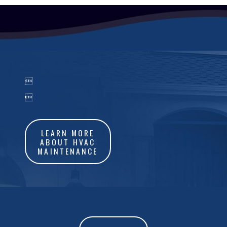


LEARN MORE
ABOUT HVAC
MAINTENANCE