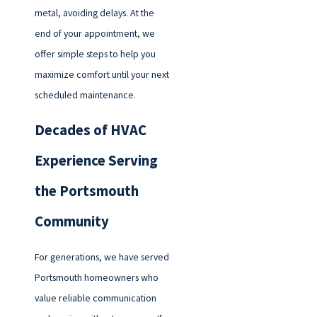
metal, avoiding delays. At the
end of your appointment, we
offer simple steps to help you
maximize comfort until your next
scheduled maintenance.
Decades of HVAC
Experience Serving
the Portsmouth
Community
For generations, we have served
Portsmouth homeowners who
value reliable communication