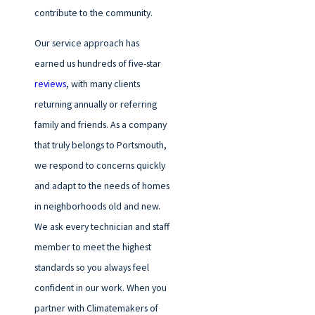
contribute to the community.
Our service approach has
earned us hundreds of five-star
reviews
, with many clients
returning annually or referring
family and friends. As a company
that truly belongs to Portsmouth,
we respond to concerns quickly
and adapt to the needs of homes
in neighborhoods old and new.
We ask every technician and staff
member to meet the highest
standards so you always feel
confident in our work. When you
partner with Climatemakers of