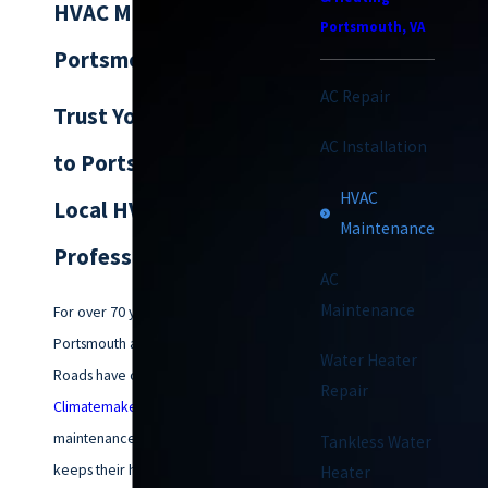
HVAC Maintenance in
Portsmouth, VA
Portsmouth
AC Repair
Trust Your Comfort
AC Installation
to Portsmouth’s
HVAC
Local HVAC
Maintenance
Professionals
AC
Maintenance
For over 70 years, families in
Portsmouth and across Hampton
Water Heater
Roads have counted on
Repair
Climatemakers of VA
for HVAC
maintenance in Portsmouth that
Tankless Water
keeps their homes comfortable
Heater