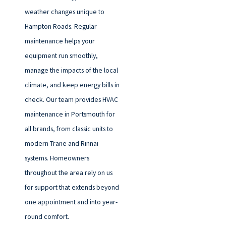
weather changes unique to
Hampton Roads. Regular
maintenance helps your
equipment run smoothly,
manage the impacts of the local
climate, and keep energy bills in
check. Our team provides HVAC
maintenance in Portsmouth for
all brands, from classic units to
modern Trane and Rinnai
systems. Homeowners
throughout the area rely on us
for support that extends beyond
one appointment and into year-
round comfort.