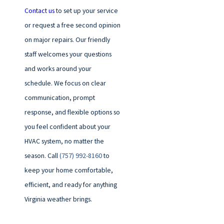
Contact us
to set up your service
or request a free second opinion
on major repairs. Our friendly
staff welcomes your questions
and works around your
schedule. We focus on clear
communication, prompt
response, and flexible options so
you feel confident about your
HVAC system, no matter the
season. Call
(757) 992-8160
to
keep your home comfortable,
efficient, and ready for anything
Virginia weather brings.