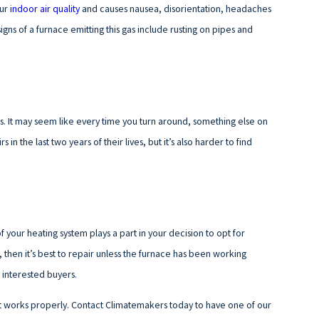
our
indoor air quality
and causes nausea, disorientation, headaches
ns of a furnace emitting this gas include rusting on pipes and
es. It may seem like every time you turn around, something else on
 the last two years of their lives, but it’s also harder to find
f your heating system plays a part in your decision to opt for
, then it’s best to repair unless the furnace has been working
 interested buyers.
t works properly. Contact Climatemakers today to have one of our