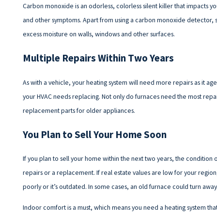
Carbon monoxide is an odorless, colorless silent killer that impacts y
and other symptoms. Apart from using a carbon monoxide detector, sig
excess moisture on walls, windows and other surfaces.
Multiple Repairs Within Two Years
As with a vehicle, your heating system will need more repairs as it ag
your HVAC needs replacing. Not only do furnaces need the most repairs in
replacement parts for older appliances.
You Plan to Sell Your Home Soon
If you plan to sell your home within the next two years, the condition o
repairs or a replacement. If real estate values are low for your region
poorly or it’s outdated. In some cases, an old furnace could turn away
Indoor comfort is a must, which means you need a heating system tha