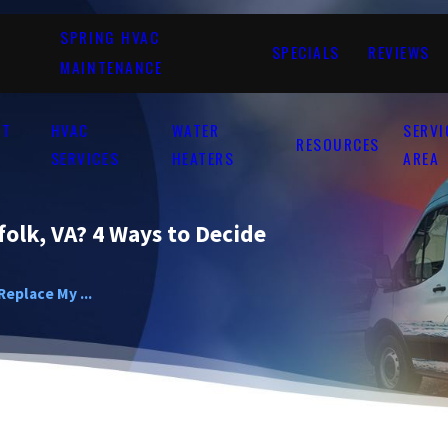
SPRING HVAC
SPECIALS
REVIEWS
MAINTENANCE
UT
HVAC
WATER
SERVI
RESOURCES
SERVICES
HEATERS
AREA
folk, VA? 4 Ways to Decide
Replace My ...