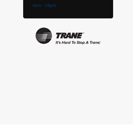
8am - 10pm