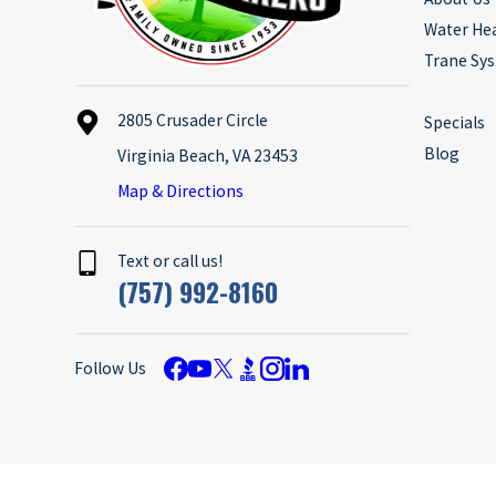
Water He
Trane Sy
2805 Crusader Circle
Specials
Blog
Virginia Beach, VA 23453
Map & Directions
Text or call us!
(757) 992-8160
Follow Us