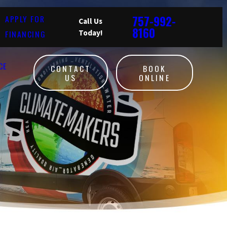
757-992-
APPLY FOR
Call Us
8160
FINANCING
Today!
CE
CONTACT
BOOK
US
ONLINE