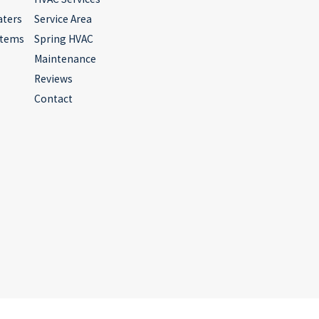
aters
Service Area
stems
Spring HVAC
Maintenance
Reviews
Contact