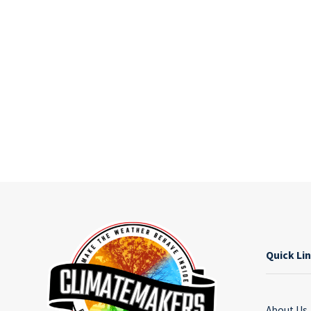
Quick Li
About Us