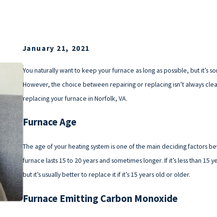
January 21, 2021
You naturally want to keep your furnace as long as possible, but it’s s
However, the choice between repairing or replacing isn’t always cle
replacing your furnace in Norfolk, VA.
Furnace Age
The age of your heating system is one of the main deciding factors be
furnace lasts 15 to 20 years and sometimes longer. If it’s less than 15 
but it’s usually better to replace it if it’s 15 years old or older.
Furnace Emitting Carbon Monoxide