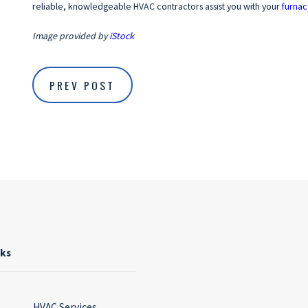
reliable, knowledgeable HVAC contractors assist you with your
furnac
Image provided by
iStock
PREV POST
nks
HVAC Services