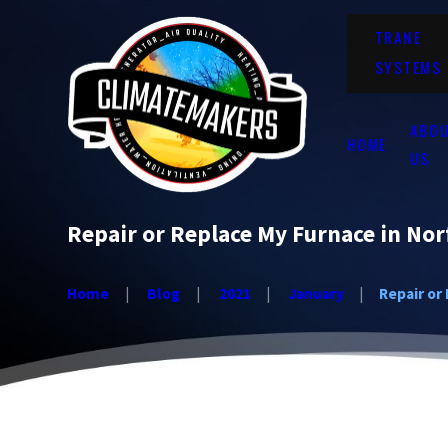
TRANE
SYSTEMS
ABO
HOME
US
Repair or Replace My Furnace in Nor
Home
Blog
2021
January
Repair or 