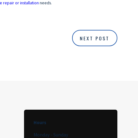
e repair or installation
needs.
NEXT POST
Hours
Monday - Sunday