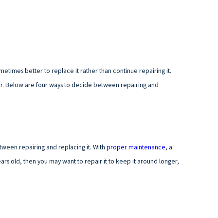
ometimes better to replace it rather than continue repairing it.
ar. Below are four ways to decide between repairing and
tween repairing and replacing it. With
proper maintenance
, a
years old, then you may want to repair it to keep it around longer,