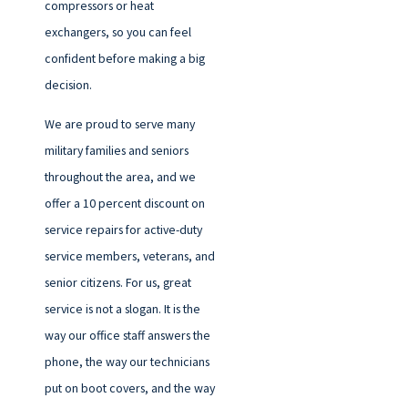
compressors or heat
exchangers, so you can feel
confident before making a big
decision.
We are proud to serve many
military families and seniors
throughout the area, and we
offer a 10 percent discount on
service repairs for active-duty
service members, veterans, and
senior citizens. For us, great
service is not a slogan. It is the
way our office staff answers the
phone, the way our technicians
put on boot covers, and the way