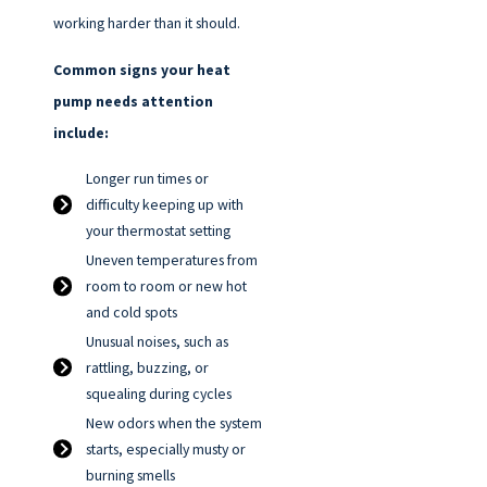
working harder than it should.
Common signs your heat
pump needs attention
include:
Longer run times or
difficulty keeping up with
your thermostat setting
Uneven temperatures from
room to room or new hot
and cold spots
Unusual noises, such as
rattling, buzzing, or
squealing during cycles
New odors when the system
starts, especially musty or
burning smells