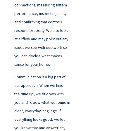
connections, measuring system
performance, inspecting coils,
and confirming that controls
respond properly. We also look
at airflow and may point out any
issues we see with ductwork so
you can decide what makes
sense for your home.
Communication is a big part of
our approach. When we finish
the tune up, we sit down with
you and review what we found in
clear, everyday language. If
everything looks good, we let
you know that and answer any