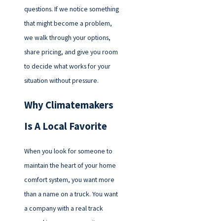
questions. If we notice something
that might become a problem,
we walk through your options,
share pricing, and give you room
to decide what works for your
situation without pressure.
Why Climatemakers
Is A Local Favorite
When you look for someone to
maintain the heart of your home
comfort system, you want more
than a name on a truck. You want
a company with a real track