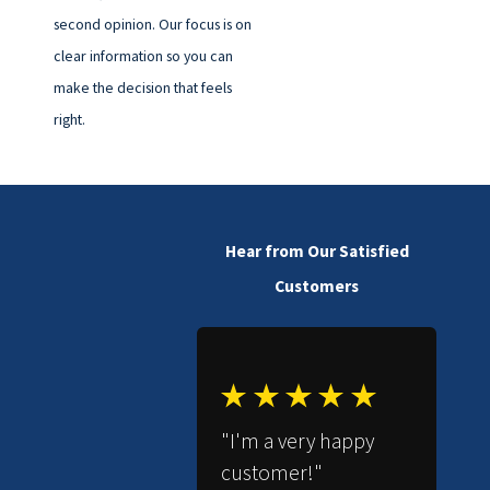
second opinion. Our focus is on
clear information so you can
make the decision that feels
right.
Hear from Our Satisfied
Customers
"I'm a very happy
customer!"