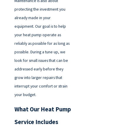
Maintenance is also about
protecting the investment you
already made in your
equipment. Our goal is to help
your heat pump operate as
reliably as possible for as long as
possible. During a tune up, we
look for small issues that can be
addressed early before they
grow into larger repairs that
interrupt your comfort or strain
your budget.
What Our Heat Pump
Service Includes