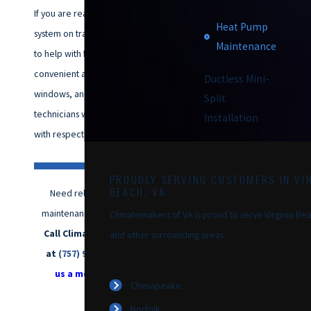
If you are ready to get your
Heat Pump
system on track, our team is here
Maintenance
to help with friendly scheduling,
convenient appointment
Ductless Mini-
windows, and NATE-certified
Split
technicians who treat your home
Installation
with respect.
PROUDLY SERVING CUSTOMERS IN VIR
BEACH, VA
Need reliable heat pump
maintenance in Chesapeake?
Climatemakers of VA is proud to serve Virginia Bea
Call Climatemakers of VA
and other surrounding areas.
at
(757) 992-8160
or
send
us a message online
Chesapeake
today.
Norfolk