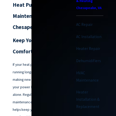
& Heating
Heat Pump
Chesapeake, VA
Maintenance in
AC Repair
Chesapeake
AC Installation
Keep Your Home
Heater Repair
Comfortable All Year
Dehumidifiers
If your heat pump has been
running longer than it used to,
HVAC
making new noises, or driving up
Maintenance
your power bill, you are not
Heater
alone. Regular heat pump
Installation &
maintenance in Chesapeake
Replacement
helps keep your home