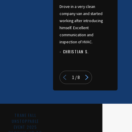
Drove in a very clean
company van and started
working after introducing
himself. Excellent
communication and
inspection of HVAC.
- CHRISTIAN S.
- PATRICIA
1
/
8
TRANE FALL
UNSTOPPABLE
EVENT 2025