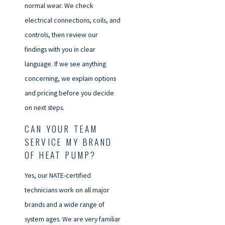
normal wear. We check
electrical connections, coils, and
controls, then review our
findings with you in clear
language. If we see anything
concerning, we explain options
and pricing before you decide
on next steps.
CAN YOUR TEAM
SERVICE MY BRAND
OF HEAT PUMP?
Yes, our NATE-certified
technicians work on all major
brands and a wide range of
system ages. We are very familiar