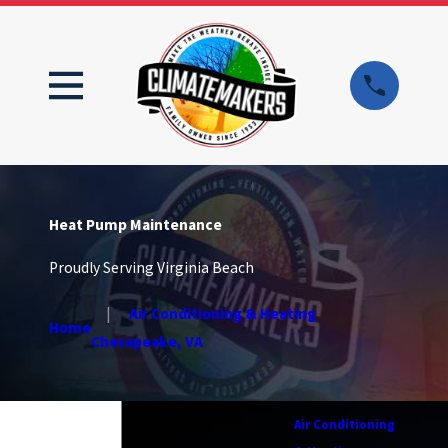
Heat Pump Maintenance
Proudly Serving Virginia Beach
Air Conditioning & Heating
Home
Chesapeake, VA
Air Conditioning