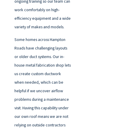
ongoing training so our team can
work comfortably on high-
efficiency equipment and a wide
variety of makes and models.
Some homes across Hampton
Roads have challenging layouts
or older duct systems. Our in-
house metal fabrication shop lets
us create custom ductwork
when needed, which can be
helpful if we uncover airflow
problems during a maintenance
visit. Having this capability under
our own roof means we are not
relying on outside contractors