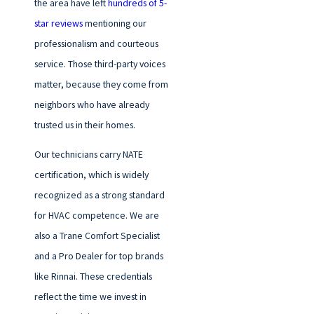
the area have left
hundreds of 5-
star reviews
mentioning our
professionalism and courteous
service. Those third-party voices
matter, because they come from
neighbors who have already
trusted us in their homes.
Our technicians carry NATE
certification, which is widely
recognized as a strong standard
for HVAC competence. We are
also a Trane Comfort Specialist
and a Pro Dealer for top brands
like Rinnai. These credentials
reflect the time we invest in