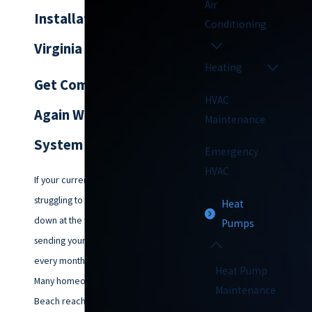
Air
Installation in
Conditioning
Virginia Beach
Heating
Get Comfortable
HVAC
Again With The Right
Maintenance
System
Emergency
HVAC
If your current heat pump is
struggling to keep up, breaking
Heat
down at the worst times, or
Pumps
sending your energy bills higher
every month, you are not alone.
Heat Pump
Many homeowners in Virginia
Maintenance
Beach reach out to