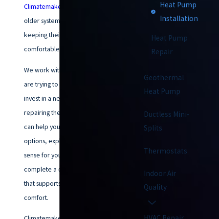
Heat Pump
Climatemakers of VA
when their
Installation
older system is no longer
keeping their home
Heat Pump
comfortable.
Repair
We work with homeowners who
Geothermal
are trying to decide if it is time to
Heat Pump
invest in a new system or keep
repairing the old one. Our team
Ductless Mini-
can help you sort through your
Splits
options, explain what makes
Thermostats
sense for your home, and
complete a quality installation
Indoor Air
that supports year-round
Quality
comfort.
HVAC Repair
Climatemakers of VA has been