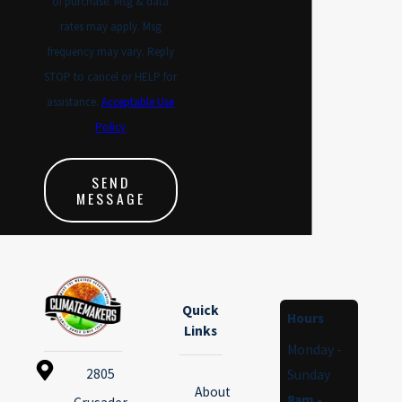
of purchase. Msg & data
compared to older systems. We
rates may apply. Msg
take the time to talk through how
frequency may vary. Reply
a new system could affect both
STOP to cancel or HELP for
your comfort and your monthly
assistance.
Acceptable Use
bill.
Policy
Across Hampton Roads, we work
in a wide variety of home
SEND
MESSAGE
layouts, including properties with
tight crawlspaces, attic systems,
or rooms that have always felt
hard to heat or cool. Our ability
to create custom duct solutions,
Quick
Hours
Links
combined with our experience
Monday -
here locally, helps us design
2805
Sunday
installations that address those
About
8am -