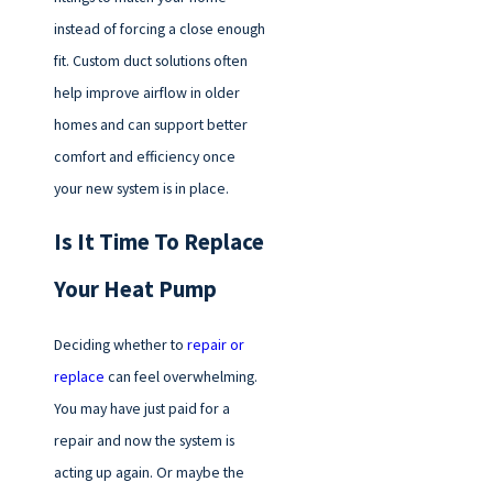
instead of forcing a close enough
fit. Custom duct solutions often
help improve airflow in older
homes and can support better
comfort and efficiency once
your new system is in place.
Is It Time To Replace
Your Heat Pump
Deciding whether to
repair or
replace
can feel overwhelming.
You may have just paid for a
repair and now the system is
acting up again. Or maybe the