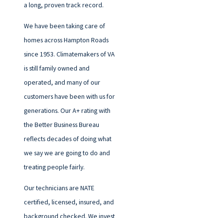
a long, proven track record.
We have been taking care of
homes across Hampton Roads
since 1953. Climatemakers of VA
is still family owned and
operated, and many of our
customers have been with us for
generations. Our A+ rating with
the Better Business Bureau
reflects decades of doing what
we say we are going to do and
treating people fairly.
Our technicians are NATE
certified, licensed, insured, and
background checked. We invest