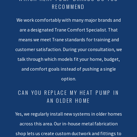
find in plain language so you can
RECOMMEND
feel more confident about your
We work comfortably with many major brands and
next step.
are a designated Trane Comfort Specialist. That
Our Heat Pump
means we meet Trane standards for training and
Installation Process
customer satisfaction. During your consultation, we
talk through which models fit your home, budget,
Once you decide to move
and comfort goals instead of pushing a single
forward with a new system, you
option.
should not have to guess what
will happen next. We follow a
CAN YOU REPLACE MY HEAT PUMP IN
AN OLDER HOME
clear process so you know what
to expect from the first visit
Yes, we regularly install new systems in older homes
through the final walkthrough.
across this area. Our in-house metal fabrication
Our team works to treat your
shop lets us create custom ductwork and fittings to
home with the same care we