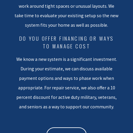
work around tight spaces or unusual layouts. We
would want for our own families.
take time to evaluate your existing setup so the new
We start with an in-home
system fits your home as well as possible.
assessment where we measure
key areas and talk with you
DO YOU OFFER FINANCING OR WAYS
TO MANAGE COST
about comfort issues, hot or cold
rooms, and any past problems.
We know a new system is a significant investment.
This helps us size the new
During your estimate, we can discuss available
equipment correctly and
payment options and ways to phase work when
consider your insulation levels,
appropriate. For repair service, we also offer a 10
windows, and typical usage.
percent discount for active duty military, veterans,
Proper sizing is especially
important in homes here so that
and seniors as a way to support our community.
your system does not short cycle
or struggle on extreme days.