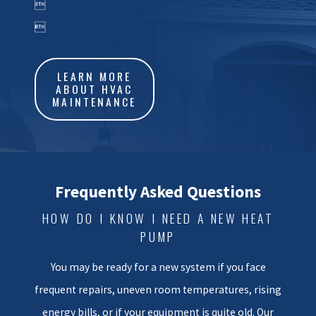

humidity can also be hard on
outdoor components, so age

can show faster here than in
some inland regions.
LEARN MORE
ABOUT HVAC
When we come out to your
MAINTENANCE
home, we take time to evaluate
more than just the outdoor unit.
We look at your existing
equipment, basic ductwork
Frequently Asked Questions
condition, and how the system is
HOW DO I KNOW I NEED A NEW HEAT
sized for your home. Our goal is
PUMP
to help you understand whether
a targeted repair still makes
You may be ready for a new system if you face
sense or whether investing in a
frequent repairs, uneven room temperatures, rising
new system could be the better
energy bills, or if your equipment is quite old. Our