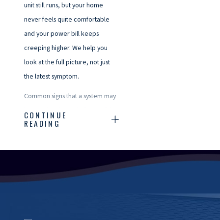
unit still runs, but your home
never feels quite comfortable
and your power bill keeps
creeping higher. We help you
look at the full picture, not just
the latest symptom.
Common signs that a system may
be nearing the end of its useful
CONTINUE
READING
life include frequent
breakdowns, rooms that are
always too hot or too cold, rising
energy costs, or a unit that is
more than a decade old and
uses older technology. In our
coastal climate, salt air and