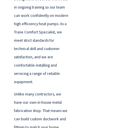
in ongoing training so our team
can work confidently on modern
high efficiency heat pumps. As a
Trane Comfort Specialist, we
meet strict standards for
technical skill and customer
satisfaction, and we are
comfortable installing and
servicing a range of reliable
equipment.
Unlike many contractors, we
have our own in-house metal
fabrication shop. That means we
can build custom ductwork and
fittings to match your home