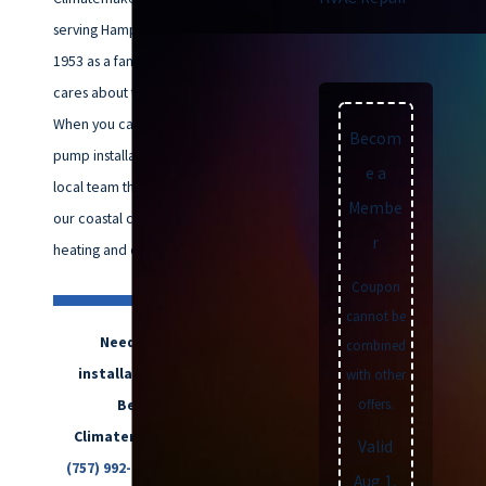
serving Hampton Roads since
1953 as a family business that
cares about this community.
When you call us about heat
Becom
pump installation, you talk to a
e a
local team that understands how
Membe
our coastal climate affects your
r
heating and cooling equipment.
Coupon
cannot be
Need heat pump
combined
installation in Virginia
with other
offers.
Beach? Call
Climatemakers of VA at
Valid
(757) 992-8160
or
send us a
Aug 1,