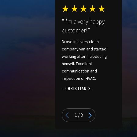
confirm that thermostats and
controls are working as
"I'm a very happy
intended. Before we leave, we
customer!"
take time to walk you through
basic operation, filter changes,
Drove in a very clean
and any new features. We want
company van and started
working after introducing
you to feel comfortable using
himself. Excellent
your new system from day one.
communication and
inspection of HVAC.
Heat Pumps For
- CHRISTIAN S.
Coastal Virginia
- PATRICIA
Homes
1
/
8
Living near the coast has a big
impact on how heating and