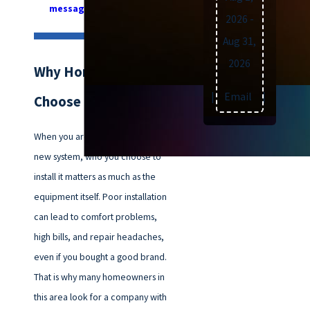
message online
today.
2026
-
Aug 31,
2026
Why Homeowners
Text
|
Email
|
Print
Choose Our Team
When you are thinking about a
new system, who you choose to
install it matters as much as the
equipment itself. Poor installation
can lead to comfort problems,
high bills, and repair headaches,
even if you bought a good brand.
That is why many homeowners in
this area look for a company with