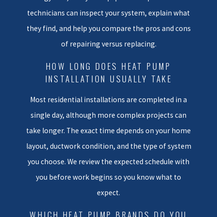
long term choice for comfort
technicians can inspect your system, explain what
and operating cost.
they find, and help you compare the pros and cons
If another company has already
of repairing versus replacing.
told you that you need a major
HOW LONG DOES HEAT PUMP
repair or full heat pump
INSTALLATION USUALLY TAKE
replacement Virginia Beach
homeowners can request a free
Most residential installations are completed in a
second opinion from us on major
single day, although more complex projects can
component failures such as
take longer. The exact time depends on your home
compressors or heat
layout, ductwork condition, and the type of system
exchangers. Many local families
you choose. We review the expected schedule with
have saved money and stress by
you before work begins so you know what to
getting that extra perspective
expect.
before making a big decision.
We walk you through what we
WHICH HEAT PUMP BRANDS DO YOU