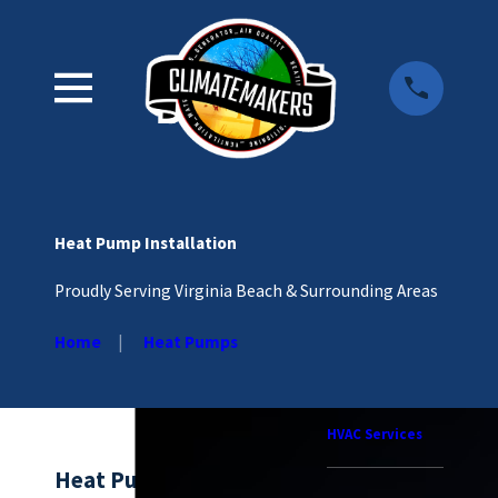
Heat Pump Installation
Proudly Serving Virginia Beach & Surrounding Areas
Home
Heat Pumps
HVAC Services
Heat Pump