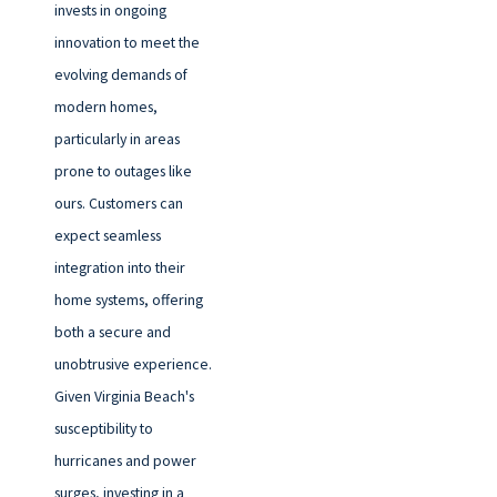
invests in ongoing
innovation to meet the
evolving demands of
modern homes,
particularly in areas
prone to outages like
ours. Customers can
expect seamless
integration into their
home systems, offering
both a secure and
unobtrusive experience.
Given Virginia Beach's
susceptibility to
hurricanes and power
surges, investing in a