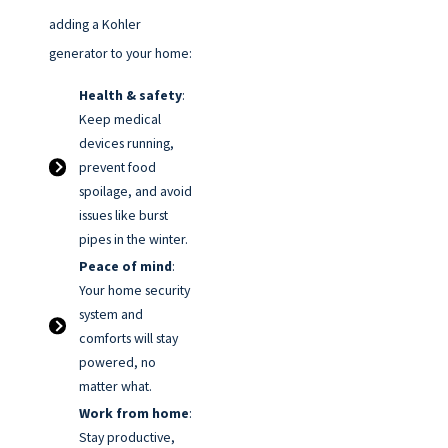
adding a Kohler
generator to your home:
Health & safety
:
Keep medical
devices running,
prevent food
spoilage, and avoid
issues like burst
pipes in the winter.
Peace of mind
:
Your home security
system and
comforts will stay
powered, no
matter what.
Work from home
:
Stay productive,