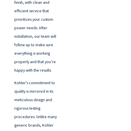
finish, with clean and
efficient service that
prioritizes your custom
power needs. After
installation, our team will
follow up to make sure
everything is working
properly and that you’re
happy with the results.
Kohler's commitment to
quality is mirrored in its
meticulous design and
rigorous testing
procedures. Unlike many
generic brands, Kohler