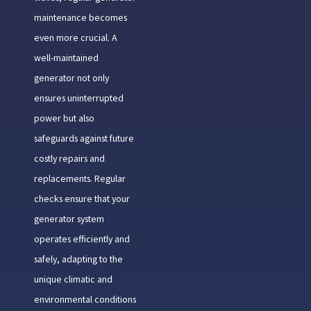
maintenance becomes
even more crucial. A
well-maintained
generator not only
ensures uninterrupted
power but also
safeguards against future
costly repairs and
replacements. Regular
checks ensure that your
generator system
operates efficiently and
safely, adapting to the
unique climatic and
environmental conditions