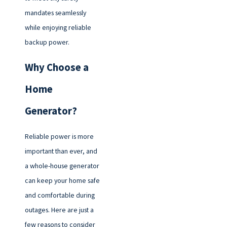
mandates seamlessly
while enjoying reliable
backup power.
Why Choose a
Home
Generator?
Reliable power is more
important than ever, and
a whole-house generator
can keep your home safe
and comfortable during
outages. Here are just a
few reasons to consider