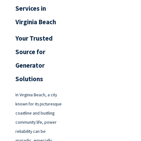
Services in
Virginia Beach
Your Trusted
Source for
Generator
Solutions
In Virginia Beach, a city
known for its picturesque
coastline and bustling
community life, power
reliability can be
sporadic, especially