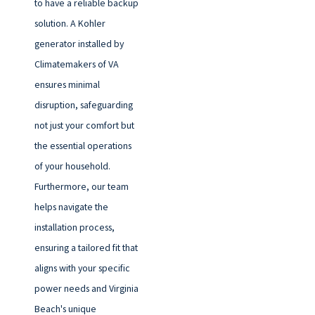
to have a reliable backup
solution. A Kohler
generator installed by
Climatemakers of VA
ensures minimal
disruption, safeguarding
not just your comfort but
the essential operations
of your household.
Furthermore, our team
helps navigate the
installation process,
ensuring a tailored fit that
aligns with your specific
power needs and Virginia
Beach's unique