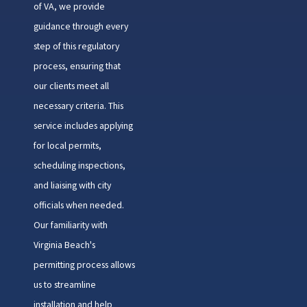
of VA, we provide
guidance through every
step of this regulatory
process, ensuring that
our clients meet all
necessary criteria. This
service includes applying
for local permits,
scheduling inspections,
and liaising with city
officials when needed.
Our familiarity with
Virginia Beach's
permitting process allows
us to streamline
installation and help