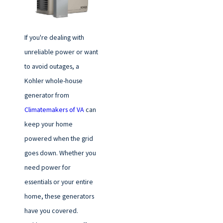
If you're dealing with
unreliable power or want
to avoid outages, a
Kohler whole-house
generator from
Climatemakers of VA
can
keep your home
powered when the grid
goes down. Whether you
need power for
essentials or your entire
home, these generators
have you covered.