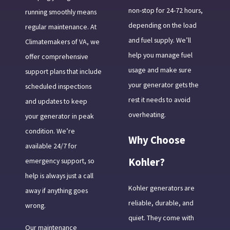
non-stop for 24-72 hours,
running smoothly means
depending on the load
regular maintenance. At
and fuel supply. We’ll
Climatemakers of VA, we
help you manage fuel
offer comprehensive
usage and make sure
support plans that include
your generator gets the
scheduled inspections
rest it needs to avoid
and updates to keep
overheating.
your generator in peak
condition. We’re
Why Choose
available 24/7 for
Kohler?
emergency support, so
help is always just a call
Kohler generators are
away if anything goes
reliable, durable, and
wrong.
quiet. They come with
Our maintenance