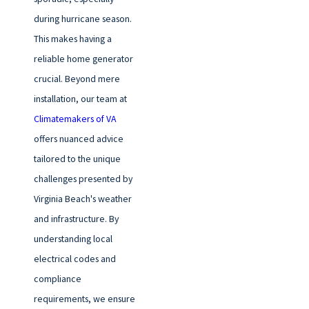
during hurricane season.
This makes having a
reliable home generator
crucial. Beyond mere
installation, our team at
Climatemakers of VA
offers nuanced advice
tailored to the unique
challenges presented by
Virginia Beach's weather
and infrastructure. By
understanding local
electrical codes and
compliance
requirements, we ensure