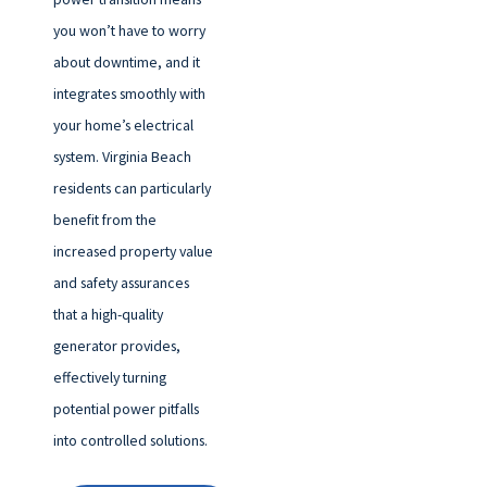
you won’t have to worry
about downtime, and it
integrates smoothly with
your home’s electrical
system. Virginia Beach
residents can particularly
benefit from the
increased property value
and safety assurances
that a high-quality
generator provides,
effectively turning
potential power pitfalls
into controlled solutions.