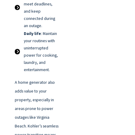
meet deadlines,
and keep
connected during
an outage.
Daily life
: Maintain
your routines with
uninterrupted
power for cooking,
laundry, and
entertainment.
A home generator also
adds value to your
property, especially in
areas prone to power
outages like Virginia
Beach. Kohler’s seamless
power transition means