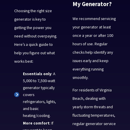
My Generator?
Choosing the right size
We recommend servicing
generator is key to
your generator at least
getting the power you
once a year or after 100
need without overpaying.
hours of use. Regular
Here’s a quick guide to
checks help identify any
help you figure out what
issues early and keep
works best:
everything running
Essentials only
: A
smoothly.
5,000 to 7,500-watt
generator typically
For residents of Virginia
covers
Beach, dealing with
refrigerators, lights,
yearly storm threats and
and basic
fluctuating temperatures,
heating/cooling.
More comfort
: If
regular generator service