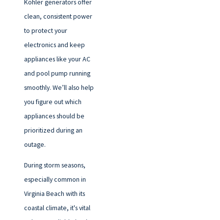
Kohler generators offer
clean, consistent power
to protect your
electronics and keep
appliances like your AC
and pool pump running
smoothly. We’ll also help
you figure out which
appliances should be
prioritized during an
outage.
During storm seasons,
especially common in
Virginia Beach with its
coastal climate, it's vital