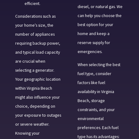
efficient.
diesel, or natural gas. We
can help you choose the
Considerations such as
best option for your
your home's size, the
home and keep a
number of appliances
reserve supply for
requiring backup power,
emergencies.
and typical load capacity
are crucial when
When selecting the best
selecting a generator.
fuel type, consider
Your geographic location
factors like fuel
within Virginia Beach
availability in Virginia
might also influence your
Beach, storage
choice, depending on
constraints, and your
your exposure to outages
environmental
or severe weather.
preferences. Each fuel
Knowing your
type has its advantages: