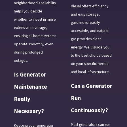
neighborhood's reliability
diesel offers efficiency
helps you decide
and easy storage,
whether to invest in more
gasoline is readily
extensive coverage,
accessible, and natural
ensuring all home systems
gas provides clean
operate smoothly, even
energy. We’ll guide you
during prolonged
to the best choice based
outages.
on your specific needs
and local infrastructure.
Is Generator
Can a Generator
Maintenance
Run
Really
Continuously?
Necessary?
Most generators can run
Keeping your generator