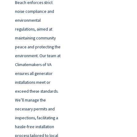
Beach enforces strict
noise compliance and
environmental
regulations, aimed at
maintaining community
peace and protecting the
environment. Our team at
Climatemakers of VA
ensures all generator
installations meet or
exceed these standards.
We’ll manage the
necessary permits and
inspections, facilitating a
hassle-free installation
process tailored to local