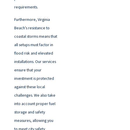
requirements.
Furthermore, Virginia
Beach's resistance to
coastal storms means that
all setups must factor in
flood risk and elevated
installations. Our services
ensure that your
investment is protected
against these local
challenges. We also take
into account proper fuel
storage and safety
measures, allowing you
to meet city safety