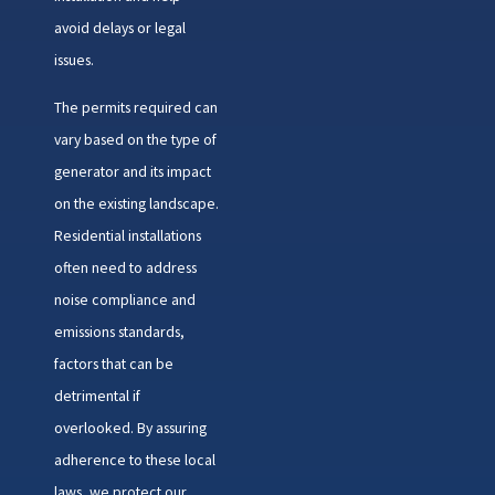
avoid delays or legal
issues.
The permits required can
vary based on the type of
generator and its impact
on the existing landscape.
Residential installations
often need to address
noise compliance and
emissions standards,
factors that can be
detrimental if
overlooked. By assuring
adherence to these local
laws, we protect our