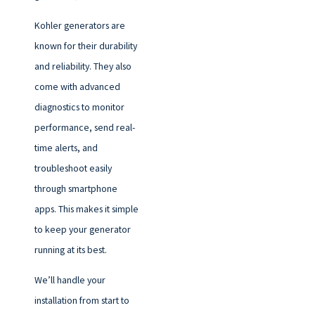
Kohler generators are
known for their durability
and reliability. They also
come with advanced
diagnostics to monitor
performance, send real-
time alerts, and
troubleshoot easily
through smartphone
apps. This makes it simple
to keep your generator
running at its best.
We’ll handle your
installation from start to