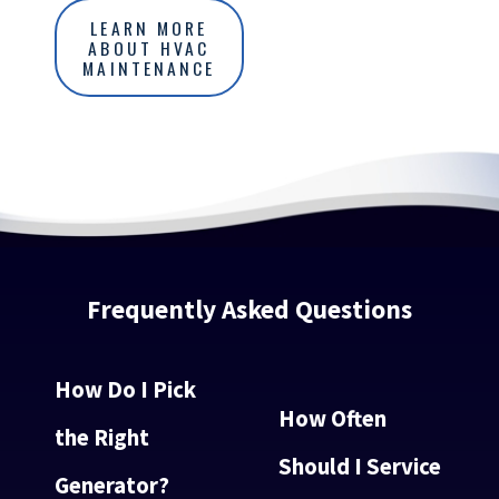
LEARN MORE
ABOUT HVAC
MAINTENANCE
Frequently Asked Questions
How Do I Pick
How Often
the Right
Should I Service
Generator?