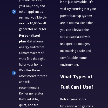
you want to keep
is not just advisable—it's
your AC, pool, and
vital. By ensuring that your
other appliances
power backup systems
running, you’ll likely
are in optimal condition,
need a 10,000-watt
generator or larger.
you can alleviate the
Personalized
stress associated with
plan
: Get a home
unexpected outages,
energy audit from
maintaining a safe and
Climatemakers of
comfortable home
VA to find the right
fit for your home.
environment.
We offer these
What Types of
assessments for free
and will
Fuel Can I Use?
recommend a
Kohler generator
Kohler generators
that’s reliable,
quiet, and fuel-
typically run on gasoline,