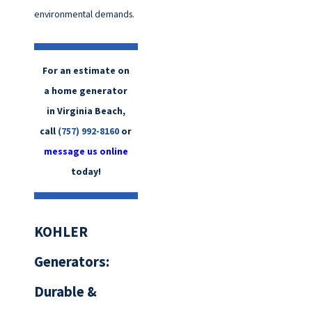
environmental demands.
For an estimate on
a home generator
in Virginia Beach,
call
(757) 992-8160
or
message us online
today!
KOHLER
Generators:
Durable &