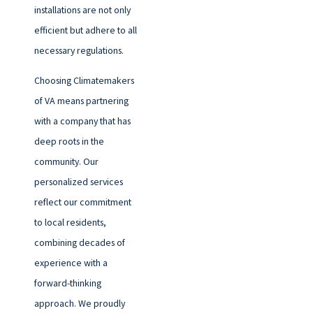
installations are not only
efficient but adhere to all
necessary regulations.
Choosing Climatemakers
of VA means partnering
with a company that has
deep roots in the
community. Our
personalized services
reflect our commitment
to local residents,
combining decades of
experience with a
forward-thinking
approach. We proudly