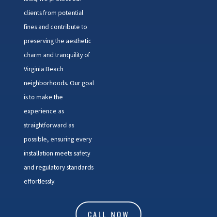
clients from potential
fines and contribute to
preserving the aesthetic
charm and tranquility of
Virginia Beach
neighborhoods. Our goal
is to make the
experience as
straightforward as
possible, ensuring every
installation meets safety
and regulatory standards
effortlessly.
CALL NOW