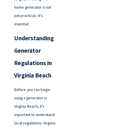
home generator is not
just practical—it's
essential.
Understanding
Generator
Regulations in
Virginia Beach
Before you can begin
using a generator in
Virginia Beach, it’s
important to understand
local regulations. Virginia