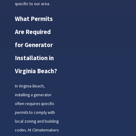
specific to our area.
What Permits
Are Required
for Generator
Installation in
Virginia Beach?
In Virginia Beach,
installing a generator
often requires specific
permits to comply with
local zoning and building
codes. At Climatemakers