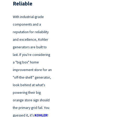
Reliable
With industrial-grade
components and a
reputation for reliability
and excellence, Kohler
generators are built to
last. If you're considering
a "big box" home
improvement store for an
"off-the-shelf" generator,
look behind at what's
powering their big
orange store sign should
the primary grid fail. You
guessed it, it's
KOHLER
!