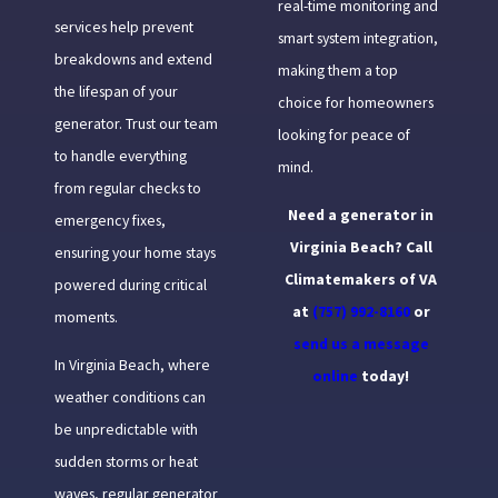
real-time monitoring and
services help prevent
smart system integration,
breakdowns and extend
making them a top
the lifespan of your
choice for homeowners
generator. Trust our team
looking for peace of
to handle everything
mind.
from regular checks to
Need a generator in
emergency fixes,
Virginia Beach? Call
ensuring your home stays
Climatemakers of VA
powered during critical
at
(757) 992-8160
or
moments.
send us a message
In Virginia Beach, where
online
today!
weather conditions can
be unpredictable with
sudden storms or heat
waves, regular generator