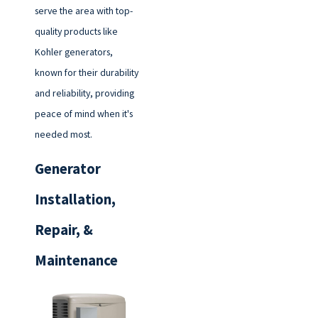
serve the area with top-
quality products like
Kohler generators,
known for their durability
and reliability, providing
peace of mind when it's
needed most.
Generator
Installation,
Repair, &
Maintenance