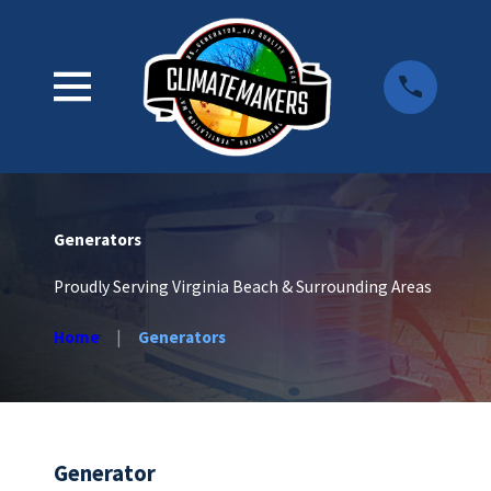
Generators
Proudly Serving Virginia Beach & Surrounding Areas
Home
Generators
Generator