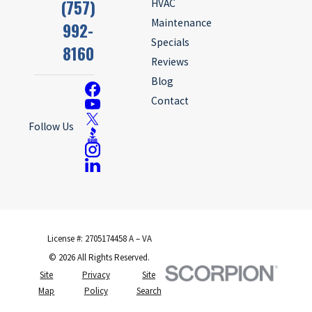
(757)
HVAC
Maintenance
992-
Specials
8160
Reviews
Blog
Contact
Follow Us
License #: 2705174458 A – VA
© 2026 All Rights Reserved.
Site
Privacy
Site
Map
Policy
Search