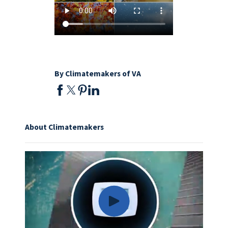
By Climatemakers of VA
About Climatemakers