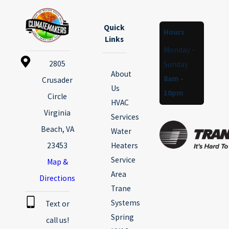
Quick
Hours
Links
Monday -
2805
Sunday
About
8am -
Crusader
Us
10pm
Circle
HVAC
Virginia
Services
Beach, VA
Water
23453
Heaters
Service
Map &
Area
Directions
Trane
Systems
Text or
Spring
call us!