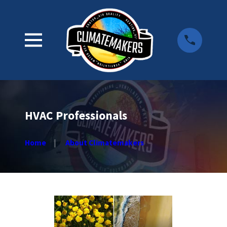
HVAC Professionals
Home
About Climatemakers