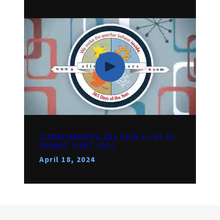
CLIMATEMAKERS HAS SEEN A LOT OF
CHANGE SINCE 1953
April 18, 2024