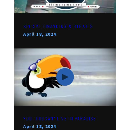
SPECIAL FINANCING & REBATES
April 18, 2024
YOU "TOUCAN" LIVE IN PARADISE
April 18, 2024