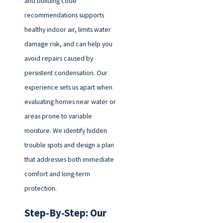
and building code
recommendations supports
healthy indoor air, limits water
damage risk, and can help you
avoid repairs caused by
persistent condensation. Our
experience sets us apart when
evaluating homes near water or
areas prone to variable
moisture. We identify hidden
trouble spots and design a plan
that addresses both immediate
comfort and long-term
protection.
Step-By-Step: Our