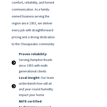
comfort, reliability, and honest
communication. As a family-
owned business serving the
region since 1953, we deliver
every job with straightforward
pricing and a strong dedication
to the Chesapeake community:
Proven reliability:
Serving Hampton Roads
since 1953 with multi-
generational clients
Local insight:
Our team
understands how salt air
and year-round humidity
impact your home
NATE-certified
technicians:
Licensed,