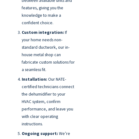
between available units and
features, giving you the
knowledge to make a
confident choice.
Custom integration:
If
your home needs non-
standard ductwork, our in-
house metal shop can
fabricate custom solutions for
a seamless fit.
Installation:
Our NATE-
certified technicians connect
the dehumidifier to your
HVAC system, confirm
performance, and leave you
with clear operating
instructions.
Ongoing support:
We’re