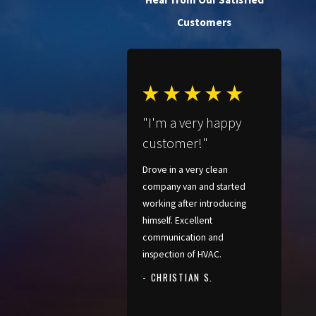
Customers
"I'm a very happy
customer!"
Drove in a very clean
company van and started
working after introducing
himself. Excellent
communication and
inspection of HVAC.
- CHRISTIAN S.
- PATRICIA