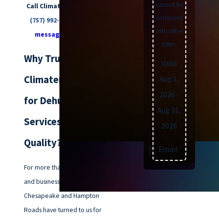
cannot be
Call Climatemakers of VA at
combined
(757) 992-8160
or
send us a
with other
message online
today.
offers.
Why Trust
Valid
Climatemakers of VA
Aug 1,
2026
-
for Dehumidifier
Aug 31,
Services & Indoor Air
2026
Quality?
Text
|
Email
|
Print
For more than 70 years, families
and businesses across
Chesapeake and Hampton
Roads have turned to us for