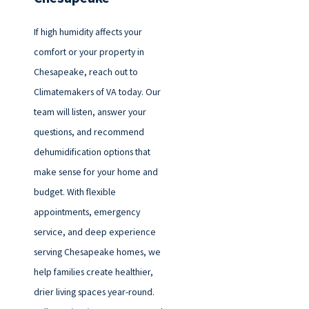
If high humidity affects your
comfort or your property in
Chesapeake, reach out to
Climatemakers of VA today. Our
team will listen, answer your
questions, and recommend
dehumidification options that
make sense for your home and
budget. With flexible
appointments, emergency
service, and deep experience
serving Chesapeake homes, we
help families create healthier,
drier living spaces year-round.