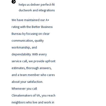
helps us deliver perfect-fit
ductwork and integrations
We have maintained our A+
rating with the Better Business
Bureau by focusing on clear
communication, quality
workmanship, and
dependability. With every
service call, we provide upfront
estimates, thorough answers,
and a team member who cares
about your satisfaction.
Whenever you call
Climatemakers of VA, you reach
neighbors who live and work in