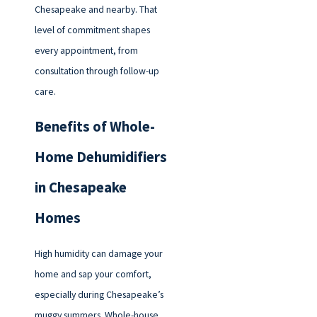
Chesapeake and nearby. That
level of commitment shapes
every appointment, from
consultation through follow-up
care.
Benefits of Whole-
Home Dehumidifiers
in Chesapeake
Homes
High humidity can damage your
home and sap your comfort,
especially during Chesapeake’s
muggy summers. Whole-house