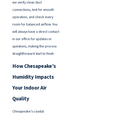
we verify clean duct
connections, test for smooth
operation, and check every
room for balanced airflow. You
will always have a direct contact
in our office for updates or
questions, making the process
straightforward start to finish.
How Chesapeake’s
Humidity Impacts
Your Indoor Air
Quality
Chesapeake’s coastal