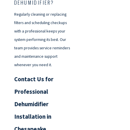
DEHUMIDIFIER?
Regularly cleaning or replacing
filters and scheduling checkups
with a professional keeps your
system performing its best. Our
team provides service reminders
and maintenance support
whenever you need it.
Contact Us for
Professional
Dehumidifier
Installation in
Chesapeake