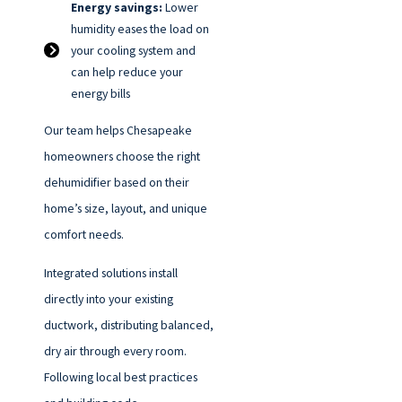
Energy savings:
Lower
humidity eases the load on
your cooling system and
can help reduce your
energy bills
Our team helps Chesapeake
homeowners choose the right
dehumidifier based on their
home’s size, layout, and unique
comfort needs.
Integrated solutions install
directly into your existing
ductwork, distributing balanced,
dry air through every room.
Following local best practices