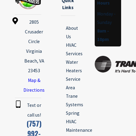
Quick
Hours
Links
Monday -
2805
Sunday
About
8am -
Crusader
Us
10pm
Circle
HVAC
Virginia
Services
Beach, VA
Water
23453
Heaters
Service
Map &
Area
Directions
Trane
Systems
Text or
Spring
call us!
(757)
HVAC
Maintenance
992-