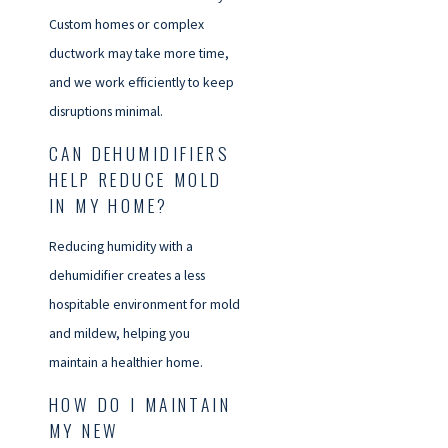
Custom homes or complex
ductwork may take more time,
and we work efficiently to keep
disruptions minimal.
CAN DEHUMIDIFIERS
HELP REDUCE MOLD
IN MY HOME?
Reducing humidity with a
dehumidifier creates a less
hospitable environment for mold
and mildew, helping you
maintain a healthier home.
HOW DO I MAINTAIN
MY NEW