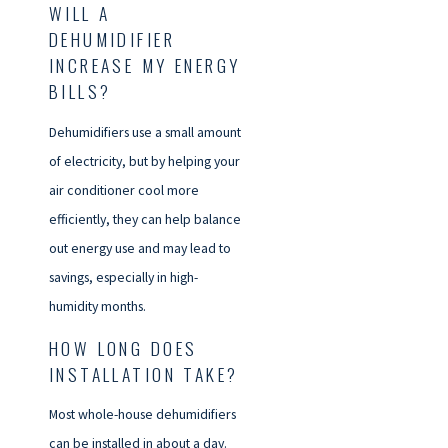
WILL A
DEHUMIDIFIER
INCREASE MY ENERGY
BILLS?
Dehumidifiers use a small amount
of electricity, but by helping your
air conditioner cool more
efficiently, they can help balance
out energy use and may lead to
savings, especially in high-
humidity months.
HOW LONG DOES
INSTALLATION TAKE?
Most whole-house dehumidifiers
can be installed in about a day.