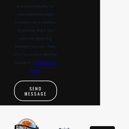
and review requests, via
automated technology.
Consent is not a condition
of purchase. Msg & data
rates may apply. Msg
frequency may vary. Reply
STOP to cancel or HELP for
assistance.
Acceptable Use
Policy
SEND
MESSAGE