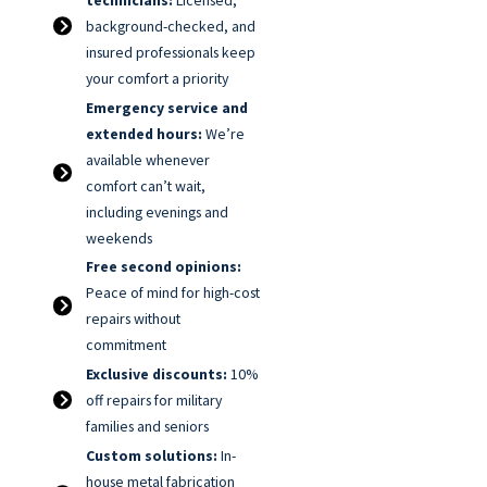
background-checked, and
insured professionals keep
your comfort a priority
Emergency service and
extended hours:
We’re
available whenever
comfort can’t wait,
including evenings and
weekends
Free second opinions:
Peace of mind for high-cost
repairs without
commitment
Exclusive discounts:
10%
off repairs for military
families and seniors
Custom solutions:
In-
house metal fabrication