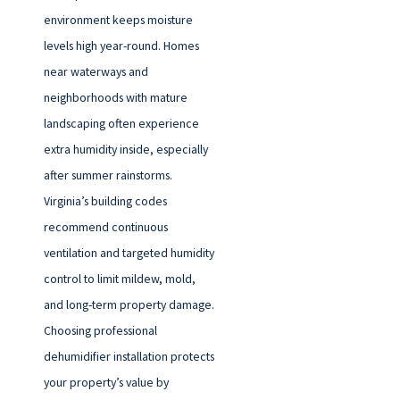
environment keeps moisture
levels high year-round. Homes
near waterways and
neighborhoods with mature
landscaping often experience
extra humidity inside, especially
after summer rainstorms.
Virginia’s building codes
recommend continuous
ventilation and targeted humidity
control to limit mildew, mold,
and long-term property damage.
Choosing professional
dehumidifier installation protects
your property’s value by