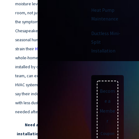
moisture levels throughout every
Heat Pump
room, not just where you notice
Maintenance
the symptoms. Many long-time
Chesapeake residents deal with
Ductless Mini-
seasonal humidity swings that
Split
strain their
HVAC system
. A
Installation
whole-home dehumidifier,
installed by our experienced
team, can extend the life of your
HVAC system. Many clients also
Becom
say their indoor air feels crisper,
e a
with less dust and cleaning
Membe
needed after installation.
r
Need a dehumidifier
Coupon
installation in Chesapeake?