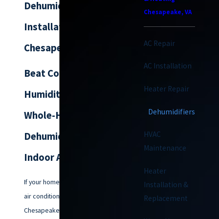
Dehumidifier
Chesapeake, VA
Installation in
AC Repair
Chesapeake
AC Installation
Beat Coastal
Heater Repair
Humidity with
Dehumidifiers
Whole-Home
HVAC
Dehumidifiers &
Maintenance
Indoor Air Solutions
Heater
If your home feels damp or your
Installation &
air conditioner struggles against
Replacement
Chesapeake’s frequent humidity,