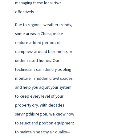
managing these local risks
effectively.
Due to regional weather trends,
some areas in Chesapeake
endure added periods of
dampness around basements or
under raised homes. Our
technicians can identify pooling
moisture in hidden crawl spaces
and help you adjust your system
to keep every level of your
property dry. With decades
serving this region, we know how
to select and position equipment
to maintain healthy air quality—