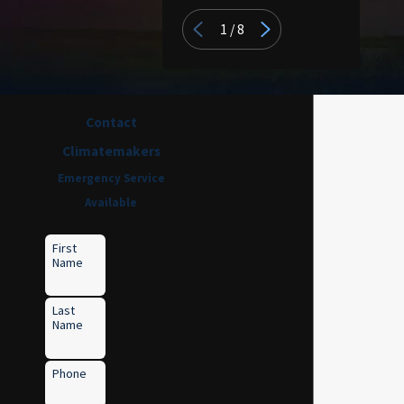
1
/
8
Contact
Climatemakers
Emergency Service
Available
First
Name
Last
Name
Phone