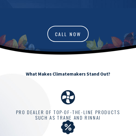
CALL NOW
What Makes Climatemakers Stand Out?
PRO DEALER OF TOP-OF-THE-LINE PRODUCTS
SUCH AS TRANE AND RINNAI