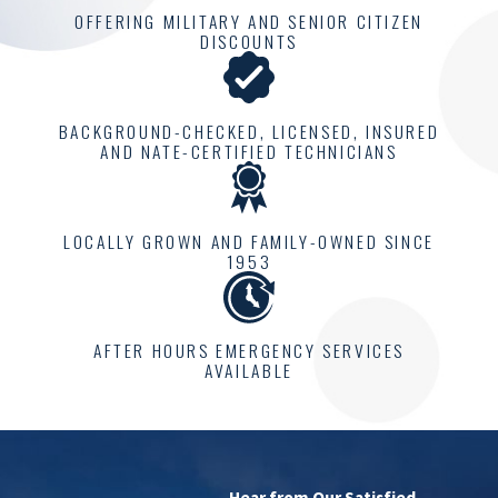
OFFERING MILITARY AND SENIOR CITIZEN
DISCOUNTS
BACKGROUND-CHECKED, LICENSED, INSURED
AND NATE-CERTIFIED TECHNICIANS
LOCALLY GROWN AND FAMILY-OWNED SINCE
1953
AFTER HOURS EMERGENCY SERVICES
AVAILABLE
Hear from Our Satisfied