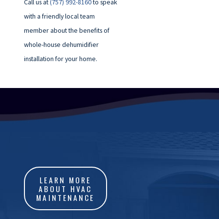
Call us at
(757) 992-8160
to speak
with a friendly local team
member about the benefits of
whole-house dehumidifier
installation for your home.
LEARN MORE
ABOUT HVAC
MAINTENANCE