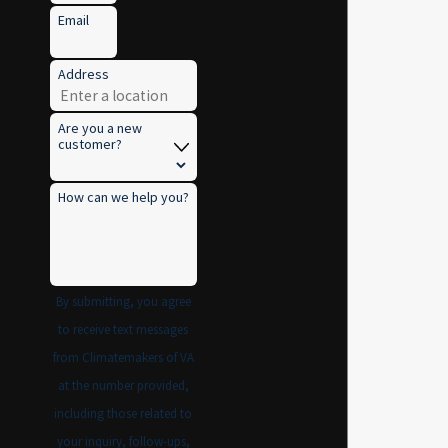
Email
Address
Are you a new
customer?
How can we help you?
By submitting, you agree
to receive text messages
from Climatemakers of VA
at the number provided,
including those related to
your inquiry, follow-ups,