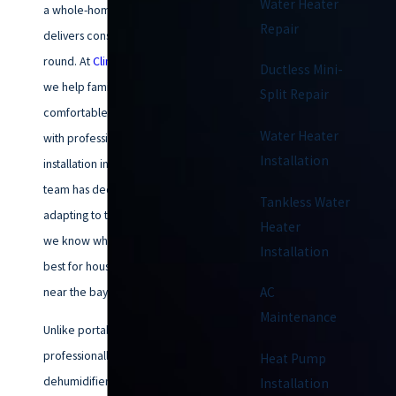
Water Heater
a whole-home dehumidifier
Repair
delivers consistent comfort year-
round. At
Climatemakers of VA
,
Ductless Mini-
we help families stay
Split Repair
comfortable and healthy indoors
Water Heater
with professional dehumidifier
Installation
installation in Chesapeake. Our
team has decades of experience
Tankless Water
adapting to the local climate, so
Heater
we know what solutions work
Installation
best for houses in the area and
near the bay.
AC
Maintenance
Unlike portable units, a
professionally installed
Heat Pump
dehumidifier targets high
Installation