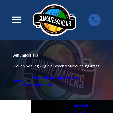
Dehumidifiers
Proudly Serving Virginia Beach & Surrounding Areas
Air Conditioning & Heating
Home
Chesapeake, VA
Air Conditioning
& Heating