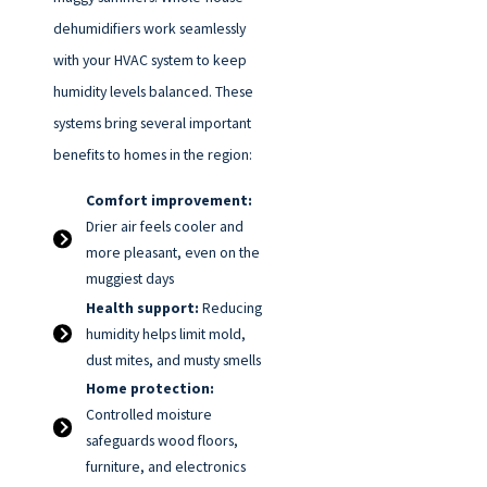
dehumidifiers work seamlessly
with your HVAC system to keep
humidity levels balanced. These
systems bring several important
benefits to homes in the region:
Comfort improvement:
Drier air feels cooler and
more pleasant, even on the
muggiest days
Health support:
Reducing
humidity helps limit mold,
dust mites, and musty smells
Home protection:
Controlled moisture
safeguards wood floors,
furniture, and electronics