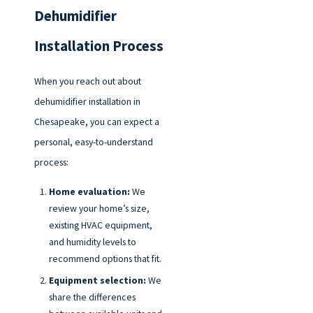
Dehumidifier
Installation Process
When you reach out about
dehumidifier installation in
Chesapeake, you can expect a
personal, easy-to-understand
process:
Home evaluation:
We
review your home’s size,
existing HVAC equipment,
and humidity levels to
recommend options that fit.
Equipment selection:
We
share the differences