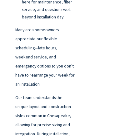
here for maintenance, filter
service, and questions well
beyond installation day.
Many area homeowners
appreciate our flexible
scheduling—late hours,
weekend service, and
emergency options so you don’t
have to rearrange your week for
an installation.
Our team understands the
unique layout and construction
styles common in Chesapeake,
allowing for precise sizing and
integration. During installation,