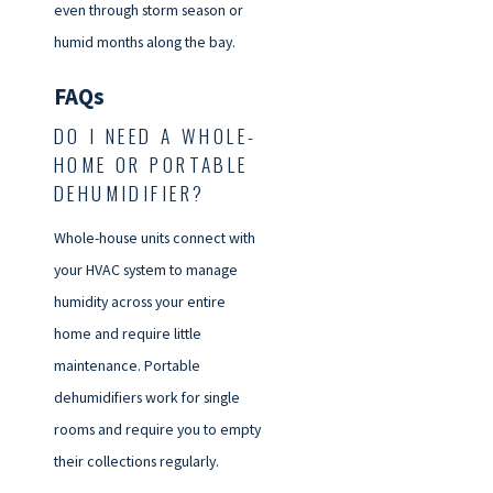
even through storm season or
humid months along the bay.
FAQs
DO I NEED A WHOLE-
HOME OR PORTABLE
DEHUMIDIFIER?
Whole-house units connect with
your HVAC system to manage
humidity across your entire
home and require little
maintenance. Portable
dehumidifiers work for single
rooms and require you to empty
their collections regularly.