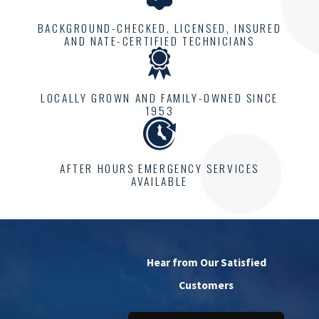
BACKGROUND-CHECKED, LICENSED, INSURED
AND NATE-CERTIFIED TECHNICIANS
LOCALLY GROWN AND FAMILY-OWNED SINCE
1953
AFTER HOURS EMERGENCY SERVICES
AVAILABLE
Hear from Our Satisfied
Customers