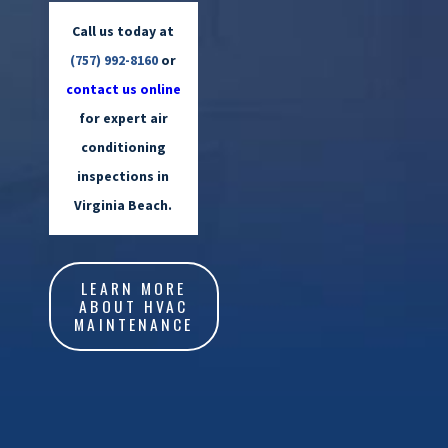
Call us today at
(757) 992-8160
or
contact us online
for expert air
conditioning
inspections in
Virginia Beach.
LEARN MORE
ABOUT HVAC
MAINTENANCE