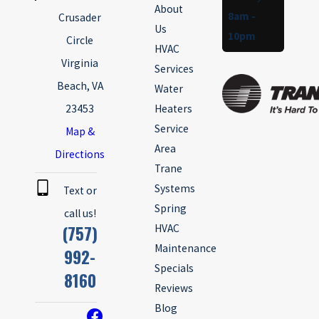
About
8am -
Crusader
Us
10pm
Circle
HVAC
Virginia
Services
Beach, VA
Water
23453
Heaters
Service
Map &
Area
Directions
Trane
Systems
Text or
Spring
call us!
(757)
HVAC
Maintenance
992-
Specials
8160
Reviews
Blog