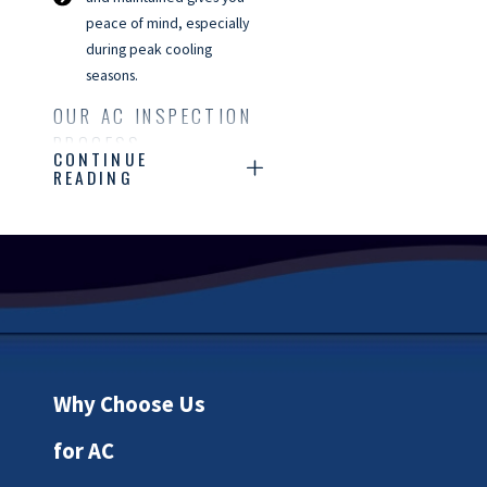
peace of mind, especially
during peak cooling
seasons.
OUR AC INSPECTION
PROCESS
CONTINUE
READING
Our AC inspection process
begins with a thorough
assessment of your system's
overall condition.
Our NATE-
certified technicians check
all critical components,
including the thermostat,
Why Choose Us
electrical connections, and
refrigerant levels, to ensure
for AC
everything is functioning