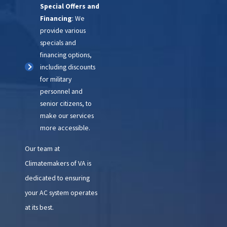
Special Offers and
Financing
: We
provide various
specials and
financing options,
including discounts
for military
personnel and
senior citizens, to
make our services
more accessible.
Our team at
Climatemakers of VA is
dedicated to ensuring
your AC system operates
at its best.