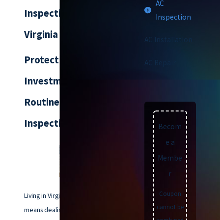
AC
Inspection Service in
Inspection
Virginia Beach, VA
AC Installation
Protect Your
AC Repair
Investment with
Routine AC
Inspections
Becom
e a
Membe
r
Coupon
Living in Virginia Beach, VA,
cannot be
means dealing with hot and