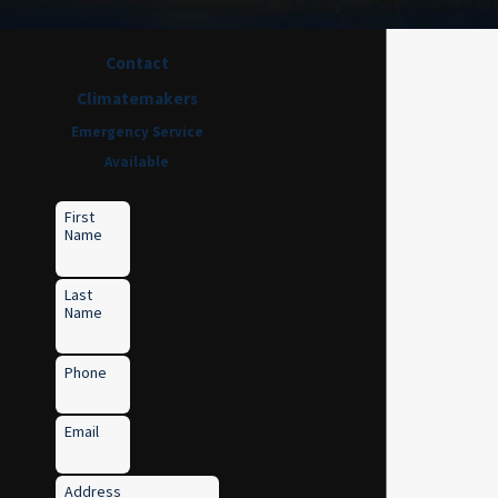
Contact
Climatemakers
Emergency Service
Available
First
Name
Last
Name
Phone
Email
Address