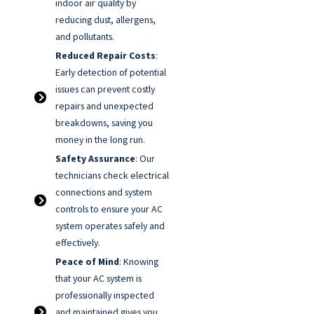
indoor air quality by
reducing dust, allergens,
and pollutants.
Reduced Repair Costs
:
Early detection of potential
issues can prevent costly
repairs and unexpected
breakdowns, saving you
money in the long run.
Safety Assurance
: Our
technicians check electrical
connections and system
controls to ensure your AC
system operates safely and
effectively.
Peace of Mind
: Knowing
that your AC system is
professionally inspected
and maintained gives you