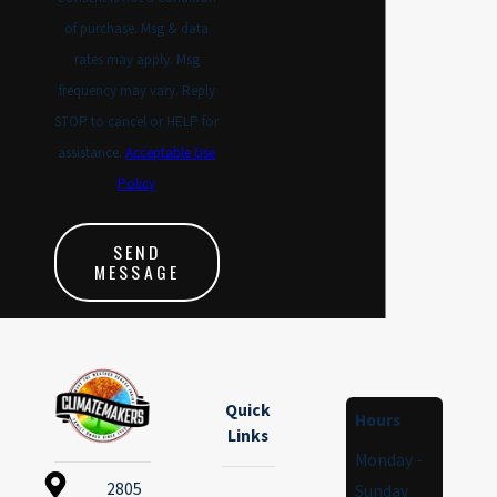
of purchase. Msg & data
rates may apply. Msg
frequency may vary. Reply
STOP to cancel or HELP for
assistance.
Acceptable Use
Policy
SEND
MESSAGE
Quick
Hours
Links
Monday -
2805
Sunday