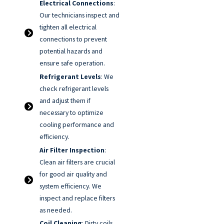
Electrical Connections
:
Our technicians inspect and
tighten all electrical
connections to prevent
potential hazards and
ensure safe operation.
Refrigerant Levels
: We
check refrigerant levels
and adjust them if
necessary to optimize
cooling performance and
efficiency.
Air Filter Inspection
:
Clean air filters are crucial
for good air quality and
system efficiency. We
inspect and replace filters
as needed.
Coil Cleaning
: Dirty coils