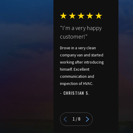
"I'm a very happy
customer!"
Drove in a very clean
company van and started
working after introducing
himself. Excellent
communication and
inspection of HVAC.
- CHRISTIAN S.
- PATRICIA
1
/
8