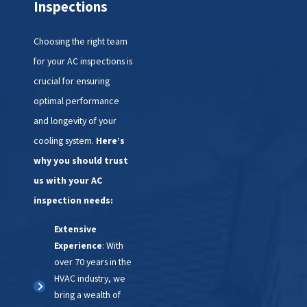
Inspections
correctly and efficiently
.
Next, we focus on cleaning and
Choosing the right team
maintenance tasks that enhance
for your AC inspections is
your system's performance. This
crucial for ensuring
includes inspecting and
optimal performance
replacing air filters, cleaning
and longevity of your
coils, and adjusting blower
cooling system.
Here’s
components. These steps help
why you should trust
improve airflow, cooling
us with your AC
capacity, and indoor air quality,
inspection needs:
ensuring your home remains
Extensive
comfortable.
Experience
: With
over 70 years in the
Finally, we conduct a series of
HVAC industry, we
tests to verify the system's
bring a wealth of