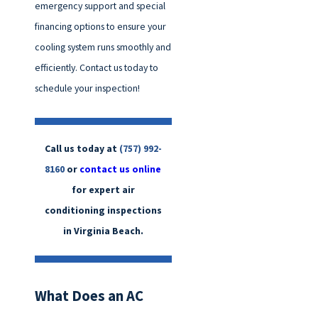
emergency support and special
financing options to ensure your
cooling system runs smoothly and
efficiently. Contact us today to
schedule your inspection!
Call us today at
(757) 992-
8160
or
contact us online
for expert air
conditioning inspections
in Virginia Beach.
What Does an AC