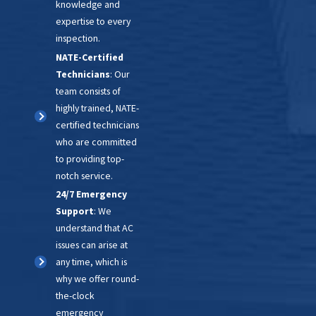
operation and safety. Our
knowledge and
technicians check system
expertise to every
inspection.
controls, including the start
NATE-Certified
cycle, operation, and shut-off
Technicians
: Our
sequence, to ensure your AC unit
team consists of
runs smoothly and safely. With
highly trained, NATE-
our comprehensive inspection
certified technicians
who are committed
process, you can trust that your
to providing top-
cooling system is in expert
notch service.
hands.
24/7 Emergency
Support
: We
understand that AC
issues can arise at
any time, which is
why we offer round-
the-clock
emergency