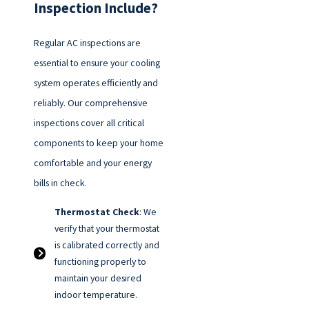
Inspection Include?
Regular AC inspections are
essential to ensure your cooling
system operates efficiently and
reliably. Our comprehensive
inspections cover all critical
components to keep your home
comfortable and your energy
bills in check.
Thermostat Check
: We
verify that your thermostat
is calibrated correctly and
functioning properly to
maintain your desired
indoor temperature.