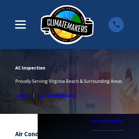
AC Inspection
Proudly Serving Virginia Beach & Surrounding Areas
Home
Air Conditioning
Air Conditioning
Air Conditioning