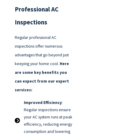
Professional AC
Inspections
Regular professional AC
inspections offer numerous
advantages that go beyond just
keeping your home cool.
Here
are some key benefits you
can expect from our expert
services:
Improved Efficiency
:
Regular inspections ensure
your AC system runs at peak
efficiency, reducing energy
consumption and lowering