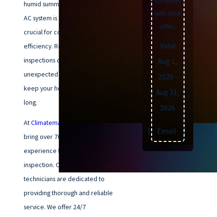
combined
humid summers. Ensuring your
with other
AC system is in top condition is
offers.
crucial for comfort and
Valid
efficiency. Regular AC
inspections can help prevent
Aug 1,
unexpected breakdowns and
2026
-
keep your home cool all season
Aug 31,
long.
2026
At
Climatemakers of VA
, we
Text
|
Email
|
Print
bring over 70 years of
experience to every AC
inspection. Our NATE-certified
technicians are dedicated to
providing thorough and reliable
service. We offer 24/7