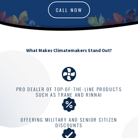
CALL NOW
What Makes Climatemakers Stand Out?
PRO DEALER OF TOP-OF-THE-LINE PRODUCTS
SUCH AS TRANE AND RINNAI
OFFERING MILITARY AND SENIOR CITIZEN
DISCOUNTS