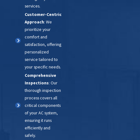
services.
Customer-Centric
Approach
: We
prioritize your
comfort and
satisfaction, offering
personalized
service tailored to
your specific needs.
Comprehensive
Inspections
: Our
thorough inspection
process covers all
critical components
of your AC system,
ensuring it runs
efficiently and
safely.