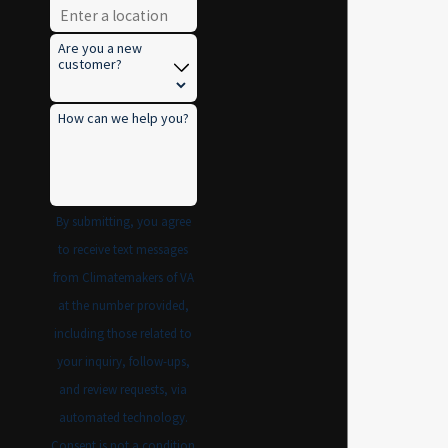
Are you a new
customer?
How can we help you?
By submitting, you agree
to receive text messages
from Climatemakers of VA
at the number provided,
including those related to
your inquiry, follow-ups,
and review requests, via
automated technology.
Consent is not a condition