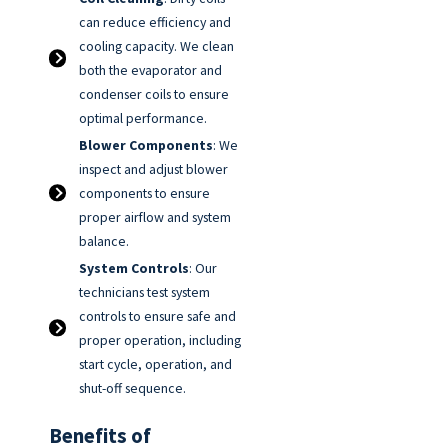
can reduce efficiency and
cooling capacity. We clean
both the evaporator and
condenser coils to ensure
optimal performance.
Blower Components
: We
inspect and adjust blower
components to ensure
proper airflow and system
balance.
System Controls
: Our
technicians test system
controls to ensure safe and
proper operation, including
start cycle, operation, and
shut-off sequence.
Benefits of