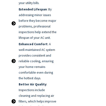
your utility bills.
Extended Lifespan
: By
addressing minor issues
before they become major
problems, professional
inspections help extend the
lifespan of your AC unit.
Enhanced Comfort
: A
well-maintained AC system
provides consistent and
reliable cooling, ensuring
your home remains
comfortable even during
the hottest days.
Better Air Quality
:
Inspections include
cleaning and replacing air
filters, which helps improve