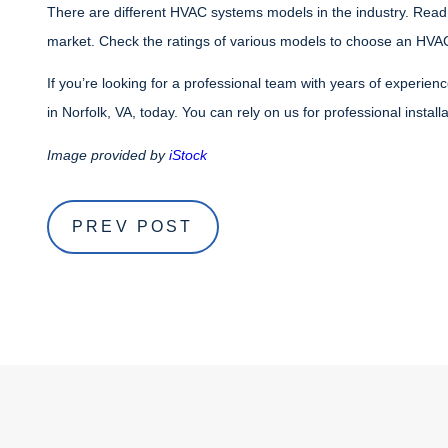
There are different HVAC systems models in the industry. Read
market. Check the ratings of various models to choose an HVAC
If you’re looking for a professional team with years of experien
in Norfolk, VA, today. You can rely on us for professional install
Image provided by
iStock
PREV POST