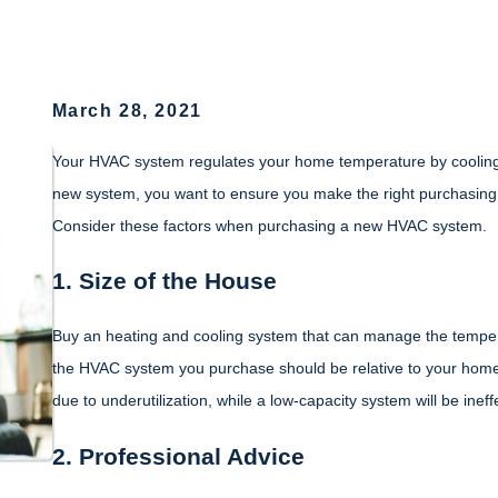
March 28, 2021
Your HVAC system regulates your home temperature by cooling o
new system, you want to ensure you make the right purchasing d
Consider these factors when purchasing a new HVAC system.
1. Size of the House
Buy an heating and cooling system that can manage the temperat
the HVAC system you purchase should be relative to your home
due to underutilization, while a low-capacity system will be ineff
2. Professional Advice