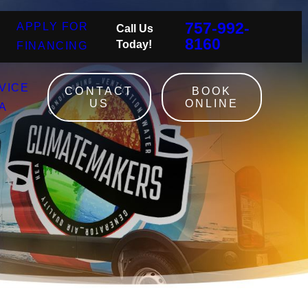
757-992-
APPLY FOR
Call Us
8160
Today!
FINANCING
VICE
CONTACT
BOOK
US
ONLINE
A