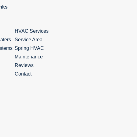
inks
s
HVAC Services
aters
Service Area
stems
Spring HVAC
Maintenance
Reviews
Contact