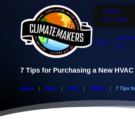
TRANE
SYSTEMS
ABOU
HOME
US
7 Tips for Purchasing a New HVAC 
Home
Blog
2021
March
7 Tips for