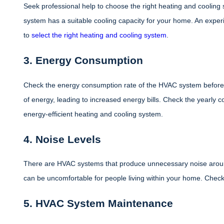
Seek professional help to choose the right heating and coolin
system has a suitable cooling capacity for your home. An exper
to
select the right heating and cooling system
.
3. Energy Consumption
Check the energy consumption rate of the HVAC system before 
of energy, leading to increased energy bills. Check the yearly 
energy-efficient heating and cooling system.
4. Noise Levels
There are HVAC systems that produce unnecessary noise arou
can be uncomfortable for people living within your home. Check 
5. HVAC System Maintenance