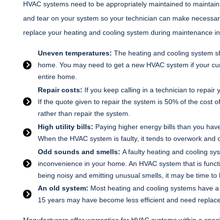
HVAC systems need to be appropriately maintained to maintain t
and tear on your system so your technician can make necessary a
replace your heating and cooling system during maintenance in
Uneven temperatures:
The heating and cooling system s
home. You may need to get a new HVAC system if your curr
entire home.
Repair costs:
If you keep calling in a technician to repair
If the quote given to repair the system is 50% of the cost o
rather than repair the system.
High utility bills:
Paying higher energy bills than you have
When the HVAC system is faulty, it tends to overwork and 
Odd sounds and smells:
A faulty heating and cooling s
inconvenience in your home. An HVAC system that is functi
being noisy and emitting unusual smells, it may be time to 
An old system:
Most heating and cooling systems have a l
15 years may have become less efficient and need replac