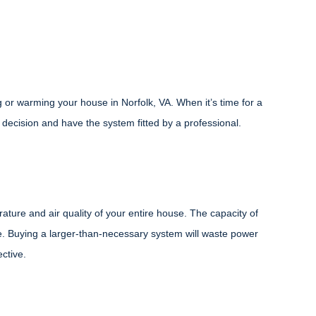
r warming your house in Norfolk, VA. When it’s time for a
ecision and have the system fitted by a professional.
ure and air quality of your entire house. The capacity of
. Buying a larger-than-necessary system will waste power
ective.