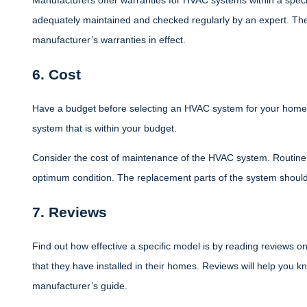
Manufacturers offer warranties for HVAC systems within a speci
adequately maintained and checked regularly by an expert. Th
manufacturer’s warranties in effect.
6. Cost
Have a budget before selecting an HVAC system for your home.
system that is within your budget.
Consider the cost of maintenance of the HVAC system. Routine c
optimum condition. The replacement parts of the system should
7. Reviews
Find out how effective a specific model is by reading reviews o
that they have installed in their homes. Reviews will help you k
manufacturer’s guide.