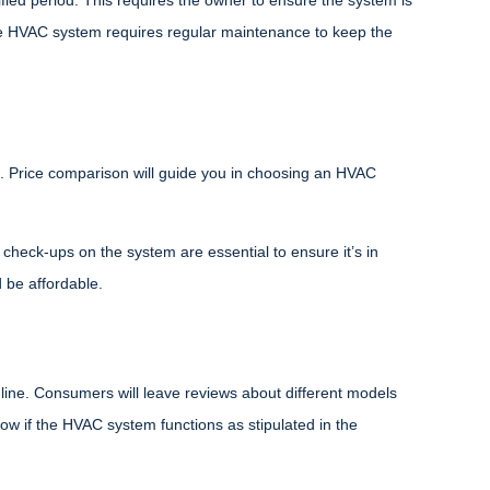
fied period. This requires the owner to ensure the system is
e HVAC system requires regular maintenance to keep the
 Price comparison will guide you in choosing an HVAC
heck-ups on the system are essential to ensure it’s in
 be affordable.
nline. Consumers will leave reviews about different models
now if the HVAC system functions as stipulated in the