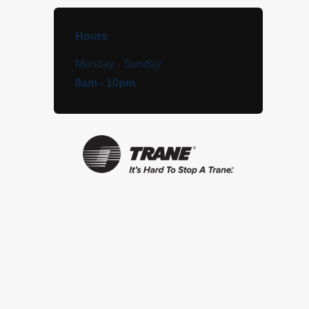
Hours
Monday - Sunday
8am - 10pm