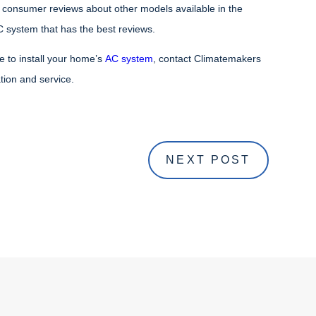
 consumer reviews about other models available in the
 system that has the best reviews.
ce to install your home’s
AC system
, contact Climatemakers
ation and service.
NEXT POST