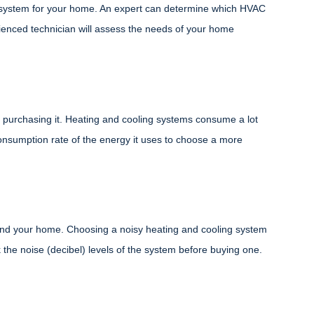
g system for your home. An expert can determine which HVAC
ienced technician will assess the needs of your home
purchasing it. Heating and cooling systems consume a lot
consumption rate of the energy it uses to choose a more
nd your home. Choosing a noisy heating and cooling system
the noise (decibel) levels of the system before buying one.