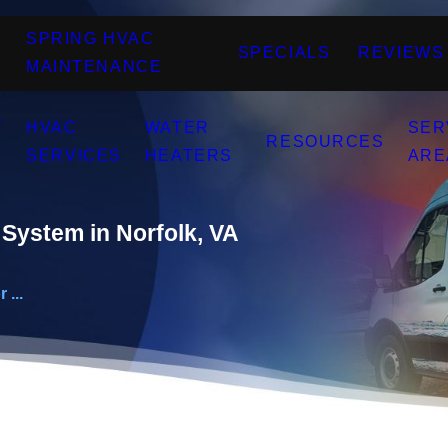
SPRING HVAC
SPECIALS
REVIEWS
MAINTENANCE
T
HVAC
WATER
SER
RESOURCES
SERVICES
HEATERS
ARE
System in Norfolk, VA
 ...