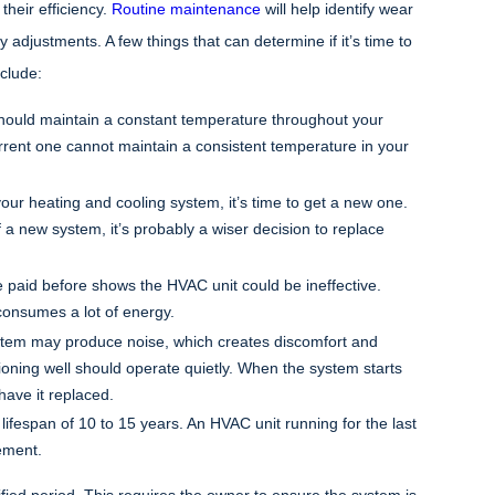
heir efficiency.
Routine maintenance
will help identify wear
djustments. A few things that can determine if it’s time to
clude:
hould maintain a constant temperature throughout your
ent one cannot maintain a consistent temperature in your
 your heating and cooling system, it’s time to get a new one.
f a new system, it’s probably a wiser decision to replace
 paid before shows the HVAC unit could be ineffective.
consumes a lot of energy.
ystem may produce noise, which creates discomfort and
oning well should operate quietly. When the system starts
have it replaced.
ifespan of 10 to 15 years. An HVAC unit running for the last
ement.