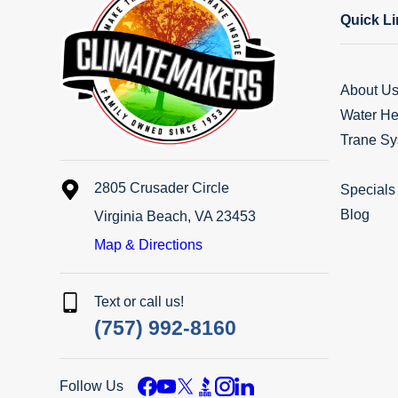
Quick L
About U
Water He
Trane Sy
2805 Crusader Circle
Specials
Blog
Virginia Beach, VA 23453
Map & Directions
Text or call us!
(757) 992-8160
Follow Us