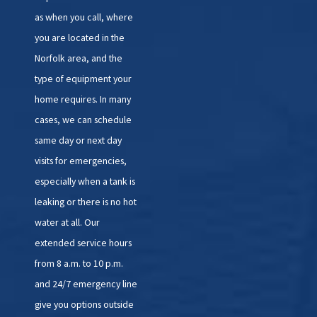
as when you call, where
you are located in the
Norfolk area, and the
type of equipment your
home requires. In many
cases, we can schedule
same day or next day
visits for emergencies,
especially when a tank is
leaking or there is no hot
water at all. Our
extended service hours
from 8 a.m. to 10 p.m.
and 24/7 emergency line
give you options outside