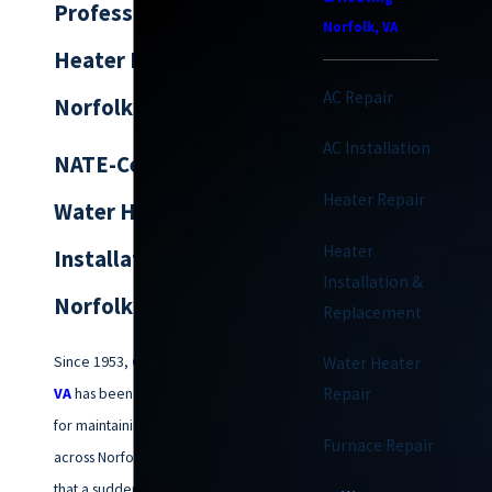
Professional Water
Norfolk, VA
Heater Replacement
AC Repair
Norfolk
AC Installation
NATE-Certified
Heater Repair
Water Heater
Heater
Installation for
Installation &
Norfolk Homes
Replacement
Since 1953,
Climatemakers of
Water Heater
VA
has been the trusted name
Repair
for maintaining home comfort
Furnace Repair
across Norfolk. We understand
that a sudden lack of hot water is