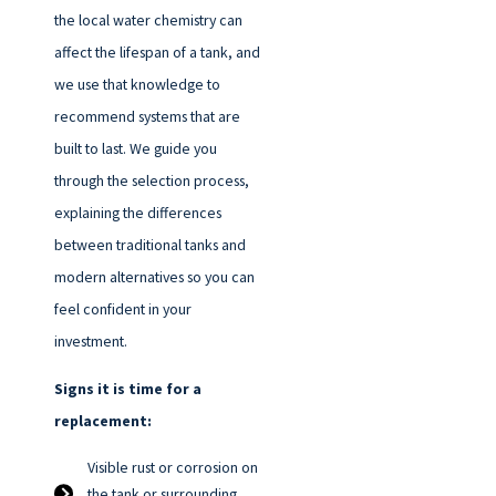
the local water chemistry can
affect the lifespan of a tank, and
we use that knowledge to
recommend systems that are
built to last. We guide you
through the selection process,
explaining the differences
between traditional tanks and
modern alternatives so you can
feel confident in your
investment.
Signs it is time for a
replacement:
Visible rust or corrosion on
the tank or surrounding