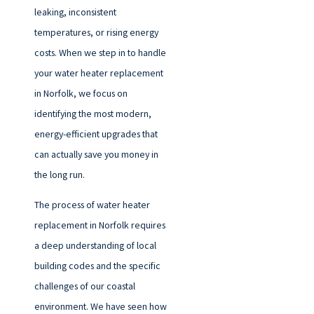
leaking, inconsistent
temperatures, or rising energy
costs. When we step in to handle
your water heater replacement
in Norfolk, we focus on
identifying the most modern,
energy-efficient upgrades that
can actually save you money in
the long run.
The process of water heater
replacement in Norfolk requires
a deep understanding of local
building codes and the specific
challenges of our coastal
environment. We have seen how