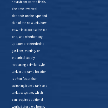
hours from start to finish.
The time involved
depends on the type and
size of the new unit, how
easy it is to access the old
one, and whether any
updates are needed to
gas lines, venting, or
electrical supply.
Replacing a similar style
tank in the same location
is often faster than
switching from a tank to a
tankless system, which
can require additional
work. Before we begin,