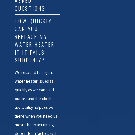
ASKED
QUESTIONS
HOW QUICKLY
CAN YOU
REPLACE MY
WATER HEATER
IF IT FAILS
SUDDENLY?
We respond to urgent
water heater issues as
quickly as we can, and
our around the clock
availability helps us be
there when you need us
most. The exact timing
depends on factors such