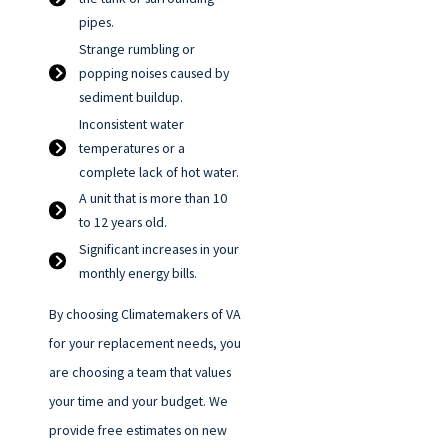
pipes.
Strange rumbling or
popping noises caused by
sediment buildup.
Inconsistent water
temperatures or a
complete lack of hot water.
A unit that is more than 10
to 12 years old.
Significant increases in your
monthly energy bills.
By choosing Climatemakers of VA
for your replacement needs, you
are choosing a team that values
your time and your budget. We
provide free estimates on new