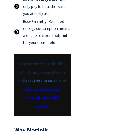
only pay to heat the water
you actually use.
Eco-Friendly:
Reduced
energy consumption means
a smaller carbon footprint
for your household.
Experience the reliability
of a family-owned team.
Call
(757) 992-8160
now, or
send us a message
through our online
portal.
Why Norfolk