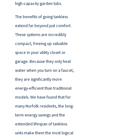
high-capacity garden tubs.
The benefits of going tankless
extend far beyond just comfort.
These systems are incredibly
compact, freeing up valuable
space in your utility closet or
garage. Because they only heat
water when you turn on a faucet,
they are significantly more
energy-efficient than traditional
models. We have found that for
many Norfolk residents, the long-
term energy savings and the
extended lifespan of tankless
units make them the most logical