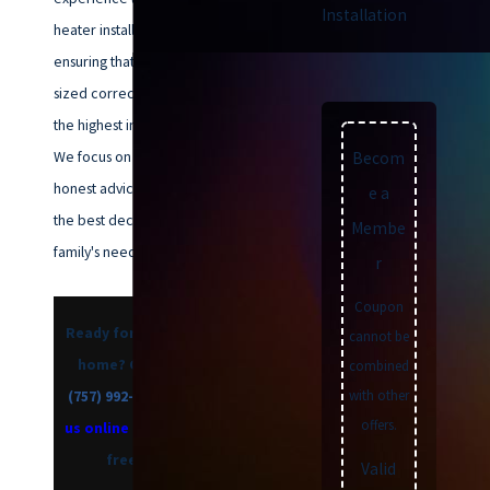
Installation
heater installation in Norfolk,
ensuring that your new system is
sized correctly and installed to
the highest industry standards.
We focus on providing clear,
Becom
honest advice so you can make
e a
the best decision for your
Membe
family's needs and budget.
r
Coupon
Ready for a more efficient
cannot be
home? Call us today at
combined
with other
(757) 992-8160
, or
contact
offers.
us online
to schedule your
free estimate.
Valid