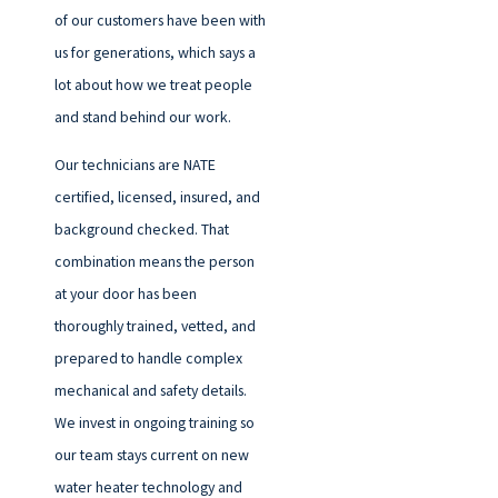
of our customers have been with
us for generations, which says a
lot about how we treat people
and stand behind our work.
Our technicians are NATE
certified, licensed, insured, and
background checked. That
combination means the person
at your door has been
thoroughly trained, vetted, and
prepared to handle complex
mechanical and safety details.
We invest in ongoing training so
our team stays current on new
water heater technology and