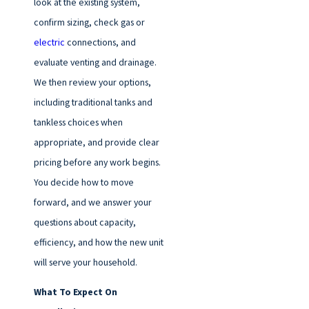
look at the existing system,
confirm sizing, check gas or
electric
connections, and
evaluate venting and drainage.
We then review your options,
including traditional tanks and
tankless choices when
appropriate, and provide clear
pricing before any work begins.
You decide how to move
forward, and we answer your
questions about capacity,
efficiency, and how the new unit
will serve your household.
What To Expect On