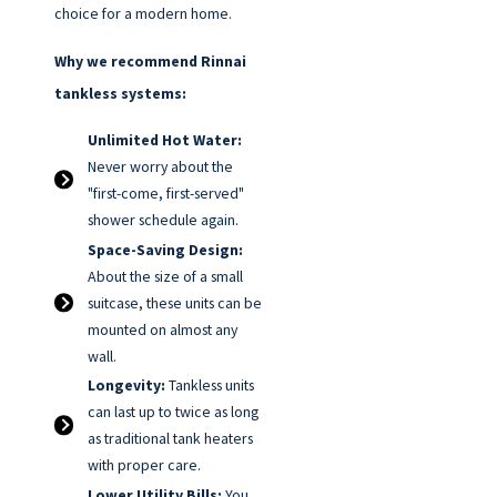
choice for a modern home.
Why we recommend Rinnai
tankless systems:
Unlimited Hot Water:
Never worry about the
"first-come, first-served"
shower schedule again.
Space-Saving Design:
About the size of a small
suitcase, these units can be
mounted on almost any
wall.
Longevity:
Tankless units
can last up to twice as long
as traditional tank heaters
with proper care.
Lower Utility Bills:
You