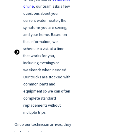
online
, our team asks a few
questions about your
current water heater, the
symptoms you are seeing,
and your home. Based on
that information, we
schedule a visit at a time
that works for you,
including evenings or
weekends when needed.
Our trucks are stocked with
common parts and
equipment so we can often
complete standard
replacements without
multiple trips.
Once our technician arrives, they