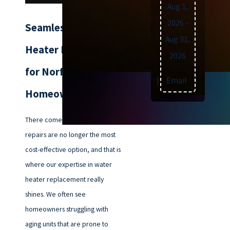
Aug 1,
2026
-
Seamless Water
Aug 31,
Heater Replacement
2026
for Norfolk
Text
|
Email
|
Print
Homeowners
There comes a point when
repairs are no longer the most
cost-effective option, and that is
where our expertise in water
heater replacement really
shines. We often see
homeowners struggling with
aging units that are prone to