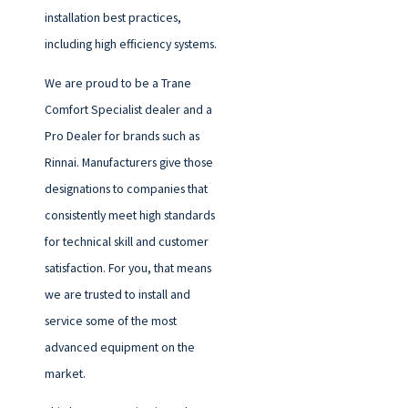
installation best practices,
including high efficiency systems.
We are proud to be a Trane
Comfort Specialist dealer and a
Pro Dealer for brands such as
Rinnai. Manufacturers give those
designations to companies that
consistently meet high standards
for technical skill and customer
satisfaction. For you, that means
we are trusted to install and
service some of the most
advanced equipment on the
market.