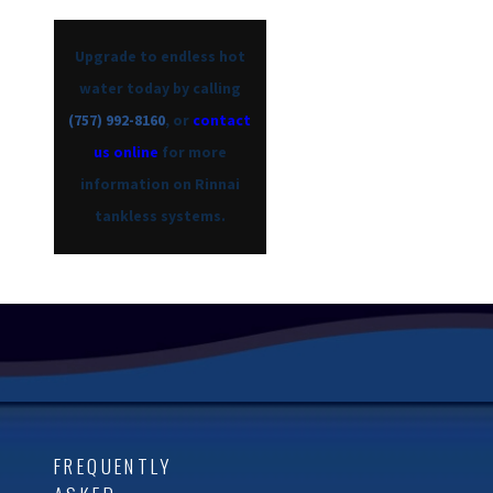
Upgrade to endless hot
water today by calling
(757) 992-8160
, or
contact
us online
for more
information on Rinnai
tankless systems.
FREQUENTLY