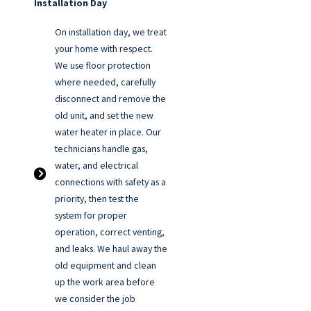
Installation Day
On installation day, we treat
your home with respect.
We use floor protection
where needed, carefully
disconnect and remove the
old unit, and set the new
water heater in place. Our
technicians handle gas,
water, and electrical
connections with safety as a
priority, then test the
system for proper
operation, correct venting,
and leaks. We haul away the
old equipment and clean
up the work area before
we consider the job