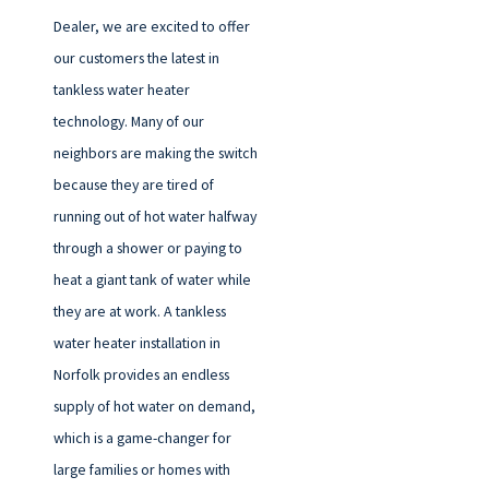
Dealer, we are excited to offer
our customers the latest in
tankless water heater
technology. Many of our
neighbors are making the switch
because they are tired of
running out of hot water halfway
through a shower or paying to
heat a giant tank of water while
they are at work. A tankless
water heater installation in
Norfolk provides an endless
supply of hot water on demand,
which is a game-changer for
large families or homes with