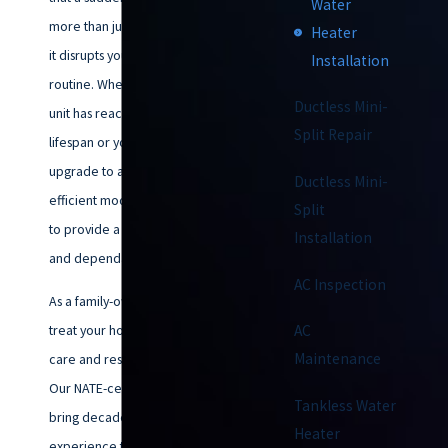
Water
more than just an inconvenience;
Heater
it disrupts your entire daily
Installation
routine. Whether your current
Ductless Mini-
unit has reached the end of its
Split Repair
lifespan or you are looking to
upgrade to a more energy-
Ductless Mini-
efficient model, our team is here
Split
to provide a seamless transition
Installation
and dependable results.
AC Inspection
As a family-owned business, we
treat your home with the same
AC
Maintenance
care and respect as our own.
Our NATE-certified technicians
Tankless Water
bring decades of collective
Heater
experience to every water