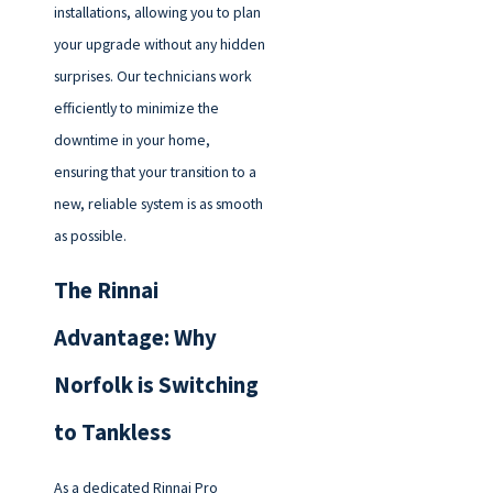
installations, allowing you to plan
your upgrade without any hidden
surprises. Our technicians work
efficiently to minimize the
downtime in your home,
ensuring that your transition to a
new, reliable system is as smooth
as possible.
The Rinnai
Advantage: Why
Norfolk is Switching
to Tankless
As a dedicated Rinnai Pro