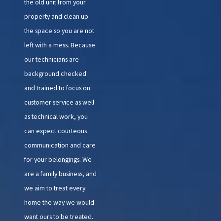
the old unit from your
property and clean up
the space so you are not
left with a mess. Because
our technicians are
background checked
and trained to focus on
customer service as well
as technical work, you
can expect courteous
communication and care
for your belongings. We
are a family business, and
we aim to treat every
home the way we would
want ours to be treated.