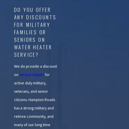
DO YOU OFFER
ANY DISCOUNTS
FOR MILITARY
FAMILIES OR
SENIORS ON
WATER HEATER
SERVICE?
We do provide a discount
on
service repairs
for
active duty military,
veterans, and senior
citizens. Hampton Roads
has a strong military and
retiree community, and
many of our long time