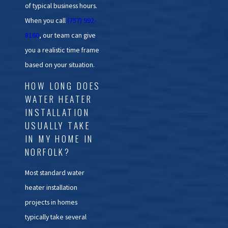
of typical business hours.
When you call
(757) 992-
8160
, our team can give
you a realistic time frame
based on your situation.
HOW LONG DOES
WATER HEATER
INSTALLATION
USUALLY TAKE
IN MY HOME IN
NORFOLK?
Most standard water
heater installation
projects in homes
typically take several