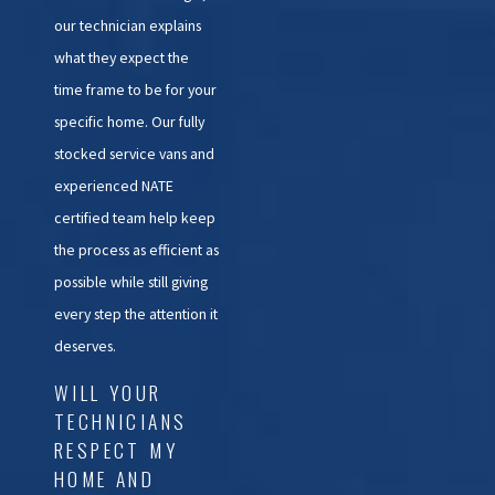
our technician explains
what they expect the
time frame to be for your
specific home. Our fully
stocked service vans and
experienced NATE
certified team help keep
the process as efficient as
possible while still giving
every step the attention it
deserves.
WILL YOUR
TECHNICIANS
RESPECT MY
HOME AND