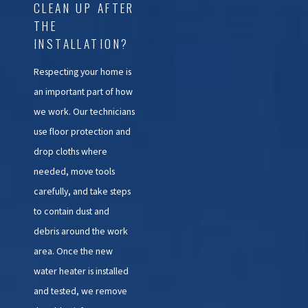
CLEAN UP AFTER
THE
INSTALLATION?
Respecting your home is
an important part of how
we work. Our technicians
use floor protection and
drop cloths where
needed, move tools
carefully, and take steps
to contain dust and
debris around the work
area. Once the new
water heater is installed
and tested, we remove