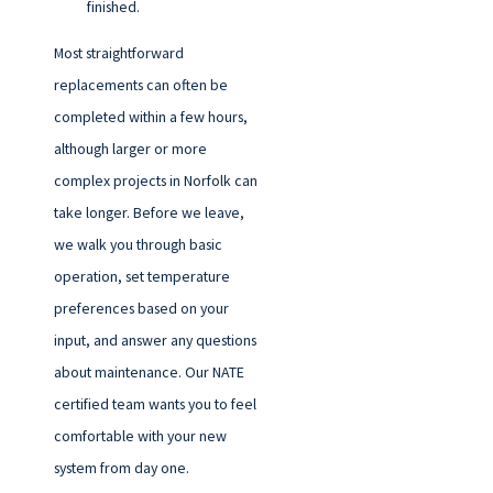
finished.
Most straightforward
replacements can often be
completed within a few hours,
although larger or more
complex projects in Norfolk can
take longer. Before we leave,
we walk you through basic
operation, set temperature
preferences based on your
input, and answer any questions
about maintenance. Our NATE
certified team wants you to feel
comfortable with your new
system from day one.