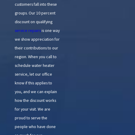
customers fall into these
groups. Our 10 percent
discount on qualifying
service repairs
is one way
we show appreciation for
their contributions to our
region. When you call to
schedule water heater
service, let our office
know if this applies to
you, and we can explain
how the discount works
for your visit. We are
proud to serve the
people who have done