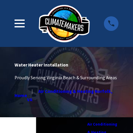
Water Heater Installation
Proudly Serving Virginia Beach & Surrounding Areas
Air Conditioning & Heating Norfolk,
Home
VA
Air Conditioning
& Heating