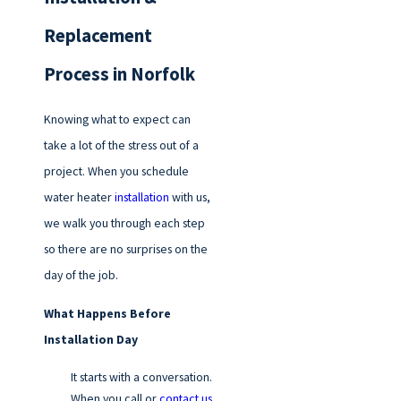
Replacement
Process in Norfolk
Knowing what to expect can
take a lot of the stress out of a
project. When you schedule
water heater
installation
with us,
we walk you through each step
so there are no surprises on the
day of the job.
What Happens Before
Installation Day
It starts with a conversation.
When you call or
contact us