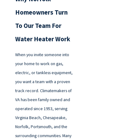
Homeowners Turn
To Our Team For
Water Heater Work
When you invite someone into
your home to work on gas,
electric, or tankless equipment,
you want a team with a proven
track record. Climatemakers of
VA has been family owned and
operated since 1953, serving
Virginia Beach, Chesapeake,
Norfolk, Portsmouth, and the
surrounding communities. Many