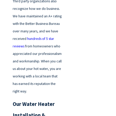
Third party organizations also
recognize how we do business.
We have maintained an A+ rating
with the Better Business Bureau
over many years, and we have
received
hundreds of 5 star
reviews
from homeowners who
appreciated our professionalism
and workmanship. When you call
us about your hot water, you are
working with a local team that
has earned its reputation the
right way.
Our Water Heater
Installation &