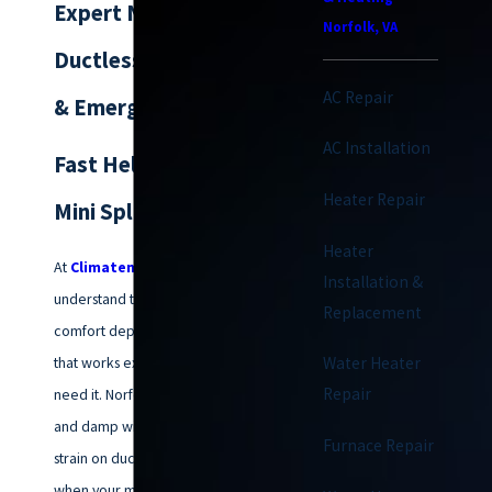
Expert Norfolk
Norfolk, VA
Ductless AC Service
AC Repair
& Emergency Repair
AC Installation
Fast Help When Your
Heater Repair
Mini Split Quits
Heater
At
Climatemakers of VA
, we
Installation &
understand that your home’s
Replacement
comfort depends on a system
that works exactly when you
Water Heater
Repair
need it. Norfolk’s humid summers
and damp winters put a unique
Furnace Repair
strain on ductless systems, and
when your mini-split stops