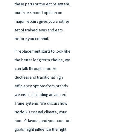
these parts or the entire system,
our free second opinion on
major repairs gives you another
set of trained eyes and ears
before you commit.
If replacement starts to look like
the better long term choice, we
can talk through modern
ductless and traditional high
efficiency options from brands
we install, including advanced
Trane systems. We discuss how
Norfolk’s coastal climate, your
home’s layout, and your comfort
goals might influence the right