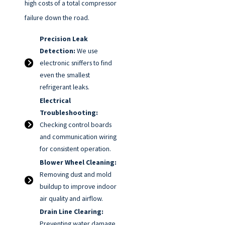
high costs of a total compressor
failure down the road.
Precision Leak
Detection:
We use
electronic sniffers to find
even the smallest
refrigerant leaks.
Electrical
Troubleshooting:
Checking control boards
and communication wiring
for consistent operation.
Blower Wheel Cleaning:
Removing dust and mold
buildup to improve indoor
air quality and airflow.
Drain Line Clearing:
Preventing water damage