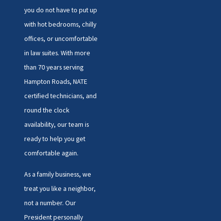
you do not have to put up
with hot bedrooms, chilly
offices, or uncomfortable
in law suites. With more
than 70 years serving
Hampton Roads, NATE
certified technicians, and
round the clock
availability, our team is
ready to help you get
comfortable again.
As a family business, we
treat you like a neighbor,
not a number. Our
President personally