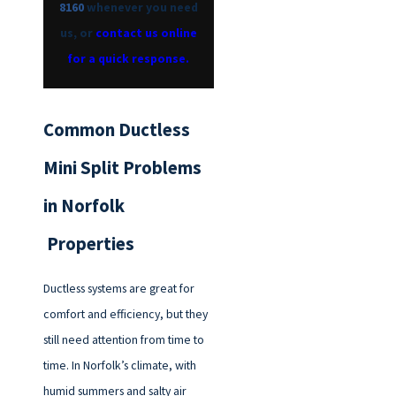
8160
whenever you need
us, or
contact us online
for a quick response.
Common Ductless
Mini Split Problems
in Norfolk
Properties
Ductless systems are great for
comfort and efficiency, but they
still need attention from time to
time. In Norfolk’s climate, with
humid summers and salty air