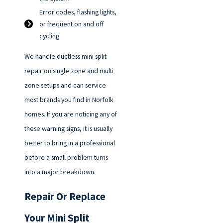
Error codes, flashing lights,
or frequent on and off
cycling
We handle ductless mini split
repair on single zone and multi
zone setups and can service
most brands you find in Norfolk
homes. If you are noticing any of
these warning signs, it is usually
better to bring in a professional
before a small problem turns
into a major breakdown.
Repair Or Replace
Your Mini Split