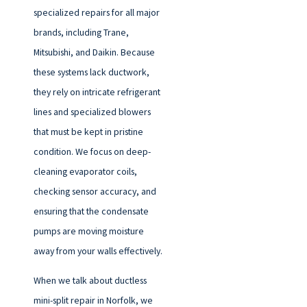
specialized repairs for all major
brands, including Trane,
Mitsubishi, and Daikin. Because
these systems lack ductwork,
they rely on intricate refrigerant
lines and specialized blowers
that must be kept in pristine
condition. We focus on deep-
cleaning evaporator coils,
checking sensor accuracy, and
ensuring that the condensate
pumps are moving moisture
away from your walls effectively.
When we talk about ductless
mini-split repair in Norfolk, we