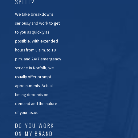
SPLIT?
We take breakdowns
seriously and work to get
to you as quickly as
possible. With extended
hours from 8 a.m. to 10
p.m. and 24/7 emergency
service in Norfolk, we
usually offer prompt
appointments. Actual
timing depends on
demand and the nature
of your issue.
DO YOU WORK
ON MY BRAND