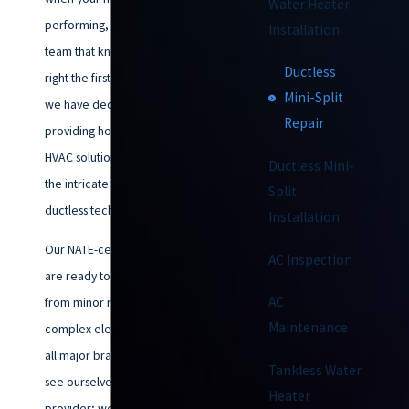
Water Heater
performing, you need a local
Installation
team that knows how to fix it
Ductless
right the first time. Since 1953,
Mini-Split
we have dedicated ourselves to
Repair
providing honest, high-quality
HVAC solutions, specializing in
Ductless Mini-
the intricate technical needs of
Split
ductless technology.
Installation
Our NATE-certified technicians
AC Inspection
are ready to handle everything
AC
from minor refrigerant leaks to
Maintenance
complex electrical issues across
all major brands. We don't just
Tankless Water
see ourselves as a service
Heater
provider; we are your