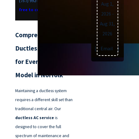
(757) 992-8160
now, or
feel
Aug 1,
free to contact us online.
2026
-
Aug 31,
2026
Comprehensive
Ductless AC Service
Text
|
Email
|
Print
for Every Make and
Model in Norfolk
Maintaining a ductless system
requires a different skill set than
traditional central air. Our
ductless AC service
is
designed to cover the full
spectrum of maintenance and