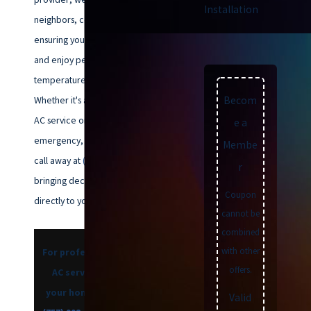
Installation
neighbors, committed to
ensuring you breathe cleaner air
and enjoy perfect indoor
temperatures year-round.
Becom
Whether it's a scheduled ductless
AC service or a late-night
e a
emergency, our team is just a
Membe
call away at
(757) 992-8160
,
r
bringing decades of expertise
Coupon
directly to your doorstep.
cannot be
combined
with other
For professional ductless
offers.
AC service that keeps
your home efficient, dial
Valid