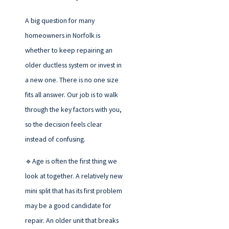
A big question for many
homeowners in Norfolk is
whether to keep repairing an
older ductless system or invest in
a new one. There is no one size
fits all answer. Our job is to walk
through the key factors with you,
so the decision feels clear
instead of confusing.
🔹Age is often the first thing we
look at together. A relatively new
mini split that has its first problem
may be a good candidate for
repair. An older unit that breaks