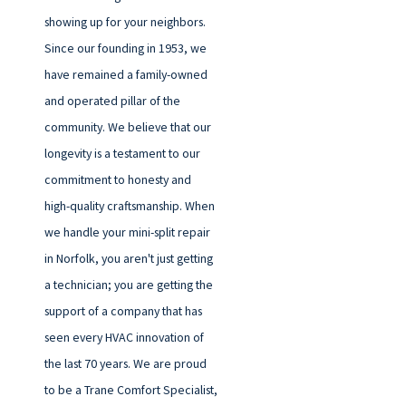
showing up for your neighbors.
Since our founding in 1953, we
have remained a family-owned
and operated pillar of the
community. We believe that our
longevity is a testament to our
commitment to honesty and
high-quality craftsmanship. When
we handle your mini-split repair
in Norfolk, you aren't just getting
a technician; you are getting the
support of a company that has
seen every HVAC innovation of
the last 70 years. We are proud
to be a Trane Comfort Specialist,