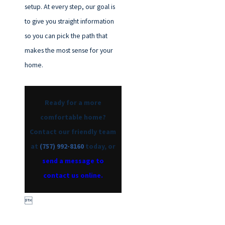
setup. At every step, our goal is
to give you straight information
so you can pick the path that
makes the most sense for your
home.
Ready for a more
comfortable home?
Contact our friendly team
at
(757) 992-8160
today, or
send a message to
contact us online.
