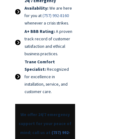
24/7 Emergency
Availability:
We are here
for you at
(757) 992-8160
whenever a crisis strikes.
A+ BBB Rating:
A proven
track record of customer
satisfaction and ethical
business practices.
Trane Comfort
Specialist:
Recognized
for excellence in
installation, service, and
customer care.
We offer 24/7 emergency
support for your peace of
mind; call us at
(757) 992-