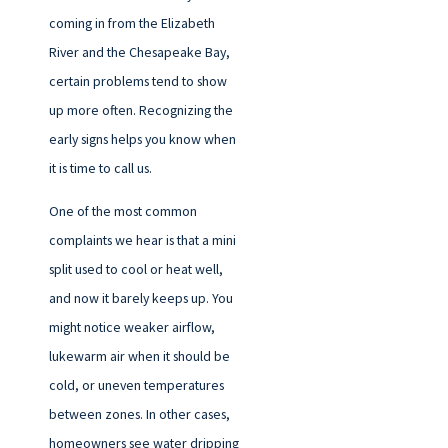
coming in from the Elizabeth
River and the Chesapeake Bay,
certain problems tend to show
up more often. Recognizing the
early signs helps you know when
it is time to call us.
One of the most common
complaints we hear is that a mini
split used to cool or heat well,
and now it barely keeps up. You
might notice weaker airflow,
lukewarm air when it should be
cold, or uneven temperatures
between zones. In other cases,
homeowners see water dripping