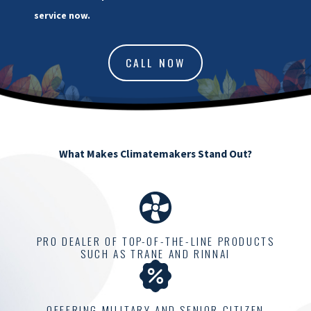
service now.
CALL NOW
What Makes Climatemakers Stand Out?
PRO DEALER OF TOP-OF-THE-LINE PRODUCTS
SUCH AS TRANE AND RINNAI
OFFERING MILITARY AND SENIOR CITIZEN