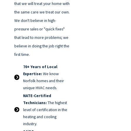
that we will treat your home with
the same care we treat our own.
We don't believe in high-
pressure sales or "quick fixes"
that lead to more problems; we
believe in doing the job right the
first time.
70+ Years of Local
Expertise:
We know
Norfolk homes and their
unique HVAC needs.
NATE-Certified
Technicians:
The highest
level of certification in the
heating and cooling
industry.