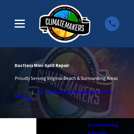
Ductless Mini-Split Repair
Proudly Serving Virginia Beach & Surrounding Areas
Air Conditioning & Heating Norfolk,
Home
VA
Air Conditioning
& Heating