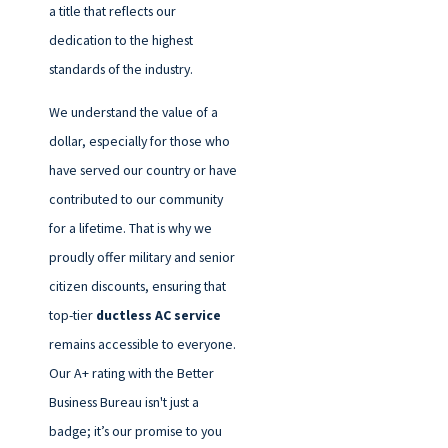
a title that reflects our
dedication to the highest
standards of the industry.
We understand the value of a
dollar, especially for those who
have served our country or have
contributed to our community
for a lifetime. That is why we
proudly offer military and senior
citizen discounts, ensuring that
top-tier
ductless AC service
remains accessible to everyone.
Our A+ rating with the Better
Business Bureau isn't just a
badge; it’s our promise to you