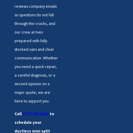
reviews company emails
so questions do not fall
through the cracks, and
our crew arrives
prepared with fully
stocked vans and clear
communication. Whether
you need a quick repair,
a careful diagnosis, or a
second opinion on a
major quote, we are
here to support you.
Call
(757) 992-8160
to
schedule your
ductless mini split