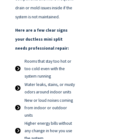
drain or mold issues inside if the
system is not maintained.
Here are a few clear signs
your ductless mini split
needs professional repair:
Rooms that stay too hot or
too cold even with the
system running
Water leaks, stains, or musty
odors around indoor units
New or loud noises coming
from indoor or outdoor
units
Higher energy bills without
any change in how you use
the system