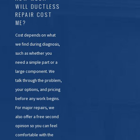
WILL DUCTLESS
REPAIR COST
ME?
Cost depends on what
we find during diagnosis,
such as whether you
need a simple part or a
large component. We
talk through the problem,
your options, and pricing
before any work begins.
For major repairs, we
also offer a free second
opinion so you can feel
comfortable with the