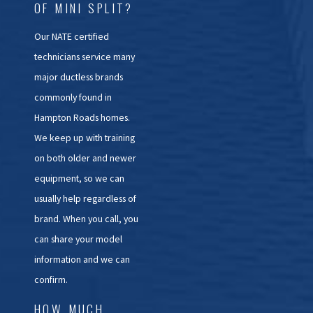
OF MINI SPLIT?
Our NATE certified
technicians service many
major ductless brands
commonly found in
Hampton Roads homes.
We keep up with training
on both older and newer
equipment, so we can
usually help regardless of
brand. When you call, you
can share your model
information and we can
confirm.
HOW MUCH