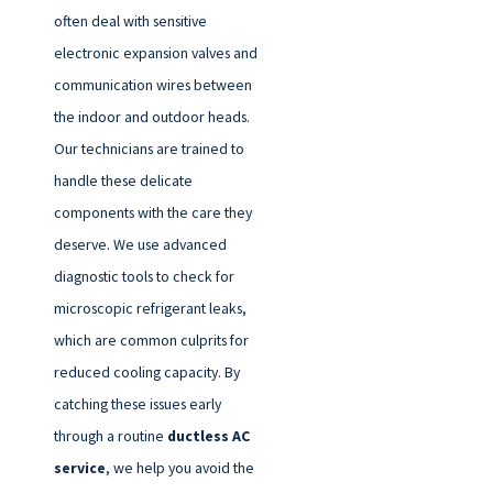
often deal with sensitive
electronic expansion valves and
communication wires between
the indoor and outdoor heads.
Our technicians are trained to
handle these delicate
components with the care they
deserve. We use advanced
diagnostic tools to check for
microscopic refrigerant leaks,
which are common culprits for
reduced cooling capacity. By
catching these issues early
through a routine
ductless AC
service
, we help you avoid the