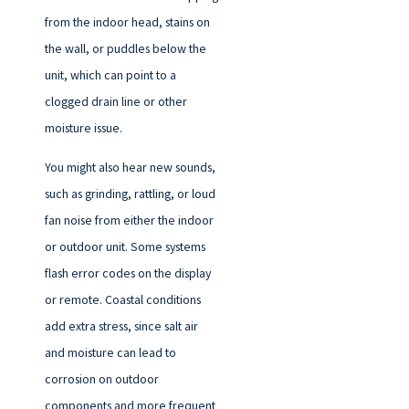
from the indoor head, stains on
the wall, or puddles below the
unit, which can point to a
clogged drain line or other
moisture issue.
You might also hear new sounds,
such as grinding, rattling, or loud
fan noise from either the indoor
or outdoor unit. Some systems
flash error codes on the display
or remote. Coastal conditions
add extra stress, since salt air
and moisture can lead to
corrosion on outdoor
components and more frequent