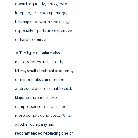
down frequently, struggles to
keep up, or drives up energy
bills might be worth replacing,
especially if parts are expensive
or hard to source.
🔹The type of failure also
matters. Issues such as dirty
filters, small electrical problems,
or minor leaks can often be
addressed at a reasonable cost.
Major components, like
compressors or coils, can be
more complex and costly. When
another company has
recommended replacing one of