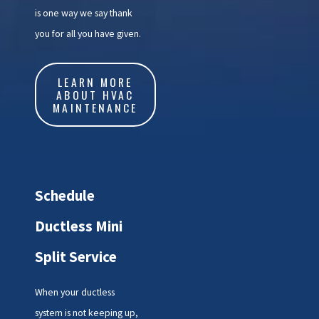
is one way we say thank
you for all you have given.
LEARN MORE
ABOUT HVAC
MAINTENANCE
Schedule
Ductless Mini
Split Service
When your ductless
system is not keeping up,