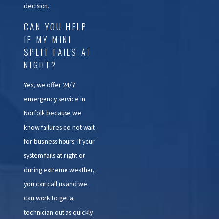
decision.
CAN YOU HELP
IF MY MINI
SPLIT FAILS AT
NIGHT?
Yes, we offer 24/7
emergency service in
Norfolk because we
know failures do not wait
for business hours. If your
system fails at night or
during extreme weather,
you can call us and we
can work to get a
technician out as quickly