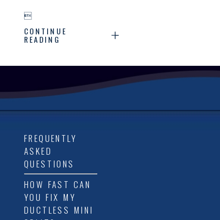

CONTINUE
READING
FREQUENTLY
ASKED
QUESTIONS
HOW FAST CAN
YOU FIX MY
DUCTLESS MINI