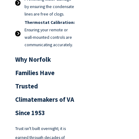
by ensuring the condensate
lines are free of clogs.
Thermostat Calibration:
Ensuring your remote or
wall-mounted controls are
communicating accurately.
Why Norfolk
Families Have
Trusted
Climatemakers of VA
Since 1953
Trust isn't built overnight; it is
earned through decades of