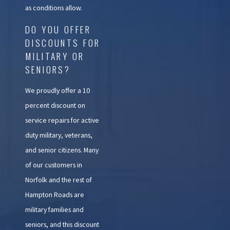
as conditions allow.
DO YOU OFFER
DISCOUNTS FOR
MILITARY OR
SENIORS?
We proudly offer a 10
percent discount on
service repairs for active
duty military, veterans,
and senior citizens. Many
of our customers in
Norfolk and the rest of
Hampton Roads are
military families and
seniors, and this discount