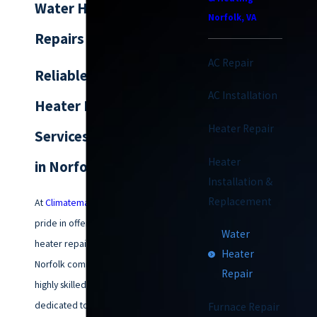
Water Heater
Norfolk, VA
Repairs in Norfolk
AC Repair
Reliable Water
AC Installation
Heater Repair
Heater Repair
Services & Solutions
Heater
in Norfolk
Installation &
Replacement
At
Climatemakers of VA
, we take
pride in offering top-notch water
Water
heater repair services to the
Heater
Norfolk community. Our team of
Repair
highly skilled technicians is
dedicated to diagnosing and
Furnace Repair