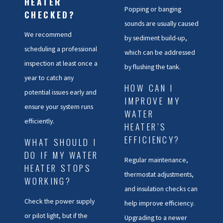
HEATER
Popping or banging
CHECKED?
•
Reduced Hot Water Supply
:
sounds are usually caused
A decrease in available hot
We recommend
by sediment build-up,
water is often caused by a faulty
scheduling a professional
which can be addressed
heating element.
inspection at least once a
by flushing the tank.
year to catch any
•
Leaks
: Any moisture around
HOW CAN I
potential issues early and
your water heater needs
IMPROVE MY
ensure your system runs
immediate attention from a
WATER
efficiently.
HEATER’S
professional
EFFICIENCY?
WHAT SHOULD I
Rising energy bills can also be a
DO IF MY WATER
Regular maintenance,
warning sign that your water
HEATER STOPS
thermostat adjustments,
heater isn’t operating efficiently,
WORKING?
and insulation checks can
often due to sediment build-up
Check the power supply
help improve efficiency.
or worn components. Our
or pilot light, but if the
Upgrading to a newer
technicians can address these