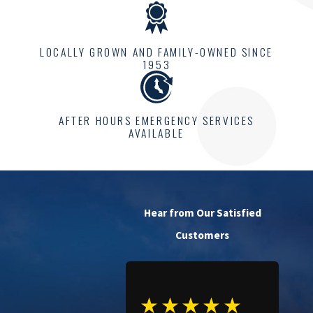
LOCALLY GROWN AND FAMILY-OWNED SINCE
1953
AFTER HOURS EMERGENCY SERVICES
AVAILABLE
Hear from Our Satisfied
Customers