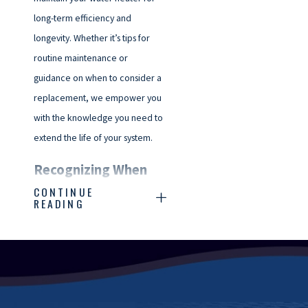
long-term efficiency and
longevity. Whether it’s tips for
routine maintenance or
guidance on when to consider a
replacement, we empower you
with the knowledge you need to
extend the life of your system.
Recognizing When
CONTINUE
You Need Water
READING
Heater Repair
Knowing when your water
heater needs repair can save
you time, money, and