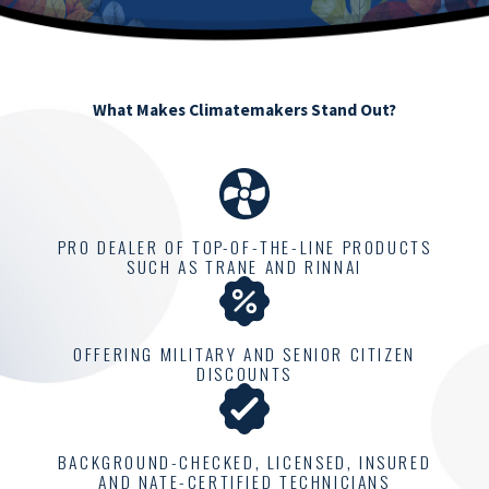
What Makes Climatemakers Stand Out?
PRO DEALER OF TOP-OF-THE-LINE PRODUCTS
SUCH AS TRANE AND RINNAI
OFFERING MILITARY AND SENIOR CITIZEN
DISCOUNTS
BACKGROUND-CHECKED, LICENSED, INSURED
AND NATE-CERTIFIED TECHNICIANS