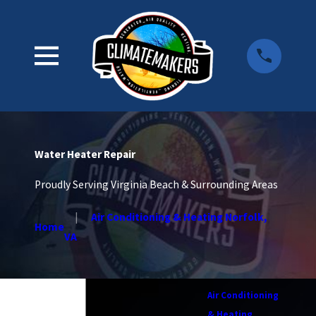
Water Heater Repair
Proudly Serving Virginia Beach & Surrounding Areas
Air Conditioning & Heating Norfolk,
Home
VA
Air Conditioning
& Heating