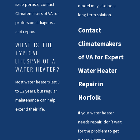
issue persists, contact
model may also be a
issues quickly to restore optimal
Climatemakers of VA for
long-term solution.
performance.
professional diagnosis
Contact
Water Heater Repair
and repair.
Climatemakers
Tailored to
WHAT IS THE
TYPICAL
of VA for Expert
Norfolk’s Unique
LIFESPAN OF A
WATER HEATER?
Water Heater
Needs
Most water heaters last 8
Repair in
Norfolk’s water quality can lead
to 12 years, but regular
to faster sediment accumulation
Norfolk
maintenance can help
in water heaters, making regular
extend their life.
If your water heater
maintenance even more
needs repair, don’t wait
important for residents. At
for the problem to get
Climatemakers of VA, we offer