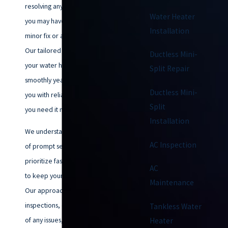
resolving any water heater issues
Water Heater
you may have, whether it’s a
Installation
minor fix or a major overhaul.
Our tailored solutions ensure
Ductless Mini-
your water heater operates
Split Repair
smoothly year-round, providing
Ductless Mini-
you with reliable hot water when
Split
you need it most.
Installation
We understand the importance
AC Inspection
of prompt service, and we
prioritize fast, effective repairs
AC
to keep your home comfortable.
Maintenance
Our approach includes thorough
inspections, clear explanations
Tankless Water
of any issues, and customized
Heater