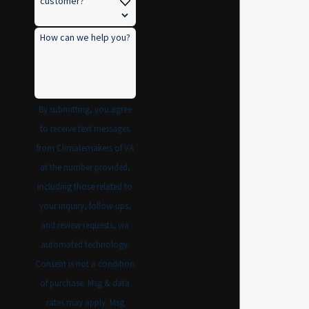
customer?
How can we help you?
By submitting, you agree
to receive text messages
from Climatemakers of VA
at the number provided,
including those related to
your inquiry, follow-ups,
and review requests, via
automated technology.
Consent is not a condition
of purchase. Msg & data
rates may apply. Msg