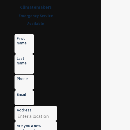
Climatemakers
Emergency Service
Available
First
Name
Last
Name
Phone
Email
Address
Are you a new