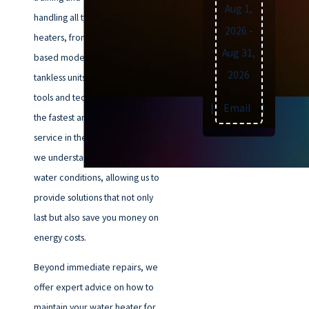
Aug 1,
handling all types of water
2026
-
heaters, from traditional tank-
Aug 31,
based models to modern
2026
tankless units. We use the latest
tools and techniques to ensure
Text
|
Email
|
Print
the fastest and most reliable
service in the Norfolk area. Plus,
we understand Norfolk’s unique
water conditions, allowing us to
provide solutions that not only
last but also save you money on
energy costs.
Beyond immediate repairs, we
offer expert advice on how to
maintain your water heater for