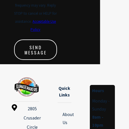
frequency may vary. Reply
STOP to cancel or HELP for
assistance.
Acceptable Use
Policy
SEND
MESSAGE
Quick
Hours
Links
Monday -
2805
Sunday
About
8am -
Crusader
Us
10pm
Circle