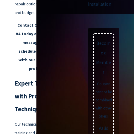
repair options that fit your needs
Installation
and budget.
Contact Climatemakers of
VA today at
(757) 992-8160
or
message us
online
to
Becom
schedule an appointment
e a
with our trusted team of
Membe
professionals.
r
Expert Technicians
Coupon
cannot be
with Proven
combined
Techniques
with other
offers.
Our technicians have extensive
Valid
training and experience in