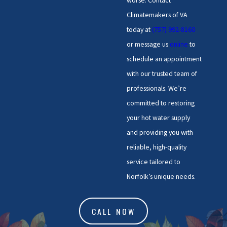
worse. Contact
repairs that are specially
Climatemakers of VA
adapted to Norfolk’s water
today at
(757) 992-8160
conditions, ensuring your unit
or message us
online
to
runs efficiently for longer. We
schedule an appointment
stay up-to-date on local
with our trusted team of
regulations and environmental
professionals. We’re
considerations, ensuring our
committed to restoring
services comply with the latest
your hot water supply
standards for safety and
and providing you with
efficiency.
reliable, high-quality
service tailored to
Norfolk’s unique needs.
CALL NOW