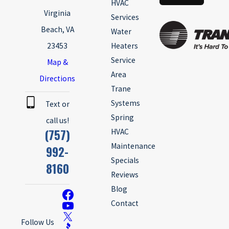
HVAC
Virginia
Services
Beach, VA
Water
23453
Heaters
Service
Map &
Area
Directions
Trane
Systems
Text or
Spring
call us!
(757)
HVAC
Maintenance
992-
Specials
8160
Reviews
Blog
Contact
Follow Us