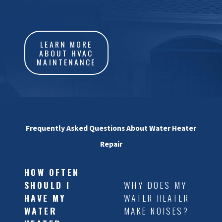
discomfort. Here are some
common signs to look out for:
LEARN MORE
•
Inconsistent Water
ABOUT HVAC
MAINTENANCE
Temperature
: Fluctuating water
temperatures can indicate a
failing heating element or
thermostat.
•
Noisy Operation
: Sounds like
Frequently Asked Questions About Water Heater
popping or rumbling may point
Repair
to sediment build-up in your
tank.
HOW OFTEN
SHOULD I
WHY DOES MY
•
Discolored Water
: Rusty or
HAVE MY
WATER HEATER
murky water could mean your
WATER
MAKE NOISES?
anode rod needs replacing.