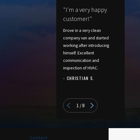
"I'm a very happy
customer!"
Drove in a very clean
company van and started
working after introducing
himself. Excellent
communication and
inspection of HVAC.
- CHRISTIAN S.
- PATRICIA
1
/
8
Contact