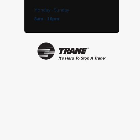
Monday - Sunday
8am - 10pm