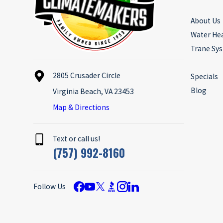
About Us
Water He
Trane Sy
2805 Crusader Circle
Specials
Blog
Virginia Beach, VA 23453
Map & Directions
Text or call us!
(757) 992-8160
Follow Us