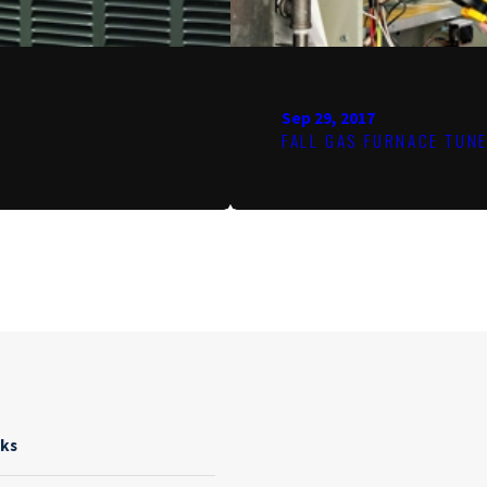
Sep 29, 2017
FALL GAS FURNACE TUN
nks