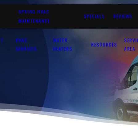
SPRING HVAC
SPECIALS
REVIEWS
MAINTENANCE
UT
HVAC
WATER
SERVI
RESOURCES
SERVICES
HEATERS
AREA