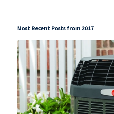
Most Recent Posts from 2017