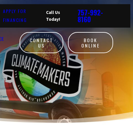
757-992-
APPLY FOR
Call Us
8160
FINANCING
Today!
CE
CONTACT
BOOK
US
ONLINE