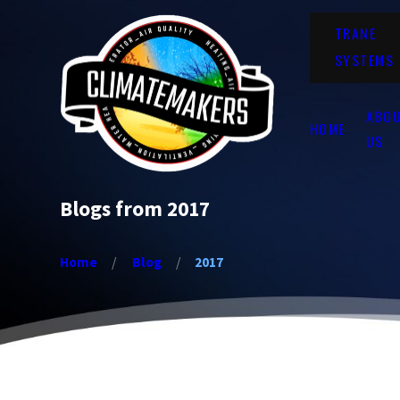
TRANE
SYSTEMS
ABO
HOME
US
Blogs from 2017
Home
Blog
2017