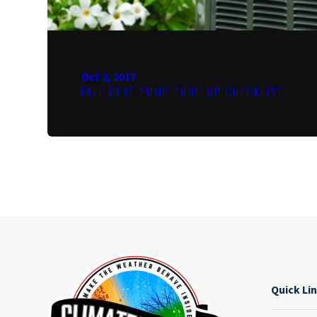
Oct 2, 2017
FALL HEAT PUMP TUNE-UP CHECKLIST
Quick Li