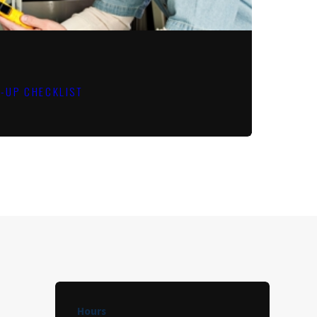
E-UP CHECKLIST
Hours