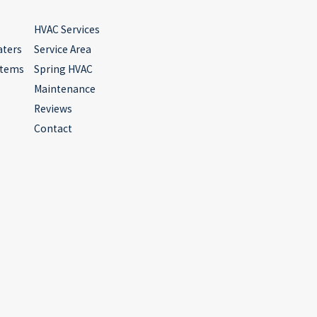
HVAC Services
aters
Service Area
stems
Spring HVAC
Maintenance
Reviews
Contact