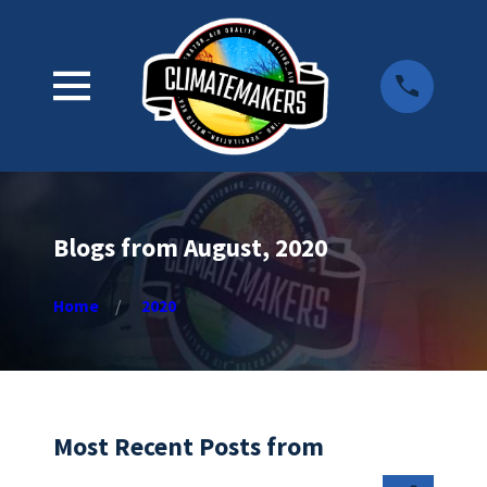
Blogs from August, 2020
Home
2020
Most Recent Posts from