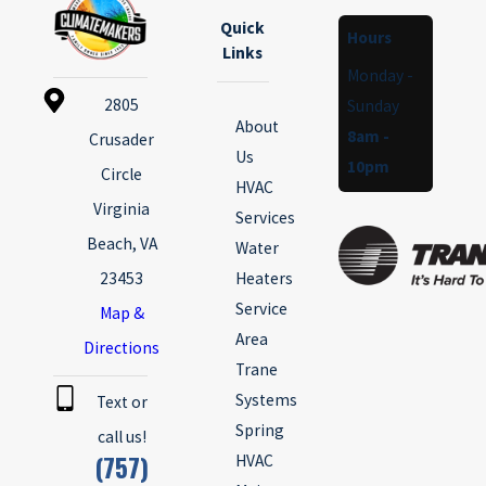
Quick
Hours
Links
Monday -
2805
Sunday
About
8am -
Crusader
Us
10pm
Circle
HVAC
Virginia
Services
Beach, VA
Water
23453
Heaters
Service
Map &
Area
Directions
Trane
Systems
Text or
Spring
call us!
(757)
HVAC