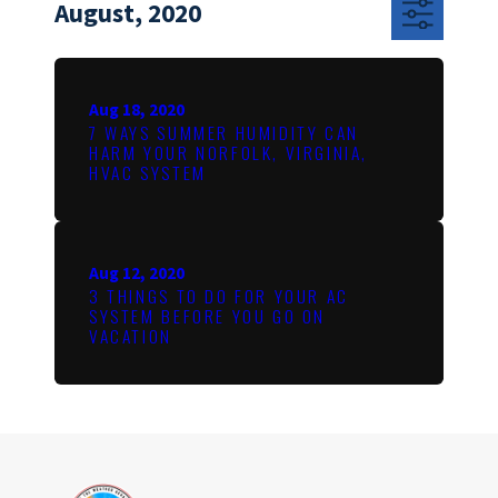
August, 2020
Aug 18, 2020
7 WAYS SUMMER HUMIDITY CAN
HARM YOUR NORFOLK, VIRGINIA,
HVAC SYSTEM
Aug 12, 2020
3 THINGS TO DO FOR YOUR AC
SYSTEM BEFORE YOU GO ON
VACATION