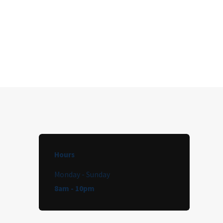
Hours
Monday - Sunday
8am - 10pm