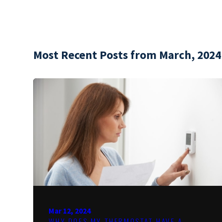
Most Recent Posts from March, 2024
Mar 12, 2024
WHY DOES MY THERMOSTAT HAVE A