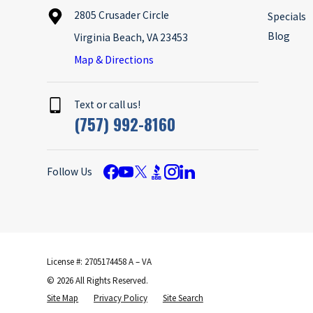
2805 Crusader Circle
Specials
Blog
Virginia Beach, VA 23453
Map & Directions
Text or call us!
(757) 992-8160
Follow Us
License #: 2705174458 A – VA
© 2026 All Rights Reserved.
Site Map
Privacy Policy
Site Search