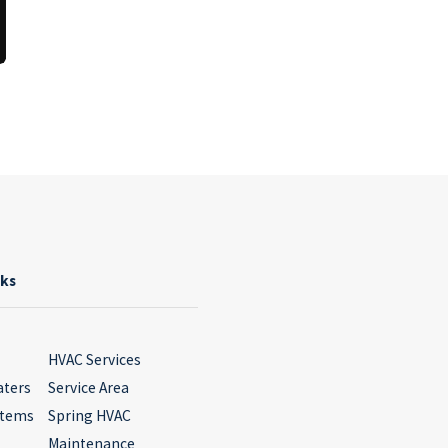
nks
HVAC Services
aters
Service Area
stems
Spring HVAC
Maintenance