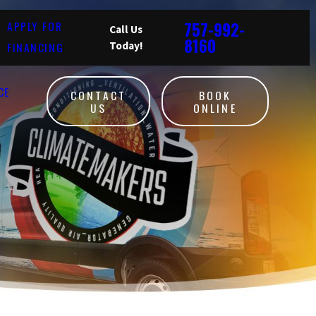
757-992-
APPLY FOR
Call Us
8160
FINANCING
Today!
CE
CONTACT
BOOK
US
ONLINE