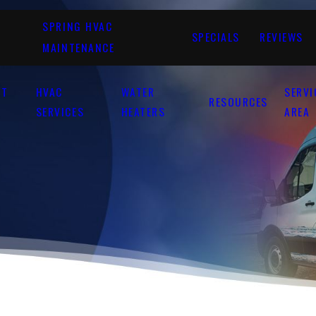
SPRING HVAC
SPECIALS
REVIEWS
MAINTENANCE
UT
HVAC
WATER
SERVI
RESOURCES
SERVICES
HEATERS
AREA