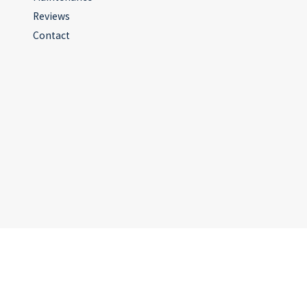
Reviews
Contact