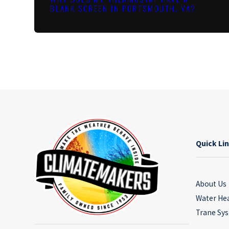
BLANK SCREEN IN PORTSMOUTH, VA?
Quick Li
About Us
Water He
Trane Sy