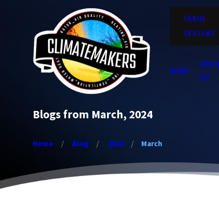
TRANE
SYSTEMS
ABO
HOME
US
Blogs from March, 2024
Home
Blog
2024
March