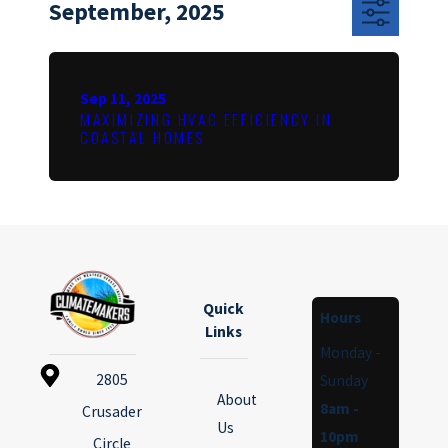
September, 2025
Sep 11, 2025
MAXIMIZING HVAC EFFICIENCY IN
COASTAL HOMES
Quick
Hours
Links
Monday -
2805
Sunday
About
8am -
Crusader
Us
10pm
Circle