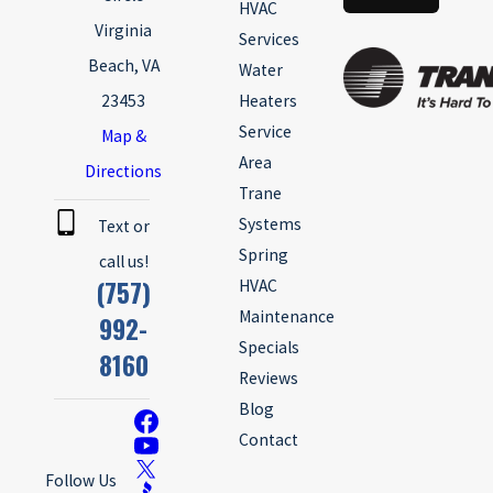
HVAC
Virginia
Services
Beach, VA
Water
23453
Heaters
Service
Map &
Area
Directions
Trane
Systems
Text or
Spring
call us!
(757)
HVAC
Maintenance
992-
Specials
8160
Reviews
Blog
Contact
Follow Us