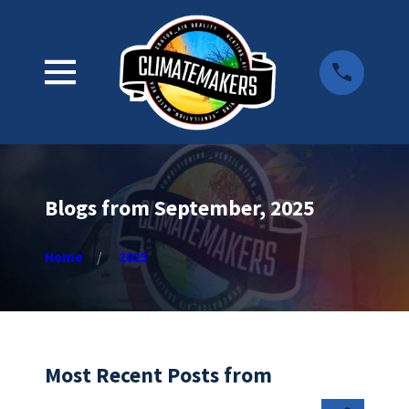
Blogs from September, 2025
Home
2025
Most Recent Posts from