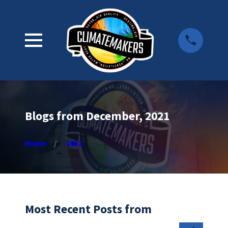
Blogs from December, 2021
Home
2021
Most Recent Posts from