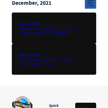
December, 2021
Dec 16, 2021
7 WAYS YOU CAN ADD YEARS TO
YOUR FURNACE’S LIFESPAN
Dec 13, 2021
4 COMMON FURNACE ODORS IN
PORTSMOUTH, VA
Quick
Hours