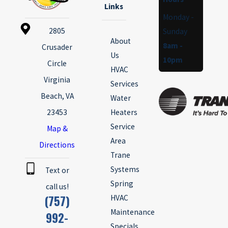
Links
Monday -
2805
Sunday
About
8am -
Crusader
Us
10pm
Circle
HVAC
Virginia
Services
Beach, VA
Water
23453
Heaters
Service
Map &
Area
Directions
Trane
Systems
Text or
Spring
call us!
(757)
HVAC
Maintenance
992-
Specials